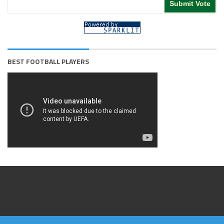
BEST FOOTBALL PLAYERS