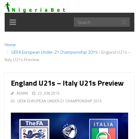
Toggle
navigation
Home
UEFA European Under-21 Championship 2015
/
England U21s –
Italy U21s Preview
England U21s – Italy U21s Preview
ADMIN
23 JUN 2015
UEFA EUROPEAN UNDER-21 CHAMPIONSHIP 2015