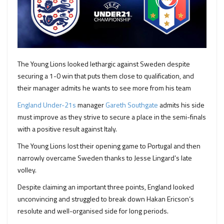
The Young Lions looked lethargic against Sweden despite
securing a 1-0 win that puts them close to qualification, and
their manager admits he wants to see more from his team
England Under-21s
manager
Gareth Southgate
admits his side
must improve as they strive to secure a place in the semi-finals
with a positive result against Italy.
The Young Lions lost their opening game to Portugal and then
narrowly overcame Sweden thanks to Jesse Lingard’s late
volley.
Despite claiming an important three points, England looked
unconvincing and struggled to break down Hakan Ericson’s
resolute and well-organised side for long periods.