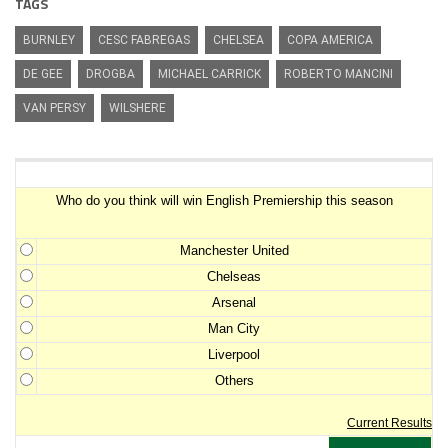
TAGS
BURNLEY
CESC FABREGAS
CHELSEA
COPA AMERICA
DE GEE
DROGBA
MICHAEL CARRICK
ROBERTO MANCINI
VAN PERSY
WILSHERE
Premiership Winner Survey
Who do you think will win English Premiership this season
Manchester United
Chelseas
Arsenal
Man City
Liverpool
Others
Current Results