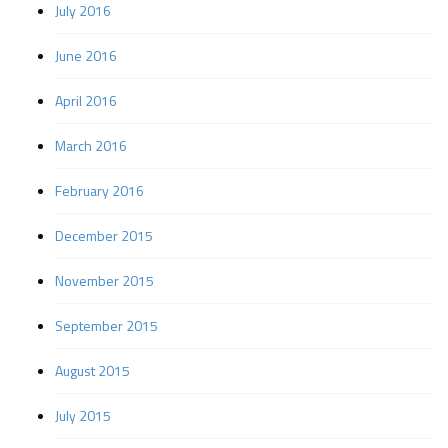
July 2016
June 2016
April 2016
March 2016
February 2016
December 2015
November 2015
September 2015
August 2015
July 2015