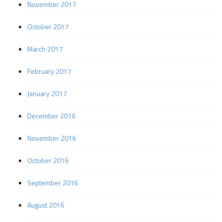
November 2017
October 2017
March 2017
February 2017
January 2017
December 2016
November 2016
October 2016
September 2016
August 2016