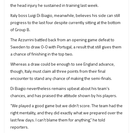
the head injury he sustained in training last week.
Italy boss Luigi Di Biagio, meanwhile, believes his side can still
progress to the last four despite currently sitting at the bottom
of Group B.
The Azzurrini battled back from an opening game defeat to
Sweden to draw 0-0 with Portugal, a result that still gives them
a chance of finishing in the top two.
Whereas a draw could be enough to see England advance,
though, Italy must claim all three points from their final
encounter to stand any chance of making the semi-finals.
Di Biagio nevertheless remains upbeat about his team’s
chances, and has praised the attitude shown by his players.
“We played a good game but we didn’t score. The team had the
right mentality, and they did exactly what we prepared over the
last few days. I can’t blame them for anything,” he told
reporters.