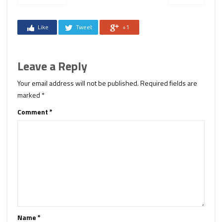
Like
Tweet
+1
Leave a Reply
Your email address will not be published.
Required fields are
marked
*
Comment
*
Name
*