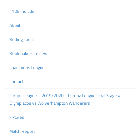
#106 (no title)
About
Betting Tools
Bookmakers review
Champions League
Contact
Europa League – 2019/2020 – Europa League Final Stage »
Olympiacos vs Wolverhampton Wanderers
Fixtures
Match Report