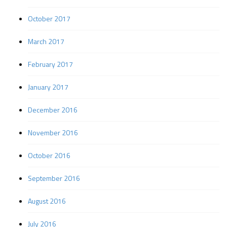
October 2017
March 2017
February 2017
January 2017
December 2016
November 2016
October 2016
September 2016
August 2016
July 2016