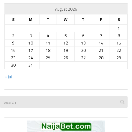
August 2026
S
M
T
W
T
F
S
1
2
3
4
5
6
7
8
9
10
11
12
13
14
15
16
17
18
19
20
21
22
23
24
25
26
27
28
29
30
31
« Jul