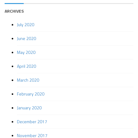
ARCHIVES
July 2020
June 2020
May 2020
April 2020
March 2020
February 2020
January 2020
December 2017
November 2017