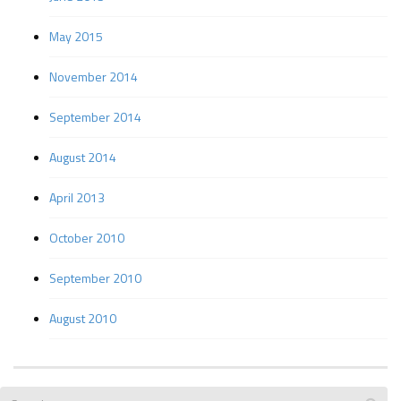
May 2015
November 2014
September 2014
August 2014
April 2013
October 2010
September 2010
August 2010