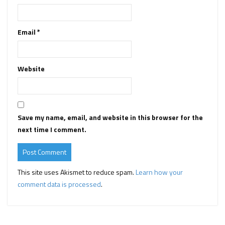
Email
*
Website
Save my name, email, and website in this browser for the
next time I comment.
This site uses Akismet to reduce spam.
Learn how your
comment data is processed
.