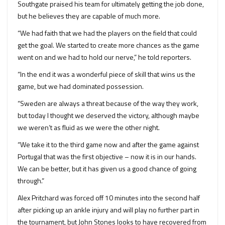
Southgate praised his team for ultimately getting the job done,
but he believes they are capable of much more.
“We had faith that we had the players on the field that could
get the goal. We started to create more chances as the game
went on and we had to hold our nerve,” he told reporters.
“In the end it was a wonderful piece of skill that wins us the
game, but we had dominated possession.
“Sweden are always a threat because of the way they work,
but today I thought we deserved the victory, although maybe
we weren’t as fluid as we were the other night.
“We take it to the third game now and after the game against
Portugal that was the first objective – now it is in our hands.
We can be better, but it has given us a good chance of going
through.”
Alex Pritchard was forced off 10 minutes into the second half
after picking up an ankle injury and will play no further part in
the tournament, but John Stones looks to have recovered from