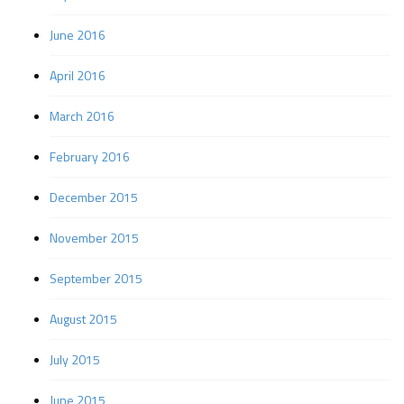
June 2016
April 2016
March 2016
February 2016
December 2015
November 2015
September 2015
August 2015
July 2015
June 2015