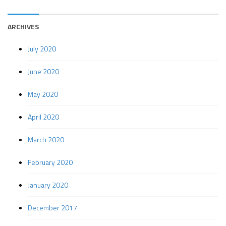
ARCHIVES
July 2020
June 2020
May 2020
April 2020
March 2020
February 2020
January 2020
December 2017