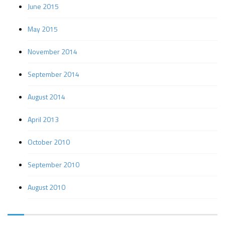
June 2015
May 2015
November 2014
September 2014
August 2014
April 2013
October 2010
September 2010
August 2010