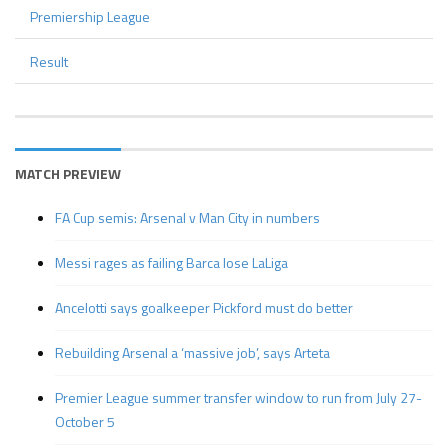
Premiership League
Result
MATCH PREVIEW
FA Cup semis: Arsenal v Man City in numbers
Messi rages as failing Barca lose LaLiga
Ancelotti says goalkeeper Pickford must do better
Rebuilding Arsenal a ‘massive job’, says Arteta
Premier League summer transfer window to run from July 27-
October 5