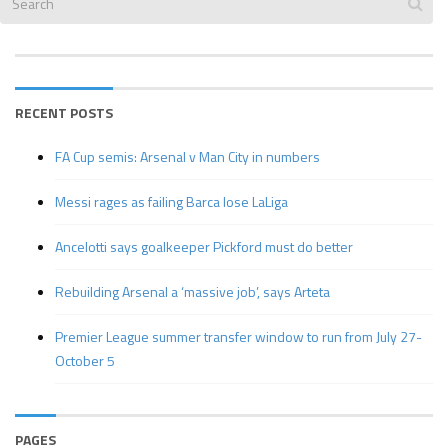
RECENT POSTS
FA Cup semis: Arsenal v Man City in numbers
Messi rages as failing Barca lose LaLiga
Ancelotti says goalkeeper Pickford must do better
Rebuilding Arsenal a ‘massive job’, says Arteta
Premier League summer transfer window to run from July 27-
October 5
PAGES