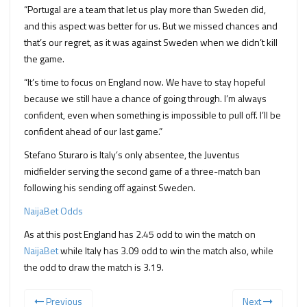
“Portugal are a team that let us play more than Sweden did,
and this aspect was better for us. But we missed chances and
that’s our regret, as it was against Sweden when we didn’t kill
the game.
“It’s time to focus on England now. We have to stay hopeful
because we still have a chance of going through. I’m always
confident, even when something is impossible to pull off. I’ll be
confident ahead of our last game.”
Stefano Sturaro is Italy’s only absentee, the Juventus
midfielder serving the second game of a three-match ban
following his sending off against Sweden.
NaijaBet Odds
As at this post England has 2.45 odd to win the match on
NaijaBet
while Italy has 3.09 odd to win the match also, while
the odd to draw the match is 3.19.
Previous
Next