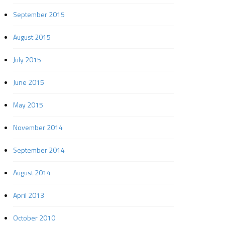
September 2015
August 2015
July 2015
June 2015
May 2015
November 2014
September 2014
August 2014
April 2013
October 2010