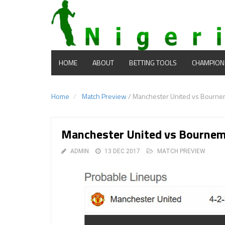
HOME
ABOUT
BETTING TOOLS
CHAMPION
Home
Match Preview
/
Manchester United vs Bournem
Manchester United vs Bournem
ADMIN
13 DEC 2017
MATCH PREVIEW