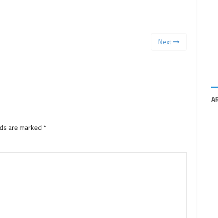
Next
A
lds are marked
*