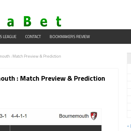
S LEAGUE
CONTACT
BOOKMAKERS REVIEW
outh : Match Preview & Prediction
outh : Match Preview & Prediction
« 