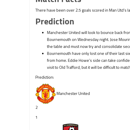
There have been
over 2.5 goals
scored in
Man Utd
‘s l
Prediction
Manchester United will look to bounce back fr
Bournemouth on Wednesday night. Jose Mourinho’
the table and must now try and consolidate sec
Bournemouth have only lost one of their last six
from home. Eddie Howe’s side can take confidenc
visit to Old Trafford, but it will be difficult to mat
Prediction:
Manchester United
2
1