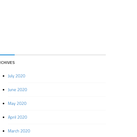
RCHIVES
July 2020
June 2020
May 2020
April 2020
March 2020