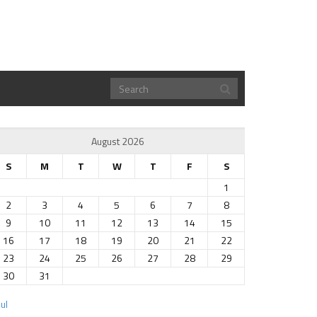
August 2026
S
M
T
W
T
F
S
1
2
3
4
5
6
7
8
9
10
11
12
13
14
15
16
17
18
19
20
21
22
23
24
25
26
27
28
29
30
31
Jul