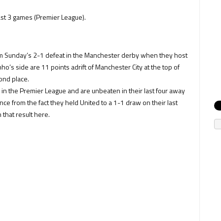
ast
3
games (Premier League).
om Sunday’s 2-1 defeat in the Manchester derby when they host
s side are 11 points adrift of Manchester City at the top of
ond place.
 in the Premier League and are unbeaten in their last four away
e from the fact they held United to a 1-1 draw on their last
ch that result here.