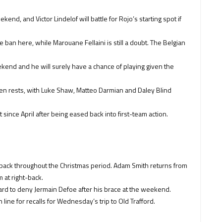
end, and Victor Lindelof will battle for Rojo’s starting spot if
ban here, while Marouane Fellaini is still a doubt. The Belgian
kend and he will surely have a chance of playing given the
en rests, with Luke Shaw, Matteo Darmian and Daley Blind
rt since April after being eased back into first-team action.
s pack throughout the Christmas period. Adam Smith returns from
m at right-back.
e hard to deny Jermain Defoe after his brace at the weekend.
 line for recalls for Wednesday’s trip to Old Trafford.