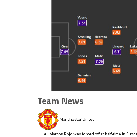
Team News
Manchester United
Marcos Rojo was forced off at half-time in Sund