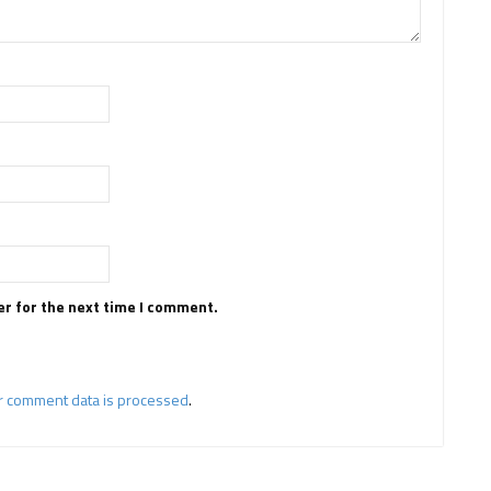
er for the next time I comment.
r comment data is processed
.