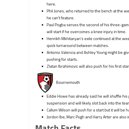
here.
Phil Jones, who returned to the bench at the week
he can’t feature.
Paul Pogba serves the second of his three-game 
will start if he overcomes a knee injury in time.
Henrikh Mkhitaryan’s exile continued at the wee
quick turnaround between matches.
Antonio Valencia and Ashley Young might be giv
pushing for starts.
Zlatan Ibrahimovic will also push for his first sta
Bournemouth
Eddie Howe has already said he will shuffle hi
suspension and will likely slot back into the tea
Callum Wilson will push for a start but it will b
Jordon Ibe, Marc Pugh and Harry Arter are also in
Match Facts