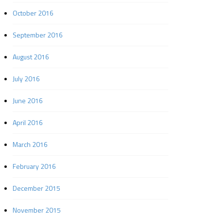
October 2016
September 2016
August 2016
July 2016
June 2016
April 2016
March 2016
February 2016
December 2015
November 2015