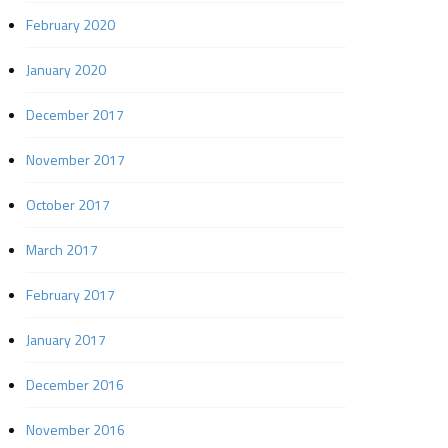
February 2020
January 2020
December 2017
November 2017
October 2017
March 2017
February 2017
January 2017
December 2016
November 2016