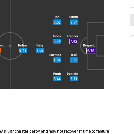
ay’s Manchester derby and may not recover in time to feature