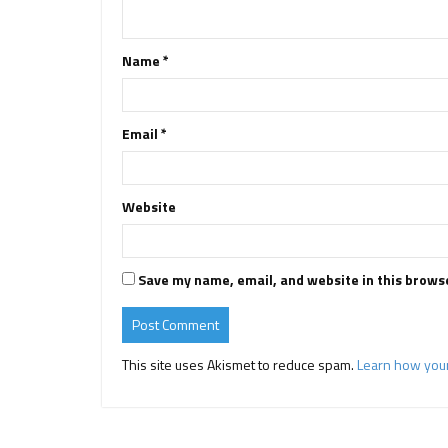
Name
*
Email
*
Website
Save my name, email, and website in this brows
This site uses Akismet to reduce spam.
Learn how you