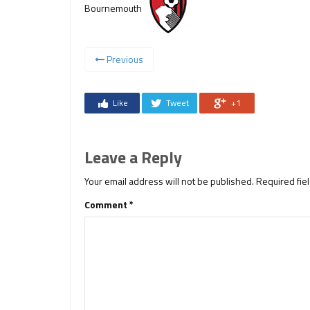
Bournemouth
Previous
Like
Tweet
+1
Leave a Reply
Your email address will not be published.
Required fie
Comment
*