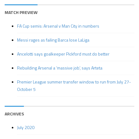
MATCH PREVIEW
FA Cup semis: Arsenal v Man City in numbers
Messi rages as failing Barca lose LaLiga
Ancelotti says goalkeeper Pickford must do better
Rebuilding Arsenal a ‘massive job’, says Arteta
Premier League summer transfer window to run from July 27-
October 5
ARCHIVES
July 2020