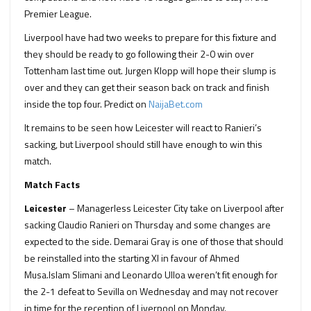
Premier League.
Liverpool have had two weeks to prepare for this fixture and
they should be ready to go following their 2-0 win over
Tottenham last time out. Jurgen Klopp will hope their slump is
over and they can get their season back on track and finish
inside the top four. Predict on
NaijaBet.com
It remains to be seen how Leicester will react to Ranieri’s
sacking, but Liverpool should still have enough to win this
match.
Match Facts
Leicester
– Managerless Leicester City take on Liverpool after
sacking Claudio Ranieri on Thursday and some changes are
expected to the side. Demarai Gray is one of those that should
be reinstalled into the starting XI in favour of Ahmed
Musa.
Islam Slimani and Leonardo Ulloa weren’t fit enough for
the 2-1 defeat to Sevilla on Wednesday and may not recover
in time for the reception of Liverpool on Monday.