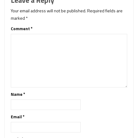
Your email address will not be published.
Required fields are
marked
*
Comment
*
Name
*
Email
*