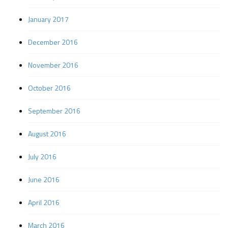
January 2017
December 2016
November 2016
October 2016
September 2016
August 2016
July 2016
June 2016
April 2016
March 2016