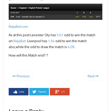
NaijaBet.com
As at this post Leicester City has
5.61
odd to win the match
on
NaijaBet
Liverpool has
1.64
odd to win the match
also,while the odd to draw the match is
4.09
.
How will this Match end? ?
Previous
Next
Like
Tweet
+1
Leave a Reply