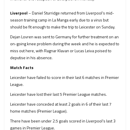
Liverpool
– Daniel Sturridge returned from Liverpool’s mid-
season training camp in La Manga early due to a virus but
should be fit enough to make the trip to Leicester on Sunday.
Dejan Lovren was sent to Germany for further treatment on an
on-going knee problem during the week and he is expected to
miss out here, with Ragnar Klavan or Lucas Leiva poised to
deputise in his absence.
Match Facts
Leicester have failed to score in their last 6 matches in Premier
League.
Leicester have lost their last 5 Premier League matches.
Leicester have conceded at least 2 goals in 6 of their last 7
home matches (Premier League).
There have been under 2.5 goals scored in Liverpool’s last 3
games in Premier League.