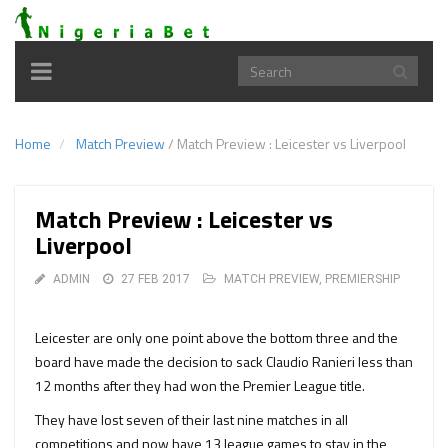
Toggle
navigation
Home
Match Preview
/
Match Preview : Leicester vs Liverpool
Match Preview : Leicester vs
Liverpool
ADMIN
27 FEB 2017
MATCH PREVIEW
,
PREMIERSHIP
Leicester are only one point above the bottom three and the
board have made the decision to sack Claudio Ranieri less than
12 months after they had won the Premier League title.
They have lost seven of their last nine matches in all
competitions and now have 13 league games to stay in the