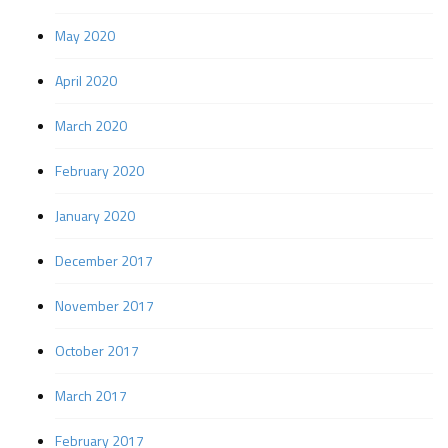
May 2020
April 2020
March 2020
February 2020
January 2020
December 2017
November 2017
October 2017
March 2017
February 2017