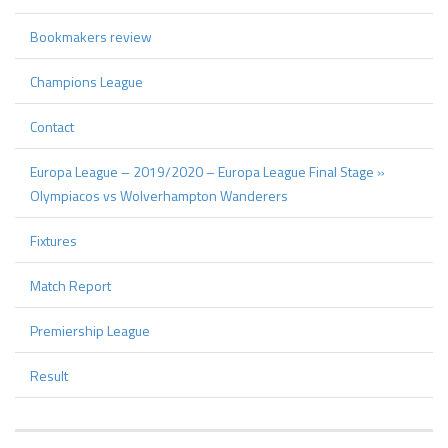
Bookmakers review
Champions League
Contact
Europa League – 2019/2020 – Europa League Final Stage »
Olympiacos vs Wolverhampton Wanderers
Fixtures
Match Report
Premiership League
Result