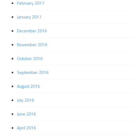
February 2017
January 2017
December 2016
November 2016
October 2016
September 2016
August 2016
July 2016
June 2016
April 2016