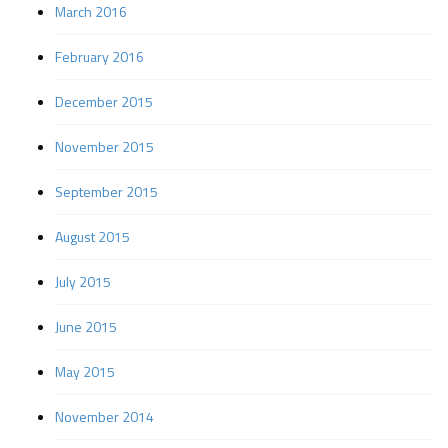
March 2016
February 2016
December 2015
November 2015
September 2015
August 2015
July 2015
June 2015
May 2015
November 2014