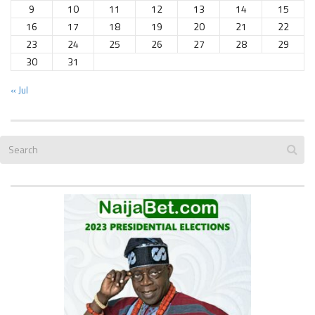
9
10
11
12
13
14
15
16
17
18
19
20
21
22
23
24
25
26
27
28
29
30
31
« Jul