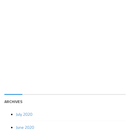
ARCHIVES
July 2020
June 2020