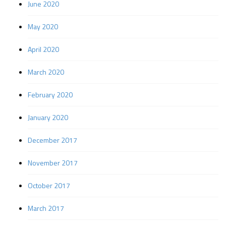
June 2020
May 2020
April 2020
March 2020
February 2020
January 2020
December 2017
November 2017
October 2017
March 2017