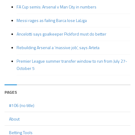
FA Cup semis: Arsenal v Man City in numbers
Messi rages as failing Barca lose LaLiga
Ancelotti says goalkeeper Pickford must do better
Rebuilding Arsenal a ‘massive job’, says Arteta
Premier League summer transfer window to run from July 27-
October 5
PAGES
#106 (no title)
About
Betting Tools