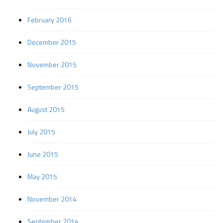
February 2016
December 2015
November 2015
September 2015
August 2015
July 2015
June 2015
May 2015
November 2014
September 2014