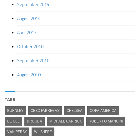
September 2014
August 2014
April 2013
October 2010
September 2010
August 2010
TAGS
BURNLEY
CESC FABREGAS
CHELSEA
COPA AMERICA
DE GEE
DROGBA
MICHAEL CARRICK
ROBERTO MANCINI
VAN PERSY
WILSHERE