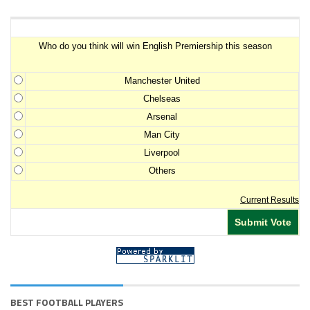
Premiership Winner Survey
Who do you think will win English Premiership this season
Manchester United
Chelseas
Arsenal
Man City
Liverpool
Others
Current Results
BEST FOOTBALL PLAYERS