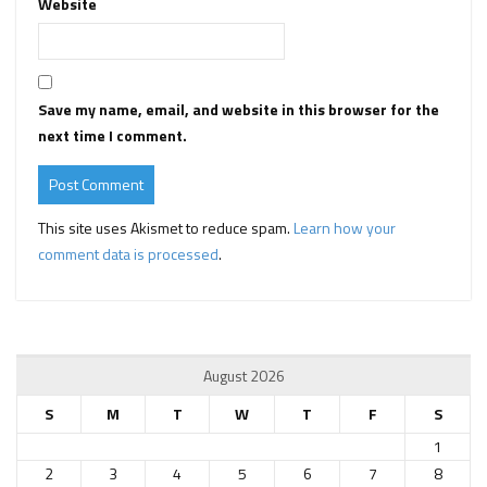
Website
Save my name, email, and website in this browser for the
next time I comment.
This site uses Akismet to reduce spam.
Learn how your
comment data is processed
.
August 2026
S
M
T
W
T
F
S
1
2
3
4
5
6
7
8