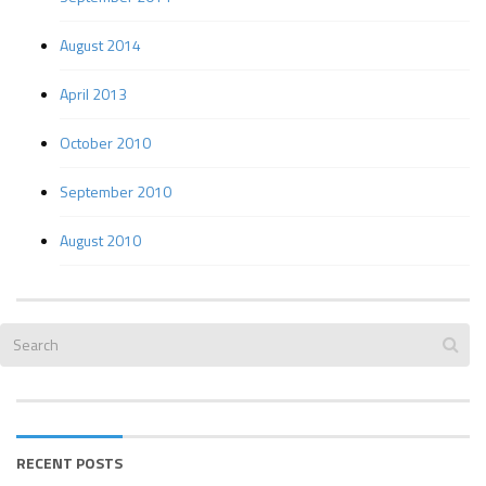
August 2014
April 2013
October 2010
September 2010
August 2010
RECENT POSTS