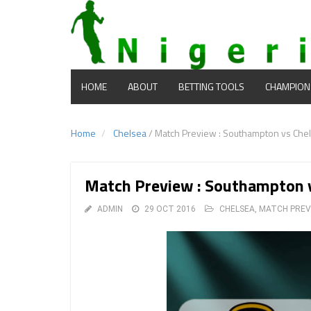
HOME
ABOUT
BETTING TOOLS
CHAMPION
Home
Chelsea
/
Match Preview : Southampton vs Che
Match Preview : Southampton 
ADMIN
29 OCT 2016
CHELSEA
,
MATCH PREV