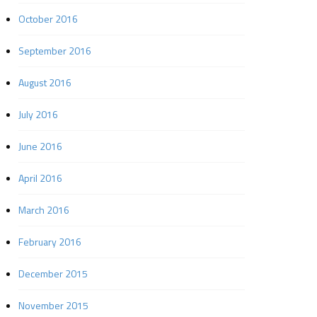
October 2016
September 2016
August 2016
July 2016
June 2016
April 2016
March 2016
February 2016
December 2015
November 2015