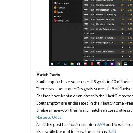
Match Facts
Southampton
have seen
over 2.5 goals
in
10
of their 
There have been
over 2.5 goals
scored in
8
of
Chelse
Chelsea
have kept
a clean sheet
in their last
3
matches 
Southampton
are
undefeated
in their last
9
home Premi
Chelsea
have
won
their last
3
matches,
scored at least
NaijaBet Odds
As at this post has Southhampton
2.98
odd to win the
also, while the odd to draw the match is
3.28
.