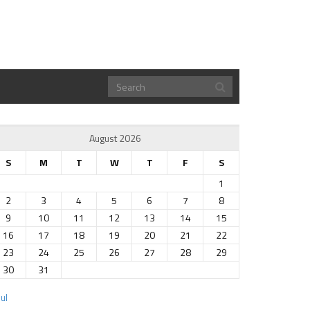
August 2026
S
M
T
W
T
F
S
1
2
3
4
5
6
7
8
9
10
11
12
13
14
15
16
17
18
19
20
21
22
23
24
25
26
27
28
29
30
31
Jul