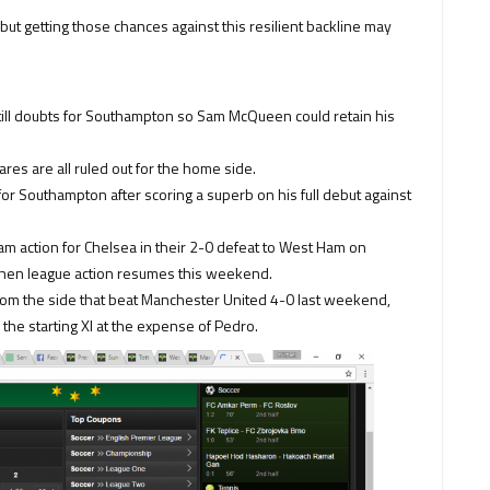
but getting those chances against this resilient backline may
till doubts for Southampton so Sam McQueen could retain his
res are all ruled out for the home side.
t for Southampton after scoring a superb on his full debut against
team action for Chelsea in their 2-0 defeat to West Ham on
en league action resumes this weekend.
om the side that beat Manchester United 4-0 last weekend,
 the starting XI at the expense of Pedro.