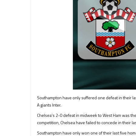
Southampton have only suffered one defeat in their l
A giants Inter.
Chelsea’s 2-0 defeat in midweek to West Ham was the fir
competition, Chelsea have failed to concede in their la
Southampton have only won one of their last five hom