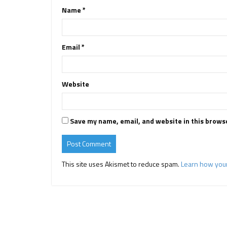
Name
*
Email
*
Website
Save my name, email, and website in this brows
This site uses Akismet to reduce spam.
Learn how you