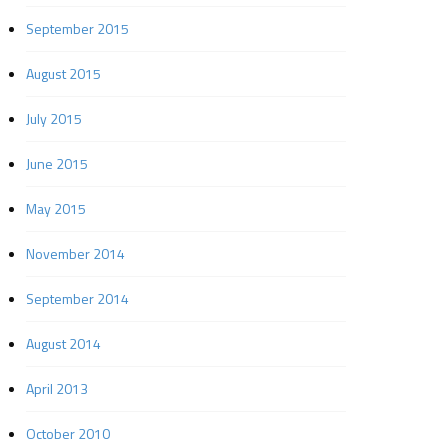
September 2015
August 2015
July 2015
June 2015
May 2015
November 2014
September 2014
August 2014
April 2013
October 2010