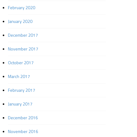
February 2020
January 2020
December 2017
November 2017
October 2017
March 2017
February 2017
January 2017
December 2016
November 2016