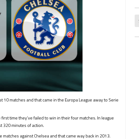
ast 10 matches and that came in the Europa League away to Serie
st time they’ve failed to win in their four matches. In league
st 320 minutes of action.
e matches against Chelsea and that came way back in 2013.