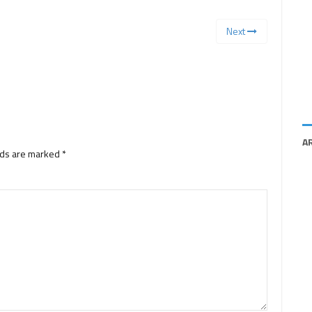
Next
A
lds are marked
*