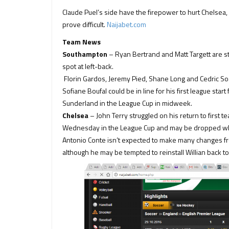
Claude Puel’s side have the firepower to hurt Chelsea, 
prove difficult.
Naijabet.com
Team News
Southampton
– Ryan Bertrand and Matt Targett are s
spot at left-back.
Florin Gardos, Jeremy Pied, Shane Long and Cedric Soa
Sofiane Boufal could be in line for his first league star
Sunderland in the League Cup in midweek.
Chelsea
– John Terry struggled on his return to first 
Wednesday in the League Cup and may be dropped wh
Antonio Conte isn’t expected to make many changes fr
although he may be tempted to reinstall Willian back to