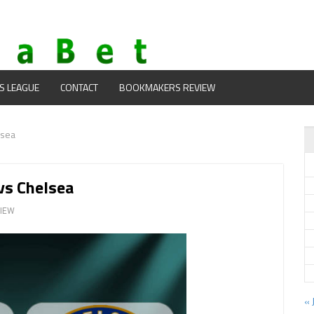
S LEAGUE
CONTACT
BOOKMAKERS REVIEW
lsea
vs Chelsea
IEW
« 