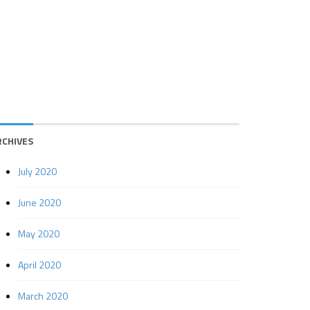
RCHIVES
July 2020
June 2020
May 2020
April 2020
March 2020