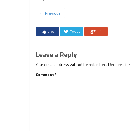
Previous
Like
Tweet
+1
Leave a Reply
Your email address will not be published.
Required fie
Comment
*