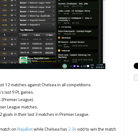
last 12 matches against Chelsea in all competitions.
a
‘s last 9 PL games.
(Premier League).
er League matches.
 2 goals
in their last
3
matches in Premier League.
 match on
NaijaBet
while Chelsea has
2.34
odd to win the match