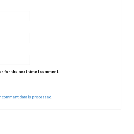
er for the next time I comment.
r comment data is processed
.