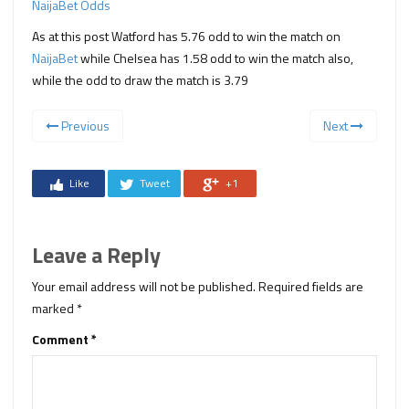
NaijaBet Odds
As at this post Watford has 5.76 odd to win the match on
NaijaBet
while Chelsea has 1.58 odd to win the match also,
while the odd to draw the match is 3.79
Previous
Next
Like
Tweet
+1
Leave a Reply
Your email address will not be published.
Required fields are
marked
*
Comment
*