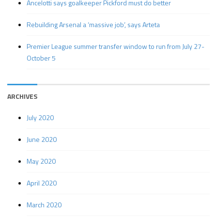
Ancelotti says goalkeeper Pickford must do better
Rebuilding Arsenal a ‘massive job’, says Arteta
Premier League summer transfer window to run from July 27-
October 5
ARCHIVES
July 2020
June 2020
May 2020
April 2020
March 2020