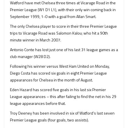
Watford have met Chelsea three times at Vicarage Road in the
Premier League (W1 D1 L1), with their only win coming back in
September 1999, 1-0 with a goal from Allan Smart.
The only Chelsea player to score in their three Premier League
trips to Vicarage Road was Salomon Kalou; who hit a 90th
minute winner in March 2007.
Antonio Conte has lost just one of his last 31 league games as a
club manager (W28 D2).
Following his winner versus West Ham United on Monday,
Diego Costa has scored six goals in eight Premier League
appearances for Chelsea in the month of August.
Eden Hazard has scored five goals in his last six Premier
League appearances – this after failing to find the net in his 29
league appearances before that.
Troy Deeney has been involved in six of Watford’s last seven
Premier League goals (four goals, two assists).