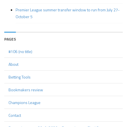
Premier League summer transfer window to run from July 27-
October 5
PAGES
#106 (no title)
About
Betting Tools
Bookmakers review
Champions League
Contact