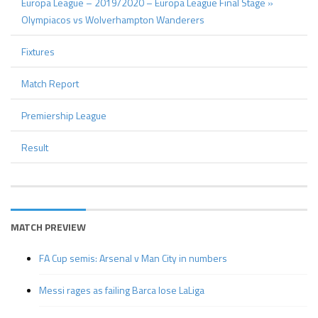
Europa League – 2019/2020 – Europa League Final Stage »
Olympiacos vs Wolverhampton Wanderers
Fixtures
Match Report
Premiership League
Result
MATCH PREVIEW
FA Cup semis: Arsenal v Man City in numbers
Messi rages as failing Barca lose LaLiga