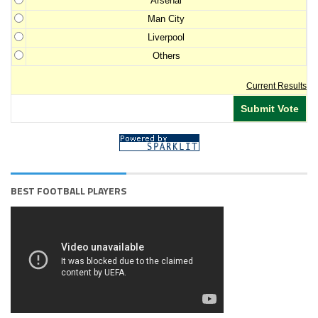
Arsenal
Man City
Liverpool
Others
Current Results
BEST FOOTBALL PLAYERS