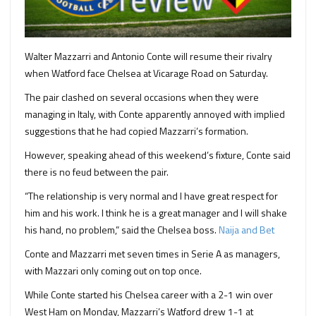
Walter Mazzarri and Antonio Conte will resume their rivalry
when Watford face Chelsea at Vicarage Road on Saturday.
The pair clashed on several occasions when they were
managing in Italy, with Conte apparently annoyed with implied
suggestions that he had copied Mazzarri’s formation.
However, speaking ahead of this weekend’s fixture, Conte said
there is no feud between the pair.
“The relationship is very normal and I have great respect for
him and his work. I think he is a great manager and I will shake
his hand, no problem,” said the Chelsea boss.
Naija and Bet
Conte and Mazzarri met seven times in Serie A as managers,
with Mazzari only coming out on top once.
While Conte started his Chelsea career with a 2-1 win over
West Ham on Monday, Mazzarri’s Watford drew 1-1 at