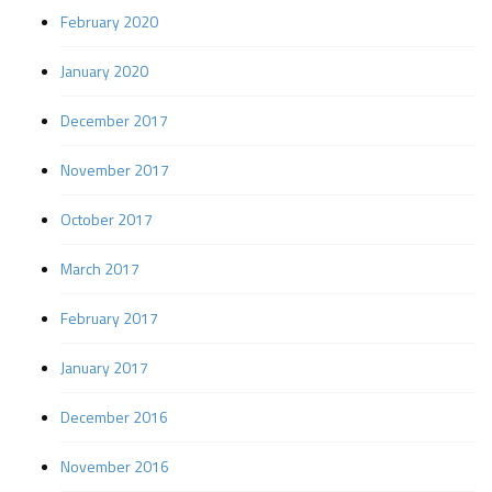
February 2020
January 2020
December 2017
November 2017
October 2017
March 2017
February 2017
January 2017
December 2016
November 2016