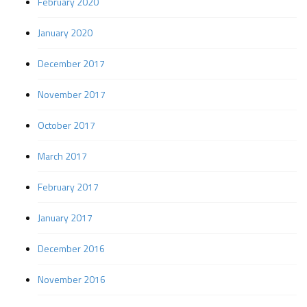
February 2020
January 2020
December 2017
November 2017
October 2017
March 2017
February 2017
January 2017
December 2016
November 2016