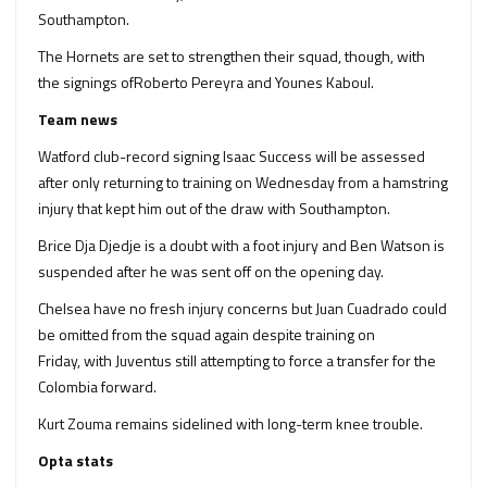
Southampton.
The Hornets are set to strengthen their squad, though, with
the signings ofRoberto Pereyra and Younes Kaboul.
Team news
Watford club-record signing Isaac Success will be assessed
after only returning to training on Wednesday from a hamstring
injury that kept him out of the draw with Southampton.
Brice Dja Djedje is a doubt with a foot injury and Ben Watson is
suspended after he was sent off on the opening day.
Chelsea have no fresh injury concerns but Juan Cuadrado could
be omitted from the squad again despite training on
Friday, with Juventus still attempting to force a transfer for the
Colombia forward.
Kurt Zouma remains sidelined with long-term knee trouble.
Opta stats