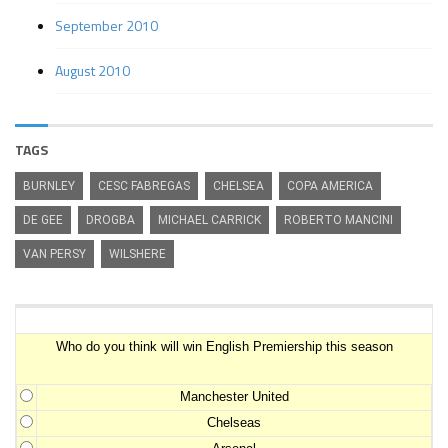
September 2010
August 2010
TAGS
BURNLEY
CESC FABREGAS
CHELSEA
COPA AMERICA
DE GEE
DROGBA
MICHAEL CARRICK
ROBERTO MANCINI
VAN PERSY
WILSHERE
Premiership Winner Survey
Who do you think will win English Premiership this season
Manchester United
Chelseas