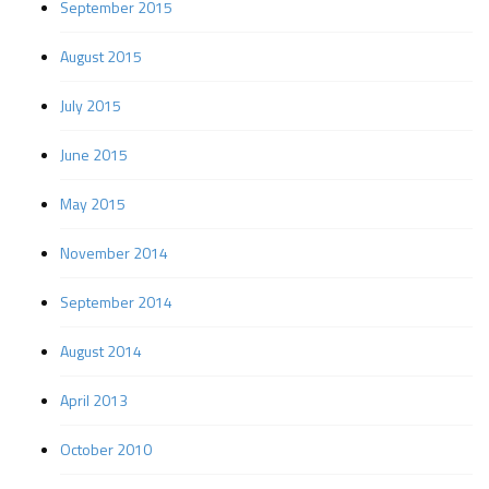
September 2015
August 2015
July 2015
June 2015
May 2015
November 2014
September 2014
August 2014
April 2013
October 2010