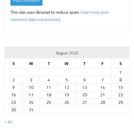
This site uses Akismet to reduce spam.
Learn how your
comment data is processed
.
August 2026
S
M
T
W
T
F
S
1
2
3
4
5
6
7
8
9
10
11
12
13
14
15
16
17
18
19
20
21
22
23
24
25
26
27
28
29
30
31
« Jul