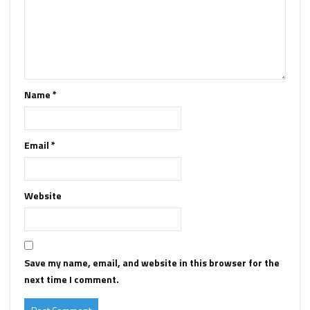
Name
*
Email
*
Website
Save my name, email, and website in this browser for the
next time I comment.