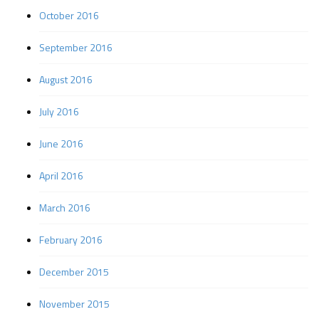
October 2016
September 2016
August 2016
July 2016
June 2016
April 2016
March 2016
February 2016
December 2015
November 2015