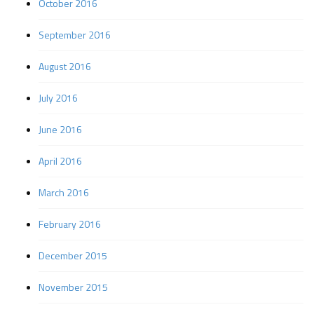
October 2016
September 2016
August 2016
July 2016
June 2016
April 2016
March 2016
February 2016
December 2015
November 2015