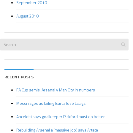
September 2010
August 2010
RECENT POSTS
FA Cup semis: Arsenal v Man City in numbers
Messi rages as failing Barca lose LaLiga
Ancelotti says goalkeeper Pickford must do better
Rebuilding Arsenal a ‘massive job’, says Arteta