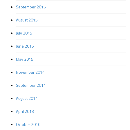
September 2015
August 2015
July 2015
June 2015
May 2015
November 2014
September 2014
August 2014
April 2013
October 2010