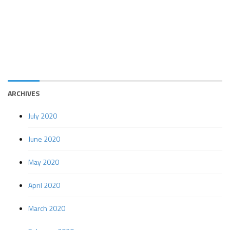
ARCHIVES
July 2020
June 2020
May 2020
April 2020
March 2020