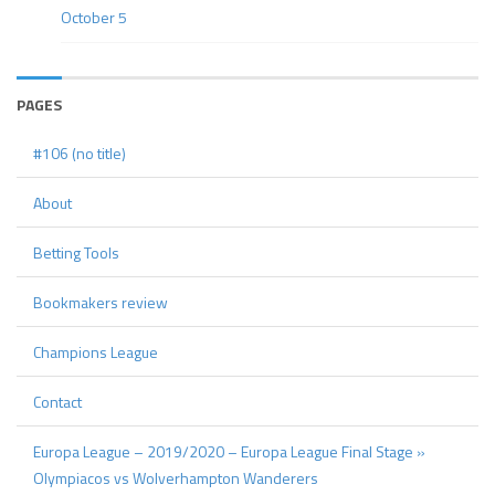
October 5
PAGES
#106 (no title)
About
Betting Tools
Bookmakers review
Champions League
Contact
Europa League – 2019/2020 – Europa League Final Stage »
Olympiacos vs Wolverhampton Wanderers