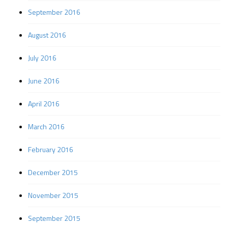
September 2016
August 2016
July 2016
June 2016
April 2016
March 2016
February 2016
December 2015
November 2015
September 2015