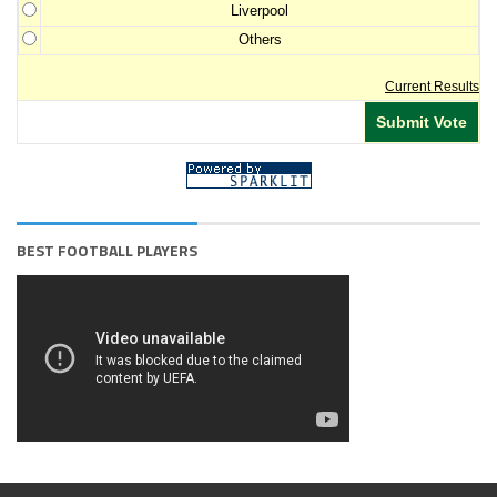
Liverpool
Others
Current Results
BEST FOOTBALL PLAYERS