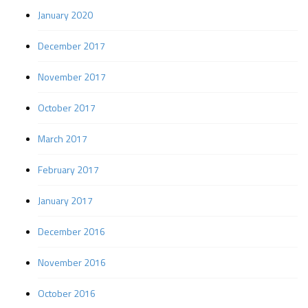
January 2020
December 2017
November 2017
October 2017
March 2017
February 2017
January 2017
December 2016
November 2016
October 2016