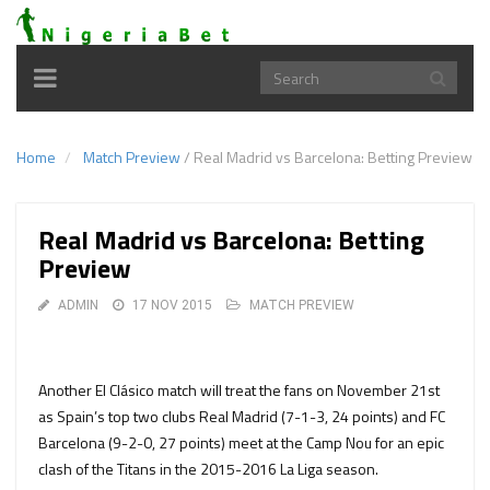
Toggle
navigation
Home
Match Preview
/
Real Madrid vs Barcelona: Betting Preview
Real Madrid vs Barcelona: Betting
Preview
ADMIN
17 NOV 2015
MATCH PREVIEW
Another El Clásico match will treat the fans on November 21st
as Spain’s top two clubs Real Madrid (7-1-3, 24 points) and FC
Barcelona (9-2-0, 27 points) meet at the Camp Nou for an epic
clash of the Titans in the 2015-2016 La Liga season.