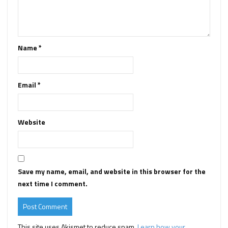
Name
*
Email
*
Website
Save my name, email, and website in this browser for the
next time I comment.
This site uses Akismet to reduce spam.
Learn how your