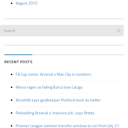
August 2010
RECENT POSTS
FA Cup semis: Arsenal v Man City in numbers
Messi rages as failing Barca lose LaLiga
Ancelotti says goalkeeper Pickford must do better
Rebuilding Arsenal a ‘massive job’, says Arteta
Premier League summer transfer window to run from July 27-