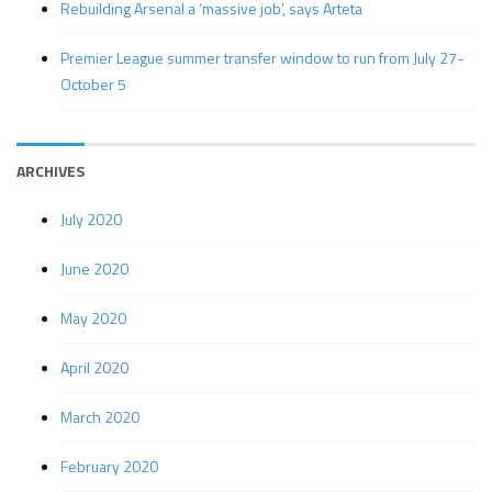
Rebuilding Arsenal a ‘massive job’, says Arteta
Premier League summer transfer window to run from July 27-
October 5
ARCHIVES
July 2020
June 2020
May 2020
April 2020
March 2020
February 2020