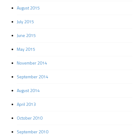
August 2015
July 2015
June 2015
May 2015
November 2014
September 2014
August 2014
April 2013
October 2010
September 2010