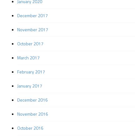
January 2020
December 2017
November 2017
October 2017
March 2017
February 2017
January 2017
December 2016
November 2016
October 2016