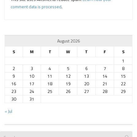
comment data is processed
.
August 2026
S
M
T
W
T
F
S
1
2
3
4
5
6
7
8
9
10
11
12
13
14
15
16
17
18
19
20
21
22
23
24
25
26
27
28
29
30
31
« Jul