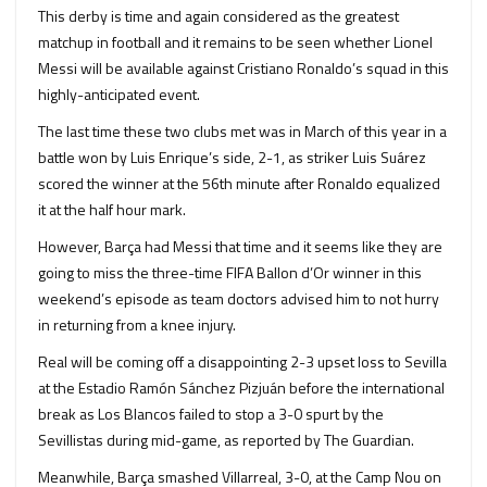
This derby is time and again considered as the greatest
matchup in football and it remains to be seen whether Lionel
Messi will be available against Cristiano Ronaldo’s squad in this
highly-anticipated event.
The last time these two clubs met was in March of this year in a
battle won by Luis Enrique’s side, 2-1, as striker Luis Suárez
scored the winner at the 56th minute after Ronaldo equalized
it at the half hour mark.
However, Barça had Messi that time and it seems like they are
going to miss the three-time FIFA Ballon d’Or winner in this
weekend’s episode as team doctors advised him to not hurry
in returning from a knee injury.
Real will be coming off a disappointing 2-3 upset loss to Sevilla
at the Estadio Ramón Sánchez Pizjuán before the international
break as Los Blancos failed to stop a 3-0 spurt by the
Sevillistas during mid-game, as reported by The Guardian.
Meanwhile, Barça smashed Villarreal, 3-0, at the Camp Nou on