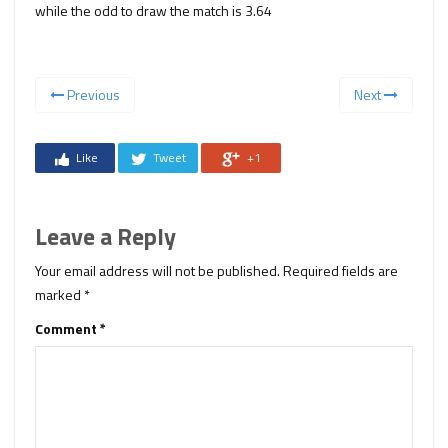
while the odd to draw the match is 3.64
Previous
Next
Like
Tweet
+1
Leave a Reply
Your email address will not be published.
Required fields are
marked
*
Comment
*