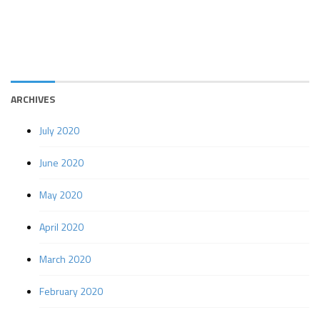
ARCHIVES
July 2020
June 2020
May 2020
April 2020
March 2020
February 2020