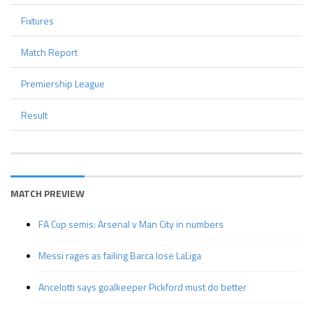
Fixtures
Match Report
Premiership League
Result
MATCH PREVIEW
FA Cup semis: Arsenal v Man City in numbers
Messi rages as failing Barca lose LaLiga
Ancelotti says goalkeeper Pickford must do better