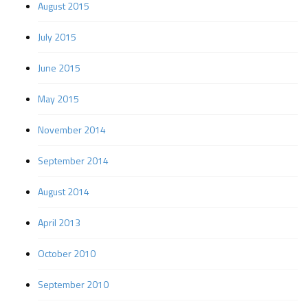
August 2015
July 2015
June 2015
May 2015
November 2014
September 2014
August 2014
April 2013
October 2010
September 2010