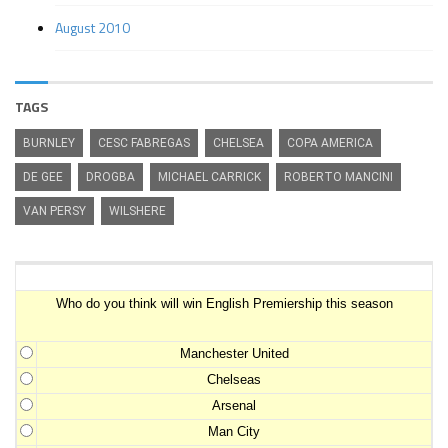
August 2010
TAGS
BURNLEY
CESC FABREGAS
CHELSEA
COPA AMERICA
DE GEE
DROGBA
MICHAEL CARRICK
ROBERTO MANCINI
VAN PERSY
WILSHERE
Premiership Winner Survey
Who do you think will win English Premiership this season
Manchester United
Chelseas
Arsenal
Man City