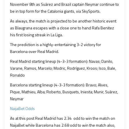
November 8th as Suárez and Brazil captain Neymar continue to
be in top form for the Catalonia giants, via SkySports.
As always, the match is projected to be another historic event
as Blaugrana escapes with a close one to hand Rafa Benitez
his first losing streak in La Liga.
The prediction is a highly-entertaining 3-2 victory for
Barcelona over Real Madrid.
Real Madrid starting lineup (4-3-3 formation): Navas; Danilo,
Varane, Ramos, Marcelo; Modric, Rodríguez, Kroos; Isco, Bale,
Ronaldo
Barcelona starting lineup (4-3-3 formation): Bravo; Alves,
Pique, Mathieu, Alba; Roberto, Busquets, Iniesta; Munir, Suárez,
Neymar
NaijaBet Odds
As at this post Real Madrid has 2.34 odd to win the match on
NaijaBet while Barcelona has 2.68 odd to win the match also,