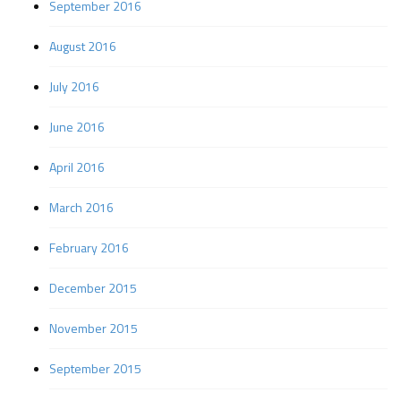
September 2016
August 2016
July 2016
June 2016
April 2016
March 2016
February 2016
December 2015
November 2015
September 2015