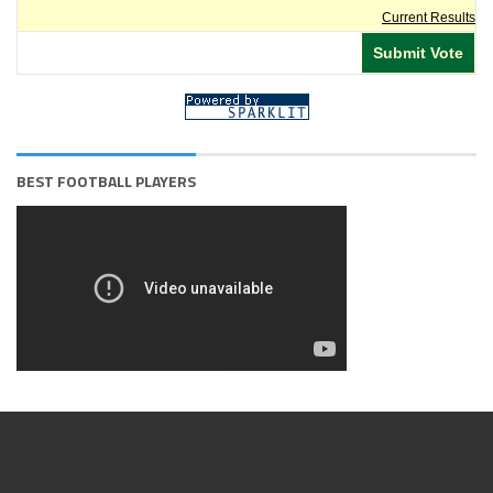
Current Results
BEST FOOTBALL PLAYERS