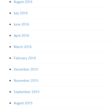
August 2016
July 2016
June 2016
April 2016
March 2016
February 2016
December 2015
November 2015
September 2015
August 2015