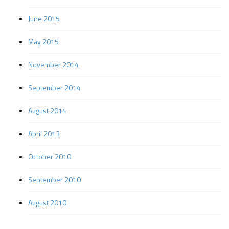
June 2015
May 2015
November 2014
September 2014
August 2014
April 2013
October 2010
September 2010
August 2010