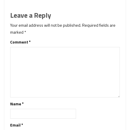
Leave a Reply
Your email address will not be published.
Required fields are
marked
*
Comment
*
Name
*
Email
*