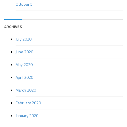
October 5
ARCHIVES
July 2020
June 2020
May 2020
April 2020
March 2020
February 2020
January 2020