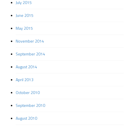
July 2015
June 2015
May 2015
November 2014
September 2014
August 2014
April 2013
October 2010
September 2010
August 2010