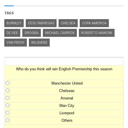
TAGS
BURNLEY
CESC FABREGAS
CHELSEA
COPA AMERICA
DE GEE
DROGBA
MICHAEL CARRICK
ROBERTO MANCINI
VAN PERSY
WILSHERE
Premiership Winner Survey
Who do you think will win English Premiership this season
Manchester United
Chelseas
Arsenal
Man City
Liverpool
Others