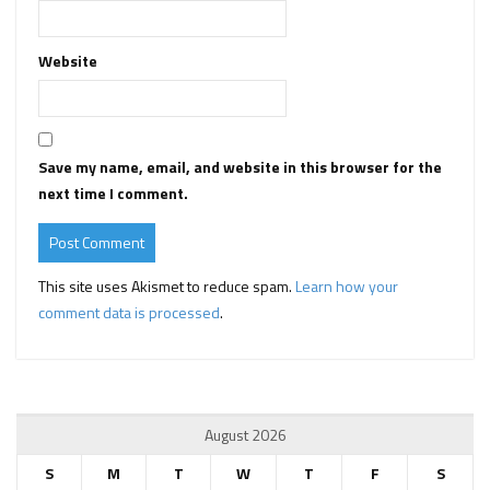
Website
Save my name, email, and website in this browser for the
next time I comment.
This site uses Akismet to reduce spam.
Learn how your
comment data is processed
.
August 2026
S
M
T
W
T
F
S