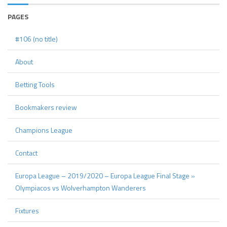
PAGES
#106 (no title)
About
Betting Tools
Bookmakers review
Champions League
Contact
Europa League – 2019/2020 – Europa League Final Stage »
Olympiacos vs Wolverhampton Wanderers
Fixtures