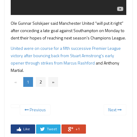
Ole Gunnar Solskjaer said Manchester United “will put it right”
after conceding a late goal against Southampton on Monday to
dent their hopes of reaching next season’s Champions League.
United were on course for a fifth successive Premier League
victory after bouncing back from Stuart Armstrong’s early
opener through strikes from Marcus Rashford
and Anthony
Martial.
«
1
2
»
Previous
Next
Like
Tweet
+1