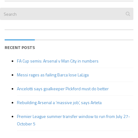
RECENT POSTS
FA Cup semis: Arsenal v Man City in numbers
Messi rages as failing Barca lose LaLiga
Ancelotti says goalkeeper Pickford must do better
Rebuilding Arsenal a ‘massive job’, says Arteta
Premier League summer transfer window to run from July 27-
October 5