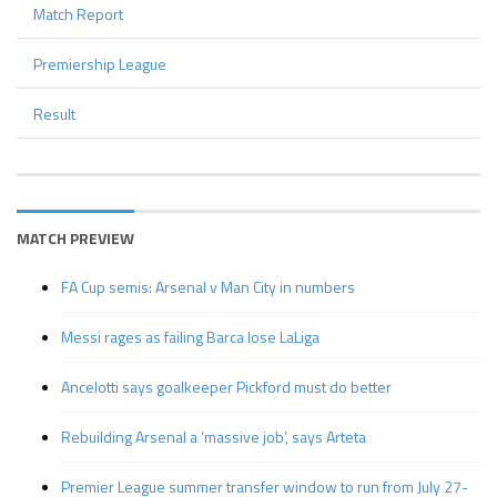
Match Report
Premiership League
Result
MATCH PREVIEW
FA Cup semis: Arsenal v Man City in numbers
Messi rages as failing Barca lose LaLiga
Ancelotti says goalkeeper Pickford must do better
Rebuilding Arsenal a ‘massive job’, says Arteta
Premier League summer transfer window to run from July 27-