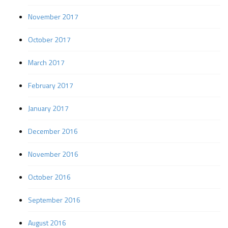
November 2017
October 2017
March 2017
February 2017
January 2017
December 2016
November 2016
October 2016
September 2016
August 2016