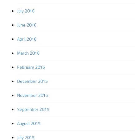
July 2016
June 2016
April 2016
March 2016
February 2016
December 2015
November 2015
September 2015
August 2015
July 2015