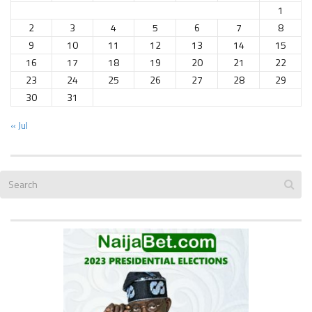
1
2
3
4
5
6
7
8
9
10
11
12
13
14
15
16
17
18
19
20
21
22
23
24
25
26
27
28
29
30
31
« Jul