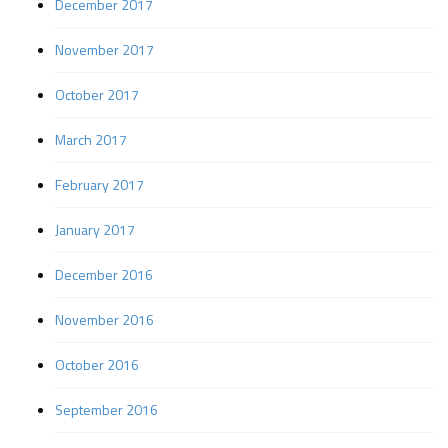
December 2017
November 2017
October 2017
March 2017
February 2017
January 2017
December 2016
November 2016
October 2016
September 2016