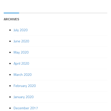
ARCHIVES
July 2020
June 2020
May 2020
April 2020
March 2020
February 2020
January 2020
December 2017