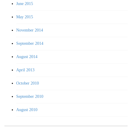
June 2015
May 2015
November 2014
September 2014
August 2014
April 2013
October 2010
September 2010
August 2010