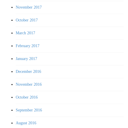
November 2017
October 2017
March 2017
February 2017
January 2017
December 2016
November 2016
October 2016
September 2016
August 2016