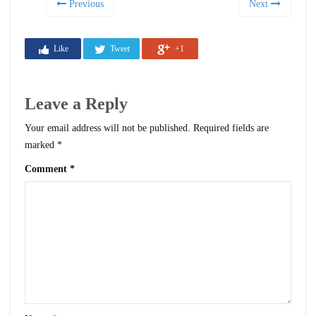
Previous
Next
Like
Tweet
+1
Leave a Reply
Your email address will not be published.
Required fields are
marked
*
Comment
*