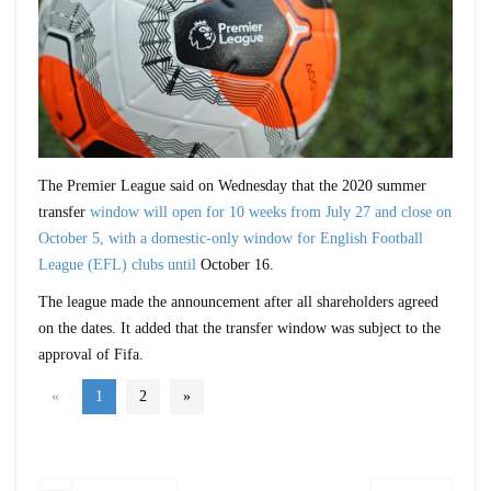
The Premier League said on Wednesday that the 2020 summer
transfer
window will open for 10 weeks from July 27 and close on
October 5, with a domestic-only window for English Football
League (EFL) clubs until
October 16.
The league made the announcement after all shareholders agreed
on the dates. It added that the transfer window was subject to the
approval of Fifa.
«
1
2
»