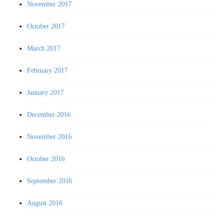
November 2017
October 2017
March 2017
February 2017
January 2017
December 2016
November 2016
October 2016
September 2016
August 2016