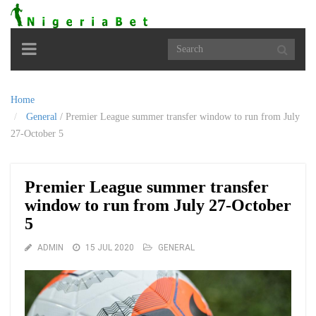
Toggle
navigation
Home
General
/
Premier League summer transfer window to run from July
27-October 5
Premier League summer transfer
window to run from July 27-October
5
ADMIN
15 JUL 2020
GENERAL