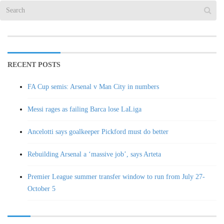
RECENT POSTS
FA Cup semis: Arsenal v Man City in numbers
Messi rages as failing Barca lose LaLiga
Ancelotti says goalkeeper Pickford must do better
Rebuilding Arsenal a ‘massive job’, says Arteta
Premier League summer transfer window to run from July 27-
October 5