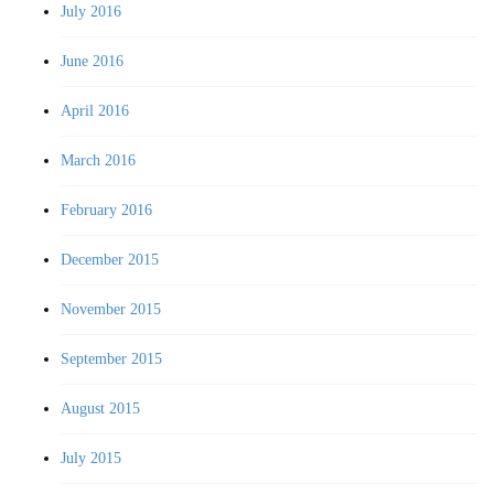
July 2016
June 2016
April 2016
March 2016
February 2016
December 2015
November 2015
September 2015
August 2015
July 2015