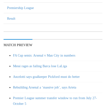
Premiership League
Result
MATCH PREVIEW
FA Cup semis: Arsenal v Man City in numbers
Messi rages as failing Barca lose LaLiga
Ancelotti says goalkeeper Pickford must do better
Rebuilding Arsenal a ‘massive job’, says Arteta
Premier League summer transfer window to run from July 27-
October 5