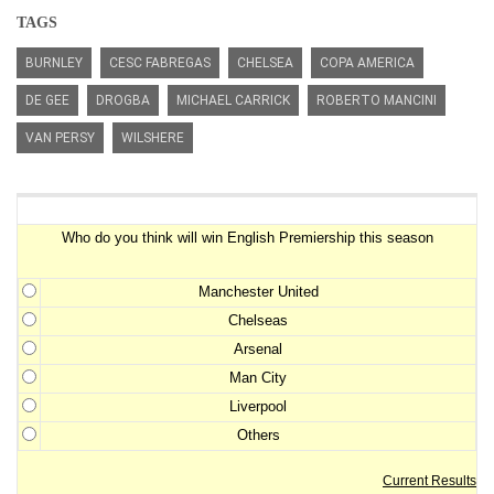
TAGS
BURNLEY
CESC FABREGAS
CHELSEA
COPA AMERICA
DE GEE
DROGBA
MICHAEL CARRICK
ROBERTO MANCINI
VAN PERSY
WILSHERE
Premiership Winner Survey
Who do you think will win English Premiership this season
Manchester United
Chelseas
Arsenal
Man City
Liverpool
Others
Current Results