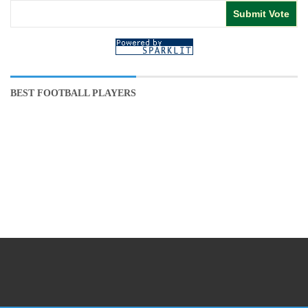
BEST FOOTBALL PLAYERS