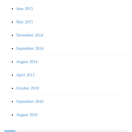
June 2015
May 2015
November 2014
September 2014
August 2014
April 2013
October 2010
September 2010
August 2010