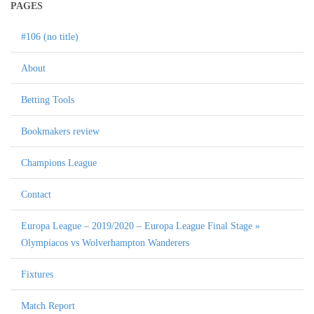
PAGES
#106 (no title)
About
Betting Tools
Bookmakers review
Champions League
Contact
Europa League – 2019/2020 – Europa League Final Stage »
Olympiacos vs Wolverhampton Wanderers
Fixtures
Match Report