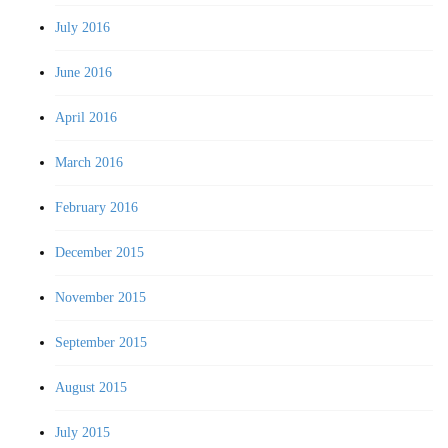
July 2016
June 2016
April 2016
March 2016
February 2016
December 2015
November 2015
September 2015
August 2015
July 2015