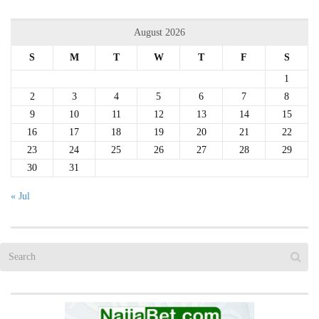
August 2026
S
M
T
W
T
F
S
1
2
3
4
5
6
7
8
9
10
11
12
13
14
15
16
17
18
19
20
21
22
23
24
25
26
27
28
29
30
31
« Jul