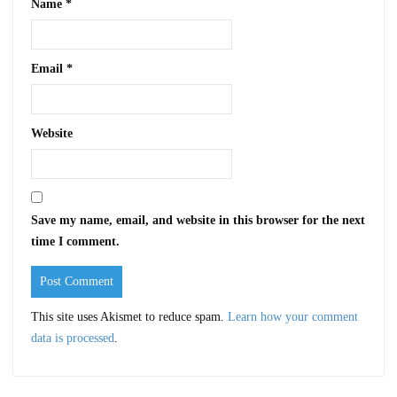
Name
*
Email
*
Website
Save my name, email, and website in this browser for the next
time I comment.
This site uses Akismet to reduce spam.
Learn how your comment
data is processed
.