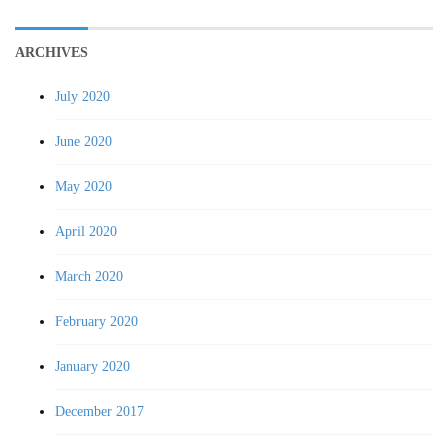
ARCHIVES
July 2020
June 2020
May 2020
April 2020
March 2020
February 2020
January 2020
December 2017