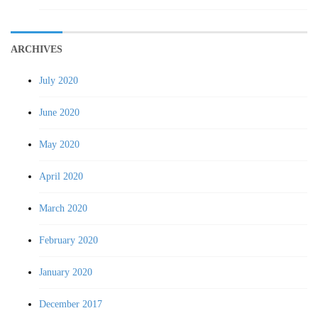
ARCHIVES
July 2020
June 2020
May 2020
April 2020
March 2020
February 2020
January 2020
December 2017