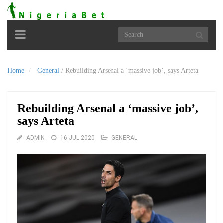
Toggle
navigation
Home
General
/
Rebuilding Arsenal a ‘massive job’, says Arteta
Rebuilding Arsenal a ‘massive job’,
says Arteta
ADMIN
16 JUL 2020
GENERAL