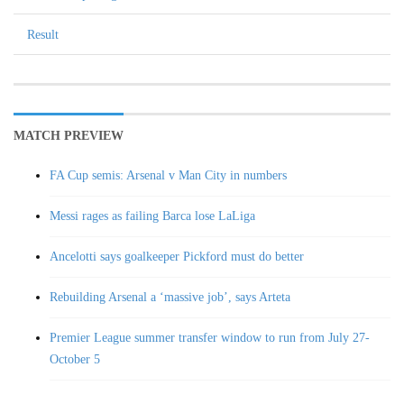
Result
MATCH PREVIEW
FA Cup semis: Arsenal v Man City in numbers
Messi rages as failing Barca lose LaLiga
Ancelotti says goalkeeper Pickford must do better
Rebuilding Arsenal a ‘massive job’, says Arteta
Premier League summer transfer window to run from July 27-
October 5