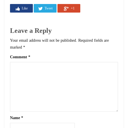
Like
Tweet
+1
Leave a Reply
Your email address will not be published.
Required fields are
marked
*
Comment
*
Name
*