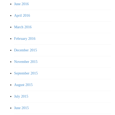
June 2016
April 2016
March 2016
February 2016
December 2015
November 2015
September 2015
August 2015
July 2015
June 2015