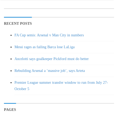
RECENT POSTS
FA Cup semis: Arsenal v Man City in numbers
Messi rages as failing Barca lose LaLiga
Ancelotti says goalkeeper Pickford must do better
Rebuilding Arsenal a ‘massive job’, says Arteta
Premier League summer transfer window to run from July 27-
October 5
PAGES