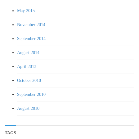
May 2015
November 2014
September 2014
August 2014
April 2013
October 2010
September 2010
August 2010
TAGS