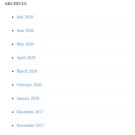
ARCHIVES
July 2020
June 2020
May 2020
April 2020
March 2020
February 2020
January 2020
December 2017
November 2017