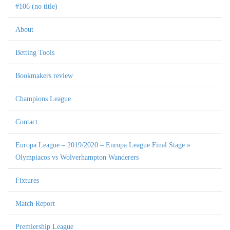
#106 (no title)
About
Betting Tools
Bookmakers review
Champions League
Contact
Europa League – 2019/2020 – Europa League Final Stage »
Olympiacos vs Wolverhampton Wanderers
Fixtures
Match Report
Premiership League