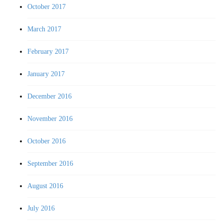
October 2017
March 2017
February 2017
January 2017
December 2016
November 2016
October 2016
September 2016
August 2016
July 2016