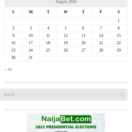
August 2026
S
M
T
W
T
F
S
1
2
3
4
5
6
7
8
9
10
11
12
13
14
15
16
17
18
19
20
21
22
23
24
25
26
27
28
29
30
31
« Jul