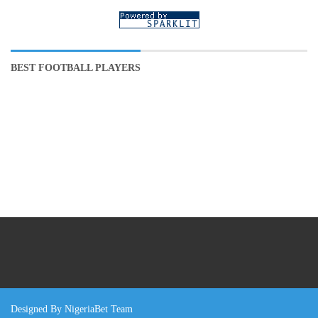
BEST FOOTBALL PLAYERS
Designed By NigeriaBet Team