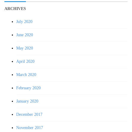
ARCHIVES
July 2020
June 2020
May 2020
April 2020
March 2020
February 2020
January 2020
December 2017
November 2017