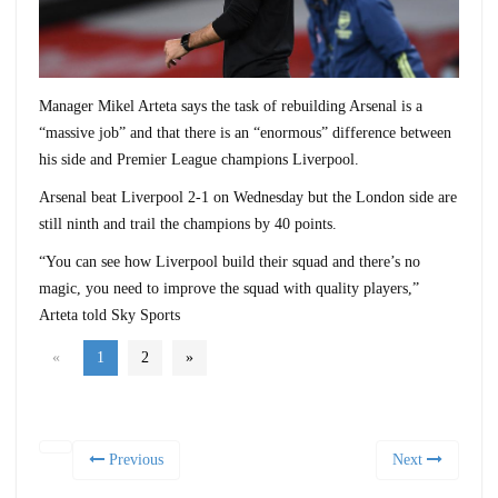
Manager Mikel Arteta says the task of rebuilding Arsenal is a
“massive job” and that there is an “enormous” difference between
his side and Premier League champions Liverpool.
Arsenal beat Liverpool 2-1 on Wednesday but the London side are
still ninth and trail the champions by 40 points.
“You can see how Liverpool build their squad and there’s no
magic, you need to improve the squad with quality players,”
Arteta told Sky Sports
«
1
2
»
Previous
Next