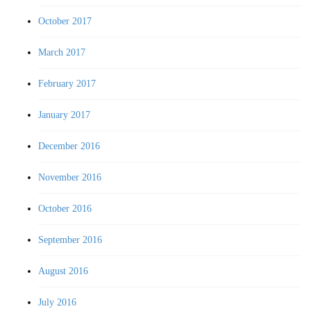
October 2017
March 2017
February 2017
January 2017
December 2016
November 2016
October 2016
September 2016
August 2016
July 2016