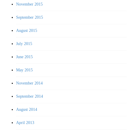
November 2015
September 2015
August 2015
July 2015
June 2015
May 2015
November 2014
September 2014
August 2014
April 2013