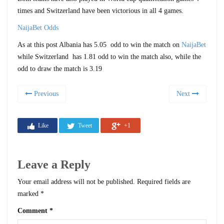
times and Switzerland have been victorious in all 4 games.
NaijaBet Odds
As at this post Albania has 5.05 odd to win the match on
NaijaBet
while Switzerland has 1.81 odd to win the match also, while the
odd to draw the match is 3.19
Previous
Next
Like
Tweet
+1
Leave a Reply
Your email address will not be published.
Required fields are
marked
*
Comment
*