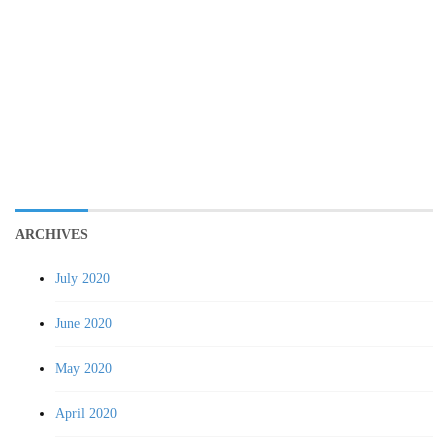
ARCHIVES
July 2020
June 2020
May 2020
April 2020