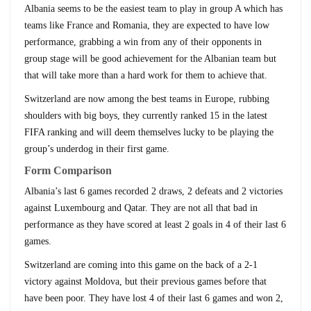
Albania seems to be the easiest team to play in group A which has
teams like France and Romania, they are expected to have low
performance, grabbing a win from any of their opponents in
group stage will be good achievement for the Albanian team but
that will take more than a hard work for them to achieve that.
Switzerland are now among the best teams in Europe, rubbing
shoulders with big boys, they currently ranked 15 in the latest
FIFA ranking and will deem themselves lucky to be playing the
group’s underdog in their first game.
Form Comparison
Albania’s last 6 games recorded 2 draws, 2 defeats and 2 victories
against Luxembourg and Qatar. They are not all that bad in
performance as they have scored at least 2 goals in 4 of their last 6
games.
Switzerland are coming into this game on the back of a 2-1
victory against Moldova, but their previous games before that
have been poor. They have lost 4 of their last 6 games and won 2,