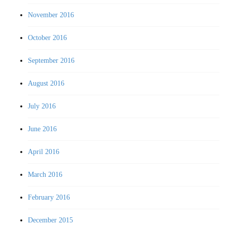
November 2016
October 2016
September 2016
August 2016
July 2016
June 2016
April 2016
March 2016
February 2016
December 2015