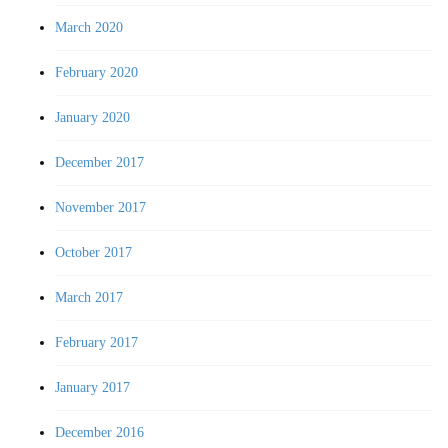
March 2020
February 2020
January 2020
December 2017
November 2017
October 2017
March 2017
February 2017
January 2017
December 2016