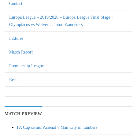
Contact
Europa League – 2019/2020 – Europa League Final Stage »
Olympiacos vs Wolverhampton Wanderers
Fixtures
Match Report
Premiership League
Result
MATCH PREVIEW
FA Cup semis: Arsenal v Man City in numbers