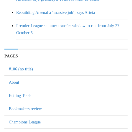
Rebuilding Arsenal a ‘massive job’, says Arteta
Premier League summer transfer window to run from July 27-
October 5
PAGES
#106 (no title)
About
Betting Tools
Bookmakers review
Champions League