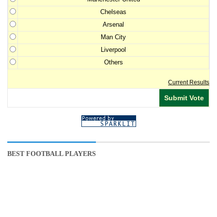
Chelseas
Arsenal
Man City
Liverpool
Others
Current Results
BEST FOOTBALL PLAYERS