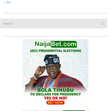
« Jul