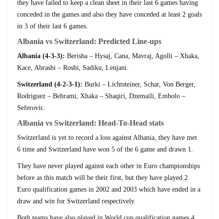
they have failed to keep a clean sheet in their last 6 games having
conceded in the games and also they have conceded at least 2 goals
in 3 of their last 6 games.
Albania vs
Switzerland:
Predicted Line-ups
Albania (4-3-3):
Berisha – Hysaj, Cana, Mavraj, Agolli – Xhaka,
Kace, Abrashi – Roshi, Sadiku, Lenjani.
Switzerland (4-2-3-1):
Burki – Lichtsteiner, Schar, Von Berger,
Rodriguez – Behrami, Xhaka – Shaqiri, Dzemaili, Embolo –
Seferovic.
Albania vs Switzerland: Head-To-Head stats
Switzerland is yet to record a loss against Albania, they have met
6 time and Switzerland have won 5 of the 6 game and drawn 1.
They have never played against each other in Euro championships
before as this match will be their first, but they have played 2
Euro qualification games in 2002 and 2003 which have ended in a
draw and win for Switzerland respectively.
Both teams have also played in World cup qualification games 4