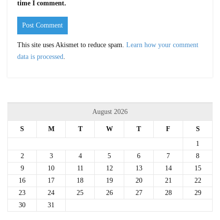
time I comment.
This site uses Akismet to reduce spam.
Learn how your comment
data is processed
.
August 2026
S
M
T
W
T
F
S
1
2
3
4
5
6
7
8
9
10
11
12
13
14
15
16
17
18
19
20
21
22
23
24
25
26
27
28
29
30
31