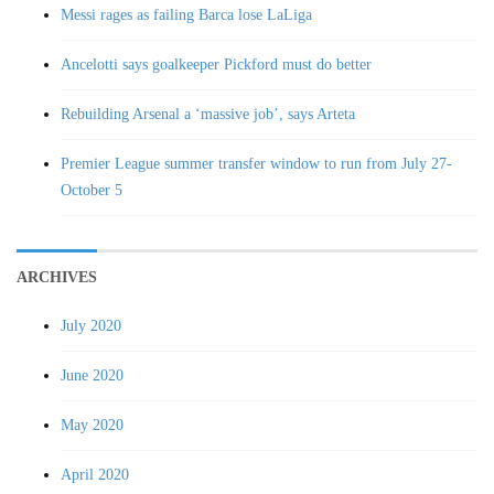
Messi rages as failing Barca lose LaLiga
Ancelotti says goalkeeper Pickford must do better
Rebuilding Arsenal a ‘massive job’, says Arteta
Premier League summer transfer window to run from July 27-
October 5
ARCHIVES
July 2020
June 2020
May 2020
April 2020