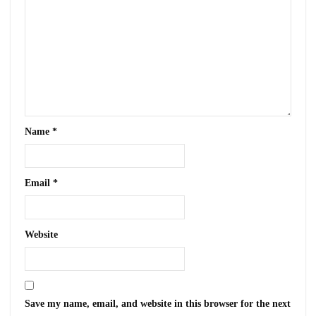
Name
*
Email
*
Website
Save my name, email, and website in this browser for the next