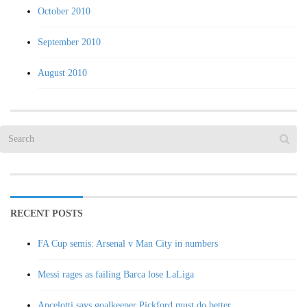
October 2010
September 2010
August 2010
RECENT POSTS
FA Cup semis: Arsenal v Man City in numbers
Messi rages as failing Barca lose LaLiga
Ancelotti says goalkeeper Pickford must do better