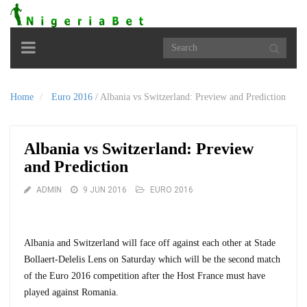
Toggle
navigation
Home
Euro 2016
/
Albania vs Switzerland: Preview and Prediction
Albania vs Switzerland: Preview
and Prediction
ADMIN
9 JUN 2016
EURO 2016
Albania and Switzerland will face off against each other at Stade
Bollaert-Delelis Lens on Saturday which will be the second match
of the Euro 2016 competition after the Host France must have
played against Romania.