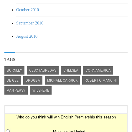
October 2010
September 2010
August 2010
TAGS
BURNLEY
CESC FABREGAS
CHELSEA
COPA AMERICA
DE GEE
DROGBA
MICHAEL CARRICK
ROBERTO MANCINI
VAN PERSY
WILSHERE
Premiership Winner Survey
Who do you think will win English Premiership this season
Manchester United