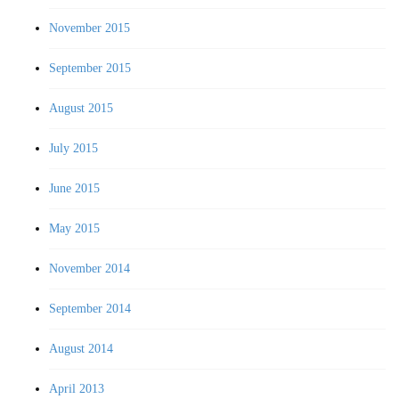
November 2015
September 2015
August 2015
July 2015
June 2015
May 2015
November 2014
September 2014
August 2014
April 2013