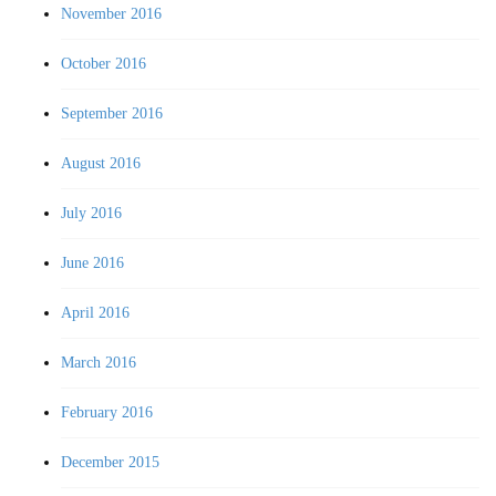
November 2016
October 2016
September 2016
August 2016
July 2016
June 2016
April 2016
March 2016
February 2016
December 2015