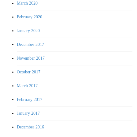
March 2020
February 2020
January 2020
December 2017
November 2017
October 2017
March 2017
February 2017
January 2017
December 2016