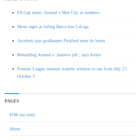
FA Cup semis: Arsenal v Man City in numbers
Messi rages as failing Barca lose LaLiga
Ancelotti says goalkeeper Pickford must do better
Rebuilding Arsenal a ‘massive job’, says Arteta
Premier League summer transfer window to run from July 27-
October 5
PAGES
#106 (no title)
About