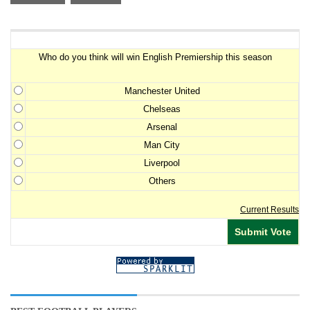
Premiership Winner Survey
Who do you think will win English Premiership this season
Manchester United
Chelseas
Arsenal
Man City
Liverpool
Others
Current Results