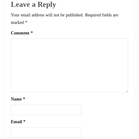
Leave a Reply
Your email address will not be published.
Required fields are
marked
*
Comment
*
Name
*
Email
*