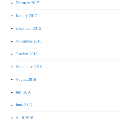
February 2017
January 2017
December 2016
November 2016
October 2016
September 2016
August 2016
July 2016
June 2016
April 2016