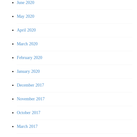
June 2020
May 2020
April 2020
March 2020
February 2020
January 2020
December 2017
November 2017
October 2017
March 2017