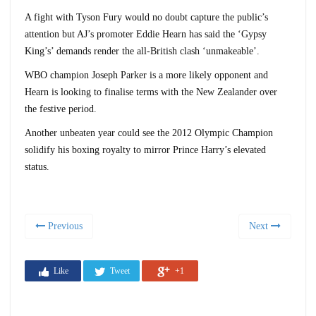
A fight with Tyson Fury would no doubt capture the public’s
attention but AJ’s promoter Eddie Hearn has said the ‘Gypsy
King’s’ demands render the all-British clash ‘unmakeable’.
WBO champion Joseph Parker is a more likely opponent and
Hearn is looking to finalise terms with the New Zealander over
the festive period.
Another unbeaten year could see the 2012 Olympic Champion
solidify his boxing royalty to mirror Prince Harry’s elevated
status.
Previous
Next
Like
Tweet
+1