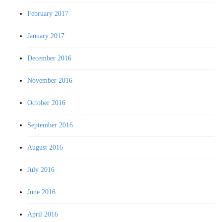
February 2017
January 2017
December 2016
November 2016
October 2016
September 2016
August 2016
July 2016
June 2016
April 2016