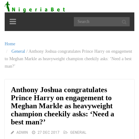
Toggle
navigation
Home
General
/
Anthony Joshua congratulates Prince Harry on engagement
to Meghan Markle as heavyweight champion cheekily asks: ‘Need a best
man?’
Anthony Joshua congratulates
Prince Harry on engagement to
Meghan Markle as heavyweight
champion cheekily asks: ‘Need a
best man?’
ADMIN
27 DEC 2017
GENERAL