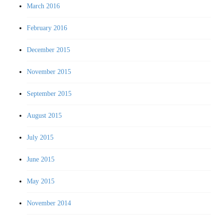
March 2016
February 2016
December 2015
November 2015
September 2015
August 2015
July 2015
June 2015
May 2015
November 2014