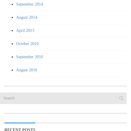
September 2014
August 2014
April 2013
October 2010
September 2010
August 2010
RECENT POSTS