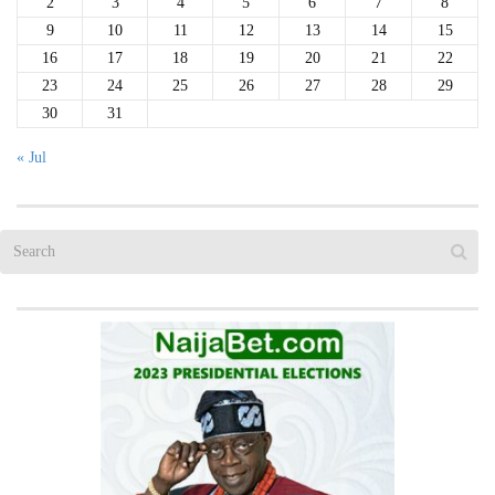
2
3
4
5
6
7
8
9
10
11
12
13
14
15
16
17
18
19
20
21
22
23
24
25
26
27
28
29
30
31
« Jul