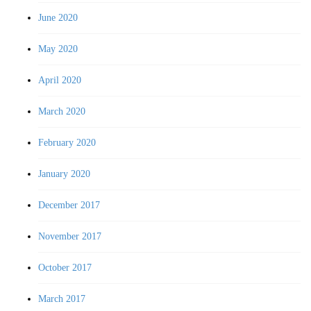
June 2020
May 2020
April 2020
March 2020
February 2020
January 2020
December 2017
November 2017
October 2017
March 2017