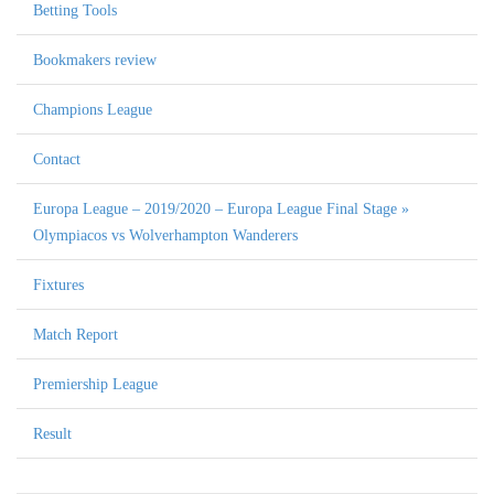
Betting Tools
Bookmakers review
Champions League
Contact
Europa League – 2019/2020 – Europa League Final Stage »
Olympiacos vs Wolverhampton Wanderers
Fixtures
Match Report
Premiership League
Result