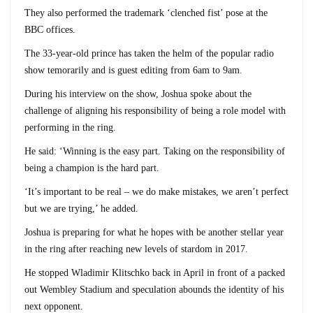
They also performed the trademark ‘clenched fist’ pose at the
BBC offices.
The 33-year-old prince has taken the helm of the popular radio
show temorarily and is guest editing from 6am to 9am.
During his interview on the show, Joshua spoke about the
challenge of aligning his responsibility of being a role model with
performing in the ring.
He said: ‘Winning is the easy part. Taking on the responsibility of
being a champion is the hard part.
‘It’s important to be real – we do make mistakes, we aren’t perfect
but we are trying,’ he added.
Joshua is preparing for what he hopes with be another stellar year
in the ring after reaching new levels of stardom in 2017.
He stopped Wladimir Klitschko back in April in front of a packed
out Wembley Stadium and speculation abounds the identity of his
next opponent.