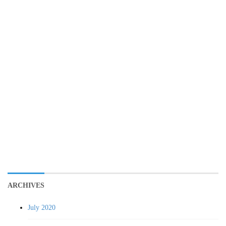
ARCHIVES
July 2020