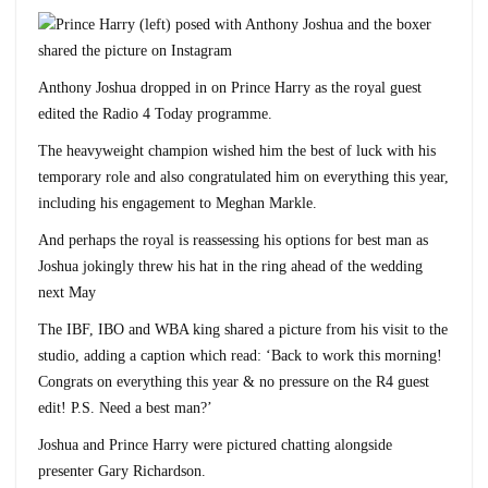
Anthony Joshua dropped in on Prince Harry as the royal guest
edited the Radio 4 Today programme.
The heavyweight champion wished him the best of luck with his
temporary role and also congratulated him on everything this year,
including his engagement to Meghan Markle.
And perhaps the royal is reassessing his options for best man as
Joshua jokingly threw his hat in the ring ahead of the wedding
next May
The IBF, IBO and WBA king shared a picture from his visit to the
studio, adding a caption which read: ‘Back to work this morning!
Congrats on everything this year & no pressure on the R4 guest
edit! P.S. Need a best man?’
Joshua and Prince Harry were pictured chatting alongside
presenter Gary Richardson.