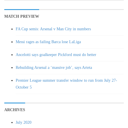
MATCH PREVIEW
FA Cup semis: Arsenal v Man City in numbers
Messi rages as failing Barca lose LaLiga
Ancelotti says goalkeeper Pickford must do better
Rebuilding Arsenal a ‘massive job’, says Arteta
Premier League summer transfer window to run from July 27-
October 5
ARCHIVES
July 2020