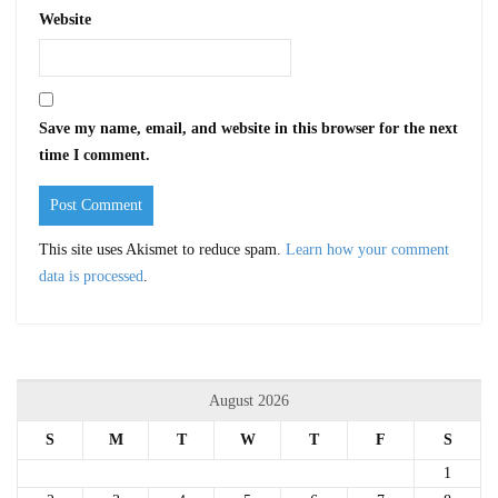
Website
Save my name, email, and website in this browser for the next
time I comment.
This site uses Akismet to reduce spam.
Learn how your comment
data is processed
.
August 2026
S
M
T
W
T
F
S
1