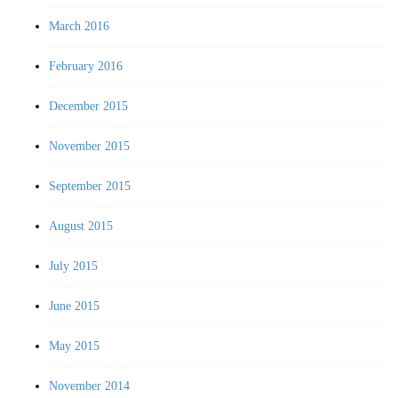
March 2016
February 2016
December 2015
November 2015
September 2015
August 2015
July 2015
June 2015
May 2015
November 2014