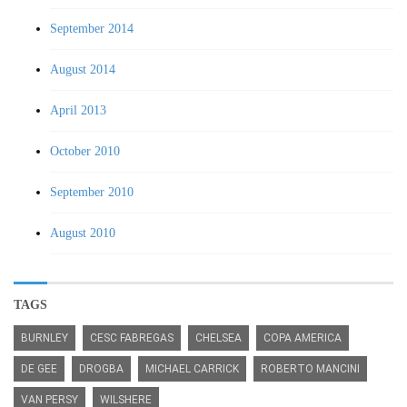
September 2014
August 2014
April 2013
October 2010
September 2010
August 2010
TAGS
BURNLEY
CESC FABREGAS
CHELSEA
COPA AMERICA
DE GEE
DROGBA
MICHAEL CARRICK
ROBERTO MANCINI
VAN PERSY
WILSHERE