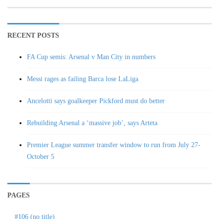
RECENT POSTS
FA Cup semis: Arsenal v Man City in numbers
Messi rages as failing Barca lose LaLiga
Ancelotti says goalkeeper Pickford must do better
Rebuilding Arsenal a ‘massive job’, says Arteta
Premier League summer transfer window to run from July 27-
October 5
PAGES
#106 (no title)