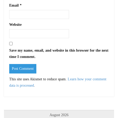
Email
*
Website
Save my name, email, and website in this browser for the next
time I comment.
This site uses Akismet to reduce spam.
Learn how your comment
data is processed
.
August 2026