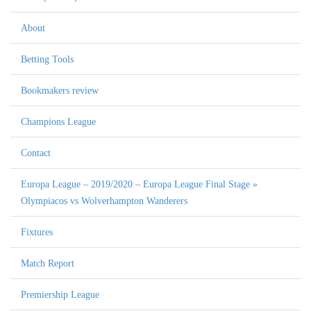
About
Betting Tools
Bookmakers review
Champions League
Contact
Europa League – 2019/2020 – Europa League Final Stage »
Olympiacos vs Wolverhampton Wanderers
Fixtures
Match Report
Premiership League