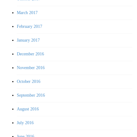
March 2017
February 2017
January 2017
December 2016
November 2016
October 2016
September 2016
August 2016
July 2016
June 2016