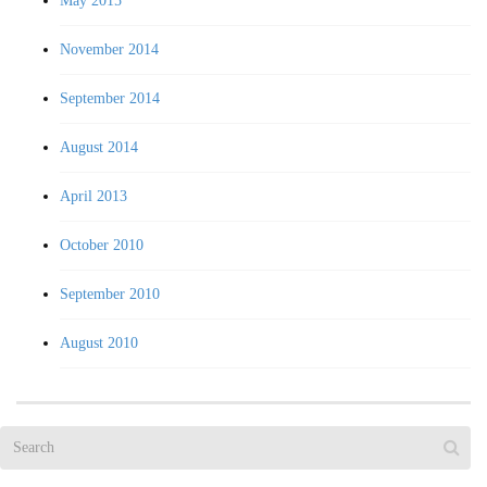
May 2015
November 2014
September 2014
August 2014
April 2013
October 2010
September 2010
August 2010