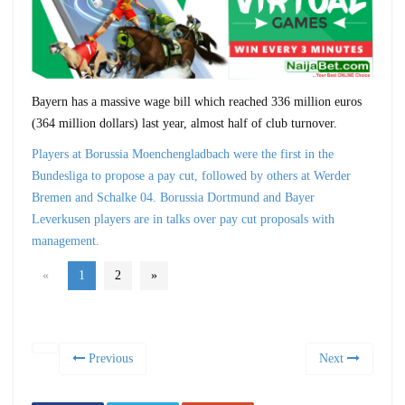
Bayern has a massive wage bill which reached 336 million euros
(364 million dollars) last year, almost half of club turnover.
Players at Borussia Moenchengladbach were the first in the
Bundesliga to propose a pay cut, followed by others at Werder
Bremen and Schalke 04. Borussia Dortmund and Bayer
Leverkusen players are in talks over pay cut proposals with
management.
«
1
2
»
Previous
Next