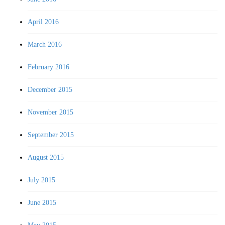
April 2016
March 2016
February 2016
December 2015
November 2015
September 2015
August 2015
July 2015
June 2015