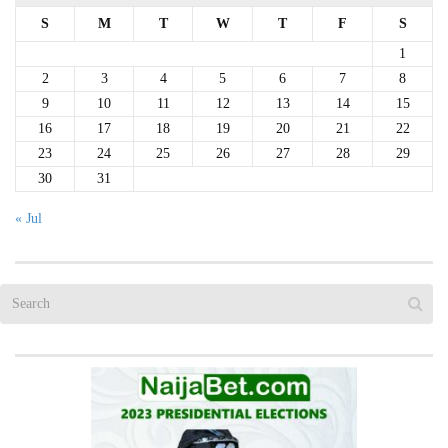
S
M
T
W
T
F
S
1
2
3
4
5
6
7
8
9
10
11
12
13
14
15
16
17
18
19
20
21
22
23
24
25
26
27
28
29
30
31
« Jul