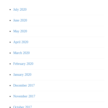
July 2020
June 2020
May 2020
April 2020
March 2020
February 2020
January 2020
December 2017
November 2017
October 2017