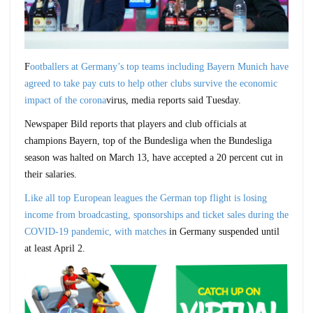
F
ootballers at Germany’s top teams including Bayern Munich have
agreed to take pay cuts to help other clubs survive the economic
impact of the corona
virus, media reports said Tuesday.
Newspaper Bild reports that players and club officials at
champions Bayern, top of the Bundesliga when the Bundesliga
season was halted on March 13, have accepted a 20 percent cut in
their salaries.
Like all top European leagues the German top flight is losing
income from broadcasting, sponsorships and ticket sales during the
COVID-19 pandemic, with matches
in Germany suspended until
at least April 2.