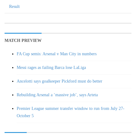
Result
MATCH PREVIEW
FA Cup semis: Arsenal v Man City in numbers
Messi rages as failing Barca lose LaLiga
Ancelotti says goalkeeper Pickford must do better
Rebuilding Arsenal a ‘massive job’, says Arteta
Premier League summer transfer window to run from July 27-
October 5