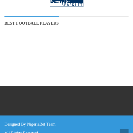
BEST FOOTBALL PLAYERS
Designed By NigeriaBet Team