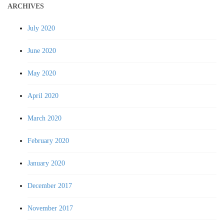
ARCHIVES
July 2020
June 2020
May 2020
April 2020
March 2020
February 2020
January 2020
December 2017
November 2017