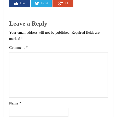
Like
Tweet
+1
Leave a Reply
Your email address will not be published.
Required fields are
marked
*
Comment
*
Name
*