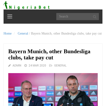
Toggle
navigation
Home
General
/
Bayern Munich, other Bundesliga clubs, take pay cut
Bayern Munich, other Bundesliga
clubs, take pay cut
ADMIN
24 MAR 2020
GENERAL