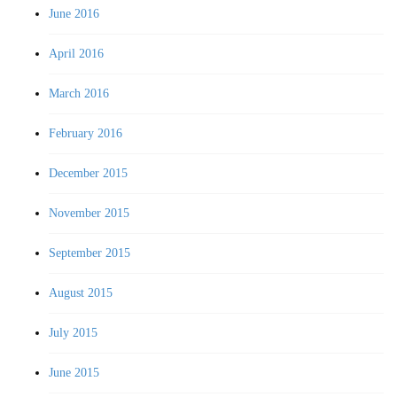
June 2016
April 2016
March 2016
February 2016
December 2015
November 2015
September 2015
August 2015
July 2015
June 2015