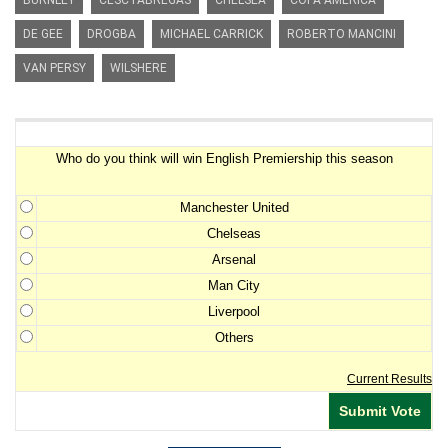
BURNLEY
CESC FABREGAS
CHELSEA
COPA AMERICA
DE GEE
DROGBA
MICHAEL CARRICK
ROBERTO MANCINI
VAN PERSY
WILSHERE
Premiership Winner Survey
Who do you think will win English Premiership this season
Manchester United
Chelseas
Arsenal
Man City
Liverpool
Others
Current Results