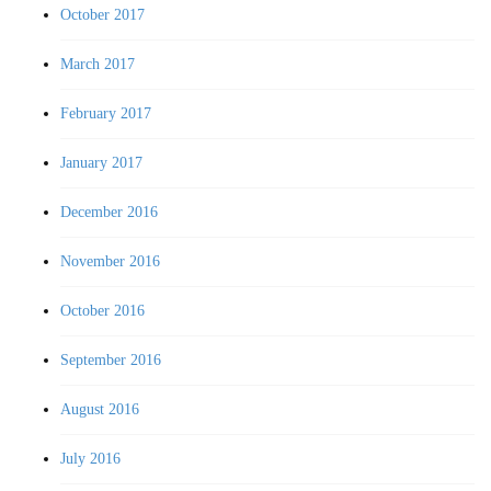
October 2017
March 2017
February 2017
January 2017
December 2016
November 2016
October 2016
September 2016
August 2016
July 2016