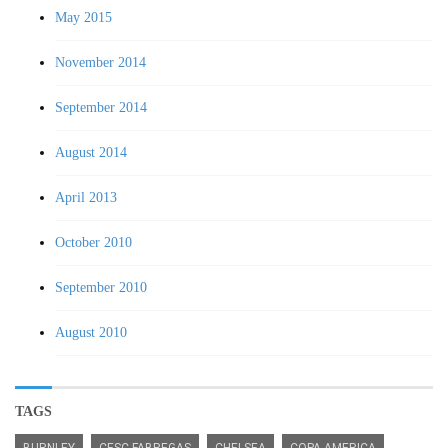
May 2015
November 2014
September 2014
August 2014
April 2013
October 2010
September 2010
August 2010
TAGS