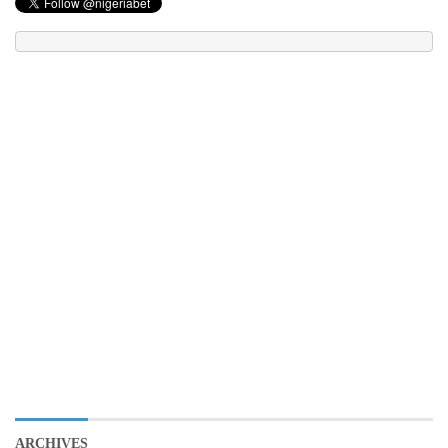
ARCHIVES