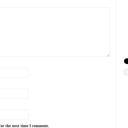
for the next time I comment.