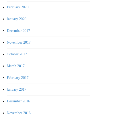
February 2020
January 2020
December 2017
November 2017
October 2017
March 2017
February 2017
January 2017
December 2016
November 2016