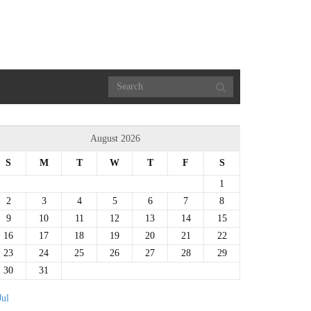
August 2026
S
M
T
W
T
F
S
1
2
3
4
5
6
7
8
9
10
11
12
13
14
15
16
17
18
19
20
21
22
23
24
25
26
27
28
29
30
31
Jul