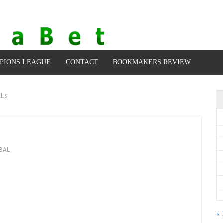
PIONS LEAGUE
CONTACT
BOOKMAKERS REVIEW
aLs
BAL
« 