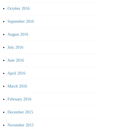
October 2016
September 2016
August 2016
July 2016
June 2016
April 2016
March 2016
February 2016
December 2015
November 2015