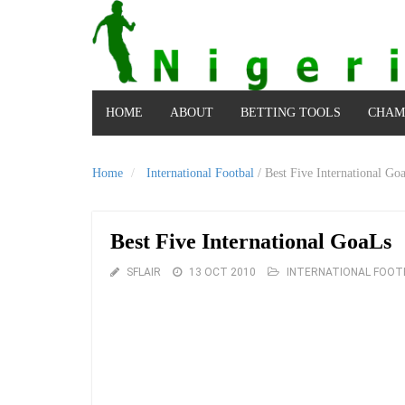
HOME
ABOUT
BETTING TOOLS
CHAM
Home
International Footbal
/
Best Five International Go
Best Five International GoaLs
SFLAIR
13 OCT 2010
INTERNATIONAL FOOT