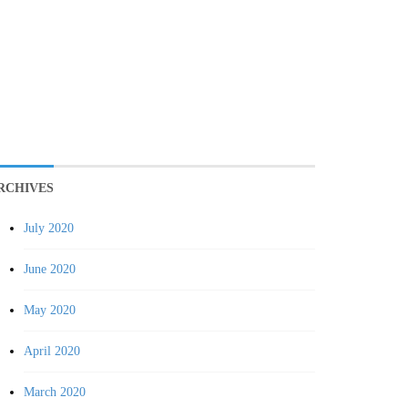
RCHIVES
July 2020
June 2020
May 2020
April 2020
March 2020