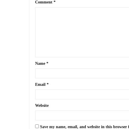
Comment
*
Name
*
Email
*
Website
Save my name, email, and website in this browser 