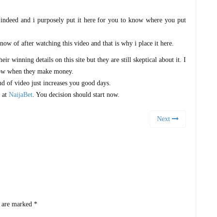
s indeed and i purposely put it here for you to know where you put
know of after watching this video and that is why i place it here.
r winning details on this site but they are still skeptical about it. I
now when they make money.
nd of video just increases you good days.
s at
NaijaBet
. You decision should start now.
Next
s are marked
*