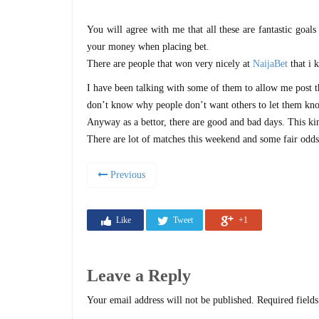
You will agree with me that all these are fantastic goal
your money when placing bet.
There are people that won very nicely at
NaijaBet
that i 
I have been talking with some of them to allow me post thei
don’t know why people don’t want others to let them k
Anyway as a bettor, there are good and bad days. This ki
There are lot of matches this weekend and some fair odd
Previous
Like
Tweet
+1
Leave a Reply
Your email address will not be published.
Required field