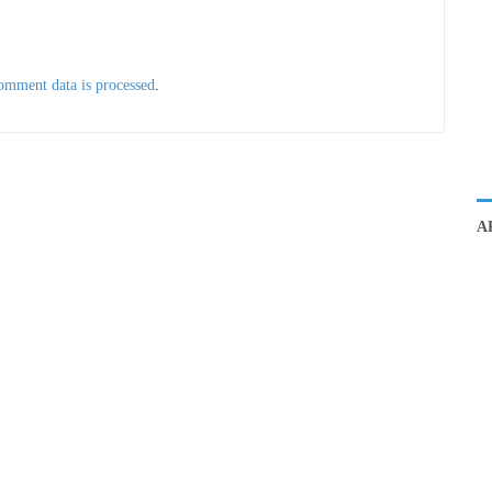
omment data is processed
.
A