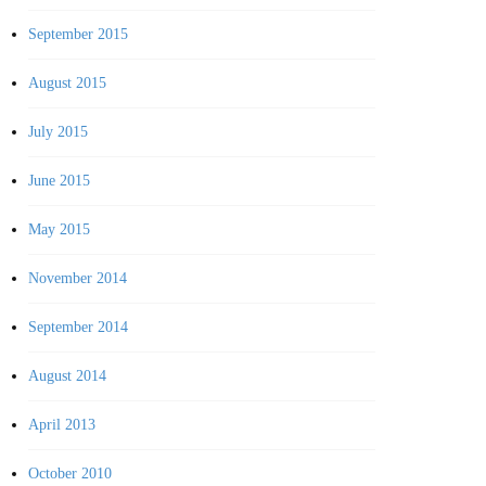
September 2015
August 2015
July 2015
June 2015
May 2015
November 2014
September 2014
August 2014
April 2013
October 2010