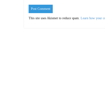
This site uses Akismet to reduce spam.
Learn how your c