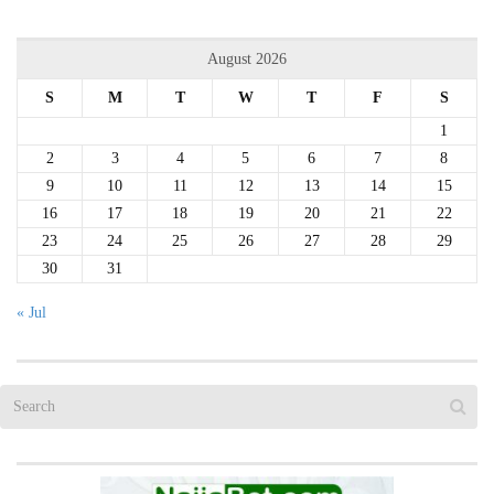
August 2026
S
M
T
W
T
F
S
1
2
3
4
5
6
7
8
9
10
11
12
13
14
15
16
17
18
19
20
21
22
23
24
25
26
27
28
29
30
31
« Jul