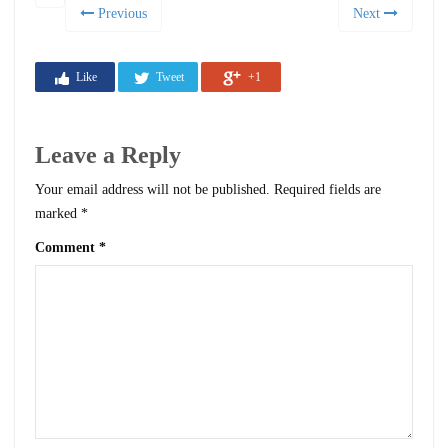
Previous
Next
Like
Tweet
+1
Leave a Reply
Your email address will not be published.
Required fields are
marked
*
Comment
*