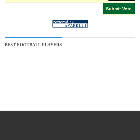
BEST FOOTBALL PLAYERS