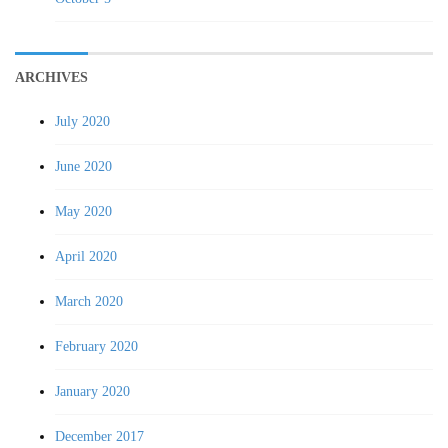
ARCHIVES
July 2020
June 2020
May 2020
April 2020
March 2020
February 2020
January 2020
December 2017