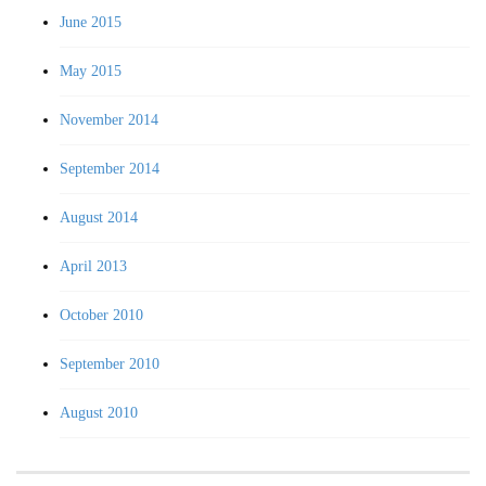
June 2015
May 2015
November 2014
September 2014
August 2014
April 2013
October 2010
September 2010
August 2010