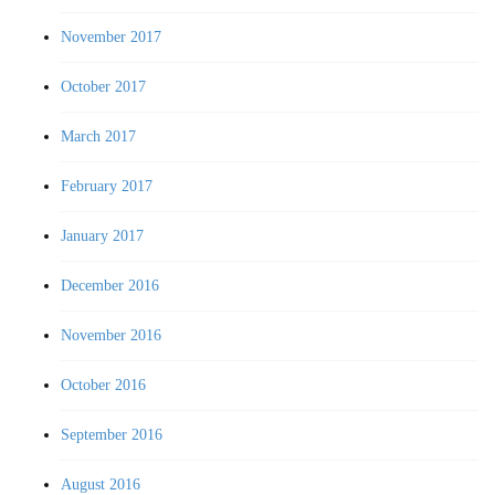
November 2017
October 2017
March 2017
February 2017
January 2017
December 2016
November 2016
October 2016
September 2016
August 2016