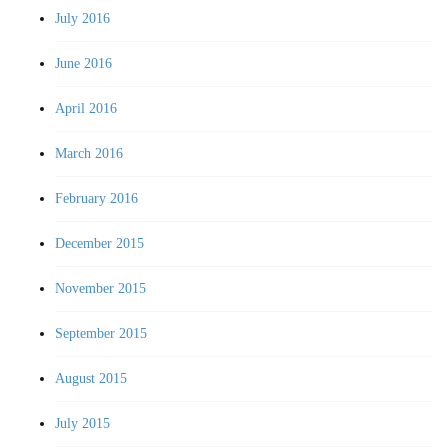
July 2016
June 2016
April 2016
March 2016
February 2016
December 2015
November 2015
September 2015
August 2015
July 2015