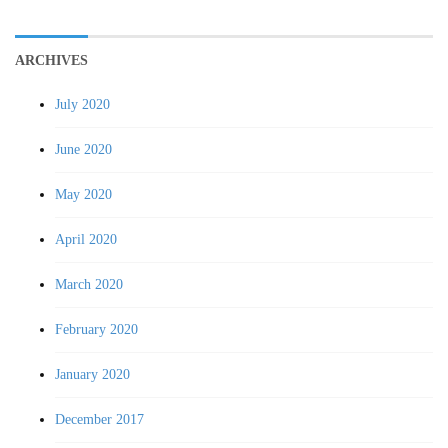
ARCHIVES
July 2020
June 2020
May 2020
April 2020
March 2020
February 2020
January 2020
December 2017