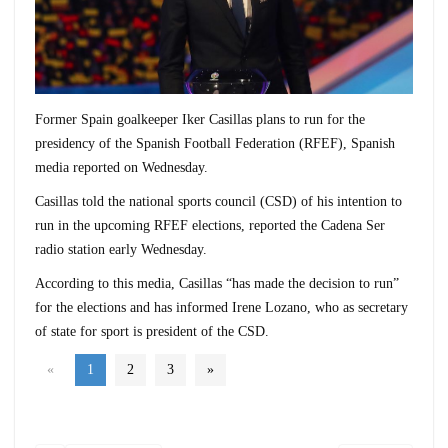
Former Spain goalkeeper Iker Casillas plans to run for the
presidency of the Spanish Football Federation (RFEF), Spanish
media reported on Wednesday.
Casillas told the national sports council (CSD) of his intention to
run in the upcoming RFEF elections, reported the Cadena Ser
radio station early Wednesday.
According to this media, Casillas “has made the decision to run”
for the elections and has informed Irene Lozano, who as secretary
of state for sport is president of the CSD.
«
1
2
3
»