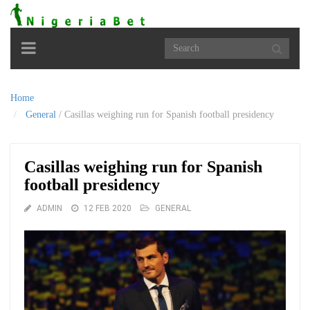
Toggle
navigation
Home
General
/
Casillas weighing run for Spanish football presidency
Casillas weighing run for Spanish
football presidency
ADMIN
12 FEB 2020
GENERAL