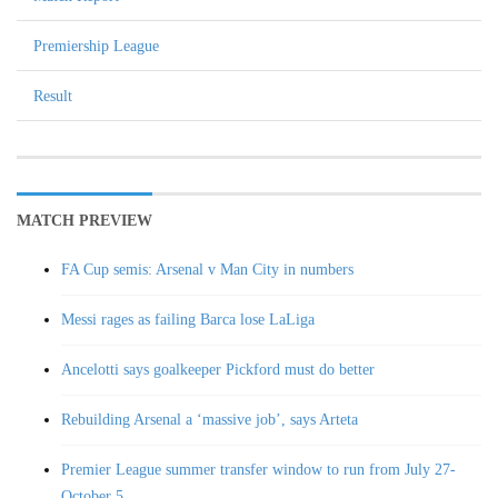
Premiership League
Result
MATCH PREVIEW
FA Cup semis: Arsenal v Man City in numbers
Messi rages as failing Barca lose LaLiga
Ancelotti says goalkeeper Pickford must do better
Rebuilding Arsenal a ‘massive job’, says Arteta
Premier League summer transfer window to run from July 27-
October 5