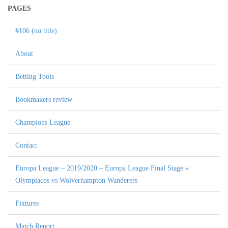
PAGES
#106 (no title)
About
Betting Tools
Bookmakers review
Champions League
Contact
Europa League – 2019/2020 – Europa League Final Stage »
Olympiacos vs Wolverhampton Wanderers
Fixtures
Match Report