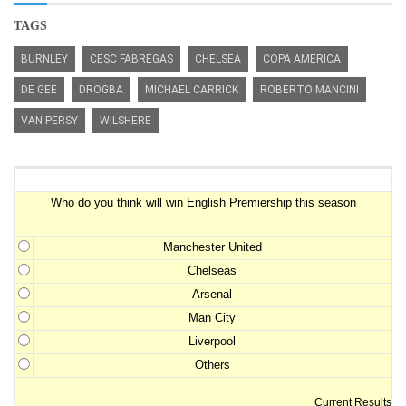
TAGS
BURNLEY
CESC FABREGAS
CHELSEA
COPA AMERICA
DE GEE
DROGBA
MICHAEL CARRICK
ROBERTO MANCINI
VAN PERSY
WILSHERE
Premiership Winner Survey
Who do you think will win English Premiership this season
Manchester United
Chelseas
Arsenal
Man City
Liverpool
Others
Current Results