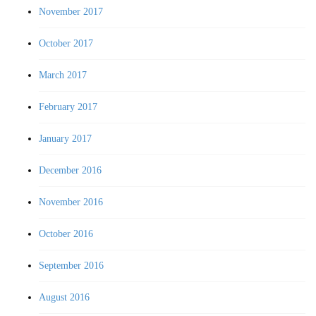
November 2017
October 2017
March 2017
February 2017
January 2017
December 2016
November 2016
October 2016
September 2016
August 2016