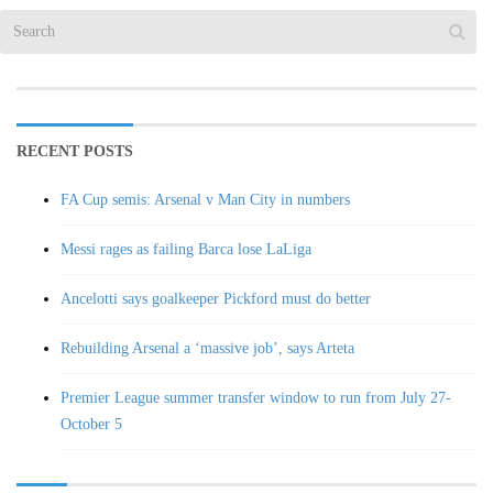
RECENT POSTS
FA Cup semis: Arsenal v Man City in numbers
Messi rages as failing Barca lose LaLiga
Ancelotti says goalkeeper Pickford must do better
Rebuilding Arsenal a ‘massive job’, says Arteta
Premier League summer transfer window to run from July 27-
October 5