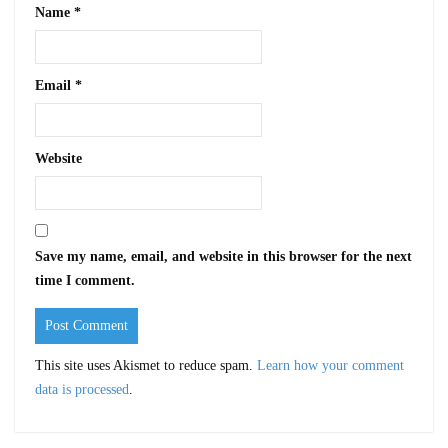
Name
*
Email
*
Website
Save my name, email, and website in this browser for the next
time I comment.
This site uses Akismet to reduce spam.
Learn how your comment
data is processed
.