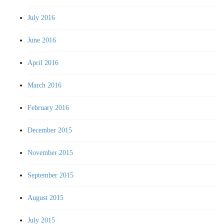
July 2016
June 2016
April 2016
March 2016
February 2016
December 2015
November 2015
September 2015
August 2015
July 2015