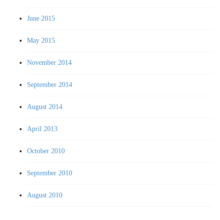
June 2015
May 2015
November 2014
September 2014
August 2014
April 2013
October 2010
September 2010
August 2010