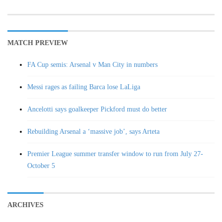
MATCH PREVIEW
FA Cup semis: Arsenal v Man City in numbers
Messi rages as failing Barca lose LaLiga
Ancelotti says goalkeeper Pickford must do better
Rebuilding Arsenal a ‘massive job’, says Arteta
Premier League summer transfer window to run from July 27-
October 5
ARCHIVES