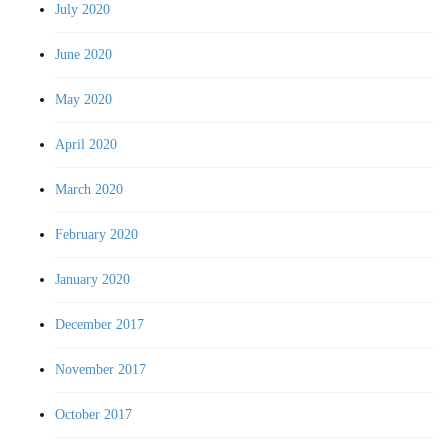
July 2020
June 2020
May 2020
April 2020
March 2020
February 2020
January 2020
December 2017
November 2017
October 2017