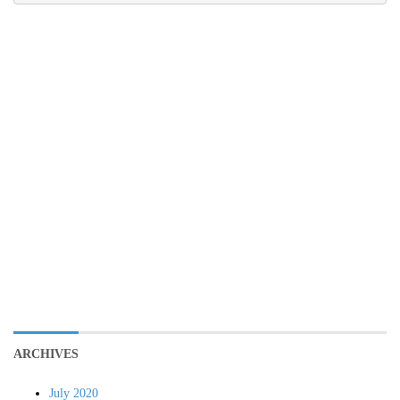
ARCHIVES
July 2020