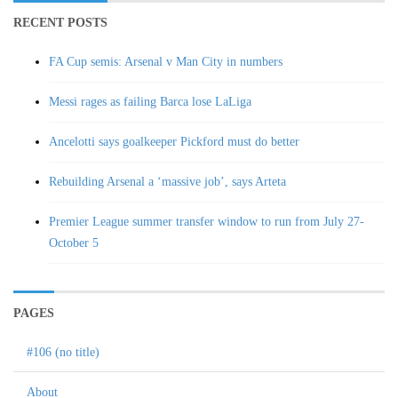
RECENT POSTS
FA Cup semis: Arsenal v Man City in numbers
Messi rages as failing Barca lose LaLiga
Ancelotti says goalkeeper Pickford must do better
Rebuilding Arsenal a ‘massive job’, says Arteta
Premier League summer transfer window to run from July 27-
October 5
PAGES
#106 (no title)
About