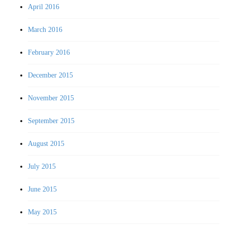
April 2016
March 2016
February 2016
December 2015
November 2015
September 2015
August 2015
July 2015
June 2015
May 2015