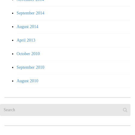
September 2014
August 2014
April 2013
October 2010
September 2010
August 2010