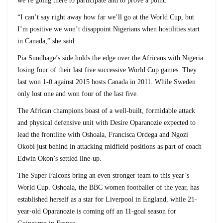
we’re going there to participate and to prove a point.
“I can’t say right away how far we’ll go at the World Cup, but
I’m positive we won’t disappoint Nigerians when hostilities start
in Canada,” she said.
Pia Sundhage’s side holds the edge over the Africans with Nigeria
losing four of their last five successive World Cup games. They
last won 1-0 against 2015 hosts Canada in 2011. While Sweden
only lost one and won four of the last five.
The African champions boast of a well-built, formidable attack
and physical defensive unit with Desire Oparanozie expected to
lead the frontline with Oshoala, Francisca Ordega and Ngozi
Okobi just behind in attacking midfield positions as part of coach
Edwin Okon’s settled line-up.
The Super Falcons bring an even stronger team to this year’s
World Cup. Oshoala, the BBC women footballer of the year, has
established herself as a star for Liverpool in England, while 21-
year-old Oparanozie is coming off an 11-goal season for