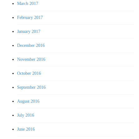
March 2017
February 2017
January 2017
December 2016
November 2016
October 2016
September 2016
August 2016
July 2016
June 2016