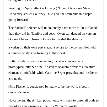
Guingamp in France.
Washington Spirit attacker Ordega (21) and Oklahoma State
University striker Courtney Dike give the team enviable depth
going forward.
The Falcons’ defence will undoubtedly have more to do in Canada
than they did in Namibia and coach Okon can depend on veteran
Onome Ebi and Osinachi Ohale to marshal the defence.
Sweden on their own part staged a return to the competition with
a number of stars performing at their peak.
Lotta Schelin’s precision leading the attack makes her a
prototypical number nine. Kosovare Asallani provides a creative
element in midfield, while Caroline Seger provides both resilience
and goals.
Nilla Fischer is considered by many to be the world’s best in
central defence.
Nevertheless, the African powerhouse will seek to upset all odds to
record an epic opening at the Fifa Women’s World Cup