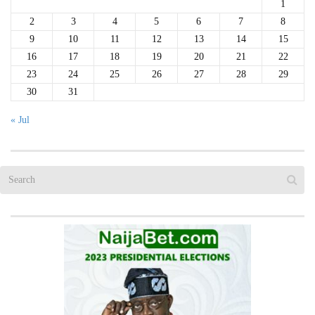
1
2
3
4
5
6
7
8
9
10
11
12
13
14
15
16
17
18
19
20
21
22
23
24
25
26
27
28
29
30
31
« Jul