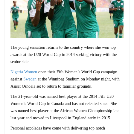
The young sensation returns to the country where she won top
awards at the U20 World Cup in 2014 seeking victory with the
senior side
Nigeria Women
open their Fifa Women’s World Cup campaign
against
Sweden
at the Winnipeg Stadium on Monday night, with
Asisat Oshoala set to return to familiar grounds.
The 21-year-old was named best player at the 2014 Fifa U20
Women’s World Cup in Canada and has not relented since. She
was named best player at the African Women Championship late
last year and moved to Liverpool in England early in 2015.
Personal accolades have come with delivering top notch