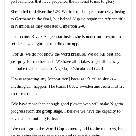
performances that have propelled the national teams to glory.
She failed to deliver the U20 World Cup last year, narrowly losing
to Germany in the final, but helped Nigeria regain the African title
in Namibia as they defeated Cameroon 2-0.
The former Rivers Angels star insists she is under no pressure to
set the stage alight not minding the opponent.
“For us, we do not know the word pressure. We do our best and
just pray for mother luck. We have all it takes to go all the way
and take the Cup back to Nigeria,” Oshoala told
Goal
.
“I was expecting any [oppostition] because it’s called draws –
anything can happen. The teams [USA, Sweden and Australia] are
no threat to us all.
“We have more than enough good players who will make Nigeria
progress from the group stage. I believe we have the capacity to
advance and nothing to fear.
“We can’t go to the World Cup to merely add to the numbers, but