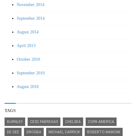
November 2014
September 2014
August 2014
April 2013
October 2010
September 2010
August 2010
TAGS
BURNLEY
CESC FABREGAS
CHELSEA
COPA AMERICA
DE GEE
DROGBA
MICHAEL CARRICK
ROBERTO MANCINI