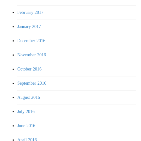
February 2017
January 2017
December 2016
November 2016
October 2016
September 2016
August 2016
July 2016
June 2016
April 2016