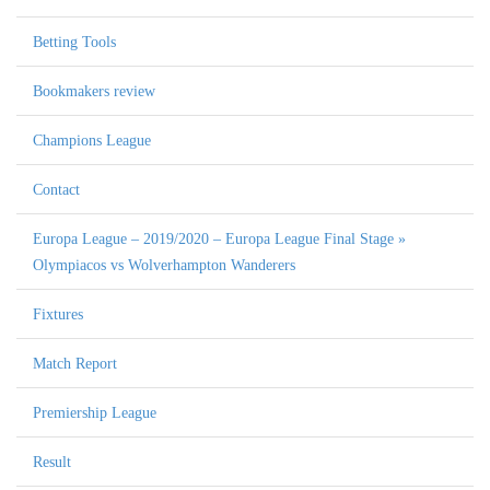
Betting Tools
Bookmakers review
Champions League
Contact
Europa League – 2019/2020 – Europa League Final Stage »
Olympiacos vs Wolverhampton Wanderers
Fixtures
Match Report
Premiership League
Result