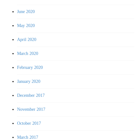
June 2020
May 2020
April 2020
March 2020
February 2020
January 2020
December 2017
November 2017
October 2017
March 2017