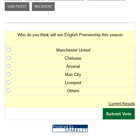
VAN PERSY
WILSHERE
Premiership Winner Survey
Who do you think will win English Premiership this season
Manchester United
Chelseas
Arsenal
Man City
Liverpool
Others
Current Results