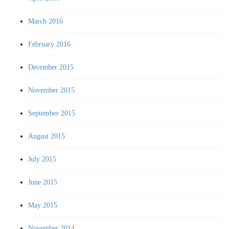
March 2016
February 2016
December 2015
November 2015
September 2015
August 2015
July 2015
June 2015
May 2015
November 2014