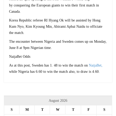
by conquering the European giants to win their first match in
Canada.
Korea Republic referee RI Hyang Ok will be assisted by Hong
Kum Nyo, Kim Kyoung Min, Abirami Apbai Naidu to officiate
the match.
The encounter between Nigeria and Sweden comes up on Monday,
June 8 at 9pm Nigerian time.
NaijaBet Odds
As at this post, Sweden has 1. 48 to win the match on
NaijaBet,
while Nigeria has 6.60 to win the match also, to draw is 4.60.
August 2026
S
M
T
W
T
F
S