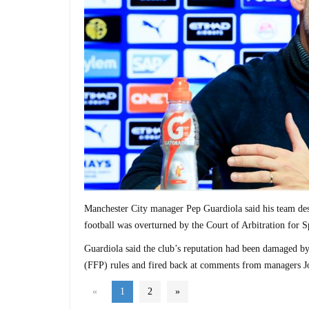
Manchester City manager Pep Guardiola said his team des
football was overturned by the Court of Arbitration for S
Guardiola said the club’s reputation had been damaged by 
(FFP) rules and fired back at comments from managers 
«
1
2
»