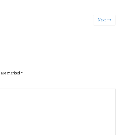
Next
s are marked
*