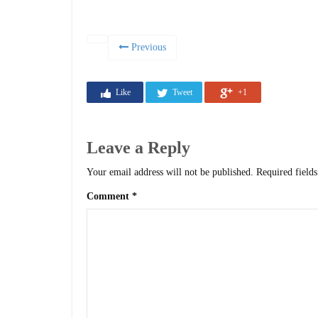
Previous
Like
Tweet
+1
Leave a Reply
Your email address will not be published.
Required field
Comment
*