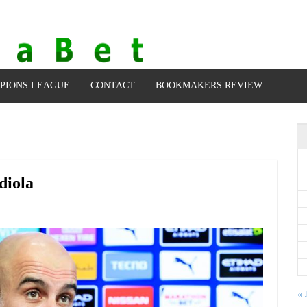
PIONS LEAGUE
CONTACT
BOOKMAKERS REVIEW
diola
« 