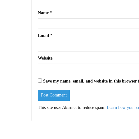
Name
*
Email
*
Website
Save my name, email, and website in this browser 
This site uses Akismet to reduce spam.
Learn how your c