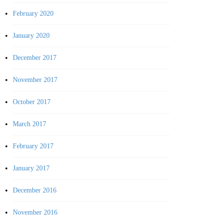
February 2020
January 2020
December 2017
November 2017
October 2017
March 2017
February 2017
January 2017
December 2016
November 2016