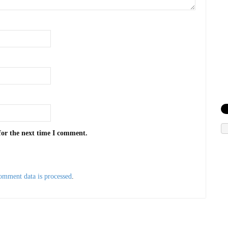
for the next time I comment.
omment data is processed
.