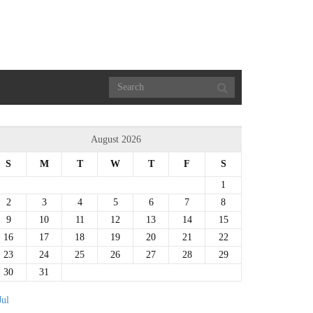
August 2026
S
M
T
W
T
F
S
1
2
3
4
5
6
7
8
9
10
11
12
13
14
15
16
17
18
19
20
21
22
23
24
25
26
27
28
29
30
31
Jul