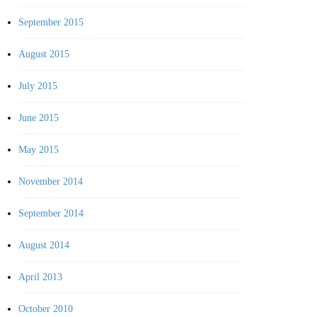
September 2015
August 2015
July 2015
June 2015
May 2015
November 2014
September 2014
August 2014
April 2013
October 2010