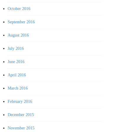
October 2016
September 2016
August 2016
July 2016
June 2016
April 2016
March 2016
February 2016
December 2015
November 2015