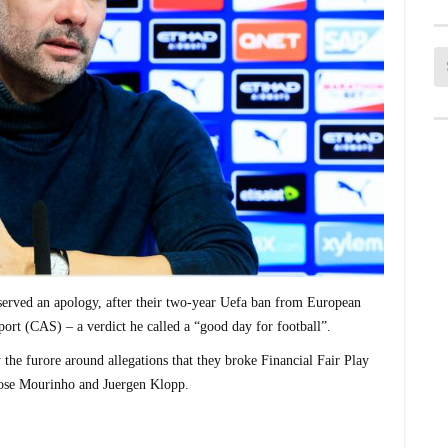
erved an apology, after their two-year Uefa ban from European
port (CAS) – a verdict he called a “good day for football”.
the furore around allegations that they broke Financial Fair Play
Jose Mourinho and Juergen Klopp.