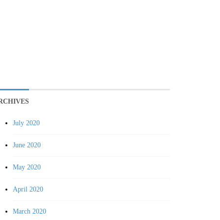
RCHIVES
July 2020
June 2020
May 2020
April 2020
March 2020