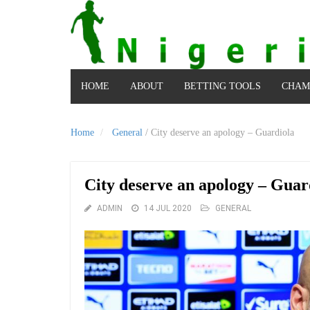
HOME
ABOUT
BETTING TOOLS
CHAM
Home
General
/
City deserve an apology – Guardiola
City deserve an apology – Guar
ADMIN
14 JUL 2020
GENERAL