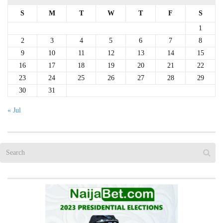
S
M
T
W
T
F
S
1
2
3
4
5
6
7
8
9
10
11
12
13
14
15
16
17
18
19
20
21
22
23
24
25
26
27
28
29
30
31
« Jul