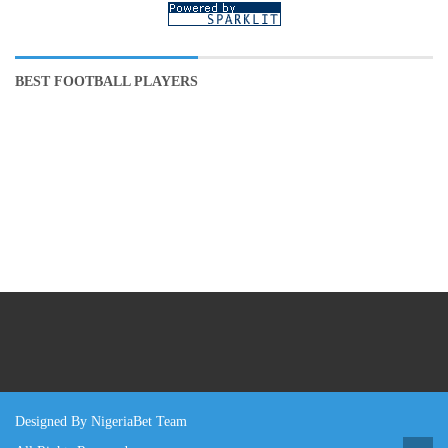
BEST FOOTBALL PLAYERS
Designed By NigeriaBet Team