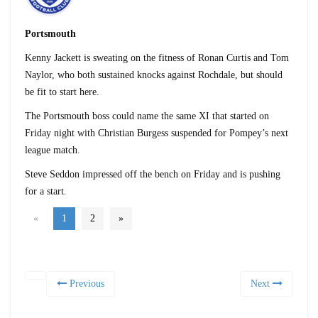
Portsmouth
Kenny Jackett is sweating on the fitness of Ronan Curtis and Tom
Naylor, who both sustained knocks against Rochdale, but should
be fit to start here.
The Portsmouth boss could name the same XI that started on
Friday night with Christian Burgess suspended for Pompey’s next
league match.
Steve Seddon impressed off the bench on Friday and is pushing
for a start.
«
1
2
»
Previous
Next