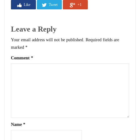
Like
Tweet
+1
Leave a Reply
Your email address will not be published.
Required fields are
marked
*
Comment
*
Name
*