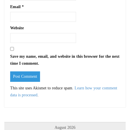
Email
*
Website
Save my name, email, and website in this browser for the next
time I comment.
This site uses Akismet to reduce spam.
Learn how your comment
data is processed
.
August 2026