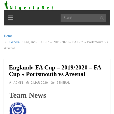
Toggle
navigation
Home
General
/
England» FA Cup – 2019/2020 – FA Cup » Portsmouth vs
Arsenal
England» FA Cup – 2019/2020 – FA
Cup » Portsmouth vs Arsenal
ADMIN
2 MAR 2020
GENERAL
Team News