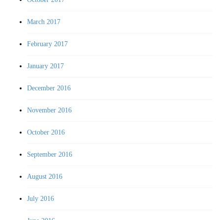
March 2017
February 2017
January 2017
December 2016
November 2016
October 2016
September 2016
August 2016
July 2016