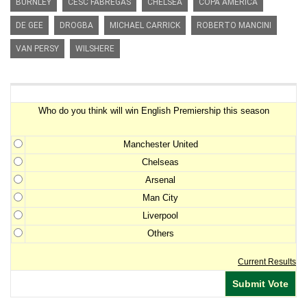
BURNLEY
CESC FABREGAS
CHELSEA
COPA AMERICA
DE GEE
DROGBA
MICHAEL CARRICK
ROBERTO MANCINI
VAN PERSY
WILSHERE
Premiership Winner Survey
Who do you think will win English Premiership this season
Manchester United
Chelseas
Arsenal
Man City
Liverpool
Others
Current Results