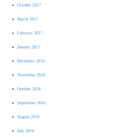
October 2017
March 2017
February 2017
January 2017
December 2016
November 2016
October 2016
September 2016
August 2016
July 2016