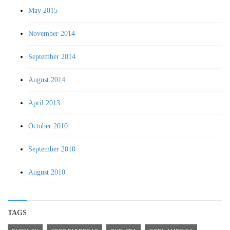
May 2015
November 2014
September 2014
August 2014
April 2013
October 2010
September 2010
August 2010
TAGS