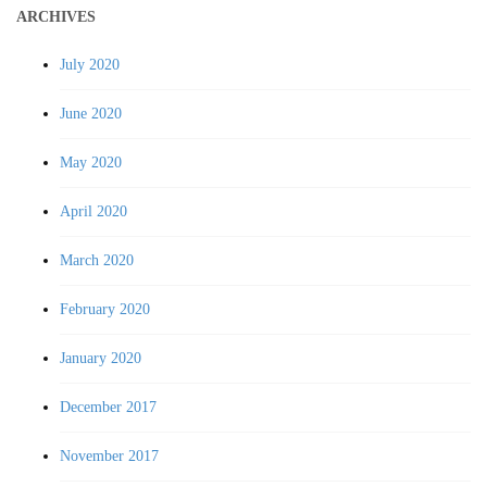
ARCHIVES
July 2020
June 2020
May 2020
April 2020
March 2020
February 2020
January 2020
December 2017
November 2017