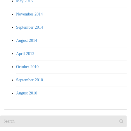
May 2015
November 2014
September 2014
August 2014
April 2013
October 2010
September 2010
August 2010