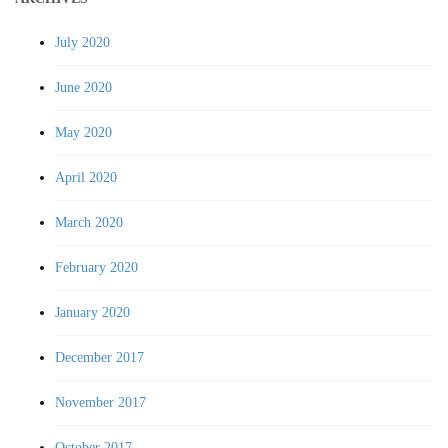
July 2020
June 2020
May 2020
April 2020
March 2020
February 2020
January 2020
December 2017
November 2017
October 2017