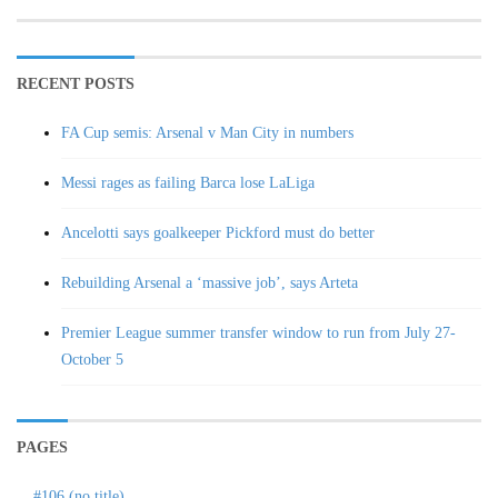
RECENT POSTS
FA Cup semis: Arsenal v Man City in numbers
Messi rages as failing Barca lose LaLiga
Ancelotti says goalkeeper Pickford must do better
Rebuilding Arsenal a ‘massive job’, says Arteta
Premier League summer transfer window to run from July 27-
October 5
PAGES
#106 (no title)