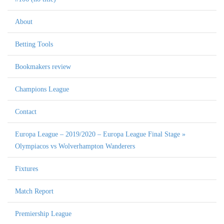
About
Betting Tools
Bookmakers review
Champions League
Contact
Europa League – 2019/2020 – Europa League Final Stage »
Olympiacos vs Wolverhampton Wanderers
Fixtures
Match Report
Premiership League