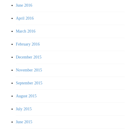
June 2016
April 2016
March 2016
February 2016
December 2015
November 2015
September 2015
August 2015
July 2015
June 2015