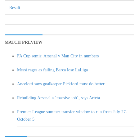
Result
MATCH PREVIEW
FA Cup semis: Arsenal v Man City in numbers
Messi rages as failing Barca lose LaLiga
Ancelotti says goalkeeper Pickford must do better
Rebuilding Arsenal a ‘massive job’, says Arteta
Premier League summer transfer window to run from July 27-
October 5