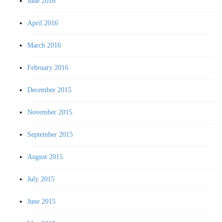
June 2016
April 2016
March 2016
February 2016
December 2015
November 2015
September 2015
August 2015
July 2015
June 2015