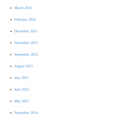
March 2016
February 2016
December 2015
November 2015
September 2015
August 2015
July 2015
June 2015
May 2015
November 2014