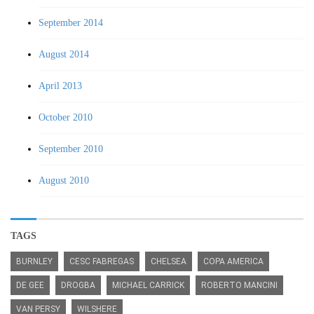
September 2014
August 2014
April 2013
October 2010
September 2010
August 2010
TAGS
BURNLEY
CESC FABREGAS
CHELSEA
COPA AMERICA
DE GEE
DROGBA
MICHAEL CARRICK
ROBERTO MANCINI
VAN PERSY
WILSHERE