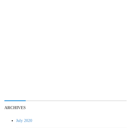
ARCHIVES
July 2020