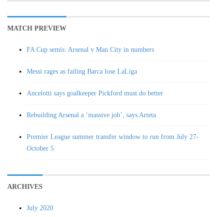
MATCH PREVIEW
FA Cup semis: Arsenal v Man City in numbers
Messi rages as failing Barca lose LaLiga
Ancelotti says goalkeeper Pickford must do better
Rebuilding Arsenal a ‘massive job’, says Arteta
Premier League summer transfer window to run from July 27-
October 5
ARCHIVES
July 2020