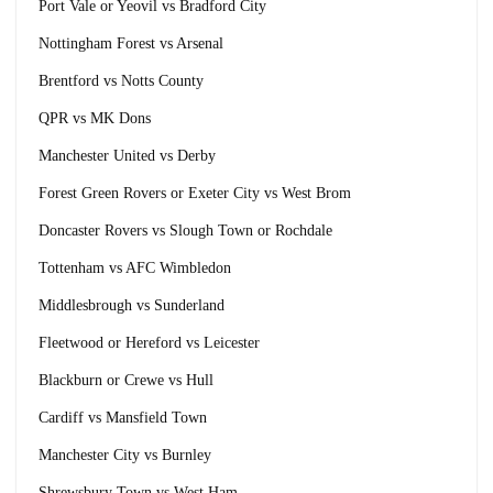
Port Vale or Yeovil vs Bradford City
Nottingham Forest vs Arsenal
Brentford vs Notts County
QPR vs MK Dons
Manchester United vs Derby
Forest Green Rovers or Exeter City vs West Brom
Doncaster Rovers vs Slough Town or Rochdale
Tottenham vs AFC Wimbledon
Middlesbrough vs Sunderland
Fleetwood or Hereford vs Leicester
Blackburn or Crewe vs Hull
Cardiff vs Mansfield Town
Manchester City vs Burnley
Shrewsbury Town vs West Ham