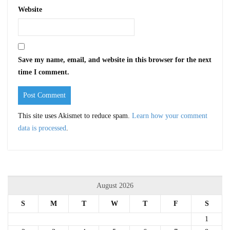
Website
Save my name, email, and website in this browser for the next
time I comment.
This site uses Akismet to reduce spam.
Learn how your comment
data is processed
.
August 2026
S
M
T
W
T
F
S
1