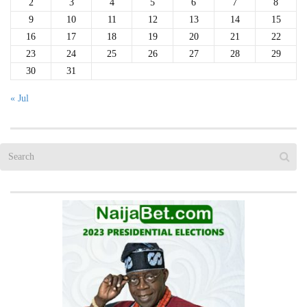
2
3
4
5
6
7
8
9
10
11
12
13
14
15
16
17
18
19
20
21
22
23
24
25
26
27
28
29
30
31
« Jul