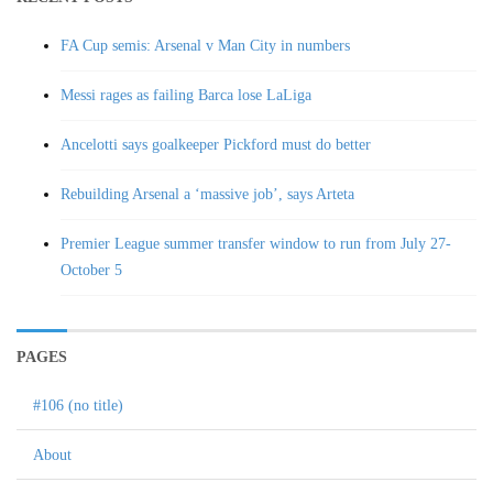
FA Cup semis: Arsenal v Man City in numbers
Messi rages as failing Barca lose LaLiga
Ancelotti says goalkeeper Pickford must do better
Rebuilding Arsenal a ‘massive job’, says Arteta
Premier League summer transfer window to run from July 27-
October 5
PAGES
#106 (no title)
About