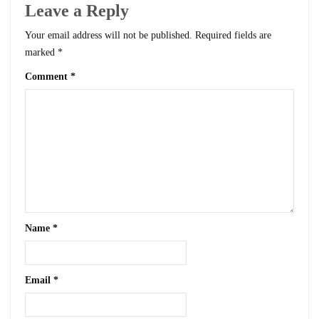
Leave a Reply
Your email address will not be published.
Required fields are
marked
*
Comment
*
Name
*
Email
*