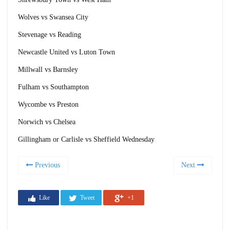
Wolves vs Swansea City
Stevenage vs Reading
Newcastle United vs Luton Town
Millwall vs Barnsley
Fulham vs Southampton
Wycombe vs Preston
Norwich vs Chelsea
Gillingham or Carlisle vs Sheffield Wednesday
Previous
Next
Like
Tweet
+1