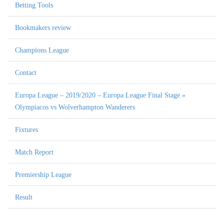
Betting Tools
Bookmakers review
Champions League
Contact
Europa League – 2019/2020 – Europa League Final Stage »
Olympiacos vs Wolverhampton Wanderers
Fixtures
Match Report
Premiership League
Result