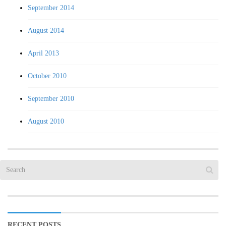
September 2014
August 2014
April 2013
October 2010
September 2010
August 2010
RECENT POSTS