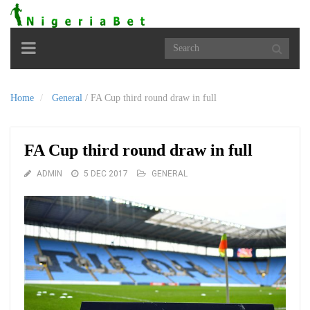
Toggle
navigation
Home
General
/
FA Cup third round draw in full
FA Cup third round draw in full
ADMIN
5 DEC 2017
GENERAL