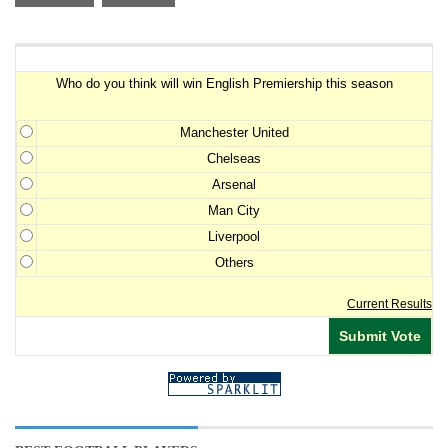
Premiership Winner Survey
Who do you think will win English Premiership this season
Manchester United
Chelseas
Arsenal
Man City
Liverpool
Others
Current Results