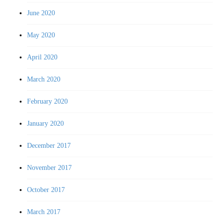
June 2020
May 2020
April 2020
March 2020
February 2020
January 2020
December 2017
November 2017
October 2017
March 2017