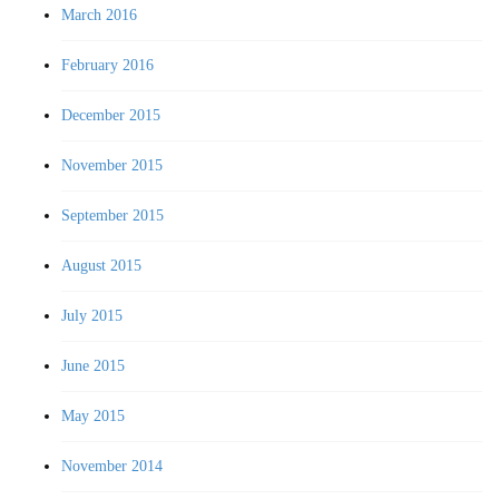
March 2016
February 2016
December 2015
November 2015
September 2015
August 2015
July 2015
June 2015
May 2015
November 2014