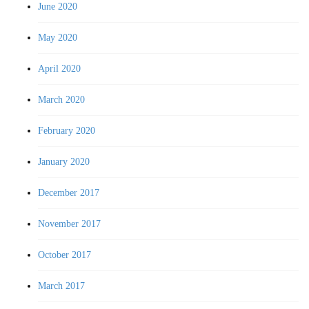
June 2020
May 2020
April 2020
March 2020
February 2020
January 2020
December 2017
November 2017
October 2017
March 2017