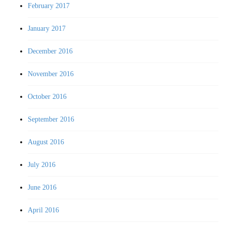
February 2017
January 2017
December 2016
November 2016
October 2016
September 2016
August 2016
July 2016
June 2016
April 2016