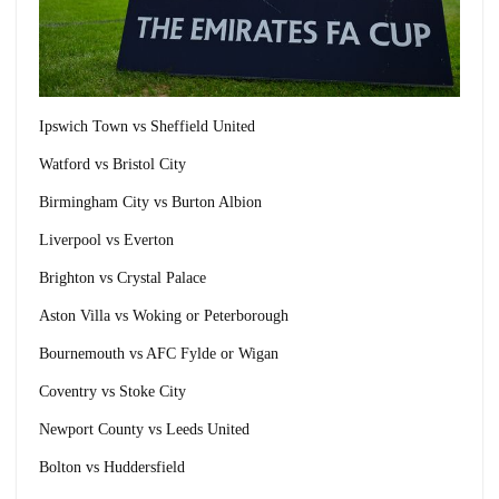
Ipswich Town vs Sheffield United
Watford vs Bristol City
Birmingham City vs Burton Albion
Liverpool vs Everton
Brighton vs Crystal Palace
Aston Villa vs Woking or Peterborough
Bournemouth vs AFC Fylde or Wigan
Coventry vs Stoke City
Newport County vs Leeds United
Bolton vs Huddersfield