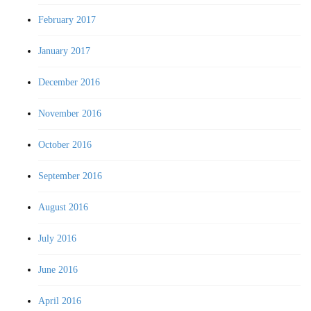
February 2017
January 2017
December 2016
November 2016
October 2016
September 2016
August 2016
July 2016
June 2016
April 2016