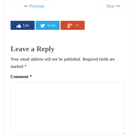
Previous
Next
Like
Tweet
+1
Leave a Reply
Your email address will not be published.
Required fields are
marked
*
Comment
*