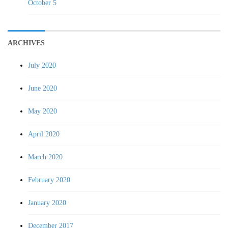
October 5
ARCHIVES
July 2020
June 2020
May 2020
April 2020
March 2020
February 2020
January 2020
December 2017