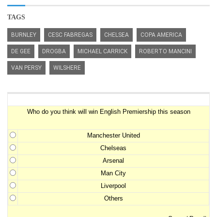
TAGS
BURNLEY
CESC FABREGAS
CHELSEA
COPA AMERICA
DE GEE
DROGBA
MICHAEL CARRICK
ROBERTO MANCINI
VAN PERSY
WILSHERE
Premiership Winner Survey
Who do you think will win English Premiership this season
Manchester United
Chelseas
Arsenal
Man City
Liverpool
Others