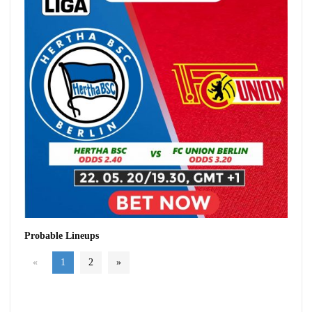
Probable Lineups
«
1
2
»