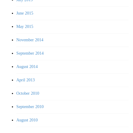
June 2015
May 2015
November 2014
September 2014
August 2014
April 2013
October 2010
September 2010
August 2010