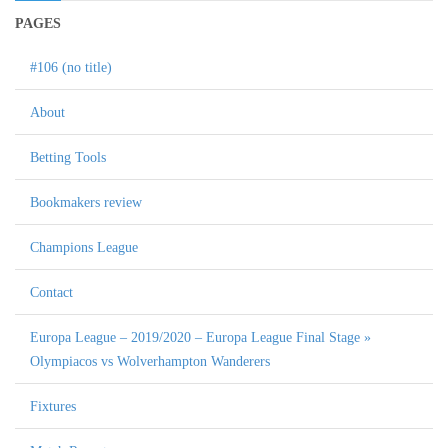
PAGES
#106 (no title)
About
Betting Tools
Bookmakers review
Champions League
Contact
Europa League – 2019/2020 – Europa League Final Stage »
Olympiacos vs Wolverhampton Wanderers
Fixtures