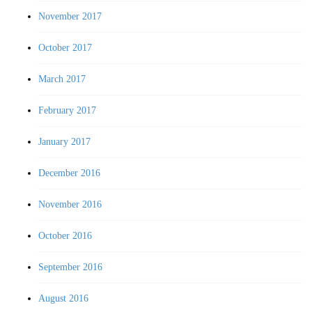
November 2017
October 2017
March 2017
February 2017
January 2017
December 2016
November 2016
October 2016
September 2016
August 2016