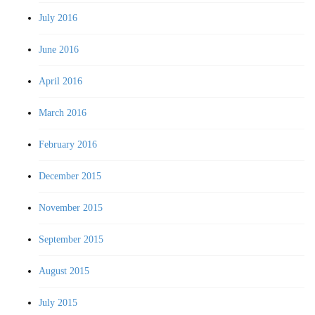
July 2016
June 2016
April 2016
March 2016
February 2016
December 2015
November 2015
September 2015
August 2015
July 2015