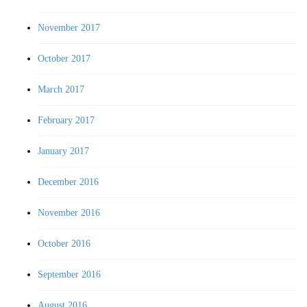
November 2017
October 2017
March 2017
February 2017
January 2017
December 2016
November 2016
October 2016
September 2016
August 2016