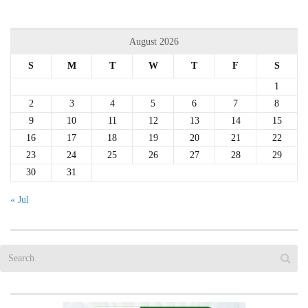
August 2026
S
M
T
W
T
F
S
1
2
3
4
5
6
7
8
9
10
11
12
13
14
15
16
17
18
19
20
21
22
23
24
25
26
27
28
29
30
31
« Jul