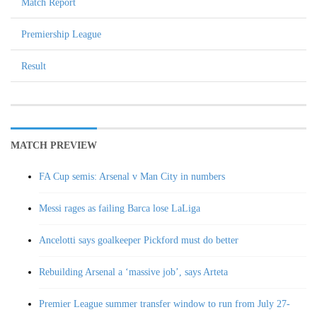
Match Report
Premiership League
Result
MATCH PREVIEW
FA Cup semis: Arsenal v Man City in numbers
Messi rages as failing Barca lose LaLiga
Ancelotti says goalkeeper Pickford must do better
Rebuilding Arsenal a ‘massive job’, says Arteta
Premier League summer transfer window to run from July 27-