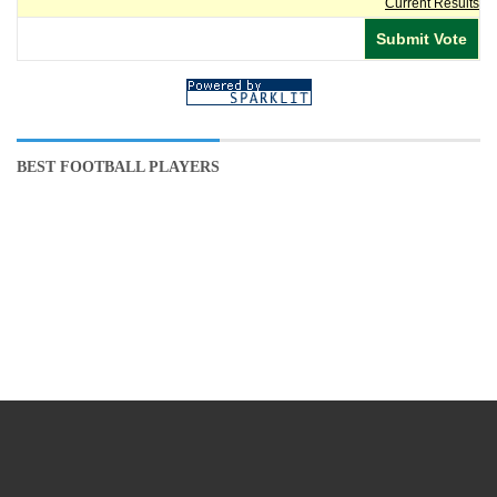
Current Results
BEST FOOTBALL PLAYERS