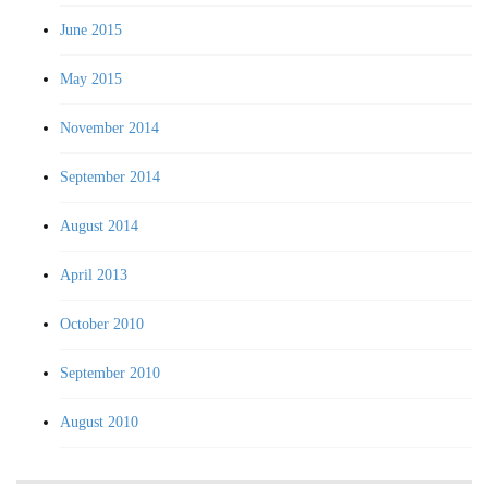
June 2015
May 2015
November 2014
September 2014
August 2014
April 2013
October 2010
September 2010
August 2010