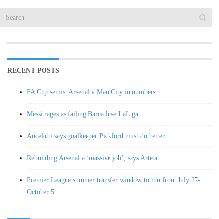
RECENT POSTS
FA Cup semis: Arsenal v Man City in numbers
Messi rages as failing Barca lose LaLiga
Ancelotti says goalkeeper Pickford must do better
Rebuilding Arsenal a ‘massive job’, says Arteta
Premier League summer transfer window to run from July 27-
October 5