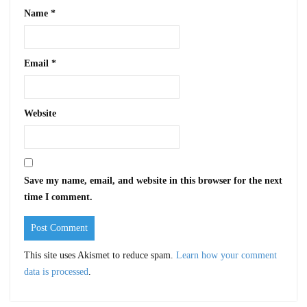
Name
*
Email
*
Website
Save my name, email, and website in this browser for the next
time I comment.
This site uses Akismet to reduce spam.
Learn how your comment
data is processed
.