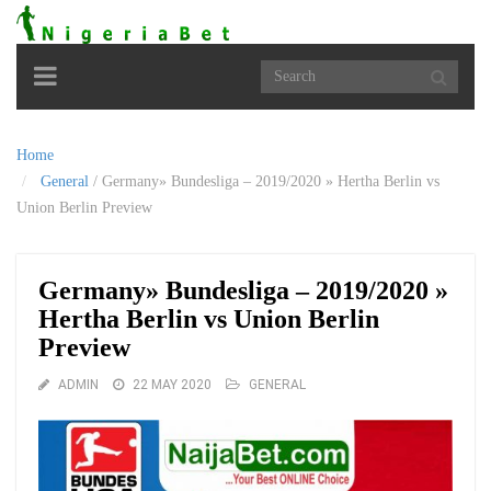
Toggle
navigation
Home
General
/
Germany» Bundesliga – 2019/2020 » Hertha Berlin vs
Union Berlin Preview
Germany» Bundesliga – 2019/2020 »
Hertha Berlin vs Union Berlin
Preview
ADMIN
22 MAY 2020
GENERAL