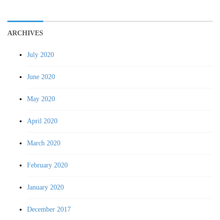
ARCHIVES
July 2020
June 2020
May 2020
April 2020
March 2020
February 2020
January 2020
December 2017