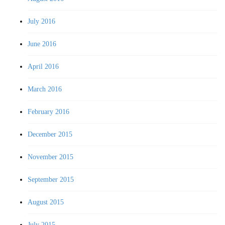
July 2016
June 2016
April 2016
March 2016
February 2016
December 2015
November 2015
September 2015
August 2015
July 2015