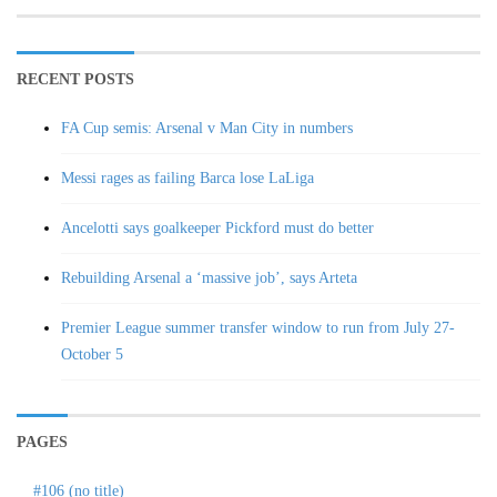
RECENT POSTS
FA Cup semis: Arsenal v Man City in numbers
Messi rages as failing Barca lose LaLiga
Ancelotti says goalkeeper Pickford must do better
Rebuilding Arsenal a ‘massive job’, says Arteta
Premier League summer transfer window to run from July 27-
October 5
PAGES
#106 (no title)