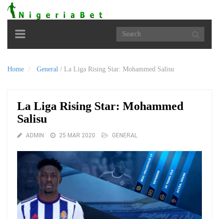
Toggle
navigation
Home
General
/
La Liga Rising Star: Mohammed Salisu
La Liga Rising Star: Mohammed
Salisu
ADMIN
25 MAR 2020
GENERAL