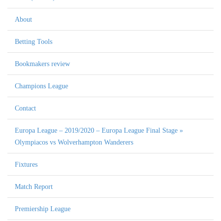
About
Betting Tools
Bookmakers review
Champions League
Contact
Europa League – 2019/2020 – Europa League Final Stage »
Olympiacos vs Wolverhampton Wanderers
Fixtures
Match Report
Premiership League