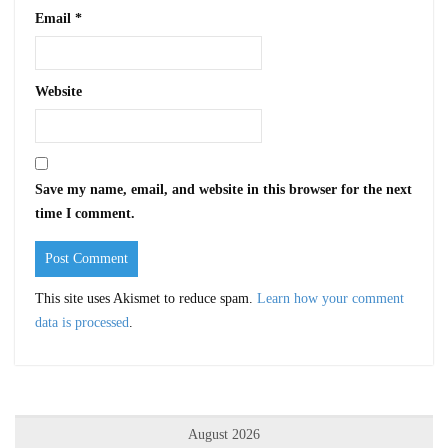
Email
*
Website
Save my name, email, and website in this browser for the next
time I comment.
This site uses Akismet to reduce spam.
Learn how your comment
data is processed
.
August 2026