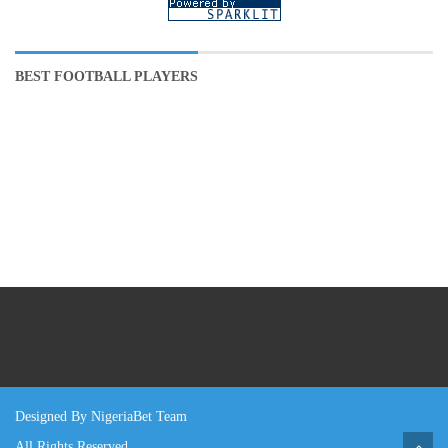
BEST FOOTBALL PLAYERS
Designed By NigeriaBet Team
All Rights Reserved