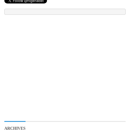
ARCHIVES