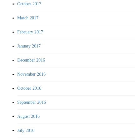
October 2017
March 2017
February 2017
January 2017
December 2016
November 2016
October 2016
September 2016
August 2016
July 2016