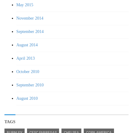
May 2015
November 2014
September 2014
August 2014
April 2013
October 2010
September 2010
August 2010
TAGS
BURNLEY
CESC FABREGAS
CHELSEA
COPA AMERICA