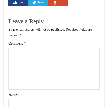
Like
Tweet
+1
Leave a Reply
Your email address will not be published.
Required fields are
marked
*
Comment
*
Name
*