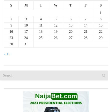
S
M
T
W
T
F
S
1
2
3
4
5
6
7
8
9
10
11
12
13
14
15
16
17
18
19
20
21
22
23
24
25
26
27
28
29
30
31
« Jul