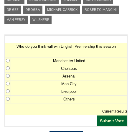
DE GEE
DROGBA
MICHAEL CARRICK
ROBERTO MANCINI
VAN PERSY
WILSHERE
Premiership Winner Survey
Who do you think will win English Premiership this season
Manchester United
Chelseas
Arsenal
Man City
Liverpool
Others
Current Results