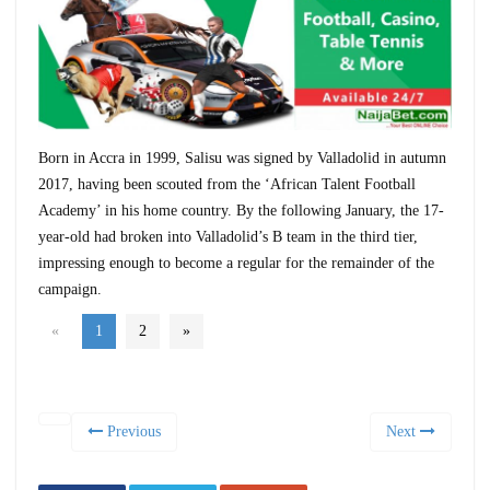
Born in Accra in 1999, Salisu was signed by Valladolid in autumn
2017, having been scouted from the ‘African Talent Football
Academy’ in his home country. By the following January, the 17-
year-old had broken into Valladolid’s B team in the third tier,
impressing enough to become a regular for the remainder of the
campaign.
«
1
2
»
Previous
Next