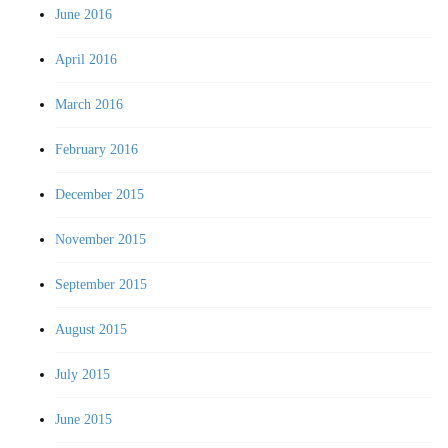
June 2016
April 2016
March 2016
February 2016
December 2015
November 2015
September 2015
August 2015
July 2015
June 2015