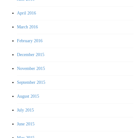
April 2016
March 2016
February 2016
December 2015
November 2015
September 2015
August 2015
July 2015
June 2015
May 2015