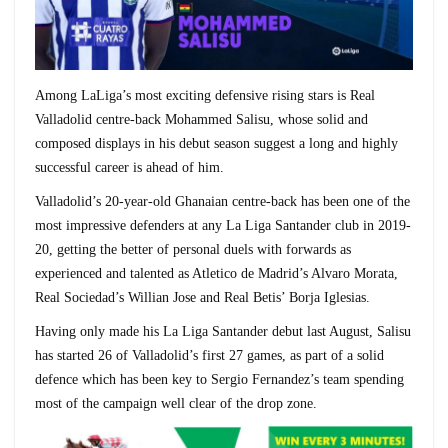
Among LaLiga’s most exciting defensive rising stars is Real
Valladolid centre-back Mohammed Salisu, whose solid and
composed displays in his debut season suggest a long and highly
successful career is ahead of him.
Valladolid’s 20-year-old Ghanaian centre-back has been one of the
most impressive defenders at any La Liga Santander club in 2019-
20, getting the better of personal duels with forwards as
experienced and talented as Atletico de Madrid’s Alvaro Morata,
Real Sociedad’s Willian Jose and Real Betis’ Borja Iglesias.
Having only made his La Liga Santander debut last August, Salisu
has started 26 of Valladolid’s first 27 games, as part of a solid
defence which has been key to Sergio Fernandez’s team spending
most of the campaign well clear of the drop zone.