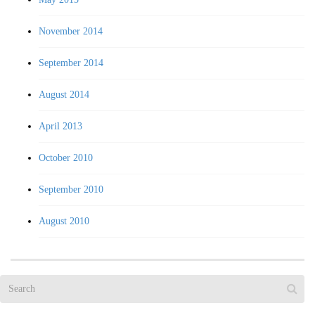
November 2014
September 2014
August 2014
April 2013
October 2010
September 2010
August 2010