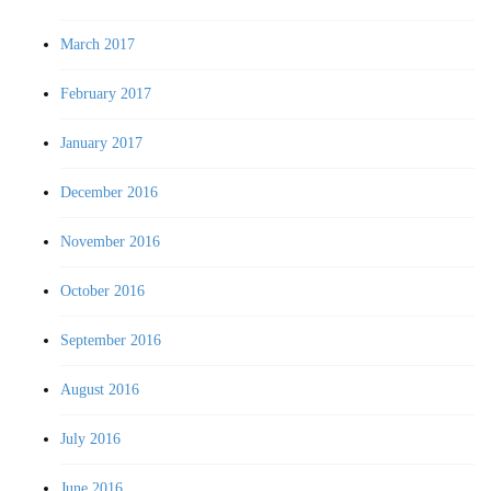
March 2017
February 2017
January 2017
December 2016
November 2016
October 2016
September 2016
August 2016
July 2016
June 2016