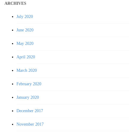
ARCHIVES
July 2020
June 2020
May 2020
April 2020
March 2020
February 2020
January 2020
December 2017
November 2017