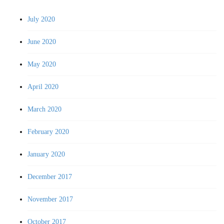
July 2020
June 2020
May 2020
April 2020
March 2020
February 2020
January 2020
December 2017
November 2017
October 2017