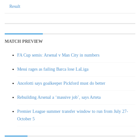
Result
MATCH PREVIEW
FA Cup semis: Arsenal v Man City in numbers
Messi rages as failing Barca lose LaLiga
Ancelotti says goalkeeper Pickford must do better
Rebuilding Arsenal a ‘massive job’, says Arteta
Premier League summer transfer window to run from July 27-
October 5