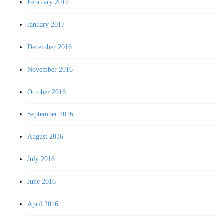
February 2017
January 2017
December 2016
November 2016
October 2016
September 2016
August 2016
July 2016
June 2016
April 2016