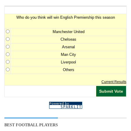
Premiership Winner Survey
Who do you think will win English Premiership this season
Manchester United
Chelseas
Arsenal
Man City
Liverpool
Others
Current Results
BEST FOOTBALL PLAYERS