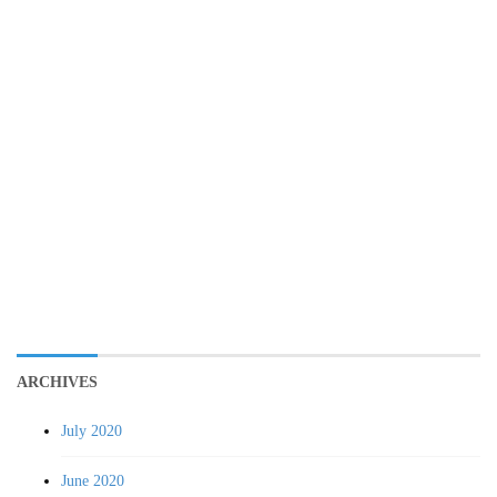
ARCHIVES
July 2020
June 2020