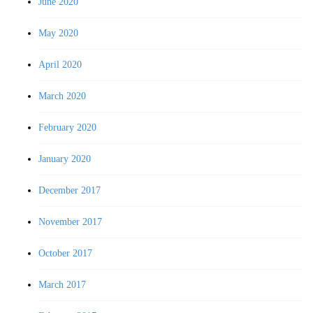
June 2020
May 2020
April 2020
March 2020
February 2020
January 2020
December 2017
November 2017
October 2017
March 2017