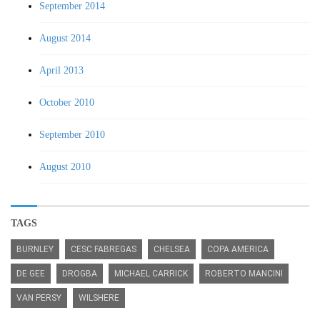
September 2014
August 2014
April 2013
October 2010
September 2010
August 2010
TAGS
BURNLEY
CESC FABREGAS
CHELSEA
COPA AMERICA
DE GEE
DROGBA
MICHAEL CARRICK
ROBERTO MANCINI
VAN PERSY
WILSHERE