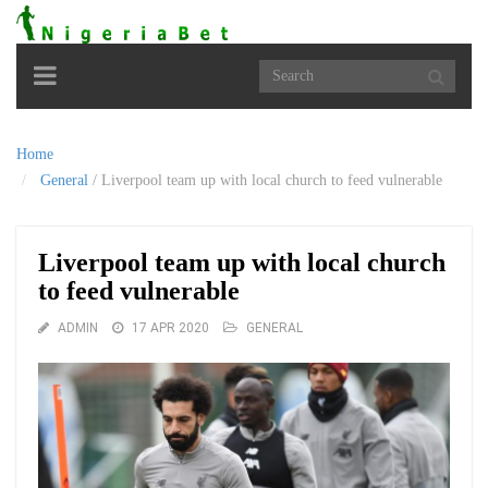
Toggle
navigation
Home
General
/
Liverpool team up with local church to feed vulnerable
Liverpool team up with local church
to feed vulnerable
ADMIN
17 APR 2020
GENERAL