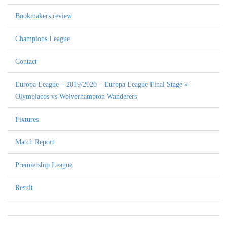
Bookmakers review
Champions League
Contact
Europa League – 2019/2020 – Europa League Final Stage »
Olympiacos vs Wolverhampton Wanderers
Fixtures
Match Report
Premiership League
Result