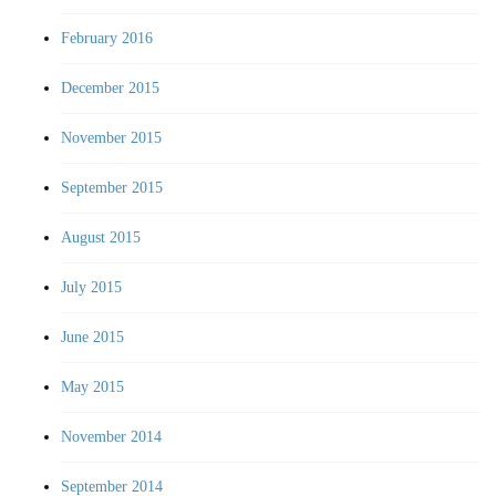
February 2016
December 2015
November 2015
September 2015
August 2015
July 2015
June 2015
May 2015
November 2014
September 2014