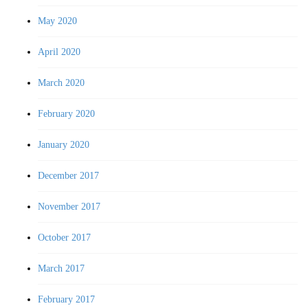
May 2020
April 2020
March 2020
February 2020
January 2020
December 2017
November 2017
October 2017
March 2017
February 2017