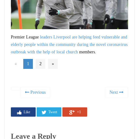
Premier League
leaders Liverpool are helping feed vulnerable and
elderly people within the community during the novel coronavirus
outbreak with the help of local church
members.
«
1
2
»
Previous
Next
Like
Tweet
+1
Leave a Reply