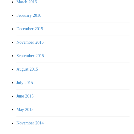
March 2016
February 2016
December 2015
November 2015
September 2015
August 2015
July 2015
June 2015
May 2015
November 2014