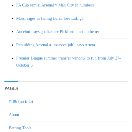
FA Cup semis: Arsenal v Man City in numbers
Messi rages as failing Barca lose LaLiga
Ancelotti says goalkeeper Pickford must do better
Rebuilding Arsenal a ‘massive job’, says Arteta
Premier League summer transfer window to run from July 27-
October 5
PAGES
#106 (no title)
About
Betting Tools