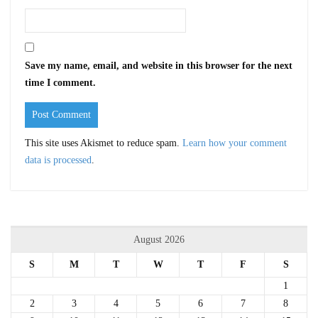
Save my name, email, and website in this browser for the next
time I comment.
This site uses Akismet to reduce spam.
Learn how your comment
data is processed
.
August 2026
S
M
T
W
T
F
S
1
2
3
4
5
6
7
8