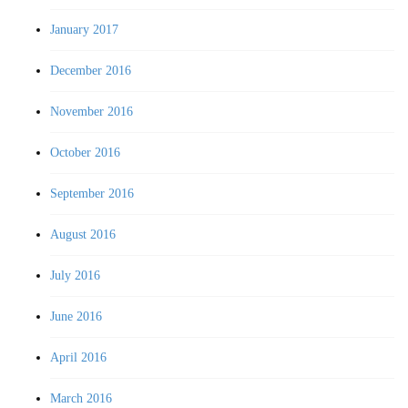
January 2017
December 2016
November 2016
October 2016
September 2016
August 2016
July 2016
June 2016
April 2016
March 2016