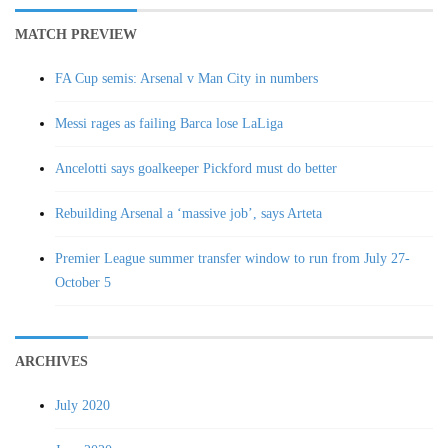
MATCH PREVIEW
FA Cup semis: Arsenal v Man City in numbers
Messi rages as failing Barca lose LaLiga
Ancelotti says goalkeeper Pickford must do better
Rebuilding Arsenal a ‘massive job’, says Arteta
Premier League summer transfer window to run from July 27-
October 5
ARCHIVES
July 2020