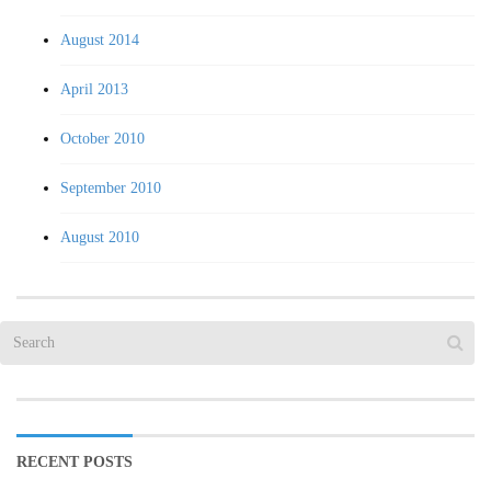
August 2014
April 2013
October 2010
September 2010
August 2010
RECENT POSTS