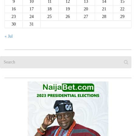
9
10
11
12
13
14
15
16
17
18
19
20
21
22
23
24
25
26
27
28
29
30
31
« Jul