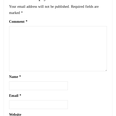
Your email address will not be published.
Required fields are
marked
*
Comment
*
Name
*
Email
*
Website