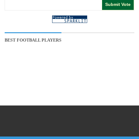
BEST FOOTBALL PLAYERS