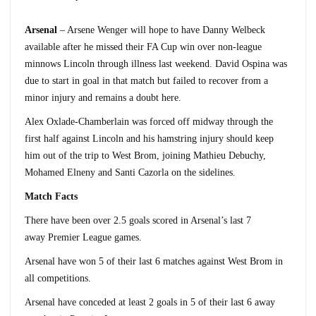
Arsenal
– Arsene Wenger will hope to have Danny Welbeck
available after he missed their FA Cup win over non-league
minnows Lincoln through illness last weekend. David Ospina was
due to start in goal in that match but failed to recover from a
minor injury and remains a doubt here.
Alex Oxlade-Chamberlain was forced off midway through the
first half against Lincoln and his hamstring injury should keep
him out of the trip to West Brom, joining Mathieu Debuchy,
Mohamed Elneny and Santi Cazorla on the sidelines.
Match Facts
There have been over 2.5 goals scored in Arsenal’s last 7
away Premier League games.
Arsenal have won 5 of their last 6 matches against West Brom in
all competitions.
Arsenal have conceded at least 2 goals in 5 of their last 6 away