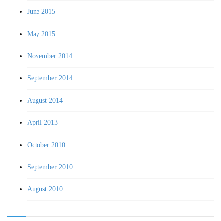
June 2015
May 2015
November 2014
September 2014
August 2014
April 2013
October 2010
September 2010
August 2010