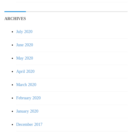
ARCHIVES
July 2020
June 2020
May 2020
April 2020
March 2020
February 2020
January 2020
December 2017