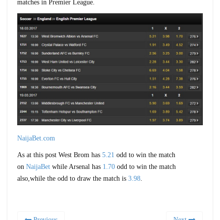
matches in Premier League.
NaijaBet.com
As at this post West Brom has
5.21
odd to win the match
on
NaijaBet
while Arsenal has
1.70
odd to win the match
also,while the odd to draw the match is
3.98
.
Previous
Next