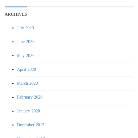
ARCHIVES
July 2020
June 2020
May 2020
April 2020
March 2020
February 2020
January 2020
December 2017