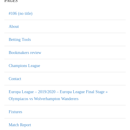
PAGES
#106 (no title)
About
Betting Tools
Bookmakers review
Champions League
Contact
Europa League – 2019/2020 – Europa League Final Stage »
Olympiacos vs Wolverhampton Wanderers
Fixtures
Match Report