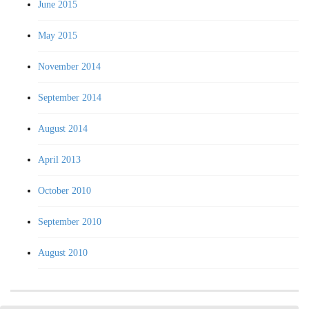
June 2015
May 2015
November 2014
September 2014
August 2014
April 2013
October 2010
September 2010
August 2010