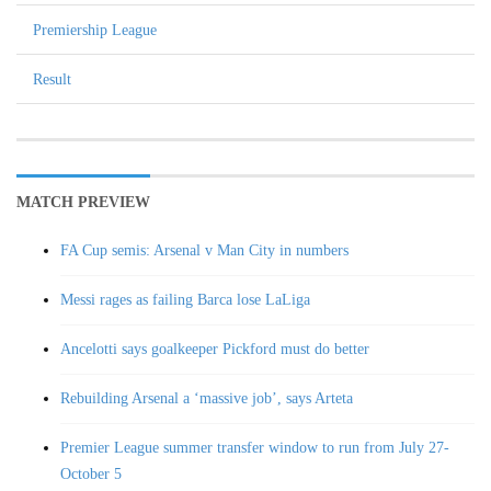
Premiership League
Result
MATCH PREVIEW
FA Cup semis: Arsenal v Man City in numbers
Messi rages as failing Barca lose LaLiga
Ancelotti says goalkeeper Pickford must do better
Rebuilding Arsenal a ‘massive job’, says Arteta
Premier League summer transfer window to run from July 27-
October 5