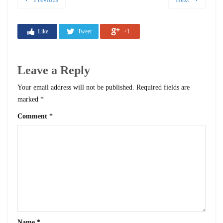
Like
Tweet
+1
Leave a Reply
Your email address will not be published.
Required fields are
marked
*
Comment
*
Name
*