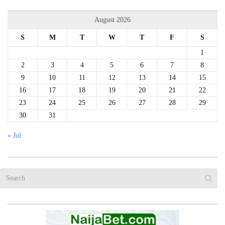
August 2026
S
M
T
W
T
F
S
1
2
3
4
5
6
7
8
9
10
11
12
13
14
15
16
17
18
19
20
21
22
23
24
25
26
27
28
29
30
31
« Jul