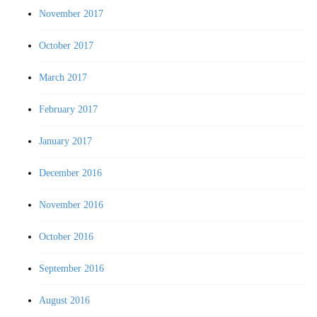
November 2017
October 2017
March 2017
February 2017
January 2017
December 2016
November 2016
October 2016
September 2016
August 2016