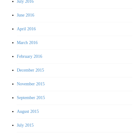
July 2016
June 2016
April 2016
March 2016
February 2016
December 2015
November 2015
September 2015
August 2015
July 2015