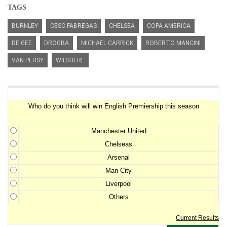
TAGS
BURNLEY
CESC FABREGAS
CHELSEA
COPA AMERICA
DE GEE
DROGBA
MICHAEL CARRICK
ROBERTO MANCINI
VAN PERSY
WILSHERE
Premiership Winner Survey
Who do you think will win English Premiership this season
Manchester United
Chelseas
Arsenal
Man City
Liverpool
Others
Current Results