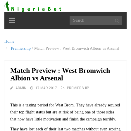
Toggle
navigation
Home
Premiership
/
Match Preview : West Bromwich Albion vs Arsenal
Match Preview : West Bromwich
Albion vs Arsenal
ADMIN
17 MAR 2017
PREMIERSHIP
This is a testing period for West Brom. They have already secured
their top flight status but are at risk of being one of those sides
that now have little motivation and finish the campaign terribly.
They have lost each of their last two matches without even scoring