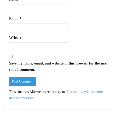
Email
*
Website
Save my name, email, and website in this browser for the next
time I comment.
This site uses Akismet to reduce spam.
Learn how your comment
data is processed
.