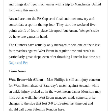
and things don’t get much easier with a trip to Manchester United
following this match.
Arsenal are into the FA Cup semi final and must now try and
consolidate a spot in the top four. They start the weekend five
points adrift of fourth place Liverpool but Arsene Wenger’s side
do have two games in hand.
The Gunners have actually only managed to win one of their last
four matches against West Brom in regular time and aren’t in
particularly great shape even after thrashing Lincoln last time out.
Naija and Bet
Team News
West Bromwich Albion
– Matt Phillips is still an injury concern
for West Brom ahead of Saturday’s match against Arsenal, while
an ankle injury picked up in the week means James Morrison may
miss out as well.
The West Brom manager made some surprise
changes to the side that lost 3-0 to Everton last time out and
should call upon Salomon Rondon here.