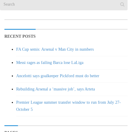
RECENT POSTS
FA Cup semis: Arsenal v Man City in numbers
Messi rages as failing Barca lose LaLiga
Ancelotti says goalkeeper Pickford must do better
Rebuilding Arsenal a ‘massive job’, says Arteta
Premier League summer transfer window to run from July 27-
October 5