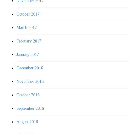
November 2017
October 2017
March 2017
February 2017
January 2017
December 2016
November 2016
October 2016
September 2016
August 2016