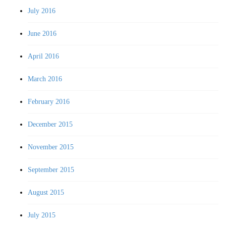
July 2016
June 2016
April 2016
March 2016
February 2016
December 2015
November 2015
September 2015
August 2015
July 2015