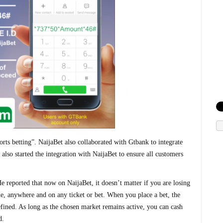
sports betting”. NaijaBet also collaborated with Gtbank to integrate
also started the integration with NaijaBet to ensure all customers
He reported that now on NaijaBet, it doesn’t matter if you are losing
e, anywhere and on any ticket or bet. When you place a bet, the
defined. As long as the chosen market remains active, you can cash
d.