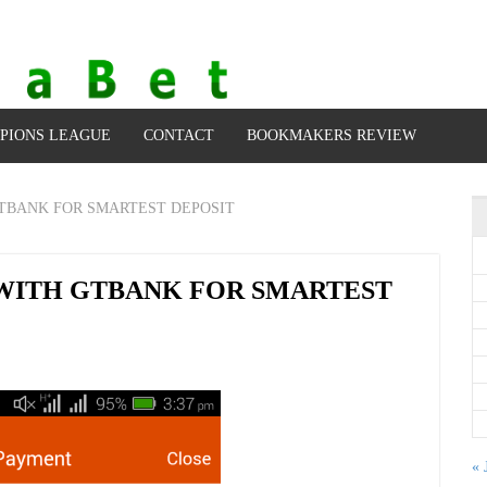
PIONS LEAGUE
CONTACT
BOOKMAKERS REVIEW
TBANK FOR SMARTEST DEPOSIT
WITH GTBANK FOR SMARTEST
« 