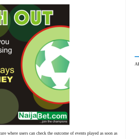
A
ture where users can check the outcome of events played as soon as