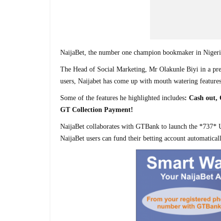
NaijaBet, the number one champion bookmaker in Nigeria 
The Head of Social Marketing, Mr Olakunle Biyi in a press 
users, Naijabet has come up with mouth watering features
Some of the features he highlighted includes
: Cash out,
GT Collection Payment!
NaijaBet collaborates with GTBank to launch the *737* U
NaijaBet users can fund their betting account automatical