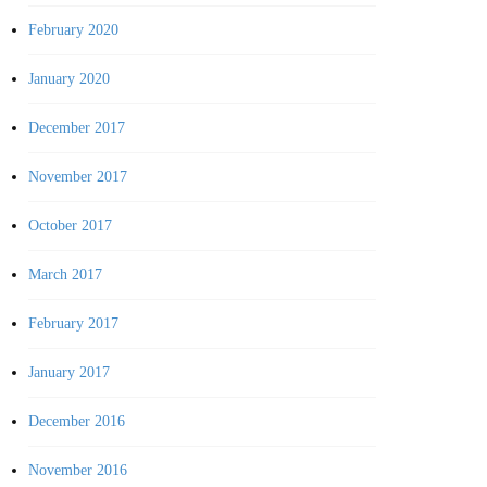
February 2020
January 2020
December 2017
November 2017
October 2017
March 2017
February 2017
January 2017
December 2016
November 2016