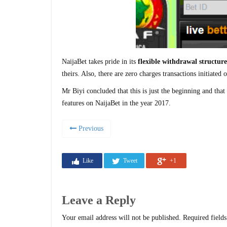
NaijaBet takes pride in its
flexible withdrawal structure
theirs. Also, there are zero charges transactions initiated
Mr Biyi concluded that this is just the beginning and that
features on NaijaBet in the year 2017.
Previous
Like
Tweet
+1
Leave a Reply
Your email address will not be published.
Required field