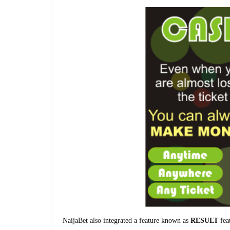
NaijaBet also integrated a feature known as
RESULT
fea