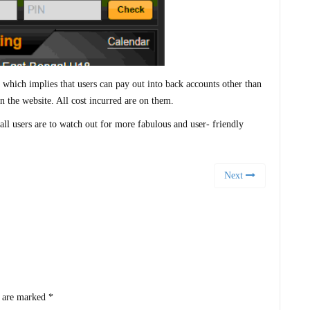
which implies that users can pay out into back accounts other than
 on the website. All cost incurred are on them.
 all users are to watch out for more fabulous and user- friendly
Next
s are marked
*