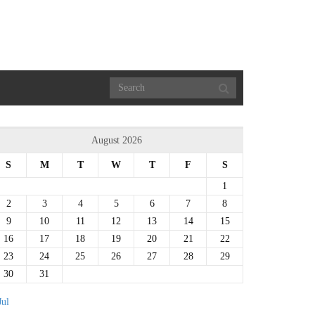
August 2026
S
M
T
W
T
F
S
1
2
3
4
5
6
7
8
9
10
11
12
13
14
15
16
17
18
19
20
21
22
23
24
25
26
27
28
29
30
31
Jul