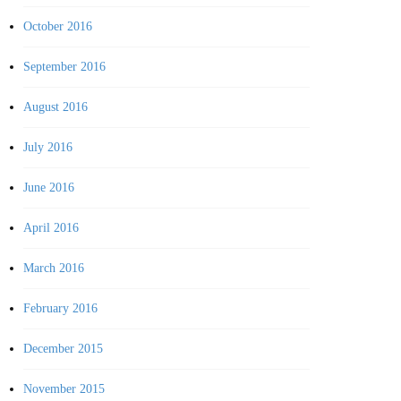
October 2016
September 2016
August 2016
July 2016
June 2016
April 2016
March 2016
February 2016
December 2015
November 2015