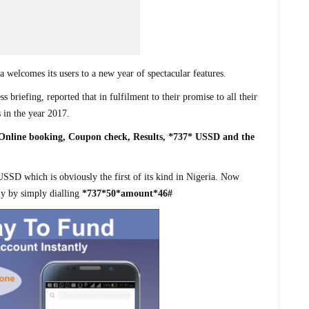
welcomes its users to a new year of spectacular features.
briefing, reported that in fulfilment to their promise to all their
 in the year 2017.
 Online booking, Coupon check, Results, *737* USSD and the
SSD which is obviously the first of its kind in Nigeria. Now
ly by simply dialling
*737*50*amount*46#