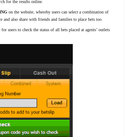
ch for the results online.
ING
on the website, whereby users can select a combination of
 and also share with friends and families to place bets too.
 for users to check the status of all bets placed at agents’ outlets