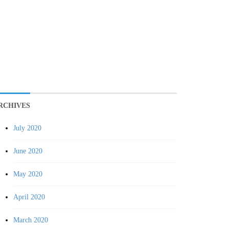
RCHIVES
July 2020
June 2020
May 2020
April 2020
March 2020