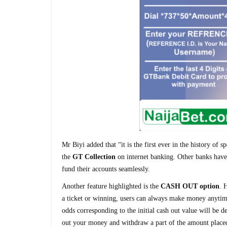
Mr Biyi added that “it is the first ever in the history of 
the
GT Collection
on internet banking. Other banks have 
fund their accounts seamlessly.
Another feature highlighted is the
CASH OUT option
. 
a ticket or winning, users can always make money anytim
odds corresponding to the initial cash out value will be 
out your money and withdraw a part of the amount place