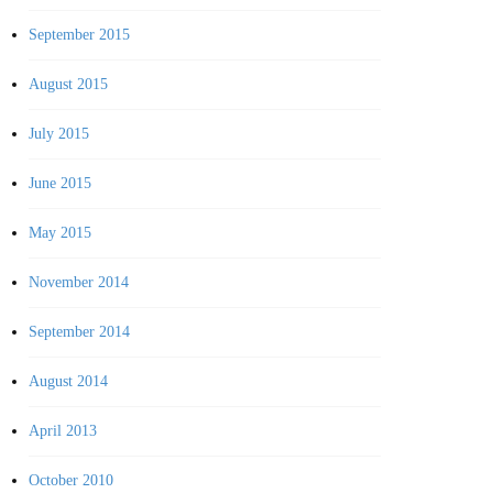
September 2015
August 2015
July 2015
June 2015
May 2015
November 2014
September 2014
August 2014
April 2013
October 2010