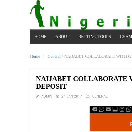
HOME
ABOUT
BETTING TOOLS
CHAM
Home
General
/
NAIJABET COLLABORATE WITH G
NAIJABET COLLABORATE 
DEPOSIT
ADMIN
24 JAN 2017
GENERAL