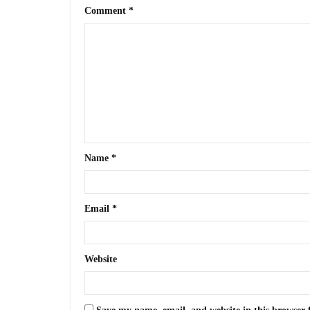
Comment
*
Name
*
Email
*
Website