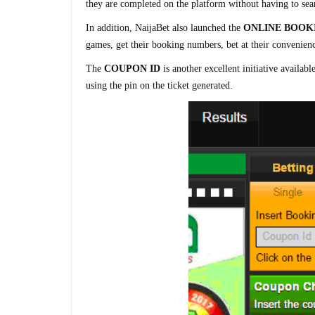
they are completed on the platform without having to sear
In addition, NaijaBet also launched the
ONLINE BOOK
games, get their booking numbers, bet at their convenience
The
COUPON ID
is another excellent initiative available
using the pin on the ticket generated.