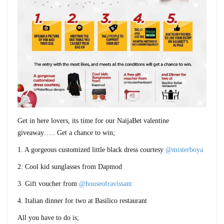
Get in here lovers, its time for our NaijaBet valentine
giveaway….. Get a chance to win;
1. A gorgeous customized little black dress courtesy
@misterboya
2. Cool kid sunglasses from Dapmod
3. Gift voucher from
@houseofravissant
4. Italian dinner for two at Basilico restaurant
All you have to do is;