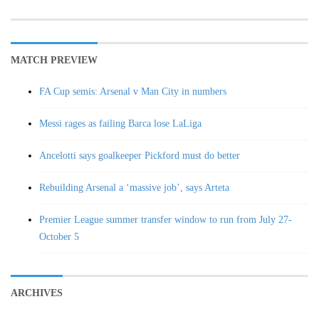
MATCH PREVIEW
FA Cup semis: Arsenal v Man City in numbers
Messi rages as failing Barca lose LaLiga
Ancelotti says goalkeeper Pickford must do better
Rebuilding Arsenal a ‘massive job’, says Arteta
Premier League summer transfer window to run from July 27-
October 5
ARCHIVES