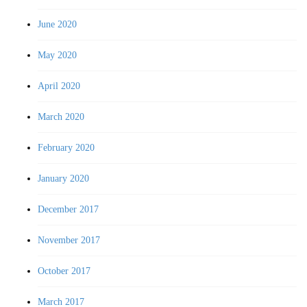
June 2020
May 2020
April 2020
March 2020
February 2020
January 2020
December 2017
November 2017
October 2017
March 2017