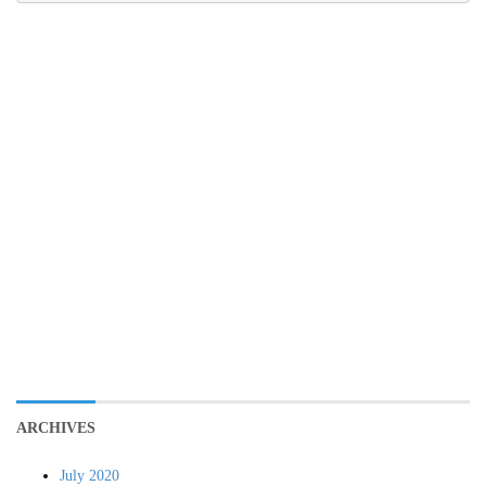
ARCHIVES
July 2020