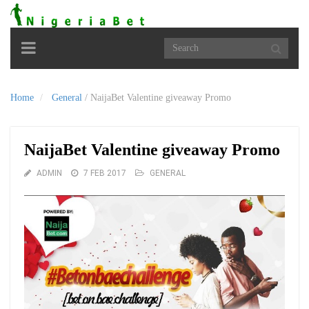
Toggle
navigation
Home
General
/
NaijaBet Valentine giveaway Promo
NaijaBet Valentine giveaway Promo
ADMIN
7 FEB 2017
GENERAL