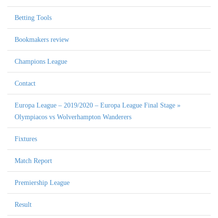
Betting Tools
Bookmakers review
Champions League
Contact
Europa League – 2019/2020 – Europa League Final Stage »
Olympiacos vs Wolverhampton Wanderers
Fixtures
Match Report
Premiership League
Result