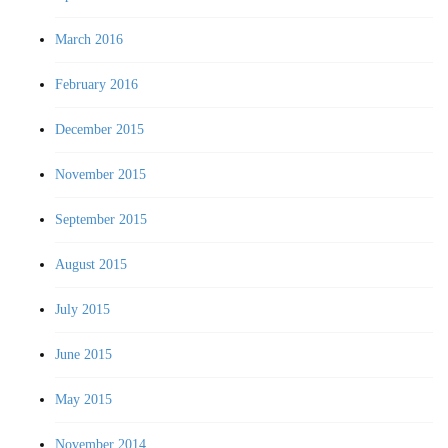
March 2016
February 2016
December 2015
November 2015
September 2015
August 2015
July 2015
June 2015
May 2015
November 2014