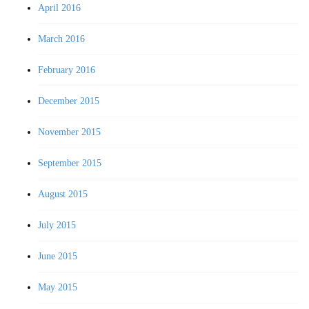
April 2016
March 2016
February 2016
December 2015
November 2015
September 2015
August 2015
July 2015
June 2015
May 2015