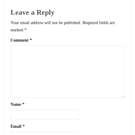
Leave a Reply
Your email address will not be published.
Required fields are
marked
*
Comment
*
Name
*
Email
*