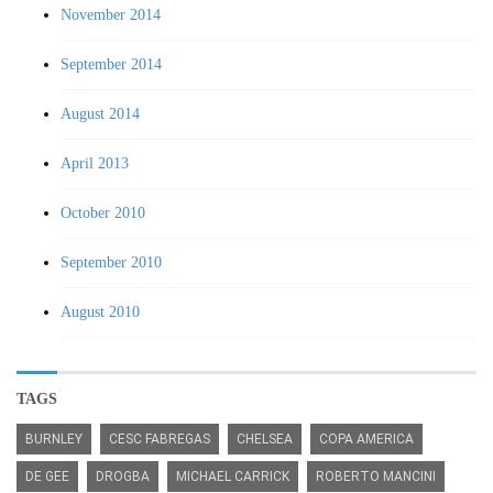
November 2014
September 2014
August 2014
April 2013
October 2010
September 2010
August 2010
TAGS
BURNLEY
CESC FABREGAS
CHELSEA
COPA AMERICA
DE GEE
DROGBA
MICHAEL CARRICK
ROBERTO MANCINI