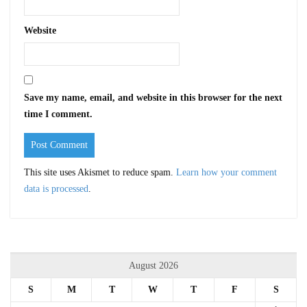
Website
Save my name, email, and website in this browser for the next
time I comment.
This site uses Akismet to reduce spam.
Learn how your comment
data is processed
.
August 2026
S
M
T
W
T
F
S