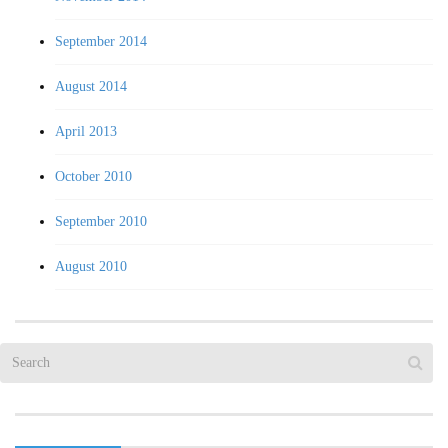
September 2014
August 2014
April 2013
October 2010
September 2010
August 2010