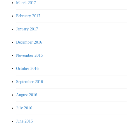
March 2017
February 2017
January 2017
December 2016
November 2016
October 2016
September 2016
August 2016
July 2016
June 2016