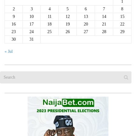
1
2
3
4
5
6
7
8
9
10
11
12
13
14
15
16
17
18
19
20
21
22
23
24
25
26
27
28
29
30
31
« Jul