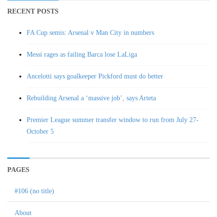
RECENT POSTS
FA Cup semis: Arsenal v Man City in numbers
Messi rages as failing Barca lose LaLiga
Ancelotti says goalkeeper Pickford must do better
Rebuilding Arsenal a ‘massive job’, says Arteta
Premier League summer transfer window to run from July 27-
October 5
PAGES
#106 (no title)
About