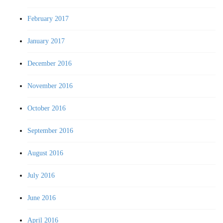
February 2017
January 2017
December 2016
November 2016
October 2016
September 2016
August 2016
July 2016
June 2016
April 2016