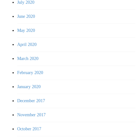
July 2020
June 2020
May 2020
April 2020
March 2020
February 2020
January 2020
December 2017
November 2017
October 2017