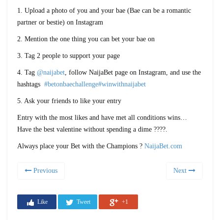
1. Upload a photo of you and your bae (Bae can be a romantic
partner or bestie) on Instagram
2. Mention the one thing you can bet your bae on
3. Tag 2 people to support your page
4. Tag
@naijabet
, follow NaijaBet page on Instagram, and use the
hashtags
#betonbaechallenge
#winwithnaijabet
5. Ask your friends to like your entry
Entry with the most likes and have met all conditions wins…
Have the best valentine without spending a dime ????.
Always place your Bet with the Champions ?
NaijaBet.com
Previous
Next
Like
Tweet
+1