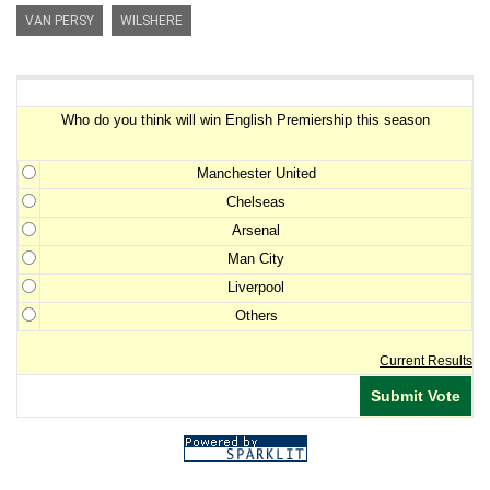
VAN PERSY
WILSHERE
Premiership Winner Survey
Who do you think will win English Premiership this season
Manchester United
Chelseas
Arsenal
Man City
Liverpool
Others
Current Results