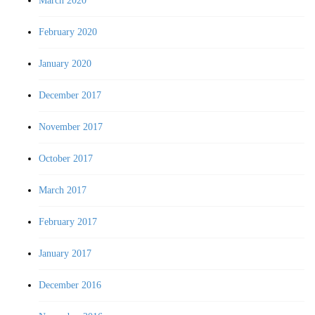
March 2020
February 2020
January 2020
December 2017
November 2017
October 2017
March 2017
February 2017
January 2017
December 2016