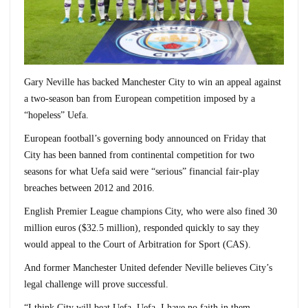
Gary Neville has backed Manchester City to win an appeal against
a two-season ban from European competition imposed by a
“hopeless” Uefa.
European football’s governing body announced on Friday that
City has been banned from continental competition for two
seasons for what Uefa said were “serious” financial fair-play
breaches between 2012 and 2016.
English Premier League champions City, who were also fined 30
million euros ($32.5 million), responded quickly to say they
would appeal to the Court of Arbitration for Sport (CAS).
And former Manchester United defender Neville believes City’s
legal challenge will prove successful.
“I think City will beat Uefa. Uefa, I have no faith in them