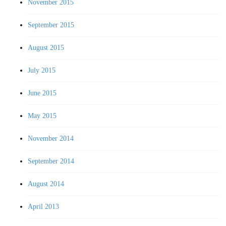
November 2015
September 2015
August 2015
July 2015
June 2015
May 2015
November 2014
September 2014
August 2014
April 2013