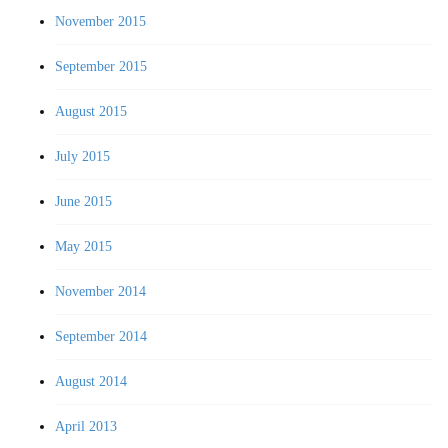
November 2015
September 2015
August 2015
July 2015
June 2015
May 2015
November 2014
September 2014
August 2014
April 2013