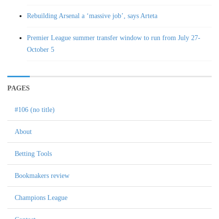
Rebuilding Arsenal a ‘massive job’, says Arteta
Premier League summer transfer window to run from July 27-
October 5
PAGES
#106 (no title)
About
Betting Tools
Bookmakers review
Champions League