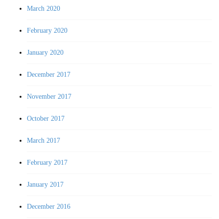
March 2020
February 2020
January 2020
December 2017
November 2017
October 2017
March 2017
February 2017
January 2017
December 2016