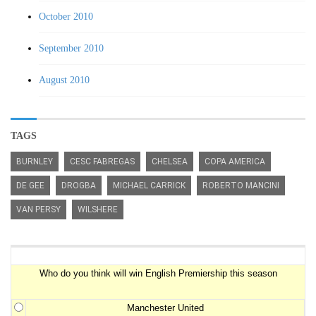
October 2010
September 2010
August 2010
TAGS
BURNLEY
CESC FABREGAS
CHELSEA
COPA AMERICA
DE GEE
DROGBA
MICHAEL CARRICK
ROBERTO MANCINI
VAN PERSY
WILSHERE
Premiership Winner Survey
Who do you think will win English Premiership this season
Manchester United