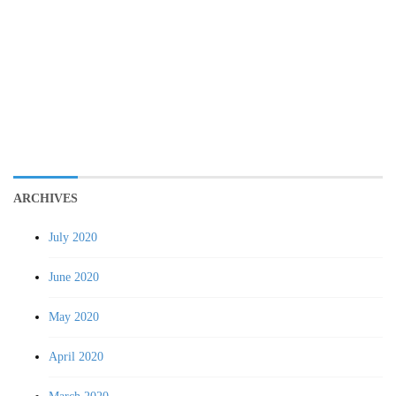
ARCHIVES
July 2020
June 2020
May 2020
April 2020