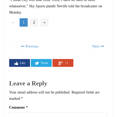
whatsoever,” Sky Sports pundit Neville told the broadcaster on
Monday.
«
1
2
»
Previous
Next
Like
Tweet
+1
Leave a Reply
Your email address will not be published.
Required fields are
marked
*
Comment
*