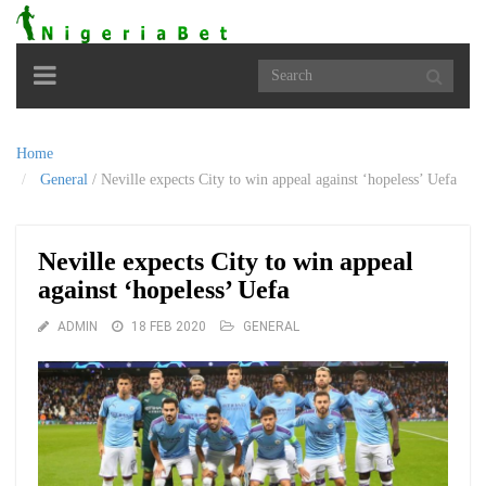
Toggle
navigation
Home
General
/
Neville expects City to win appeal against ‘hopeless’ Uefa
Neville expects City to win appeal
against ‘hopeless’ Uefa
ADMIN
18 FEB 2020
GENERAL