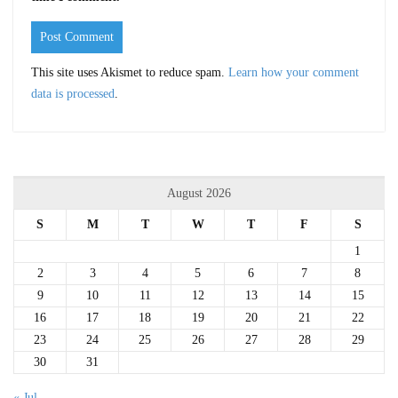
This site uses Akismet to reduce spam.
Learn how your comment
data is processed
.
August 2026
S
M
T
W
T
F
S
1
2
3
4
5
6
7
8
9
10
11
12
13
14
15
16
17
18
19
20
21
22
23
24
25
26
27
28
29
30
31
« Jul