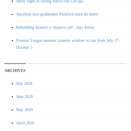
Messi rages as failing Barca lose LaLiga
Ancelotti says goalkeeper Pickford must do better
Rebuilding Arsenal a ‘massive job’, says Arteta
Premier League summer transfer window to run from July 27-
October 5
ARCHIVES
July 2020
June 2020
May 2020
April 2020