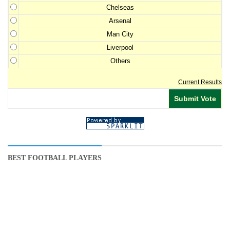
Chelseas
Arsenal
Man City
Liverpool
Others
Current Results
BEST FOOTBALL PLAYERS