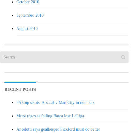
October 2010
September 2010
August 2010
RECENT POSTS
FA Cup semis: Arsenal v Man City in numbers
Messi rages as failing Barca lose LaLiga
Ancelotti says goalkeeper Pickford must do better