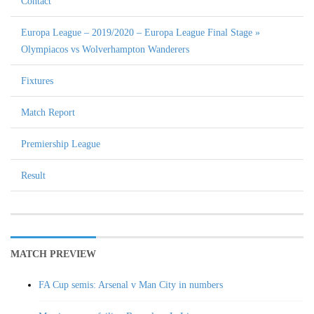
Contact
Europa League – 2019/2020 – Europa League Final Stage »
Olympiacos vs Wolverhampton Wanderers
Fixtures
Match Report
Premiership League
Result
MATCH PREVIEW
FA Cup semis: Arsenal v Man City in numbers