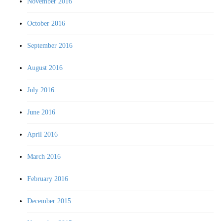
November 2016
October 2016
September 2016
August 2016
July 2016
June 2016
April 2016
March 2016
February 2016
December 2015