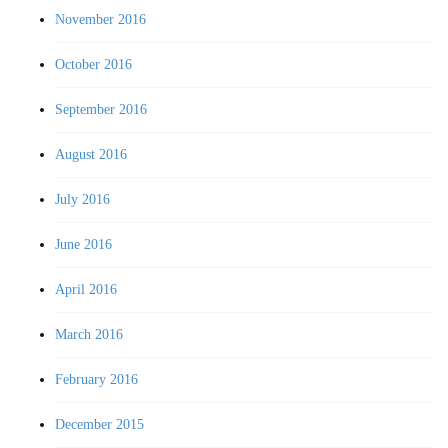
November 2016
October 2016
September 2016
August 2016
July 2016
June 2016
April 2016
March 2016
February 2016
December 2015