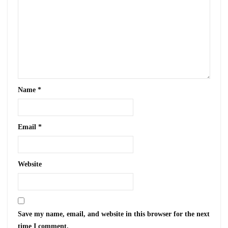
Name
*
Email
*
Website
Save my name, email, and website in this browser for the next
time I comment.