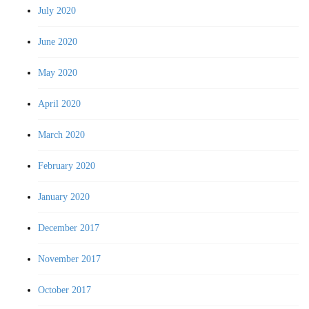
July 2020
June 2020
May 2020
April 2020
March 2020
February 2020
January 2020
December 2017
November 2017
October 2017