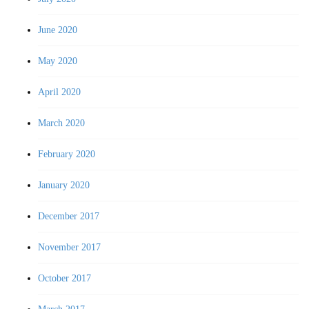
June 2020
May 2020
April 2020
March 2020
February 2020
January 2020
December 2017
November 2017
October 2017