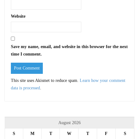
Website
Save my name, email, and website in this browser for the next
time I comment.
This site uses Akismet to reduce spam.
Learn how your comment
data is processed
.
August 2026
S
M
T
W
T
F
S