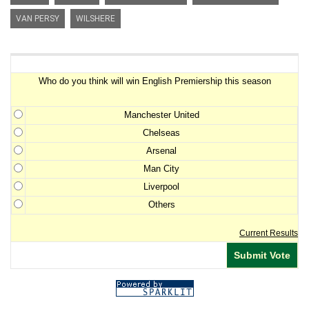
VAN PERSY
WILSHERE
Premiership Winner Survey
Who do you think will win English Premiership this season
Manchester United
Chelseas
Arsenal
Man City
Liverpool
Others
Current Results