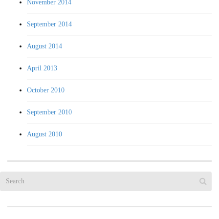
November 2014
September 2014
August 2014
April 2013
October 2010
September 2010
August 2010