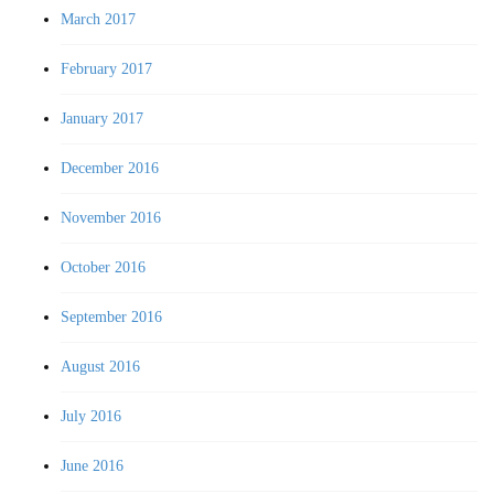
March 2017
February 2017
January 2017
December 2016
November 2016
October 2016
September 2016
August 2016
July 2016
June 2016