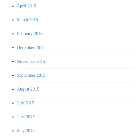
April 2016
March 2016
February 2016
December 2015
November 2015
September 2015
August 2015
July 2015
June 2015
May 2015