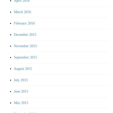
April 2016
March 2016
February 2016
December 2015
November 2015
September 2015
August 2015
July 2015
June 2015
May 2015