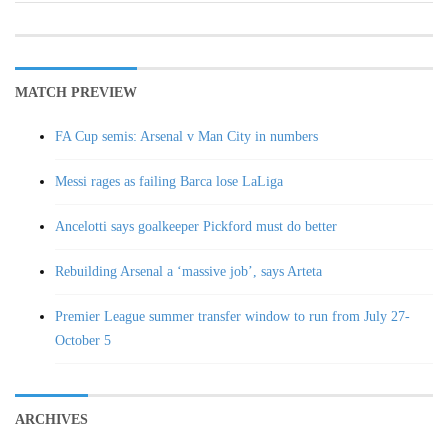
MATCH PREVIEW
FA Cup semis: Arsenal v Man City in numbers
Messi rages as failing Barca lose LaLiga
Ancelotti says goalkeeper Pickford must do better
Rebuilding Arsenal a ‘massive job’, says Arteta
Premier League summer transfer window to run from July 27-
October 5
ARCHIVES