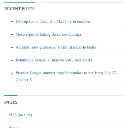
RECENT POSTS
FA Cup semis: Arsenal v Man City in numbers
Messi rages as failing Barca lose LaLiga
Ancelotti says goalkeeper Pickford must do better
Rebuilding Arsenal a ‘massive job’, says Arteta
Premier League summer transfer window to run from July 27-
October 5
PAGES
#106 (no title)
About