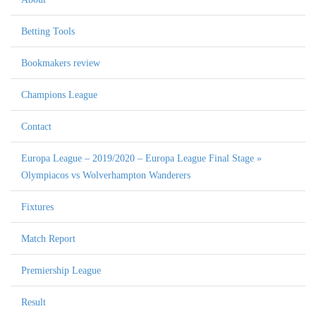
Betting Tools
Bookmakers review
Champions League
Contact
Europa League – 2019/2020 – Europa League Final Stage »
Olympiacos vs Wolverhampton Wanderers
Fixtures
Match Report
Premiership League
Result