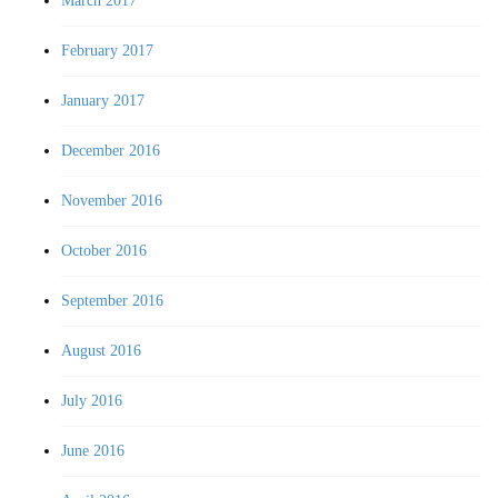
March 2017
February 2017
January 2017
December 2016
November 2016
October 2016
September 2016
August 2016
July 2016
June 2016