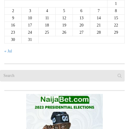
1
2
3
4
5
6
7
8
9
10
11
12
13
14
15
16
17
18
19
20
21
22
23
24
25
26
27
28
29
30
31
« Jul