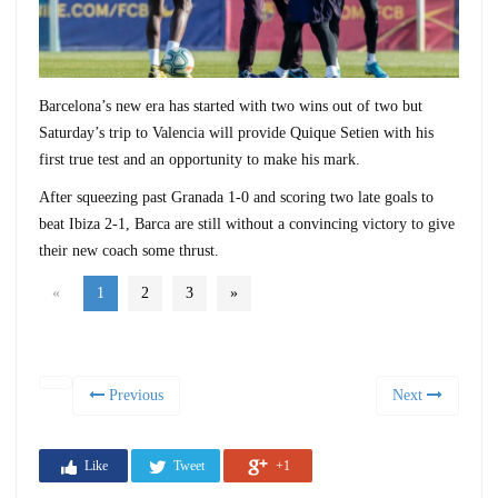
Barcelona’s new era has started with two wins out of two but
Saturday’s trip to Valencia will provide Quique Setien with his
first true test and an opportunity to make his mark.
After squeezing past Granada 1-0 and scoring two late goals to
beat Ibiza 2-1, Barca are still without a convincing victory to give
their new coach some thrust.
«
1
2
3
»
Previous
Next
Like
Tweet
+1