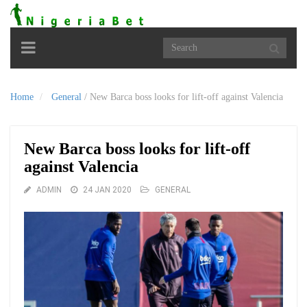
Toggle
navigation
Home
General
/
New Barca boss looks for lift-off against Valencia
New Barca boss looks for lift-off
against Valencia
ADMIN
24 JAN 2020
GENERAL