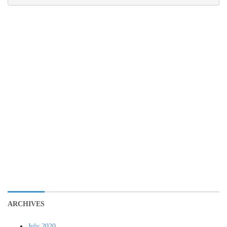
ARCHIVES
July 2020