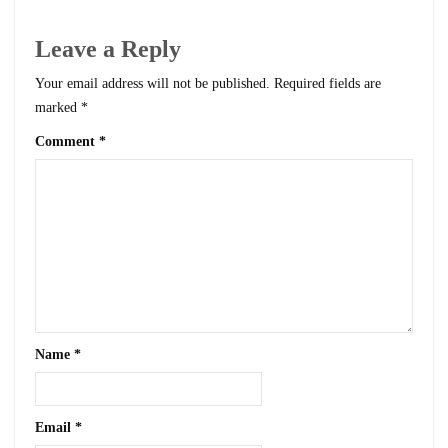
Leave a Reply
Your email address will not be published.
Required fields are
marked
*
Comment
*
Name
*
Email
*