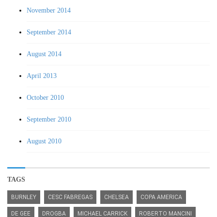
November 2014
September 2014
August 2014
April 2013
October 2010
September 2010
August 2010
TAGS
BURNLEY
CESC FABREGAS
CHELSEA
COPA AMERICA
DE GEE
DROGBA
MICHAEL CARRICK
ROBERTO MANCINI