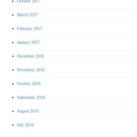
October 2017
March 2017
February 2017
January 2017
December 2016
November 2016
October 2016
September 2016
August 2016
July 2016