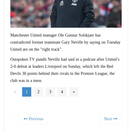
Manchester United manager Ole Gunnar Solskjaer has
contradicted former teammate Gary Neville by saying on Tuesday
United are on the “right track”.
Outspoken TV pundit Neville had said in a podcast after United’s
2-0 defeat at leaders Liverpool on Sunday, which left the Red
Devils 30 points behind their rivals in the Premier League, the
club was in a mess.
«
1
2
3
4
»
Previous
Next