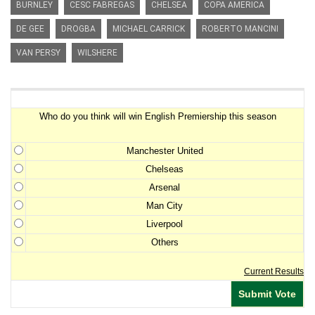
BURNLEY
CESC FABREGAS
CHELSEA
COPA AMERICA
DE GEE
DROGBA
MICHAEL CARRICK
ROBERTO MANCINI
VAN PERSY
WILSHERE
Premiership Winner Survey
Who do you think will win English Premiership this season
Manchester United
Chelseas
Arsenal
Man City
Liverpool
Others
Current Results