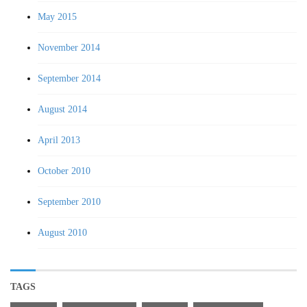
May 2015
November 2014
September 2014
August 2014
April 2013
October 2010
September 2010
August 2010
TAGS