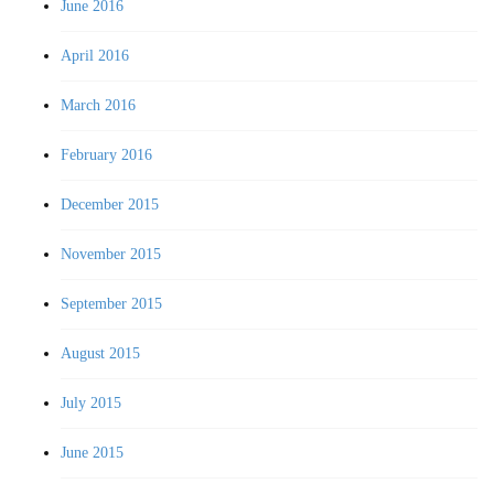
June 2016
April 2016
March 2016
February 2016
December 2015
November 2015
September 2015
August 2015
July 2015
June 2015