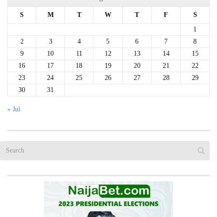
S
M
T
W
T
F
S
1
2
3
4
5
6
7
8
9
10
11
12
13
14
15
16
17
18
19
20
21
22
23
24
25
26
27
28
29
30
31
« Jul