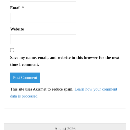
Email
*
Website
Save my name, email, and website in this browser for the next
time I comment.
This site uses Akismet to reduce spam.
Learn how your comment
data is processed
.
August 2026