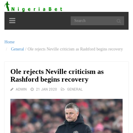
Toggle
navigation
Home
General
/
Ole rejects Neville criticism as Rashford begins recovery
Ole rejects Neville criticism as
Rashford begins recovery
ADMIN
21 JAN 2020
GENERAL