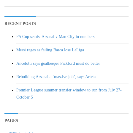
RECENT POSTS
FA Cup semis: Arsenal v Man City in numbers
Messi rages as failing Barca lose LaLiga
Ancelotti says goalkeeper Pickford must do better
Rebuilding Arsenal a ‘massive job’, says Arteta
Premier League summer transfer window to run from July 27-
October 5
PAGES