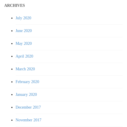
ARCHIVES
July 2020
June 2020
May 2020
April 2020
March 2020
February 2020
January 2020
December 2017
November 2017