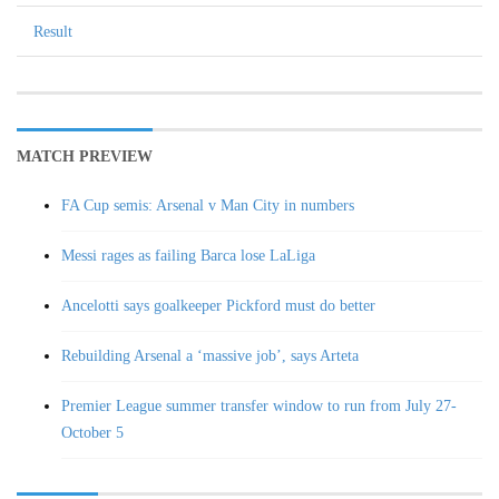
Result
MATCH PREVIEW
FA Cup semis: Arsenal v Man City in numbers
Messi rages as failing Barca lose LaLiga
Ancelotti says goalkeeper Pickford must do better
Rebuilding Arsenal a ‘massive job’, says Arteta
Premier League summer transfer window to run from July 27-
October 5