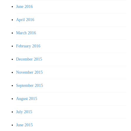
June 2016
April 2016
March 2016
February 2016
December 2015
November 2015
September 2015
August 2015
July 2015
June 2015