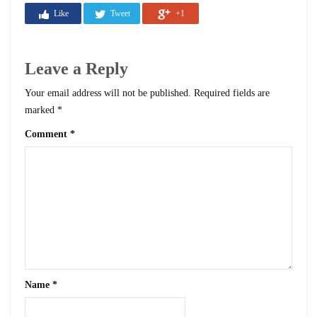
Like
Tweet
+1
Leave a Reply
Your email address will not be published.
Required fields are
marked
*
Comment
*
Name
*