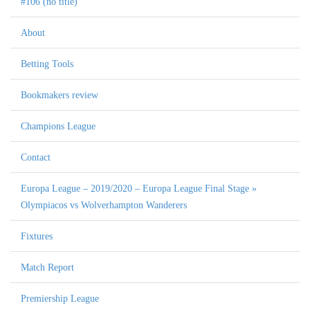
#106 (no title)
About
Betting Tools
Bookmakers review
Champions League
Contact
Europa League – 2019/2020 – Europa League Final Stage »
Olympiacos vs Wolverhampton Wanderers
Fixtures
Match Report
Premiership League