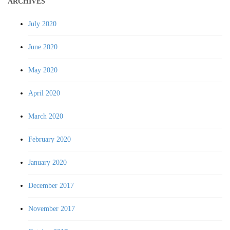
ARCHIVES
July 2020
June 2020
May 2020
April 2020
March 2020
February 2020
January 2020
December 2017
November 2017