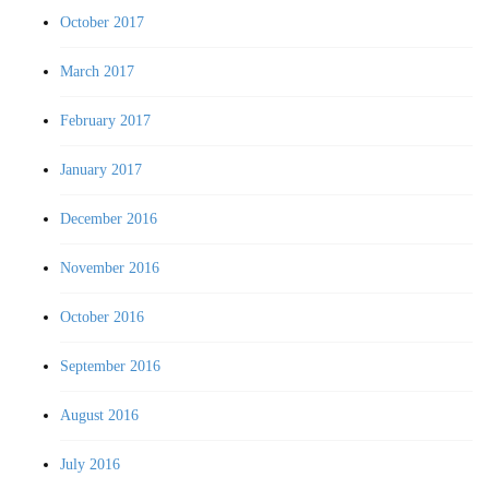
October 2017
March 2017
February 2017
January 2017
December 2016
November 2016
October 2016
September 2016
August 2016
July 2016