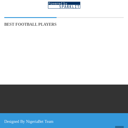
BEST FOOTBALL PLAYERS
Designed By NigeriaBet Team