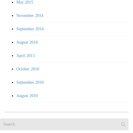
May 2015
November 2014
September 2014
August 2014
April 2013
October 2010
September 2010
August 2010