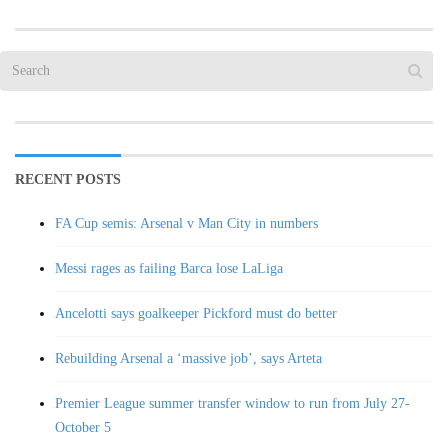
RECENT POSTS
FA Cup semis: Arsenal v Man City in numbers
Messi rages as failing Barca lose LaLiga
Ancelotti says goalkeeper Pickford must do better
Rebuilding Arsenal a ‘massive job’, says Arteta
Premier League summer transfer window to run from July 27-
October 5