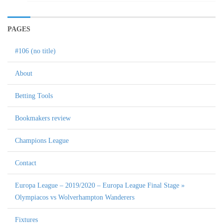
PAGES
#106 (no title)
About
Betting Tools
Bookmakers review
Champions League
Contact
Europa League – 2019/2020 – Europa League Final Stage »
Olympiacos vs Wolverhampton Wanderers
Fixtures