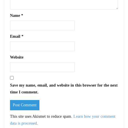
Name
*
Email
*
Website
Save my name, email, and website in this browser for the next
time I comment.
This site uses Akismet to reduce spam.
Learn how your comment
data is processed
.