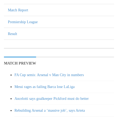
Match Report
Premiership League
Result
MATCH PREVIEW
FA Cup semis: Arsenal v Man City in numbers
Messi rages as failing Barca lose LaLiga
Ancelotti says goalkeeper Pickford must do better
Rebuilding Arsenal a ‘massive job’, says Arteta