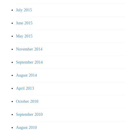
July 2015
June 2015
May 2015
November 2014
September 2014
August 2014
April 2013
October 2010
September 2010
August 2010