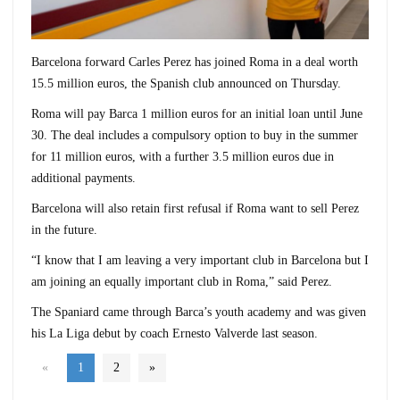
Barcelona forward Carles Perez has joined Roma in a deal worth
15.5 million euros, the Spanish club announced on Thursday.
Roma will pay Barca 1 million euros for an initial loan until June
30. The deal includes a compulsory option to buy in the summer
for 11 million euros, with a further 3.5 million euros due in
additional payments.
Barcelona will also retain first refusal if Roma want to sell Perez
in the future.
“I know that I am leaving a very important club in Barcelona but I
am joining an equally important club in Roma,” said Perez.
The Spaniard came through Barca’s youth academy and was given
his La Liga debut by coach Ernesto Valverde last season.
«
1
2
»