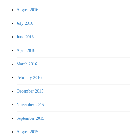
August 2016
July 2016
June 2016
April 2016
March 2016
February 2016
December 2015
November 2015
September 2015
August 2015