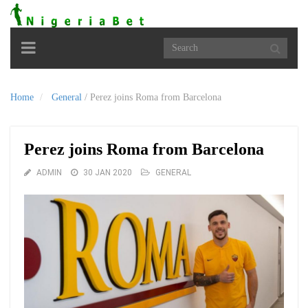
Toggle
navigation
Home
General
/
Perez joins Roma from Barcelona
Perez joins Roma from Barcelona
ADMIN
30 JAN 2020
GENERAL