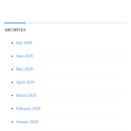
ARCHIVES
July 2020
June 2020
May 2020
April 2020
March 2020
February 2020
January 2020