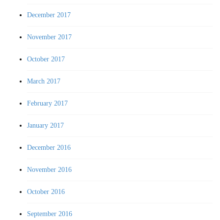
December 2017
November 2017
October 2017
March 2017
February 2017
January 2017
December 2016
November 2016
October 2016
September 2016