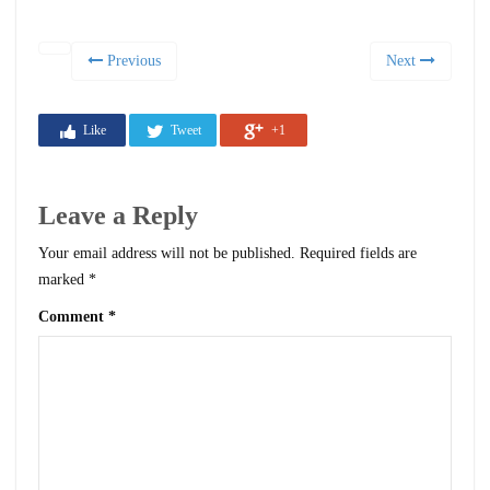
Previous
Next
Like
Tweet
+1
Leave a Reply
Your email address will not be published.
Required fields are
marked
*
Comment
*