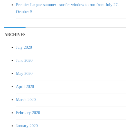
Premier League summer transfer window to run from July 27-
October 5
ARCHIVES
July 2020
June 2020
May 2020
April 2020
March 2020
February 2020
January 2020