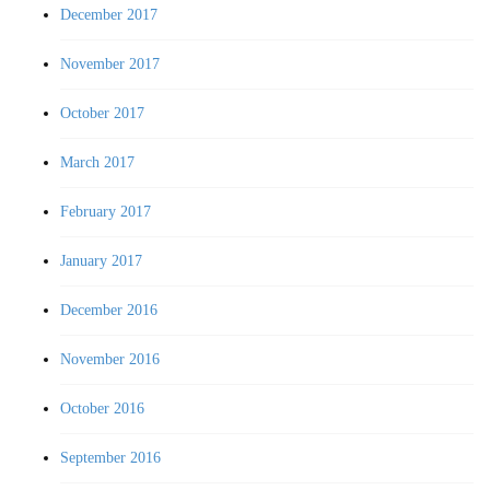
December 2017
November 2017
October 2017
March 2017
February 2017
January 2017
December 2016
November 2016
October 2016
September 2016