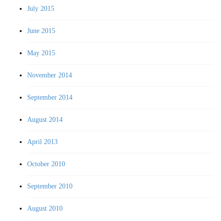
July 2015
June 2015
May 2015
November 2014
September 2014
August 2014
April 2013
October 2010
September 2010
August 2010