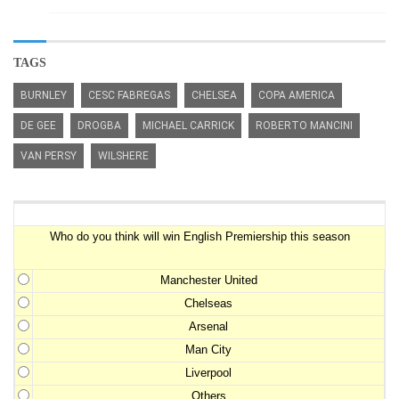
TAGS
BURNLEY
CESC FABREGAS
CHELSEA
COPA AMERICA
DE GEE
DROGBA
MICHAEL CARRICK
ROBERTO MANCINI
VAN PERSY
WILSHERE
Premiership Winner Survey
Who do you think will win English Premiership this season
Manchester United
Chelseas
Arsenal
Man City
Liverpool
Others