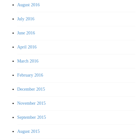
August 2016
July 2016
June 2016
April 2016
March 2016
February 2016
December 2015
November 2015
September 2015
August 2015