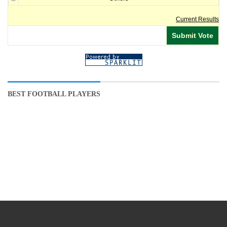
Current Results
BEST FOOTBALL PLAYERS