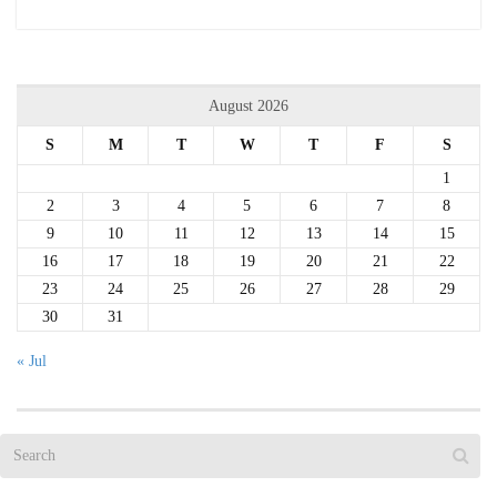
August 2026
S
M
T
W
T
F
S
1
2
3
4
5
6
7
8
9
10
11
12
13
14
15
16
17
18
19
20
21
22
23
24
25
26
27
28
29
30
31
« Jul