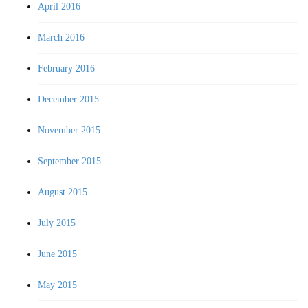
April 2016
March 2016
February 2016
December 2015
November 2015
September 2015
August 2015
July 2015
June 2015
May 2015