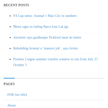
RECENT POSTS
FA Cup semis: Arsenal v Man City in numbers
Messi rages as failing Barca lose LaLiga
Ancelotti says goalkeeper Pickford must do better
Rebuilding Arsenal a ‘massive job’, says Arteta
Premier League summer transfer window to run from July 27-
October 5
PAGES
#106 (no title)
About