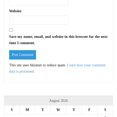
Website
Save my name, email, and website in this browser for the next
time I comment.
This site uses Akismet to reduce spam.
Learn how your comment
data is processed
.
August 2026
S
M
T
W
T
F
S