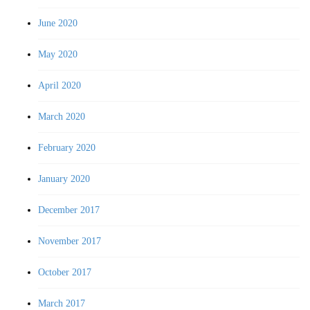
June 2020
May 2020
April 2020
March 2020
February 2020
January 2020
December 2017
November 2017
October 2017
March 2017