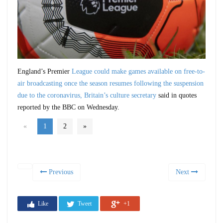
England’s Premier
League could make games available on free-to-
air broadcasting once the season resumes following the suspension
due to the coronavirus, Britain’s culture secretary
said in quotes
reported by the BBC on Wednesday.
«
1
2
»
Previous
Next
Like
Tweet
+1