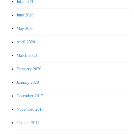
July 2020
June 2020
May 2020
April 2020
March 2020
February 2020
January 2020
December 2017
November 2017
October 2017