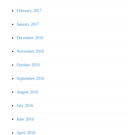
February 2017
January 2017
December 2016
November 2016
October 2016
September 2016
August 2016
July 2016
June 2016
April 2016