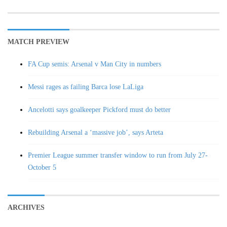
MATCH PREVIEW
FA Cup semis: Arsenal v Man City in numbers
Messi rages as failing Barca lose LaLiga
Ancelotti says goalkeeper Pickford must do better
Rebuilding Arsenal a ‘massive job’, says Arteta
Premier League summer transfer window to run from July 27-
October 5
ARCHIVES