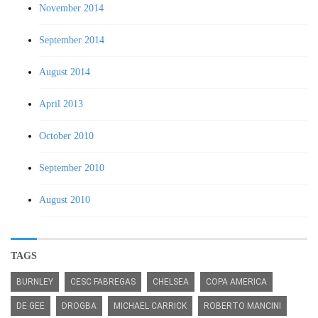
November 2014
September 2014
August 2014
April 2013
October 2010
September 2010
August 2010
TAGS
BURNLEY
CESC FABREGAS
CHELSEA
COPA AMERICA
DE GEE
DROGBA
MICHAEL CARRICK
ROBERTO MANCINI