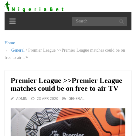
Toggle
navigation
Home
General
/
Premier League >>Premier League matches could be on
free to air TV
Premier League >>Premier League
matches could be on free to air TV
ADMIN
23 APR 2020
GENERAL