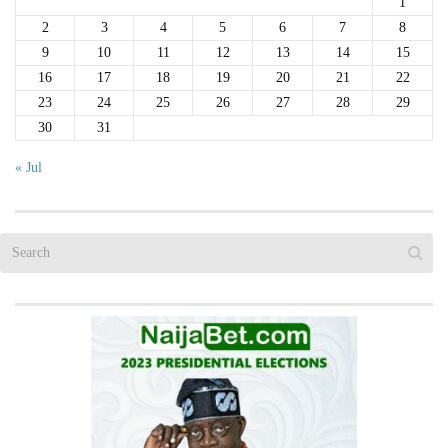
1
2
3
4
5
6
7
8
9
10
11
12
13
14
15
16
17
18
19
20
21
22
23
24
25
26
27
28
29
30
31
« Jul