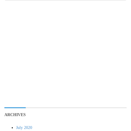
ARCHIVES
July 2020