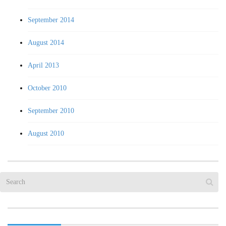
September 2014
August 2014
April 2013
October 2010
September 2010
August 2010