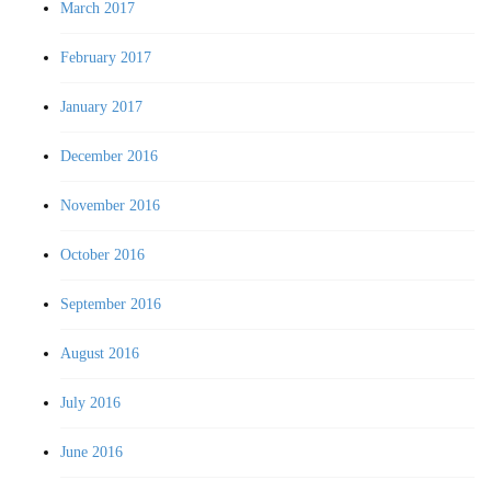
March 2017
February 2017
January 2017
December 2016
November 2016
October 2016
September 2016
August 2016
July 2016
June 2016