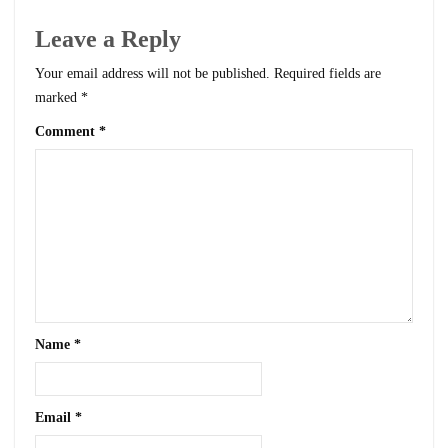
Leave a Reply
Your email address will not be published.
Required fields are
marked
*
Comment
*
Name
*
Email
*