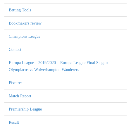
Betting Tools
Bookmakers review
Champions League
Contact
Europa League – 2019/2020 – Europa League Final Stage »
Olympiacos vs Wolverhampton Wanderers
Fixtures
Match Report
Premiership League
Result