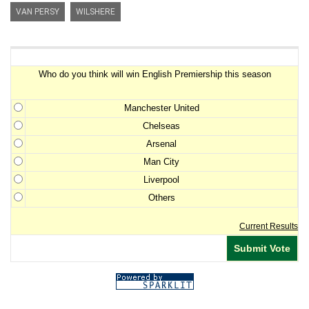
VAN PERSY
WILSHERE
Premiership Winner Survey
Who do you think will win English Premiership this season
Manchester United
Chelseas
Arsenal
Man City
Liverpool
Others
Current Results