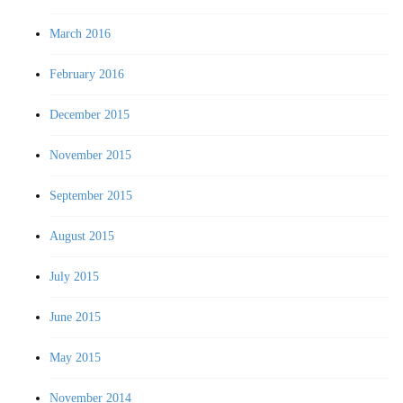
March 2016
February 2016
December 2015
November 2015
September 2015
August 2015
July 2015
June 2015
May 2015
November 2014