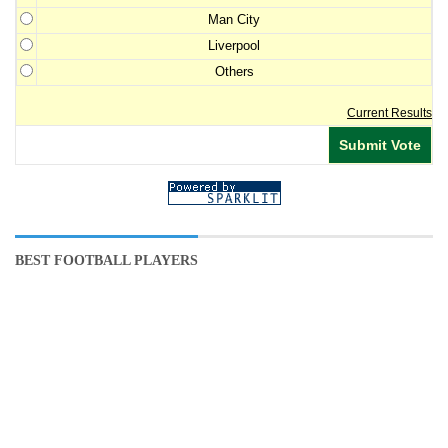
Man City
Liverpool
Others
Current Results
BEST FOOTBALL PLAYERS