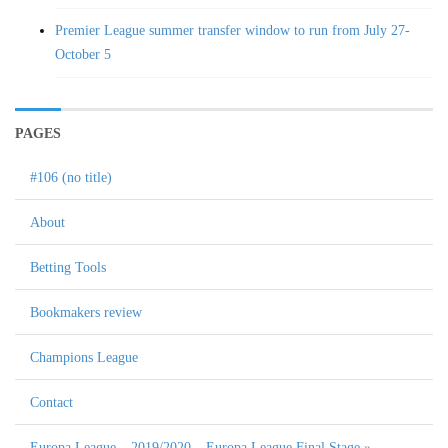
Premier League summer transfer window to run from July 27-
October 5
PAGES
#106 (no title)
About
Betting Tools
Bookmakers review
Champions League
Contact
Europa League – 2019/2020 – Europa League Final Stage »