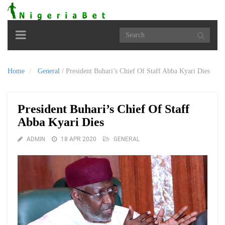
Toggle
navigation
Home
General
/
President Buhari’s Chief Of Staff Abba Kyari Dies
President Buhari’s Chief Of Staff
Abba Kyari Dies
ADMIN
18 APR 2020
GENERAL