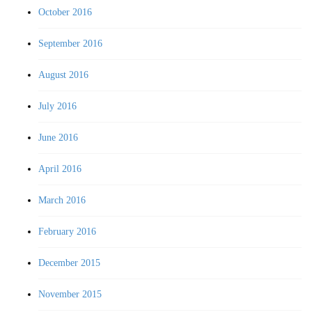
October 2016
September 2016
August 2016
July 2016
June 2016
April 2016
March 2016
February 2016
December 2015
November 2015