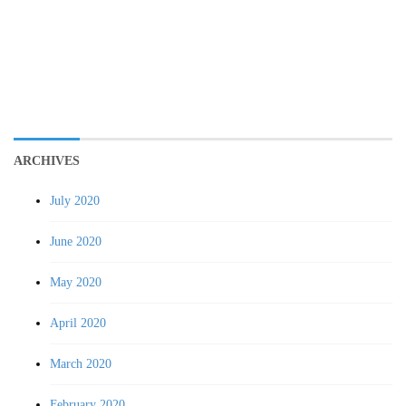
ARCHIVES
July 2020
June 2020
May 2020
April 2020
March 2020
February 2020