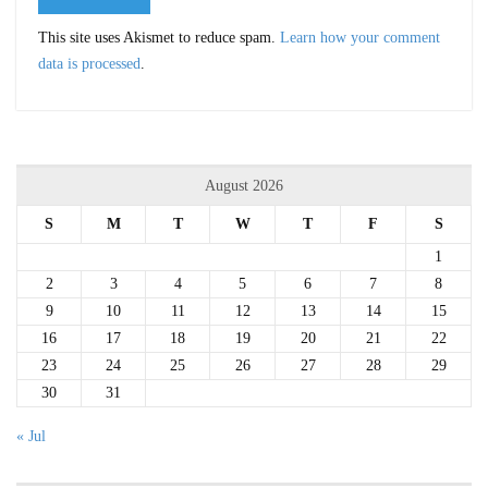
This site uses Akismet to reduce spam.
Learn how your comment
data is processed
.
August 2026
S
M
T
W
T
F
S
1
2
3
4
5
6
7
8
9
10
11
12
13
14
15
16
17
18
19
20
21
22
23
24
25
26
27
28
29
30
31
« Jul