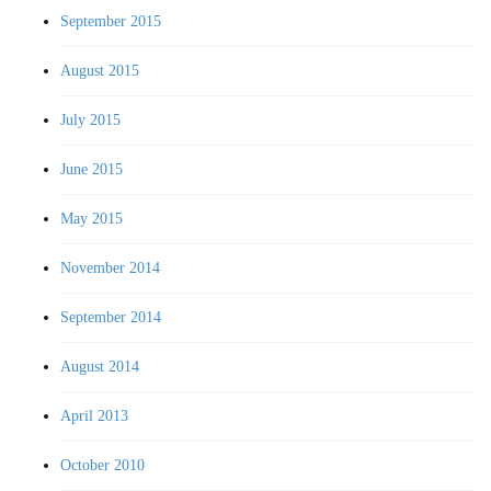
September 2015
August 2015
July 2015
June 2015
May 2015
November 2014
September 2014
August 2014
April 2013
October 2010