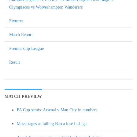
Olympiacos vs Wolverhampton Wanderers
Fixtures
Match Report
Premiership League
Result
MATCH PREVIEW
FA Cup semis: Arsenal v Man City in numbers
Messi rages as failing Barca lose LaLiga