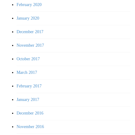
February 2020
January 2020
December 2017
November 2017
October 2017
March 2017
February 2017
January 2017
December 2016
November 2016