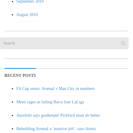
September 2010
August 2010
RECENT POSTS
FA Cup semis: Arsenal v Man City in numbers
Messi rages as failing Barca lose LaLiga
Ancelotti says goalkeeper Pickford must do better
Rebuilding Arsenal a ‘massive job’, says Arteta