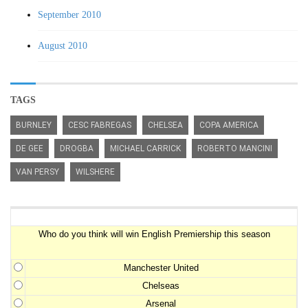
September 2010
August 2010
TAGS
BURNLEY
CESC FABREGAS
CHELSEA
COPA AMERICA
DE GEE
DROGBA
MICHAEL CARRICK
ROBERTO MANCINI
VAN PERSY
WILSHERE
Premiership Winner Survey
Who do you think will win English Premiership this season
Manchester United
Chelseas
Arsenal