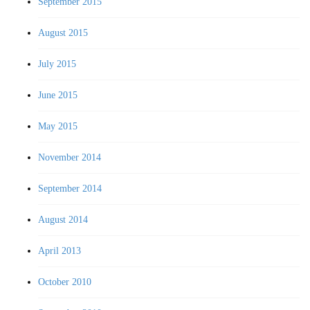
September 2015
August 2015
July 2015
June 2015
May 2015
November 2014
September 2014
August 2014
April 2013
October 2010