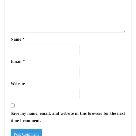
Name
*
Email
*
Website
Save my name, email, and website in this browser for the next
time I comment.