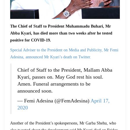
The Chief of Staff to President Muhammadu Buhari, Mr
Abba Kyari, has died more than two weeks after he tested
positive for COVID-19.
Special Adviser to the President on Media and Publicity, Mr Femi
Adesina, announced Mr Kyari’s death on Twitter.
Chief of Staff to the President, Mallam Abba
Kyari, passes on. May God rest his soul.
Amen. Funeral arrangements to be
announced soon.
— Femi Adesina (@FemAdesina)
April 17,
2020
Another of the President’s spokespersons, Mr Garba Shehu, who