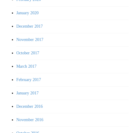
January 2020
December 2017
November 2017
October 2017
March 2017
February 2017
January 2017
December 2016
November 2016