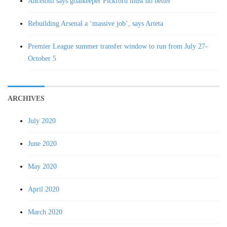
Ancelotti says goalkeeper Pickford must do better
Rebuilding Arsenal a ‘massive job’, says Arteta
Premier League summer transfer window to run from July 27-
October 5
ARCHIVES
July 2020
June 2020
May 2020
April 2020
March 2020