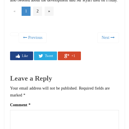
also tweeted about the development said Mr Kyari died on Friday.
«
1
2
»
Previous
Next
Like
Tweet
+1
Leave a Reply
Your email address will not be published.
Required fields are
marked
*
Comment
*