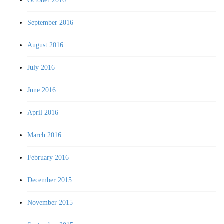
October 2016
September 2016
August 2016
July 2016
June 2016
April 2016
March 2016
February 2016
December 2015
November 2015