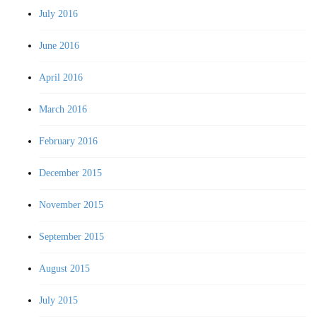
July 2016
June 2016
April 2016
March 2016
February 2016
December 2015
November 2015
September 2015
August 2015
July 2015