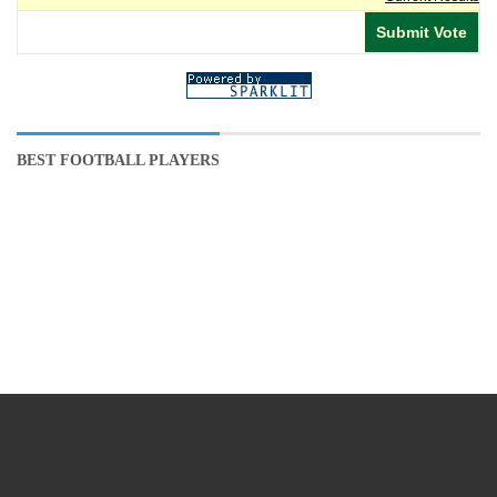
BEST FOOTBALL PLAYERS