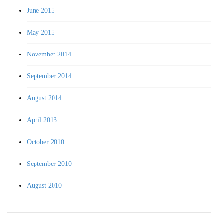
June 2015
May 2015
November 2014
September 2014
August 2014
April 2013
October 2010
September 2010
August 2010