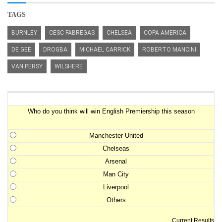
TAGS
BURNLEY
CESC FABREGAS
CHELSEA
COPA AMERICA
DE GEE
DROGBA
MICHAEL CARRICK
ROBERTO MANCINI
VAN PERSY
WILSHERE
Premiership Winner Survey
Who do you think will win English Premiership this season
Manchester United
Chelseas
Arsenal
Man City
Liverpool
Others
Current Results