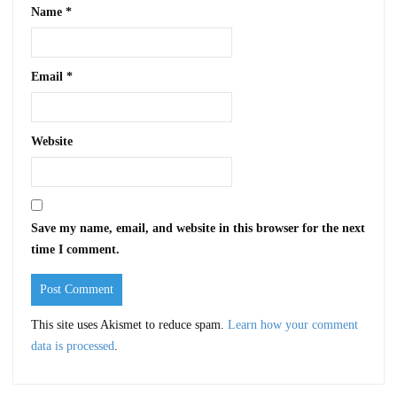
Name
*
Email
*
Website
Save my name, email, and website in this browser for the next
time I comment.
This site uses Akismet to reduce spam.
Learn how your comment
data is processed
.