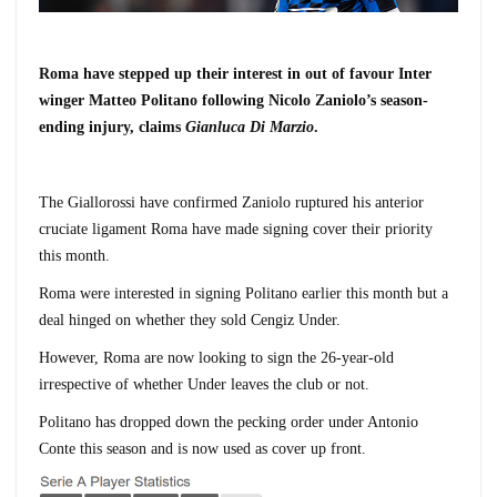
Roma have stepped up their interest in out of favour Inter
winger Matteo Politano following Nicolo Zaniolo’s season-
ending injury, claims
Gianluca Di Marzio
.
The Giallorossi have confirmed Zaniolo ruptured his anterior
cruciate ligament
Roma have made signing cover their priority
this month.
Roma were interested in signing Politano earlier this month but a
deal hinged on whether they sold Cengiz Under.
However, Roma are now looking to sign the 26-year-old
irrespective of whether Under leaves the club or not.
Politano has dropped down the pecking order under Antonio
Conte this season and is now used as cover up front.