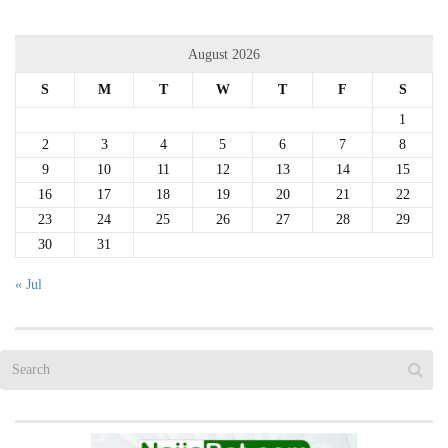
August 2026
S
M
T
W
T
F
S
1
2
3
4
5
6
7
8
9
10
11
12
13
14
15
16
17
18
19
20
21
22
23
24
25
26
27
28
29
30
31
« Jul