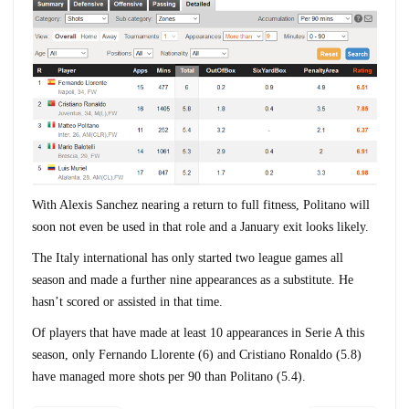
With Alexis Sanchez nearing a return to full fitness, Politano will
soon not even be used in that role and a January exit looks likely.
The Italy international has only started two league games all
season and made a further nine appearances as a substitute. He
hasn’t scored or assisted in that time.
Of players that have made at least 10 appearances in Serie A this
season, only Fernando Llorente (6) and Cristiano Ronaldo (5.8)
have managed more shots per 90 than Politano (5.4).