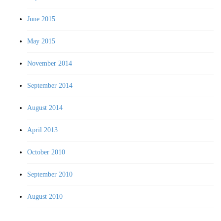
June 2015
May 2015
November 2014
September 2014
August 2014
April 2013
October 2010
September 2010
August 2010