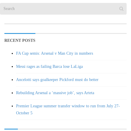
RECENT POSTS
FA Cup semis: Arsenal v Man City in numbers
Messi rages as failing Barca lose LaLiga
Ancelotti says goalkeeper Pickford must do better
Rebuilding Arsenal a ‘massive job’, says Arteta
Premier League summer transfer window to run from July 27-
October 5