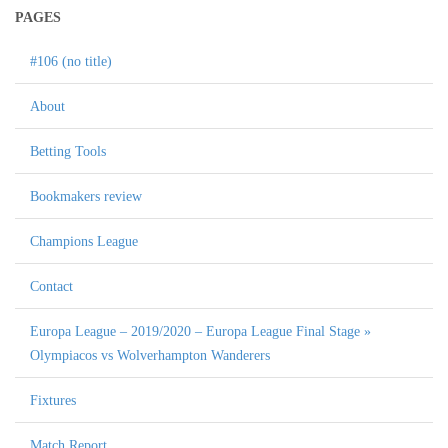
PAGES
#106 (no title)
About
Betting Tools
Bookmakers review
Champions League
Contact
Europa League – 2019/2020 – Europa League Final Stage »
Olympiacos vs Wolverhampton Wanderers
Fixtures
Match Report