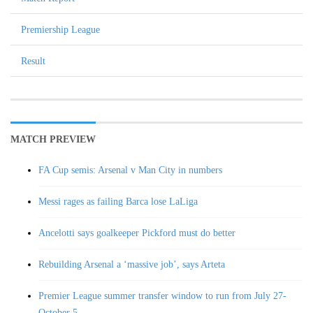
Premiership League
Result
MATCH PREVIEW
FA Cup semis: Arsenal v Man City in numbers
Messi rages as failing Barca lose LaLiga
Ancelotti says goalkeeper Pickford must do better
Rebuilding Arsenal a ‘massive job’, says Arteta
Premier League summer transfer window to run from July 27-
October 5