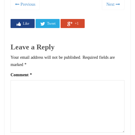
Previous
Next
Like
Tweet
+1
Leave a Reply
Your email address will not be published.
Required fields are
marked
*
Comment
*