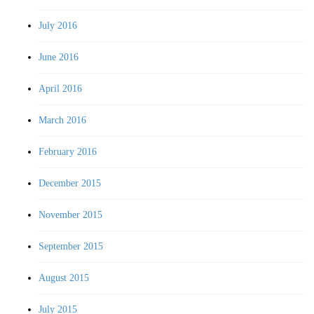
July 2016
June 2016
April 2016
March 2016
February 2016
December 2015
November 2015
September 2015
August 2015
July 2015