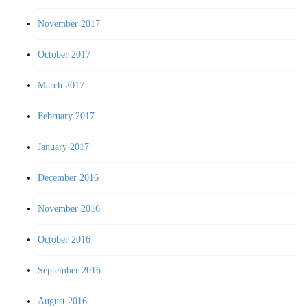
November 2017
October 2017
March 2017
February 2017
January 2017
December 2016
November 2016
October 2016
September 2016
August 2016