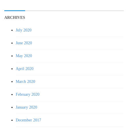
ARCHIVES
July 2020
June 2020
May 2020
April 2020
March 2020
February 2020
January 2020
December 2017