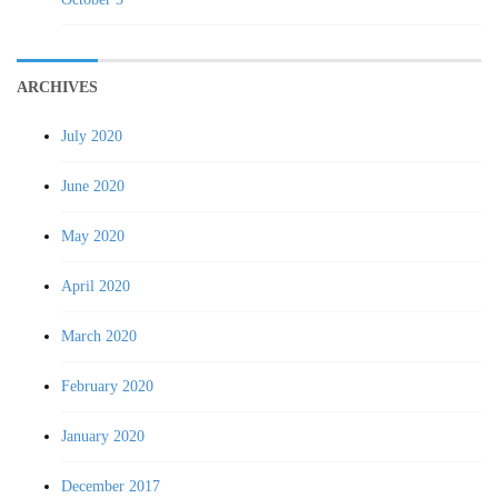
ARCHIVES
July 2020
June 2020
May 2020
April 2020
March 2020
February 2020
January 2020
December 2017