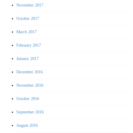
November 2017
October 2017
March 2017
February 2017
January 2017
December 2016
November 2016
October 2016
September 2016
August 2016