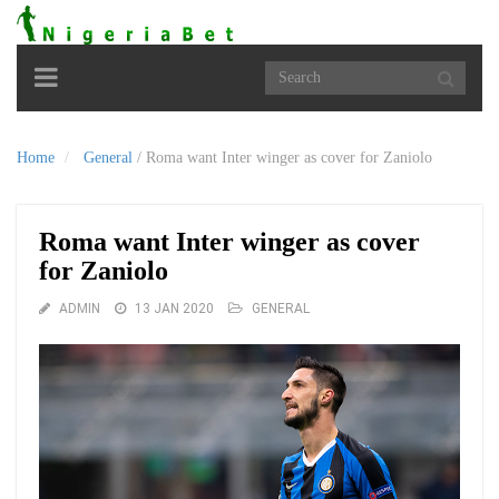
Toggle
navigation
Home
General
/
Roma want Inter winger as cover for Zaniolo
Roma want Inter winger as cover
for Zaniolo
ADMIN
13 JAN 2020
GENERAL