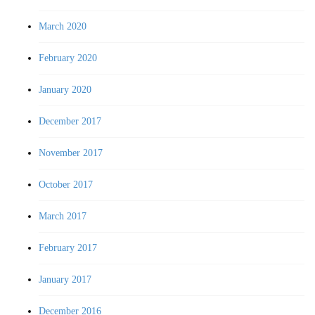
March 2020
February 2020
January 2020
December 2017
November 2017
October 2017
March 2017
February 2017
January 2017
December 2016