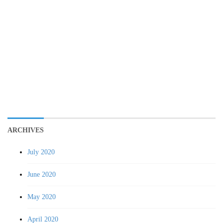
ARCHIVES
July 2020
June 2020
May 2020
April 2020