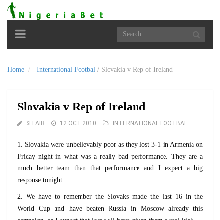
Toggle
navigation
Home
International Footbal
/
Slovakia v Rep of Ireland
Slovakia v Rep of Ireland
SFLAIR
12 OCT 2010
INTERNATIONAL FOOTBAL
1. Slovakia were unbelievably poor as they lost 3-1 in Armenia on
Friday night in what was a really bad performance. They are a
much better team than that performance and I expect a big
response tonight.
2. We have to remember the Slovaks made the last 16 in the
World Cup and have beaten Russia in Moscow already this