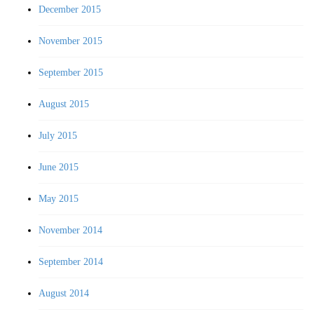
December 2015
November 2015
September 2015
August 2015
July 2015
June 2015
May 2015
November 2014
September 2014
August 2014