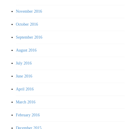
November 2016
October 2016
September 2016
August 2016
July 2016
June 2016
April 2016
March 2016
February 2016
December 2015