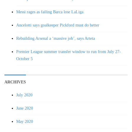
Messi rages as failing Barca lose LaLiga
Ancelotti says goalkeeper Pickford must do better
Rebuilding Arsenal a ‘massive job’, says Arteta
Premier League summer transfer window to run from July 27-
October 5
ARCHIVES
July 2020
June 2020
May 2020