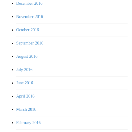
December 2016
November 2016
October 2016
September 2016
August 2016
July 2016
June 2016
April 2016
March 2016
February 2016