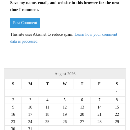
Save my name, email, and website in this browser for the next
time I comment.
This site uses Akismet to reduce spam.
Learn how your comment
data is processed
.
August 2026
S
M
T
W
T
F
S
1
2
3
4
5
6
7
8
9
10
11
12
13
14
15
16
17
18
19
20
21
22
23
24
25
26
27
28
29
30
31