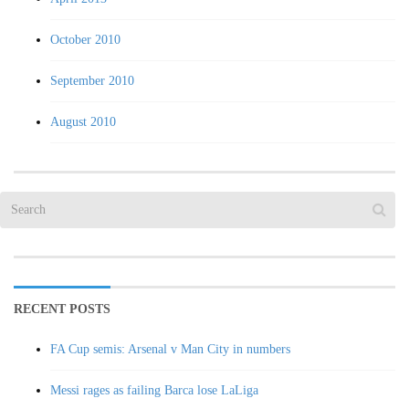
October 2010
September 2010
August 2010
RECENT POSTS
FA Cup semis: Arsenal v Man City in numbers
Messi rages as failing Barca lose LaLiga