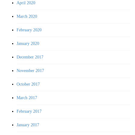
April 2020
March 2020
February 2020
January 2020
December 2017
November 2017
October 2017
March 2017
February 2017
January 2017