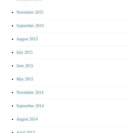
November 2015
September 2015
August 2015
July 2015
June 2015
May 2015
November 2014
September 2014
August 2014
April 2013