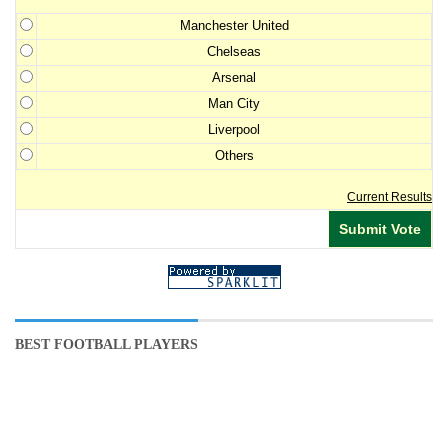
Manchester United
Chelseas
Arsenal
Man City
Liverpool
Others
Current Results
BEST FOOTBALL PLAYERS