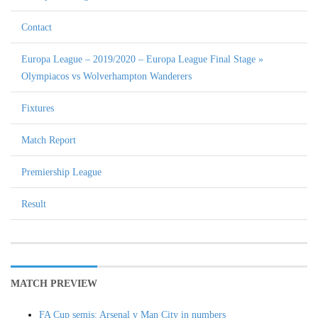
Contact
Europa League – 2019/2020 – Europa League Final Stage »
Olympiacos vs Wolverhampton Wanderers
Fixtures
Match Report
Premiership League
Result
MATCH PREVIEW
FA Cup semis: Arsenal v Man City in numbers