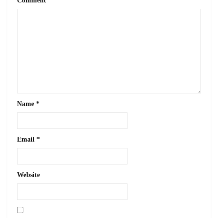
Comment
*
Name
*
Email
*
Website