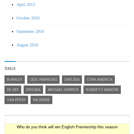
April 2013
October 2010
September 2010
August 2010
TAGS
BURNLEY
CESC FABREGAS
CHELSEA
COPA AMERICA
DE GEE
DROGBA
MICHAEL CARRICK
ROBERTO MANCINI
VAN PERSY
WILSHERE
Premiership Winner Survey
Who do you think will win English Premiership this season