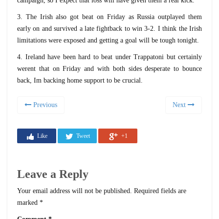
campaign, so I expect that loss will have given them a real kick.
3. The Irish also got beat on Friday as Russia outplayed them
early on and survived a late fightback to win 3-2. I think the Irish
limitations were exposed and getting a goal will be tough tonight.
4. Ireland have been hard to beat under Trappatoni but certainly
werent that on Friday and with both sides desperate to bounce
back, Im backing home support to be crucial.
Previous
Next
Like
Tweet
+1
Leave a Reply
Your email address will not be published.
Required fields are
marked
*