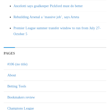
Ancelotti says goalkeeper Pickford must do better
Rebuilding Arsenal a ‘massive job’, says Arteta
Premier League summer transfer window to run from July 27-
October 5
PAGES
#106 (no title)
About
Betting Tools
Bookmakers review
Champions League