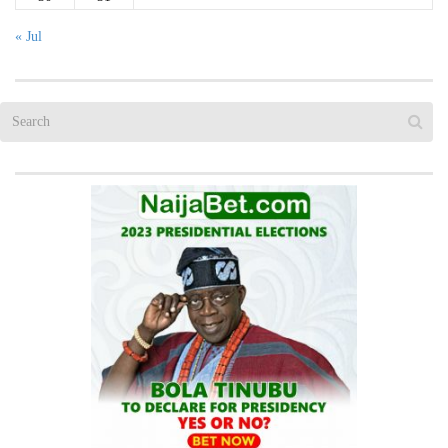
« Jul