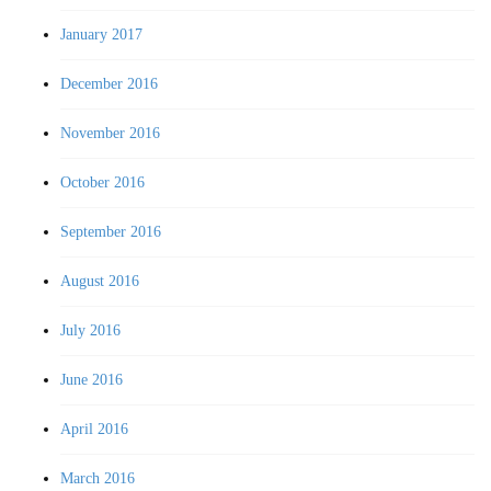
January 2017
December 2016
November 2016
October 2016
September 2016
August 2016
July 2016
June 2016
April 2016
March 2016