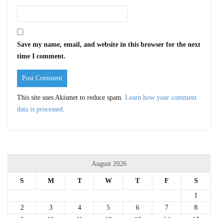
Save my name, email, and website in this browser for the next
time I comment.
This site uses Akismet to reduce spam.
Learn how your comment
data is processed
.
August 2026
S
M
T
W
T
F
S
1
2
3
4
5
6
7
8