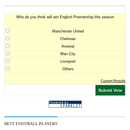
Premiership Winner Survey
Who do you think will win English Premiership this season
Manchester United
Chelseas
Arsenal
Man City
Liverpool
Others
Current Results
BEST FOOTBALL PLAYERS