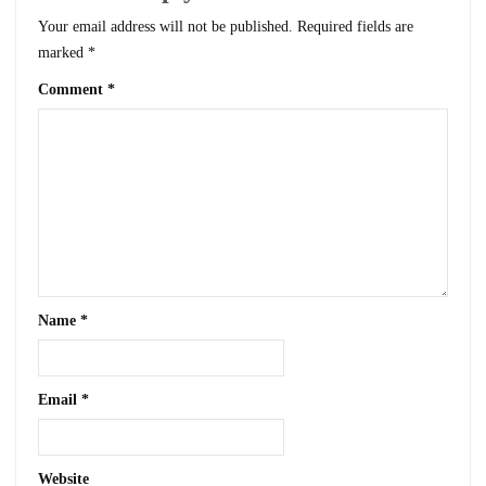
Your email address will not be published.
Required fields are
marked
*
Comment
*
Name
*
Email
*
Website