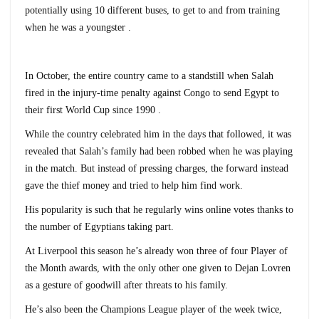
potentially using 10 different buses, to get to and from training
when he was a youngster .
In October, the entire country came to a standstill when Salah
fired in the injury-time penalty against Congo to send Egypt to
their first World Cup since 1990 .
While the country celebrated him in the days that followed, it was
revealed that Salah’s family had been robbed when he was playing
in the match. But instead of pressing charges, the forward instead
gave the thief money and tried to help him find work.
His popularity is such that he regularly wins online votes thanks to
the number of Egyptians taking part.
At Liverpool this season he’s already won three of four Player of
the Month awards, with the only other one given to Dejan Lovren
as a gesture of goodwill after threats to his family.
He’s also been the Champions League player of the week twice,