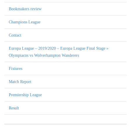
Bookmakers review
Champions League
Contact
Europa League – 2019/2020 – Europa League Final Stage »
Olympiacos vs Wolverhampton Wanderers
Fixtures
Match Report
Premiership League
Result