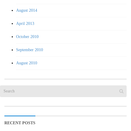
August 2014
April 2013
October 2010
September 2010
August 2010
RECENT POSTS