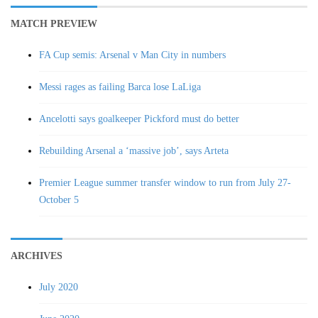
MATCH PREVIEW
FA Cup semis: Arsenal v Man City in numbers
Messi rages as failing Barca lose LaLiga
Ancelotti says goalkeeper Pickford must do better
Rebuilding Arsenal a ‘massive job’, says Arteta
Premier League summer transfer window to run from July 27-
October 5
ARCHIVES
July 2020