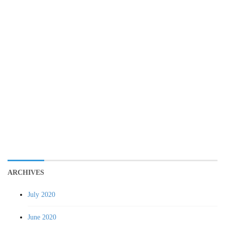
ARCHIVES
July 2020
June 2020