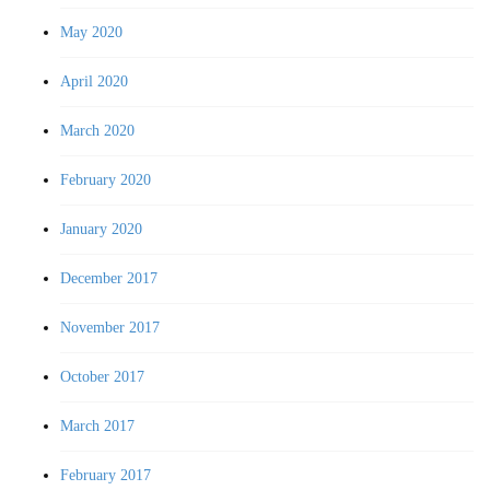
May 2020
April 2020
March 2020
February 2020
January 2020
December 2017
November 2017
October 2017
March 2017
February 2017