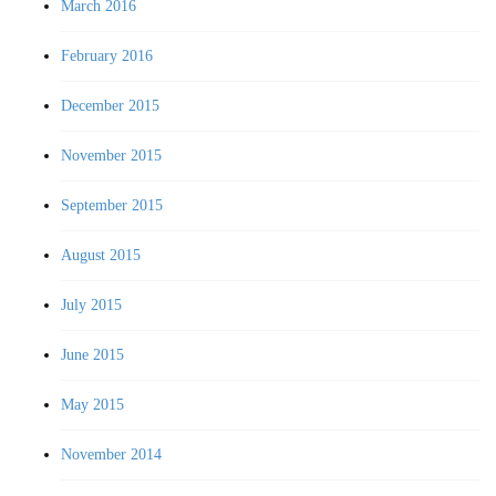
March 2016
February 2016
December 2015
November 2015
September 2015
August 2015
July 2015
June 2015
May 2015
November 2014