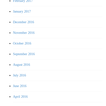
February 2017
January 2017
December 2016
November 2016
October 2016
September 2016
August 2016
July 2016
June 2016
April 2016