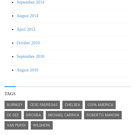
September 2014
August 2014
April 2013
October 2010
September 2010
August 2010
TAGS
BURNLEY
CESC FABREGAS
CHELSEA
COPA AMERICA
DE GEE
DROGBA
MICHAEL CARRICK
ROBERTO MANCINI
VAN PERSY
WILSHERE