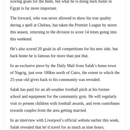
scoring goals for the Reds, but what he is doing back home in
Egypt is far more important.
The forward, who was never allowed to show his true quality
during a spell at Chelsea, has taken the Premier League by storm
this season, returning to the division to score 14 times going into
this weekend.
He’s also scored 20 goals in all competitions for his new side, but
back home he is famous for more than just that.
In an exclusive piece by the Daily Mail from Salah’s home town
of Nagrig, just over 100km north of Cairo, the extent to which the
25-year-old gives back to his community was revealed.
Salah has paid for an all-weather football pitch at his former
school and equipment for the community gym. He will regularly
visit to present children with football awards, and even contributes
towards couples from the area getting married.
In an interview with Liverpool’s official website earlier this week,
Salah revealed that he’d travel for as much as nine hours,