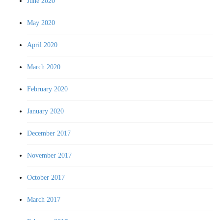
June 2020
May 2020
April 2020
March 2020
February 2020
January 2020
December 2017
November 2017
October 2017
March 2017