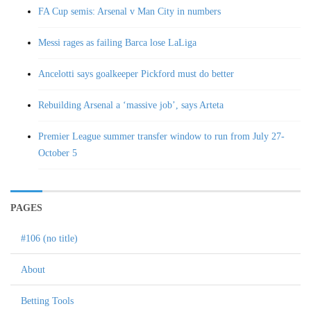
FA Cup semis: Arsenal v Man City in numbers
Messi rages as failing Barca lose LaLiga
Ancelotti says goalkeeper Pickford must do better
Rebuilding Arsenal a ‘massive job’, says Arteta
Premier League summer transfer window to run from July 27-
October 5
PAGES
#106 (no title)
About
Betting Tools