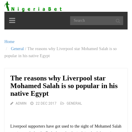
Toggle
navigation
Home
General
/
The reasons why Liverpool star Mohamed Salah is so
popular in his native Egypt
The reasons why Liverpool star
Mohamed Salah is so popular in his
native Egypt
ADMIN
22 DEC 2017
GENERAL
Liverpool supporters have got used to the sight of Mohamed Salah