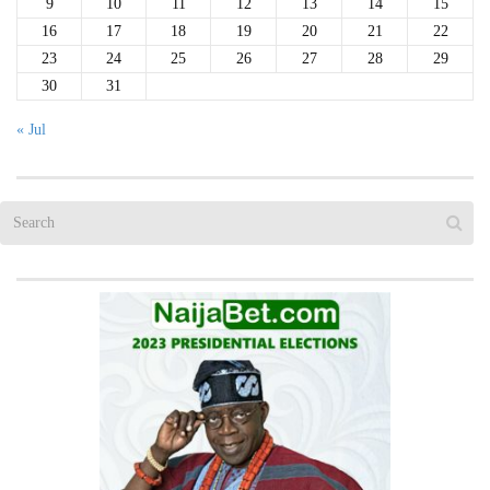
9
10
11
12
13
14
15
16
17
18
19
20
21
22
23
24
25
26
27
28
29
30
31
« Jul