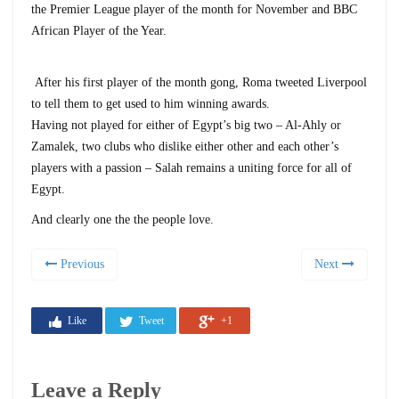
the Premier League player of the month for November and BBC
African Player of the Year.
After his first player of the month gong, Roma tweeted Liverpool
to tell them to get used to him winning awards.
Having not played for either of Egypt’s big two – Al-Ahly or
Zamalek, two clubs who dislike either other and each other’s
players with a passion – Salah remains a uniting force for all of
Egypt.
And clearly one the the people love.
Previous
Next
Like
Tweet
+1
Leave a Reply