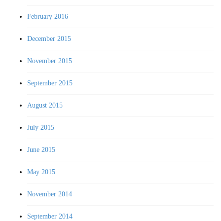
February 2016
December 2015
November 2015
September 2015
August 2015
July 2015
June 2015
May 2015
November 2014
September 2014