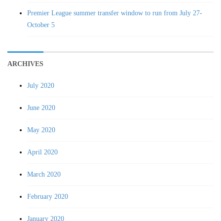
Premier League summer transfer window to run from July 27-
October 5
ARCHIVES
July 2020
June 2020
May 2020
April 2020
March 2020
February 2020
January 2020