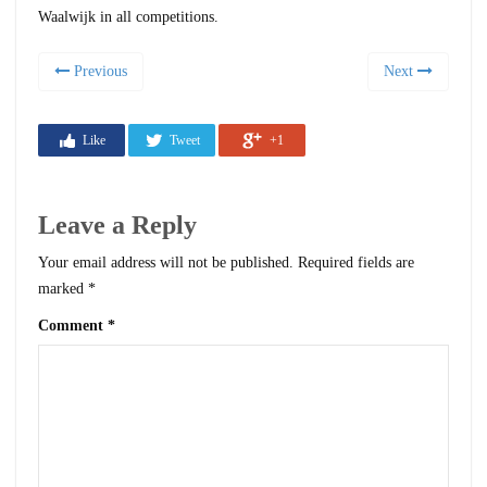
Waalwijk in all competitions.
Previous
Next
Like
Tweet
+1
Leave a Reply
Your email address will not be published.
Required fields are
marked
*
Comment
*