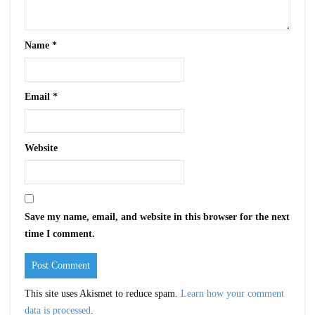
Name
*
Email
*
Website
Save my name, email, and website in this browser for the next
time I comment.
This site uses Akismet to reduce spam.
Learn how your comment
data is processed
.