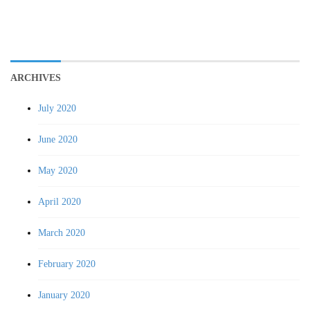
ARCHIVES
July 2020
June 2020
May 2020
April 2020
March 2020
February 2020
January 2020