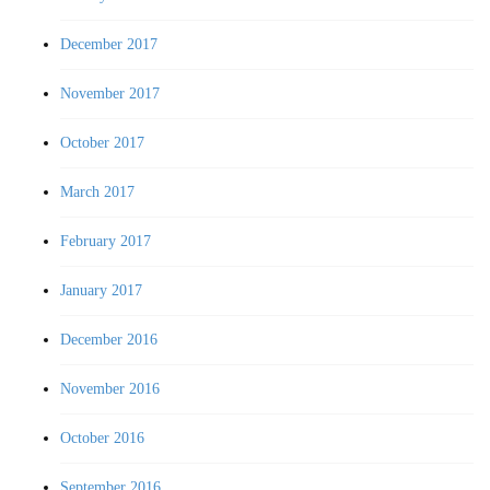
December 2017
November 2017
October 2017
March 2017
February 2017
January 2017
December 2016
November 2016
October 2016
September 2016