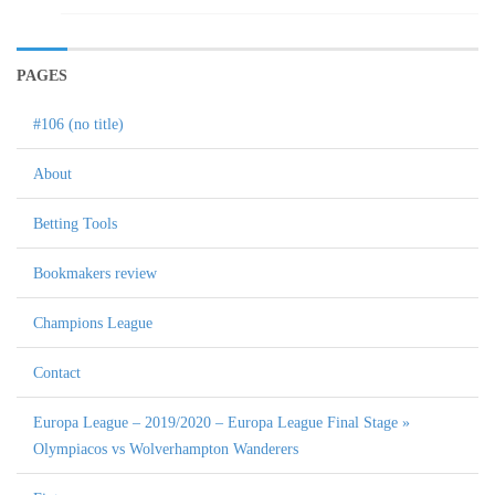
PAGES
#106 (no title)
About
Betting Tools
Bookmakers review
Champions League
Contact
Europa League – 2019/2020 – Europa League Final Stage »
Olympiacos vs Wolverhampton Wanderers