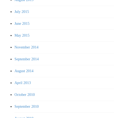
July 2015
June 2015
May 2015
November 2014
September 2014
August 2014
April 2013
October 2010
September 2010