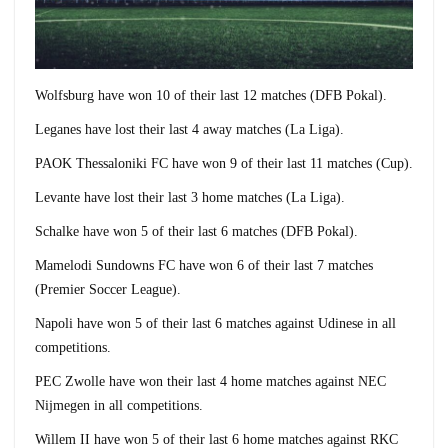
Wolfsburg
have
won
10
of their last 12 matches (DFB Pokal).
Leganes
have
lost
their last
4
away matches (La Liga).
PAOK Thessaloniki FC
have
won
9
of their last 11 matches (Cup).
Levante
have
lost
their last
3
home matches (La Liga).
Schalke
have
won
5
of their last 6 matches (DFB Pokal).
Mamelodi Sundowns FC
have
won
6
of their last 7 matches
(Premier Soccer League).
Napoli
have
won
5
of their last 6 matches against Udinese in all
competitions.
PEC Zwolle
have
won
their last
4
home matches against NEC
Nijmegen in all competitions.
Willem II
have
won
5
of their last 6 home matches against RKC