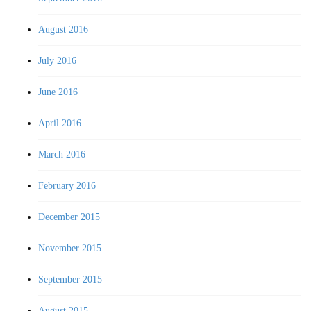
August 2016
July 2016
June 2016
April 2016
March 2016
February 2016
December 2015
November 2015
September 2015
August 2015