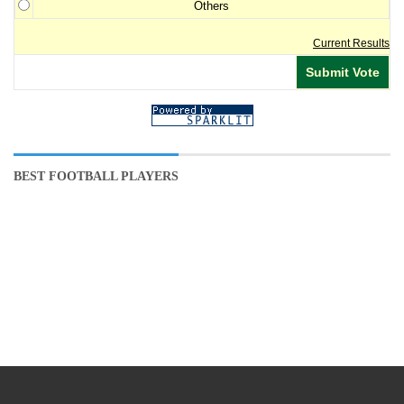
Others
Current Results
BEST FOOTBALL PLAYERS