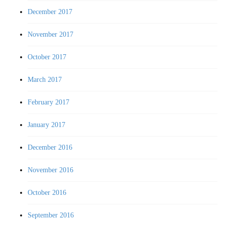
December 2017
November 2017
October 2017
March 2017
February 2017
January 2017
December 2016
November 2016
October 2016
September 2016