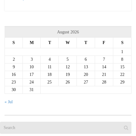
August 2026
S
M
T
W
T
F
S
1
2
3
4
5
6
7
8
9
10
11
12
13
14
15
16
17
18
19
20
21
22
23
24
25
26
27
28
29
30
31
« Jul