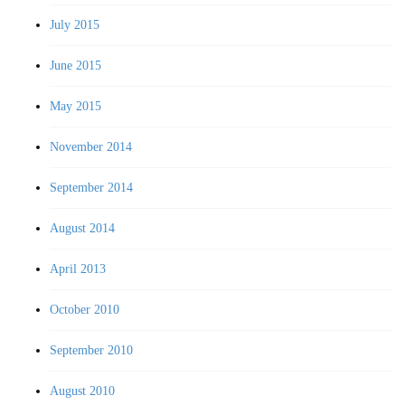
July 2015
June 2015
May 2015
November 2014
September 2014
August 2014
April 2013
October 2010
September 2010
August 2010