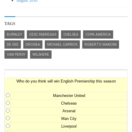
August 2010
TAGS
BURNLEY
CESC FABREGAS
CHELSEA
COPA AMERICA
DE GEE
DROGBA
MICHAEL CARRICK
ROBERTO MANCINI
VAN PERSY
WILSHERE
Premiership Winner Survey
Who do you think will win English Premiership this season
Manchester United
Chelseas
Arsenal
Man City
Liverpool