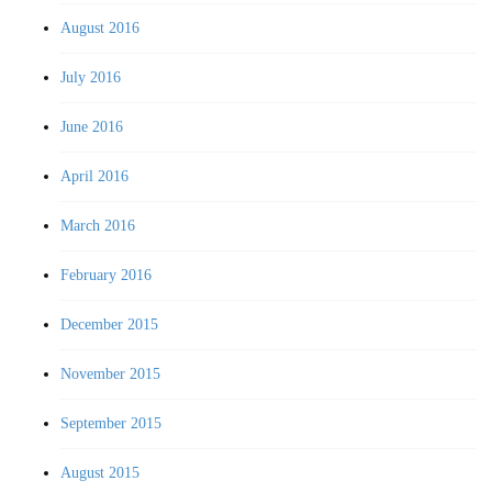
August 2016
July 2016
June 2016
April 2016
March 2016
February 2016
December 2015
November 2015
September 2015
August 2015