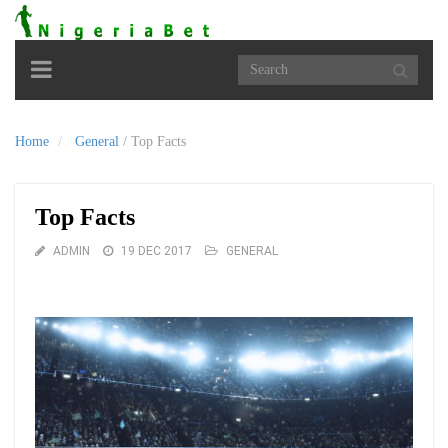
Toggle
navigation
Home
General
/
Top Facts
Top Facts
ADMIN
19 DEC 2017
GENERAL