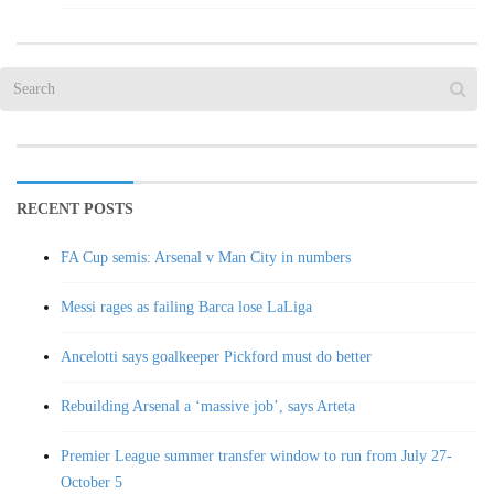
RECENT POSTS
FA Cup semis: Arsenal v Man City in numbers
Messi rages as failing Barca lose LaLiga
Ancelotti says goalkeeper Pickford must do better
Rebuilding Arsenal a ‘massive job’, says Arteta
Premier League summer transfer window to run from July 27-
October 5