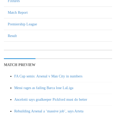
Fixtures
Match Report
Premiership League
Result
MATCH PREVIEW
FA Cup semis: Arsenal v Man City in numbers
Messi rages as failing Barca lose LaLiga
Ancelotti says goalkeeper Pickford must do better
Rebuilding Arsenal a ‘massive job’, says Arteta