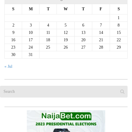
S
M
T
W
T
F
S
1
2
3
4
5
6
7
8
9
10
11
12
13
14
15
16
17
18
19
20
21
22
23
24
25
26
27
28
29
30
31
« Jul