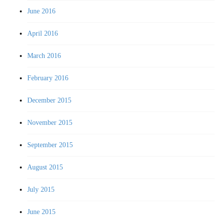
June 2016
April 2016
March 2016
February 2016
December 2015
November 2015
September 2015
August 2015
July 2015
June 2015