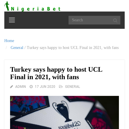
Toggle
navigation
Home
General
/
Turkey says happy to host UCL Final in 2021, with fans
Turkey says happy to host UCL
Final in 2021, with fans
ADMIN
17 JUN 2020
GENERAL