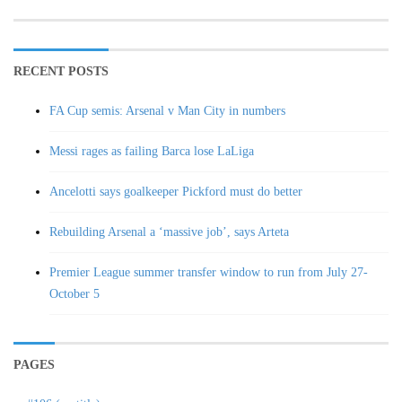
RECENT POSTS
FA Cup semis: Arsenal v Man City in numbers
Messi rages as failing Barca lose LaLiga
Ancelotti says goalkeeper Pickford must do better
Rebuilding Arsenal a ‘massive job’, says Arteta
Premier League summer transfer window to run from July 27-
October 5
PAGES