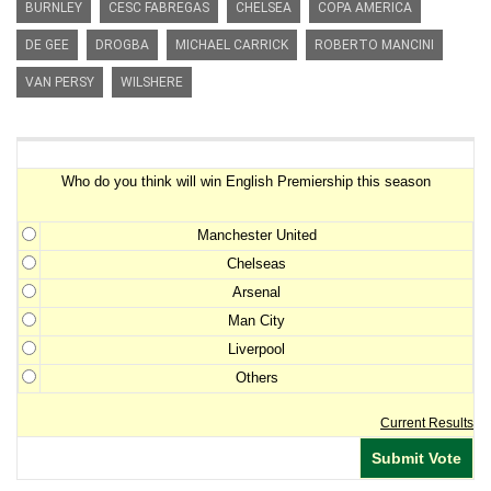
BURNLEY
CESC FABREGAS
CHELSEA
COPA AMERICA
DE GEE
DROGBA
MICHAEL CARRICK
ROBERTO MANCINI
VAN PERSY
WILSHERE
Premiership Winner Survey
Who do you think will win English Premiership this season
Manchester United
Chelseas
Arsenal
Man City
Liverpool
Others
Current Results