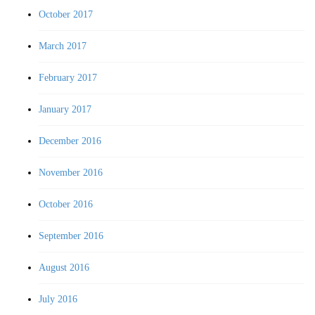
October 2017
March 2017
February 2017
January 2017
December 2016
November 2016
October 2016
September 2016
August 2016
July 2016