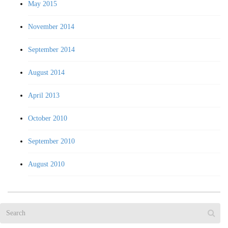
May 2015
November 2014
September 2014
August 2014
April 2013
October 2010
September 2010
August 2010