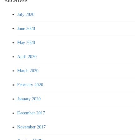
ARCHIVES
July 2020
June 2020
May 2020
April 2020
March 2020
February 2020
January 2020
December 2017
November 2017