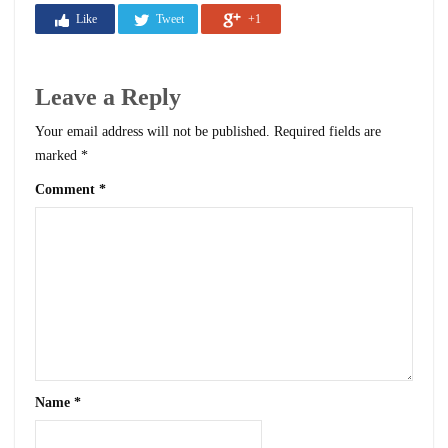
Like
Tweet
+1
Leave a Reply
Your email address will not be published.
Required fields are
marked
*
Comment
*
Name
*