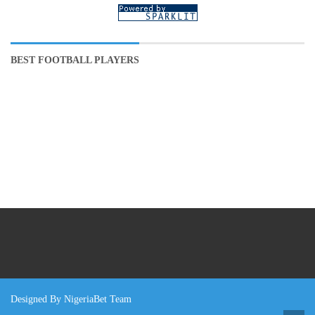
BEST FOOTBALL PLAYERS
Designed By NigeriaBet Team