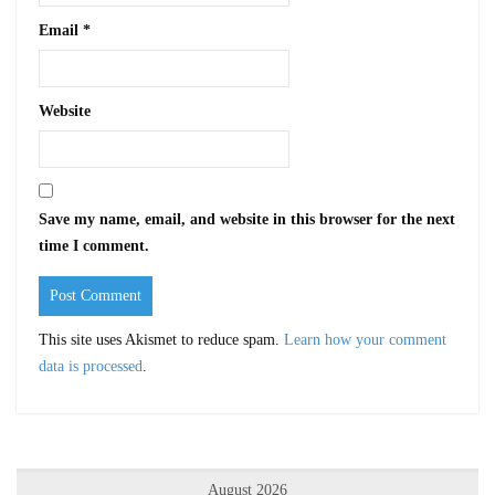
Email
*
Website
Save my name, email, and website in this browser for the next
time I comment.
This site uses Akismet to reduce spam.
Learn how your comment
data is processed
.
August 2026