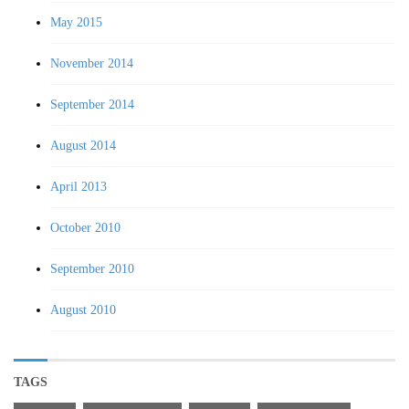
May 2015
November 2014
September 2014
August 2014
April 2013
October 2010
September 2010
August 2010
TAGS