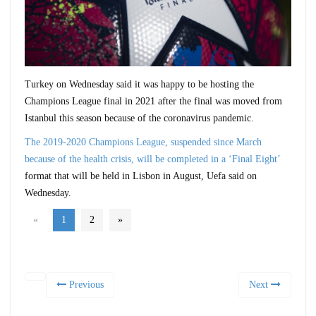
Turkey on Wednesday said it was happy to be hosting the
Champions League final in 2021 after the final was moved from
Istanbul this season because of the coronavirus pandemic.
The 2019-2020 Champions League, suspended since March
because of the health crisis, will be completed in a ‘Final Eight’
format that will be held in Lisbon in August, Uefa said on
Wednesday.
«
1
2
»
Previous
Next