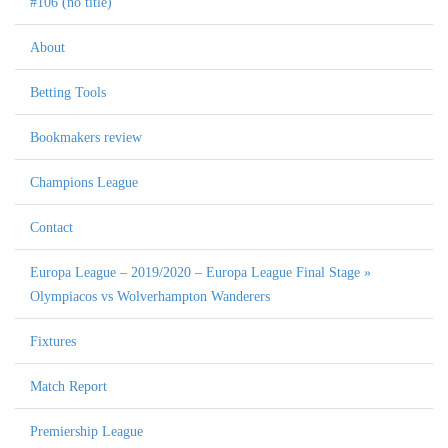
#106 (no title)
About
Betting Tools
Bookmakers review
Champions League
Contact
Europa League – 2019/2020 – Europa League Final Stage »
Olympiacos vs Wolverhampton Wanderers
Fixtures
Match Report
Premiership League