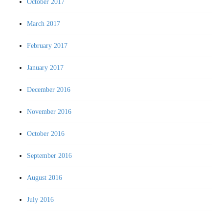
October 2017
March 2017
February 2017
January 2017
December 2016
November 2016
October 2016
September 2016
August 2016
July 2016