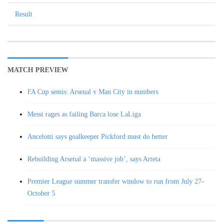
Result
MATCH PREVIEW
FA Cup semis: Arsenal v Man City in numbers
Messi rages as failing Barca lose LaLiga
Ancelotti says goalkeeper Pickford must do better
Rebuilding Arsenal a ‘massive job’, says Arteta
Premier League summer transfer window to run from July 27-
October 5