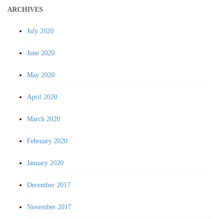
ARCHIVES
July 2020
June 2020
May 2020
April 2020
March 2020
February 2020
January 2020
December 2017
November 2017