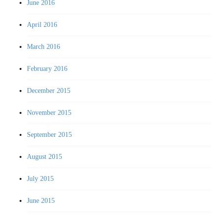
June 2016
April 2016
March 2016
February 2016
December 2015
November 2015
September 2015
August 2015
July 2015
June 2015