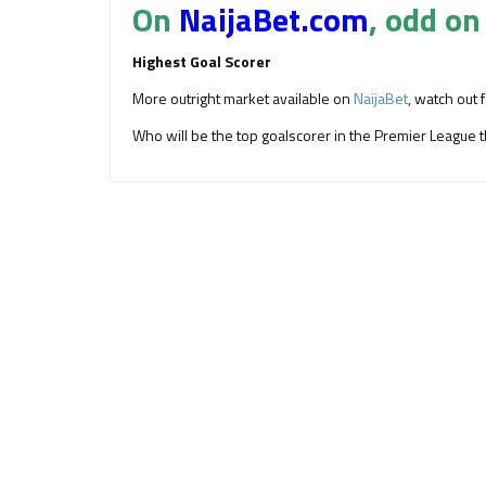
On
NaijaBet.com
, odd on
Highest Goal Scorer
More outright market available on
NaijaBet
, watch out 
Who will be the top goalscorer in the Premier League 