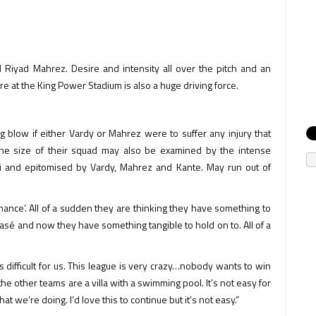
d Riyad Mahrez. Desire and intensity all over the pitch and an
e at the King Power Stadium is also a huge driving force.
 blow if either Vardy or Mahrez were to suffer any injury that
The size of their squad may also be examined by the intense
i and epitomised by Vardy, Mahrez and Kante. May run out of
chance’. All of a sudden they are thinking they have something to
s blasé and now they have something tangible to hold on to. All of a
s difficult for us. This league is very crazy…nobody wants to win
he other teams are a villa with a swimming pool. It’s not easy for
at we’re doing. I’d love this to continue but it’s not easy.”