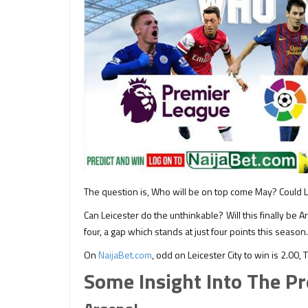
The question is, Who will be on top come May? Could Le
Can Leicester do the unthinkable? Will this finally be A
four, a gap which stands at just four points this season.
On
NaijaBet.com
, odd on Leicester City to win is 2.00,
Some Insight Into The P