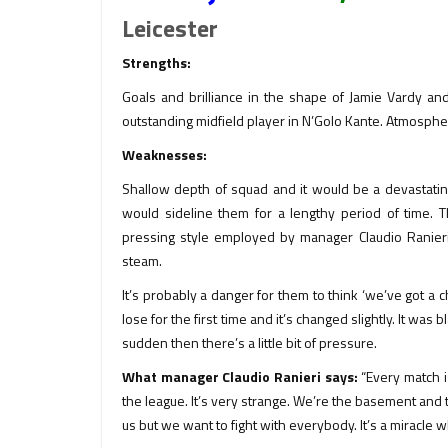
Leicester
Strengths:
Goals and brilliance in the shape of Jamie Vardy an
outstanding midfield player in N’Golo Kante. Atmospher
Weaknesses:
Shallow depth of squad and it would be a devastating
would sideline them for a lengthy period of time. 
pressing style employed by manager Claudio Ranier
steam.
It’s probably a danger for them to think ‘we’ve got a 
lose for the first time and it’s changed slightly. It wa
sudden then there’s a little bit of pressure.
What manager Claudio Ranieri says:
“Every match i
the league. It’s very strange. We’re the basement and t
us but we want to fight with everybody. It’s a miracle wh