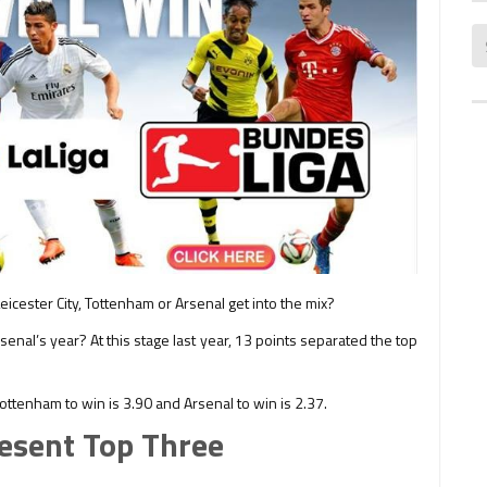
icester City, Tottenham or Arsenal get into the mix?
rsenal’s year? At this stage last year, 13 points separated the top
 Tottenham to win is 3.90 and Arsenal to win is 2.37.
resent Top Three