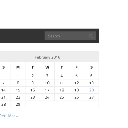
February 2016
S
M
T
W
T
F
S
1
2
3
4
5
6
7
8
9
10
11
12
13
14
15
16
17
18
19
20
21
22
23
24
25
26
27
28
29
Dec
Mar »