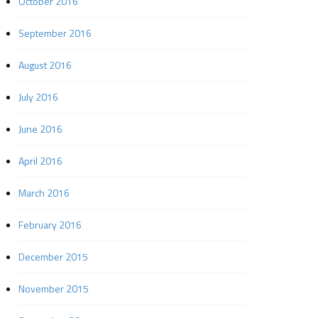
October 2016
September 2016
August 2016
July 2016
June 2016
April 2016
March 2016
February 2016
December 2015
November 2015