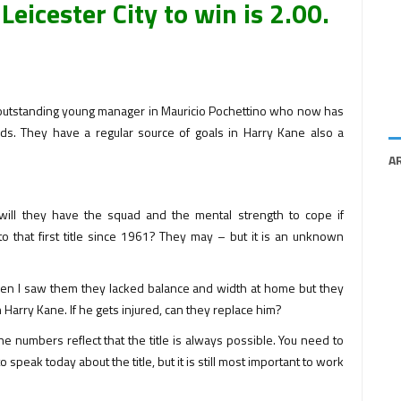
 Leicester City to win is 2.00.
 outstanding young manager in Mauricio Pochettino who now has
s. They have a regular source of goals in Harry Kane also a
A
d will they have the squad and the mental strength to cope if
 to that first title since 1961? They may – but it is an unknown
en I saw them they lacked balance and width at home but they
h Harry Kane. If he gets injured, can they replace him?
the numbers reflect that the title is always possible. You need to
peak today about the title, but it is still most important to work