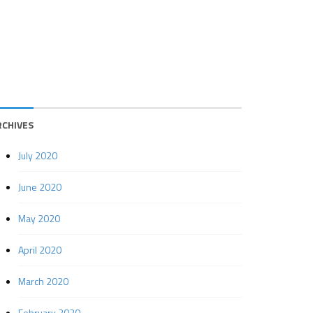
RCHIVES
July 2020
June 2020
May 2020
April 2020
March 2020
February 2020