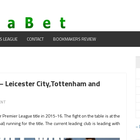
S LEAGUE
CONTACT
BOOKMAKERS REVIEW
– Leicester City,Tottenham and
ENT
 Premier League title in 2015-16. The fight on the table is at the
l) running for the title. The current leading club is leading with
« 