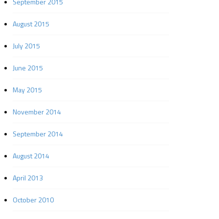
September 2015
August 2015
July 2015
June 2015
May 2015
November 2014
September 2014
August 2014
April 2013
October 2010