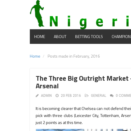
HOME
ABOUT
BETTING TOOLS
CHAMPION
Home
Posts made in February, 2016
The Three Big Outright Market 
Arsenal
ADMIN
20 FEB 2016
GENERAL
0 COMM
It is becoming clearer that Chelsea can not defend their
pick with three clubs (Leicester City, Tottenham, Arsena
just 2 points as at this time.