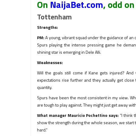
On
NaijaBet.com
, odd on
Tottenham
Strengths:
PM:
A young, vibrant squad under the guidance of an
Spurs playing the intense pressing game he demand
shining star is emerging in Dele Alli.
Weaknesses:
Will the goals still come if Kane gets injured? An
expectations rise further and they actually get close
quantity.
Spurs have been the most consistent in my view. Wh
are tough to play against. They might just get away wit
What manager Mauricio Pochettino says:
“I think 
show the strength during the whole season, we start to s
hard.”