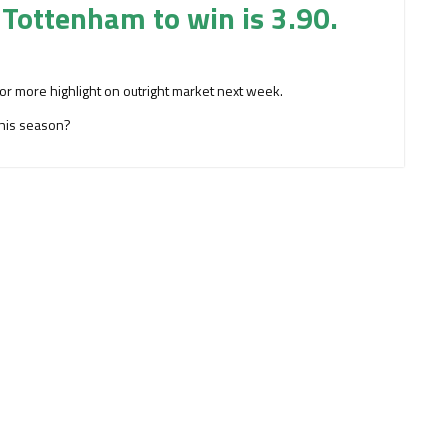
 Tottenham to win is 3.90.
for more highlight on outright market next week.
this season?