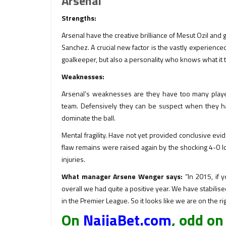
Arsenal
Strengths:
Arsenal have the creative brilliance of Mesut Ozil and g
Sanchez. A crucial new factor is the vastly experienced
goalkeeper, but also a personality who knows what it 
Weaknesses:
Arsenal’s weaknesses are they have too many player
team. Defensively they can be suspect when they ha
dominate the ball.
Mental fragility. Have not yet provided conclusive ev
flaw remains were raised again by the shocking 4-0 l
injuries.
What manager Arsene Wenger says:
“In 2015, if
overall we had quite a positive year. We have stabili
in the Premier League. So it looks like we are on the rig
On
NaijaBet.com
, odd on