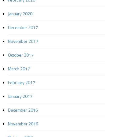
January 2020
December 2017
November 2017
October 2017
March 2017
February 2017
January 2017
December 2016
November 2016