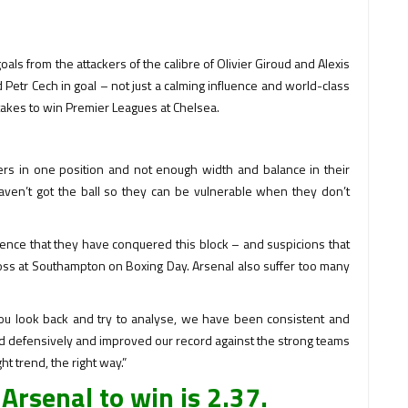
oals from the attackers of the calibre of Olivier Giroud and Alexis
 Petr Cech in goal – not just a calming influence and world-class
takes to win Premier Leagues at Chelsea.
s in one position and not enough width and balance in their
ven’t got the ball so they can be vulnerable when they don’t
idence that they have conquered this block – and suspicions that
oss at Southampton on Boxing Day. Arsenal also suffer too many
 you look back and try to analyse, we have been consistent and
sed defensively and improved our record against the strong teams
ht trend, the right way.”
 Arsenal to win is 2.37.