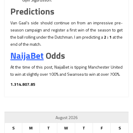
Predictions
Van Gaal’s side should continue on from an impressive pre-
season campaign and register a first win of the season to get
the ball rolling under the Dutchman. I am predicting a
2 : 1
at the
end of the match.
NaijaBet
Odds
At the time of this post, NaijaBet is tipping Manchester United
to win at slightly over 100% and Swansea to win at over 700%.
1.31
4.80
7.85
August 2026
S
M
T
W
T
F
S