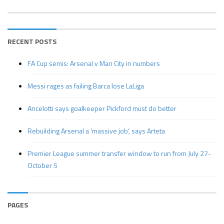
RECENT POSTS
FA Cup semis: Arsenal v Man City in numbers
Messi rages as failing Barca lose LaLiga
Ancelotti says goalkeeper Pickford must do better
Rebuilding Arsenal a ‘massive job’, says Arteta
Premier League summer transfer window to run from July 27-
October 5
PAGES