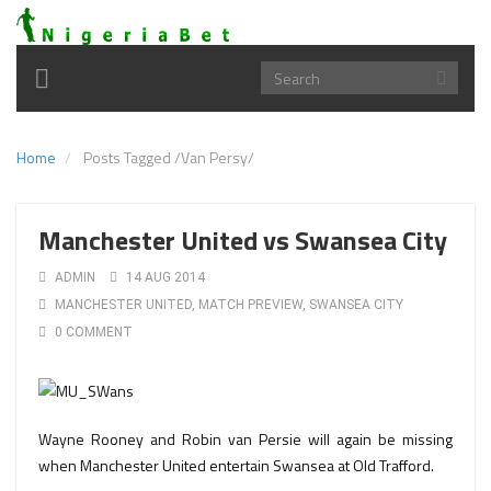
Toggle
navigation
Home
Posts Tagged
/
Van Persy/
Manchester United vs Swansea City
ADMIN
14 AUG 2014
MANCHESTER UNITED
,
MATCH PREVIEW
,
SWANSEA CITY
0 COMMENT
Wayne Rooney and Robin van Persie will again be missing
when Manchester United entertain Swansea at Old Trafford.