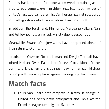
Rooney has been sent for some warm weather training as he
tries to overcome a groin problem that has kept him out of
United’s last two games, whilst Van Persie has not recovered
from a thigh strain which has sidelined him for a month.
In addition, Rio Ferdinand, Phil Jones, Marouane Fellaini, Nani
and Ashley Young are injured, whilst Fabio is suspended.
Meanwhile, Swansea’s injury woes have deepened ahead of
their return to Old Trafford.
Jonathan de Guzman, Roland Lamah and Dwight Tiendalli have
joined Nathan Dyer, Pablo Hernández, Garry Monk, Michel
Vorm and Michu on the sidelines, leaving manager Michael
Laudrup with limited options against the reigning champions.
Match facts
Louis van Gaal’s first competitive match in charge of
United has been hotly anticipated and kicks off the
Premier League campaign on Saturday.