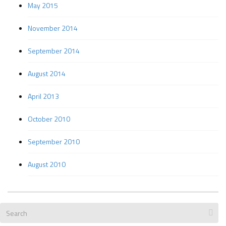
May 2015
November 2014
September 2014
August 2014
April 2013
October 2010
September 2010
August 2010