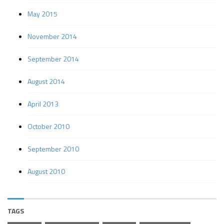
May 2015
November 2014
September 2014
August 2014
April 2013
October 2010
September 2010
August 2010
TAGS