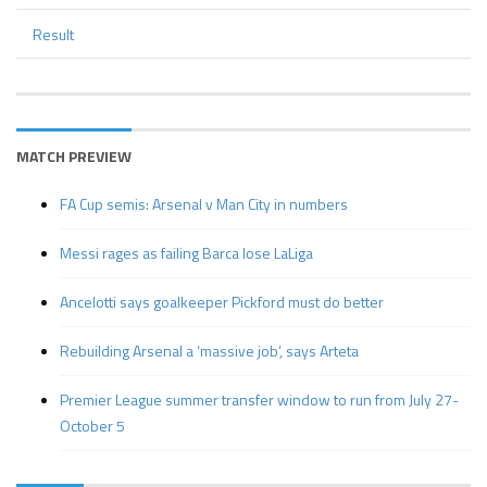
Result
MATCH PREVIEW
FA Cup semis: Arsenal v Man City in numbers
Messi rages as failing Barca lose LaLiga
Ancelotti says goalkeeper Pickford must do better
Rebuilding Arsenal a ‘massive job’, says Arteta
Premier League summer transfer window to run from July 27-
October 5