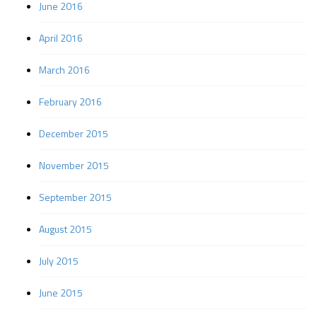
June 2016
April 2016
March 2016
February 2016
December 2015
November 2015
September 2015
August 2015
July 2015
June 2015