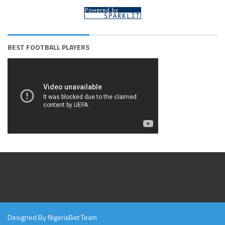
BEST FOOTBALL PLAYERS
Designed By NigeriaBet Team