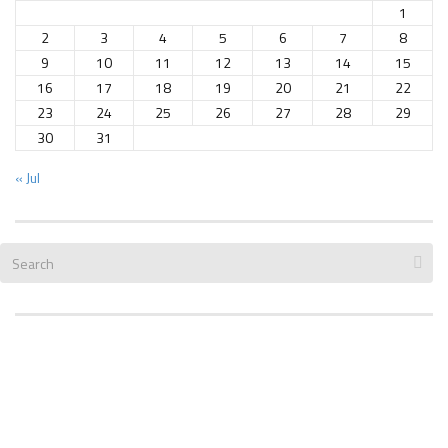
1
2
3
4
5
6
7
8
9
10
11
12
13
14
15
16
17
18
19
20
21
22
23
24
25
26
27
28
29
30
31
« Jul