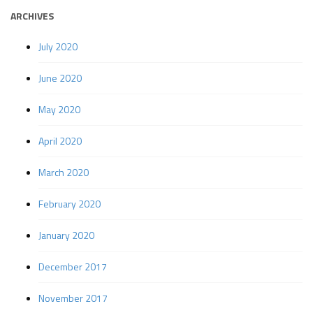
ARCHIVES
July 2020
June 2020
May 2020
April 2020
March 2020
February 2020
January 2020
December 2017
November 2017