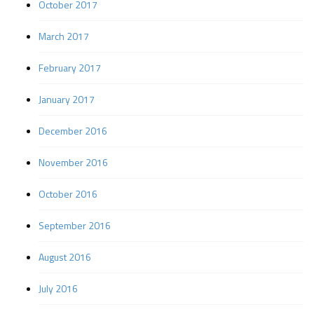
October 2017
March 2017
February 2017
January 2017
December 2016
November 2016
October 2016
September 2016
August 2016
July 2016