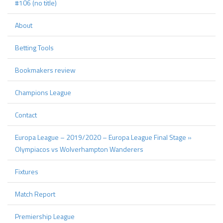
#106 (no title)
About
Betting Tools
Bookmakers review
Champions League
Contact
Europa League – 2019/2020 – Europa League Final Stage »
Olympiacos vs Wolverhampton Wanderers
Fixtures
Match Report
Premiership League