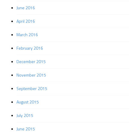
June 2016
April 2016
March 2016
February 2016
December 2015
November 2015
September 2015
August 2015
July 2015
June 2015