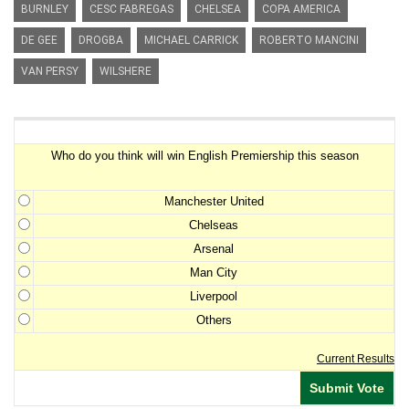
BURNLEY
CESC FABREGAS
CHELSEA
COPA AMERICA
DE GEE
DROGBA
MICHAEL CARRICK
ROBERTO MANCINI
VAN PERSY
WILSHERE
Premiership Winner Survey
Who do you think will win English Premiership this season
Manchester United
Chelseas
Arsenal
Man City
Liverpool
Others
Current Results