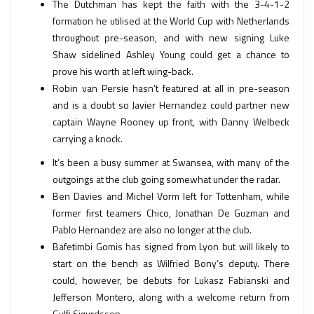
The Dutchman has kept the faith with the 3-4-1-2
formation he utilised at the World Cup with Netherlands
throughout pre-season, and with new signing Luke
Shaw sidelined Ashley Young could get a chance to
prove his worth at left wing-back.
Robin van Persie hasn’t featured at all in pre-season
and is a doubt so Javier Hernandez could partner new
captain Wayne Rooney up front, with Danny Welbeck
carrying a knock.
It’s been a busy summer at Swansea, with many of the
outgoings at the club going somewhat under the radar.
Ben Davies and Michel Vorm left for Tottenham, while
former first teamers Chico, Jonathan De Guzman and
Pablo Hernandez are also no longer at the club.
Bafetimbi Gomis has signed from Lyon but will likely to
start on the bench as Wilfried Bony’s deputy. There
could, however, be debuts for Lukasz Fabianski and
Jefferson Montero, along with a welcome return from
Gylfi Sigurdsson.