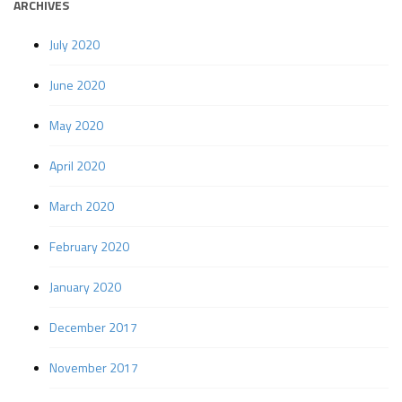
ARCHIVES
July 2020
June 2020
May 2020
April 2020
March 2020
February 2020
January 2020
December 2017
November 2017