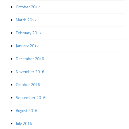
October 2017
March 2017
February 2017
January 2017
December 2016
November 2016
October 2016
September 2016
August 2016
July 2016