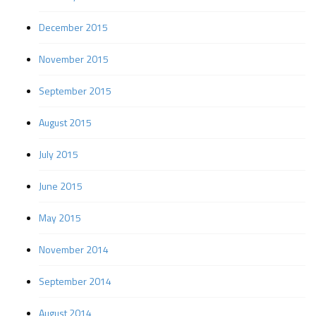
December 2015
November 2015
September 2015
August 2015
July 2015
June 2015
May 2015
November 2014
September 2014
August 2014