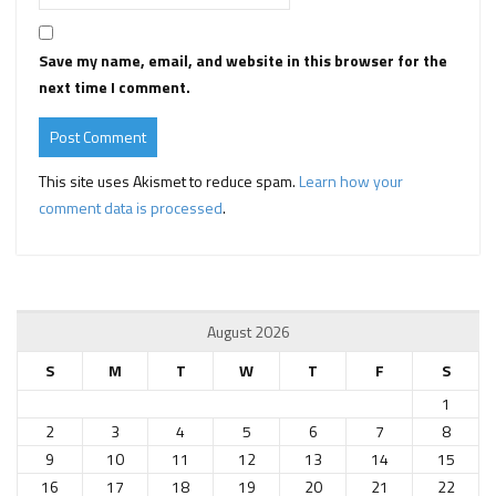
Save my name, email, and website in this browser for the
next time I comment.
This site uses Akismet to reduce spam.
Learn how your
comment data is processed
.
August 2026
S
M
T
W
T
F
S
1
2
3
4
5
6
7
8
9
10
11
12
13
14
15
16
17
18
19
20
21
22