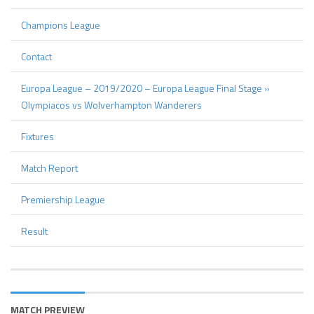
Champions League
Contact
Europa League – 2019/2020 – Europa League Final Stage »
Olympiacos vs Wolverhampton Wanderers
Fixtures
Match Report
Premiership League
Result
MATCH PREVIEW