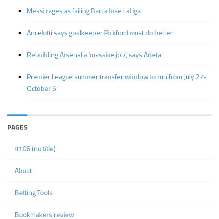
Messi rages as failing Barca lose LaLiga
Ancelotti says goalkeeper Pickford must do better
Rebuilding Arsenal a ‘massive job’, says Arteta
Premier League summer transfer window to run from July 27-
October 5
PAGES
#106 (no title)
About
Betting Tools
Bookmakers review