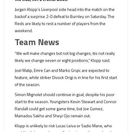
Jurgen Klopp’s Liverpool side head into the match on the
backof a surprise 2-0 defeat to Burnley on Saturday. The
Reds are likely to rest a number of players from the
weekend.
Team News
“We will make changes but not big changes, itis not really
likely we change seven or eight positions,” Klopp said.
Joel Matip, Emre Can and Marko Grujic are expected to
feature, while striker Divock Origi is in line for his first start
of the season.
Simon Mignolet should continue in goal, despite his poor
start to the season. Youngsters Kevin Stewart and Connor
Randall could get some game time, but Joe Gomez,
Mamadou Sakho and Sheyi Ojo remain out.
Klopp is unlikely to risk Lucas Leiva or Sadio Mane, who