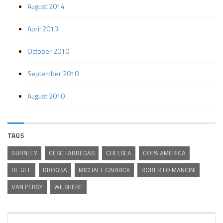
August 2014
April 2013
October 2010
September 2010
August 2010
TAGS
BURNLEY
CESC FABREGAS
CHELSEA
COPA AMERICA
DE GEE
DROGBA
MICHAEL CARRICK
ROBERTO MANCINI
VAN PERSY
WILSHERE
Premiership Winner Survey