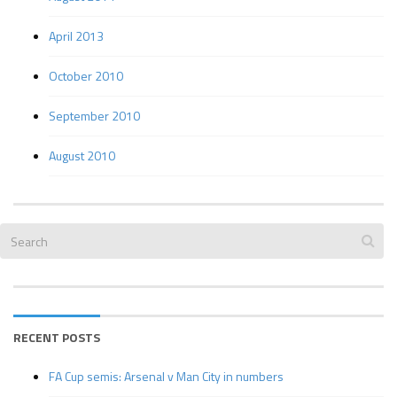
April 2013
October 2010
September 2010
August 2010
RECENT POSTS
FA Cup semis: Arsenal v Man City in numbers