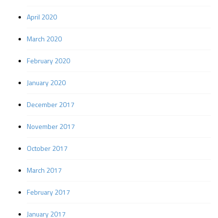
April 2020
March 2020
February 2020
January 2020
December 2017
November 2017
October 2017
March 2017
February 2017
January 2017