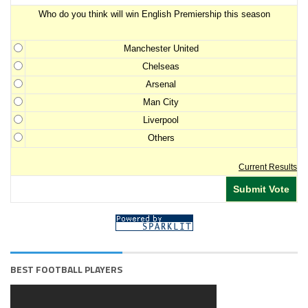
Who do you think will win English Premiership this season
Manchester United
Chelseas
Arsenal
Man City
Liverpool
Others
Current Results
BEST FOOTBALL PLAYERS