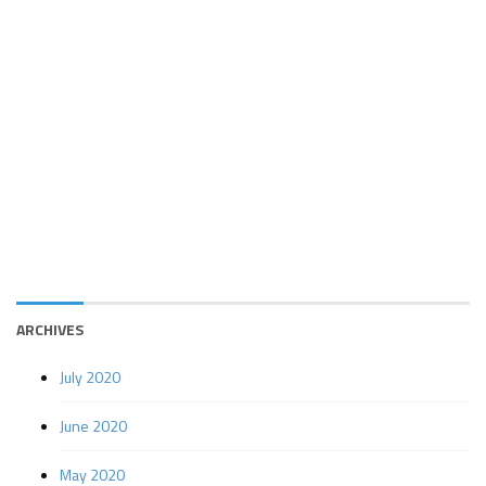
ARCHIVES
July 2020
June 2020
May 2020