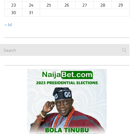
23
24
25
26
27
28
29
30
31
« Jul