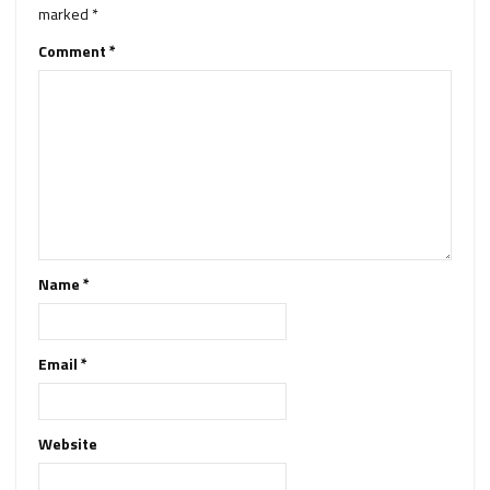
marked
*
Comment
*
Name
*
Email
*
Website