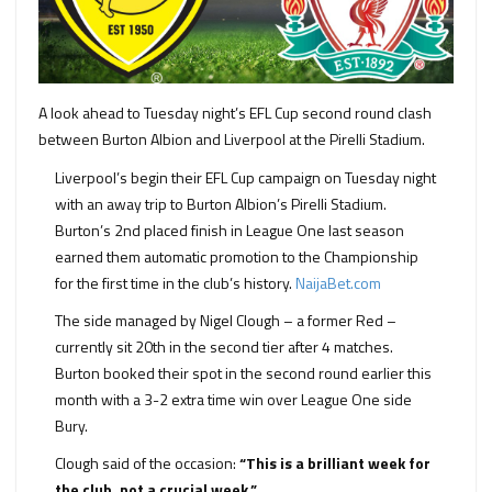
A look ahead to Tuesday night’s EFL Cup second round clash
between Burton Albion and Liverpool at the Pirelli Stadium.
Liverpool’s begin their EFL Cup campaign on Tuesday night
with an away trip to Burton Albion’s Pirelli Stadium.
Burton’s 2nd placed finish in League One last season
earned them automatic promotion to the Championship
for the first time in the club’s history.
NaijaBet.com
The side managed by Nigel Clough – a former Red –
currently sit 20th in the second tier after 4 matches.
Burton booked their spot in the second round earlier this
month with a 3-2 extra time win over League One side
Bury.
Clough said of the occasion:
“This is a brilliant week for
the club, not a crucial week.”