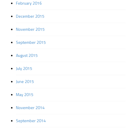
February 2016
December 2015
November 2015
September 2015
August 2015
July 2015
June 2015
May 2015
November 2014
September 2014