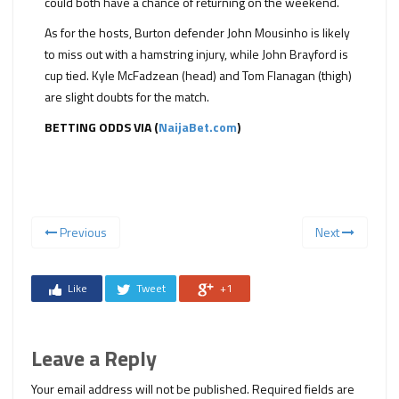
could both have a chance of returning on the weekend.
As for the hosts, Burton defender John Mousinho is likely
to miss out with a hamstring injury, while John Brayford is
cup tied. Kyle McFadzean (head) and Tom Flanagan (thigh)
are slight doubts for the match.
BETTING ODDS VIA (
NaijaBet.com
)
Previous
Next
Like
Tweet
+1
Leave a Reply
Your email address will not be published.
Required fields are