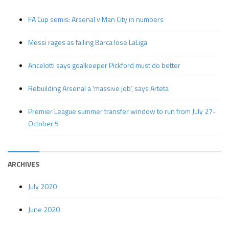
FA Cup semis: Arsenal v Man City in numbers
Messi rages as failing Barca lose LaLiga
Ancelotti says goalkeeper Pickford must do better
Rebuilding Arsenal a ‘massive job’, says Arteta
Premier League summer transfer window to run from July 27-
October 5
ARCHIVES
July 2020
June 2020