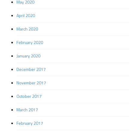
May 2020
April 2020
March 2020
February 2020
January 2020
December 2017
November 2017
October 2017
March 2017
February 2017