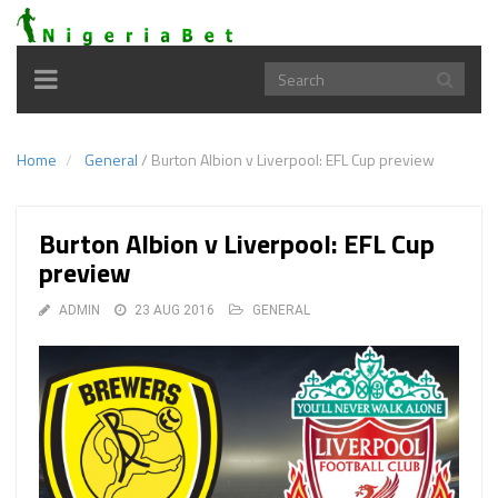
Toggle
navigation
Home
General
/
Burton Albion v Liverpool: EFL Cup preview
Burton Albion v Liverpool: EFL Cup
preview
ADMIN
23 AUG 2016
GENERAL