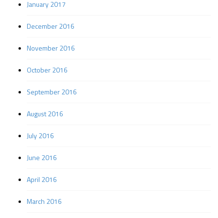
January 2017
December 2016
November 2016
October 2016
September 2016
August 2016
July 2016
June 2016
April 2016
March 2016