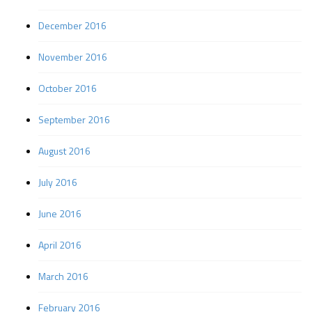
December 2016
November 2016
October 2016
September 2016
August 2016
July 2016
June 2016
April 2016
March 2016
February 2016