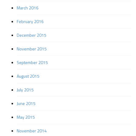
March 2016
February 2016
December 2015
November 2015
September 2015
August 2015
July 2015
June 2015
May 2015
November 2014