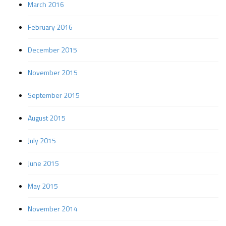
March 2016
February 2016
December 2015
November 2015
September 2015
August 2015
July 2015
June 2015
May 2015
November 2014