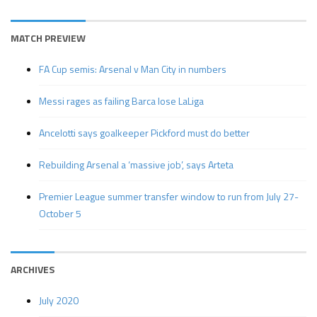
MATCH PREVIEW
FA Cup semis: Arsenal v Man City in numbers
Messi rages as failing Barca lose LaLiga
Ancelotti says goalkeeper Pickford must do better
Rebuilding Arsenal a ‘massive job’, says Arteta
Premier League summer transfer window to run from July 27-
October 5
ARCHIVES
July 2020