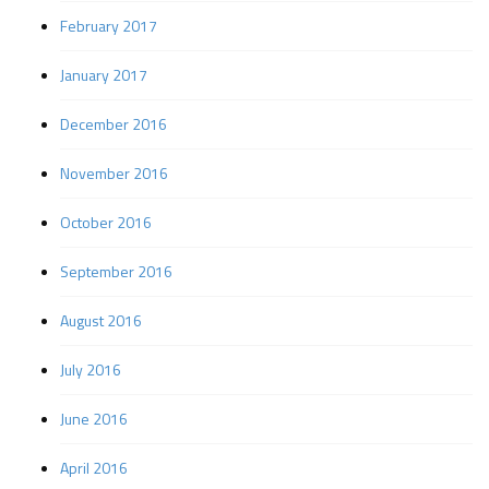
February 2017
January 2017
December 2016
November 2016
October 2016
September 2016
August 2016
July 2016
June 2016
April 2016