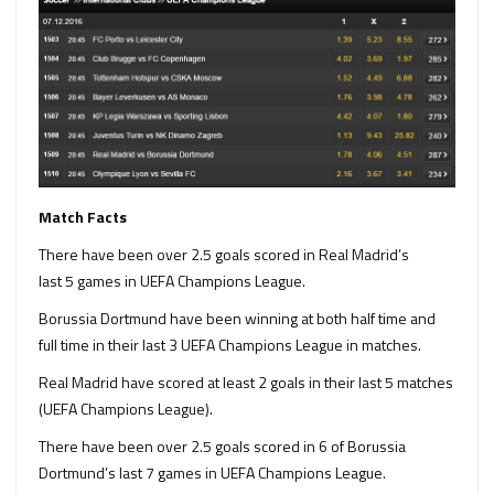
Match Facts
There have been over 2.5 goals scored in Real Madrid’s
last 5 games in UEFA Champions League.
Borussia Dortmund have been winning at both half time and
full time in their last 3 UEFA Champions League in matches.
Real Madrid have scored at least 2 goals in their last 5 matches
(UEFA Champions League).
There have been over 2.5 goals scored in 6 of Borussia
Dortmund’s last 7 games in UEFA Champions League.