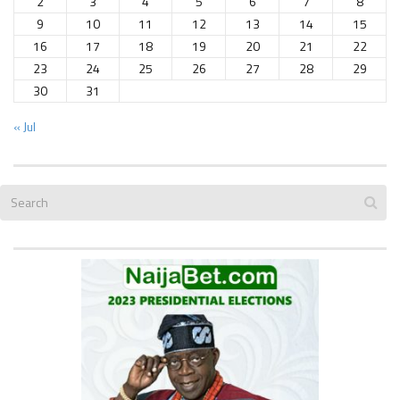
2
3
4
5
6
7
8
9
10
11
12
13
14
15
16
17
18
19
20
21
22
23
24
25
26
27
28
29
30
31
« Jul