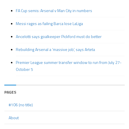
FA Cup semis: Arsenal v Man City in numbers
Messi rages as failing Barca lose LaLiga
Ancelotti says goalkeeper Pickford must do better
Rebuilding Arsenal a ‘massive job’, says Arteta
Premier League summer transfer window to run from July 27-
October 5
PAGES
#106 (no title)
About