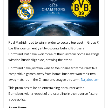
Real Madrid need to win in order to secure top spot in Group F.
Los Blancos currently sit two points behind Borussia
Dortmund, but have won three of their last four home meetings
with the Bundesliga side, drawing the other.
Dortmund have just two wins to their name from their last five
competitive games away from home, but have won their two
away matches in the Champions League this term.
Naijabet.com
This promises to be an entertaining encounter at the
Bernabeu, with a repeat of the scoreline in the reverse fixture
a possibility.
Team News