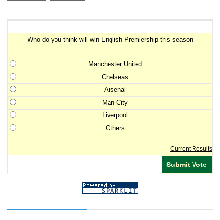
Premiership Winner Survey
Who do you think will win English Premiership this season
Manchester United
Chelseas
Arsenal
Man City
Liverpool
Others
Current Results