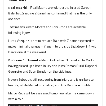
Real Madrid
– Real Madrid are without the injured Gareth
Bale, but Zinedine Zidane has confirmed that he is the only
absence.
That means Alvaro Morata and Toni Kroos are available
following injury.
Lucas Vazquez is set to replace Bale with Zidane expected to
make minimal changes – if any – to the side that drew 1-1 with
Barcelona at the weekend.
Borussia Dortmund
– Mario Gotze hasn’t travelled to Madrid
having picked up a knee injury and joins Roman Burki, Raphael
Guerreiro and Sven Bender on the sidelines.
Neven Subotic is still recovering from injury and is unlikely to
feature, while Marcel Schmelzer, and Erik Durm are doubts.
Marco Reus will be assessed tomorrow after he came down
with a cold.