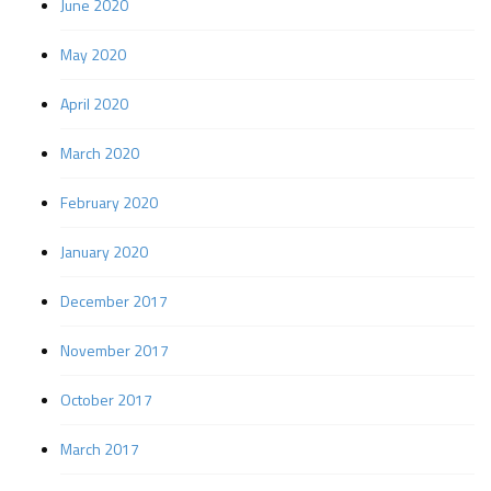
June 2020
May 2020
April 2020
March 2020
February 2020
January 2020
December 2017
November 2017
October 2017
March 2017