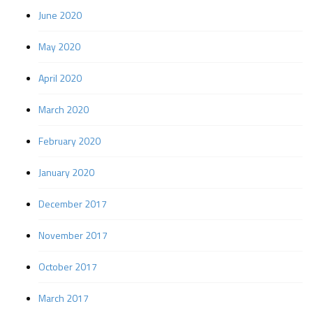
June 2020
May 2020
April 2020
March 2020
February 2020
January 2020
December 2017
November 2017
October 2017
March 2017