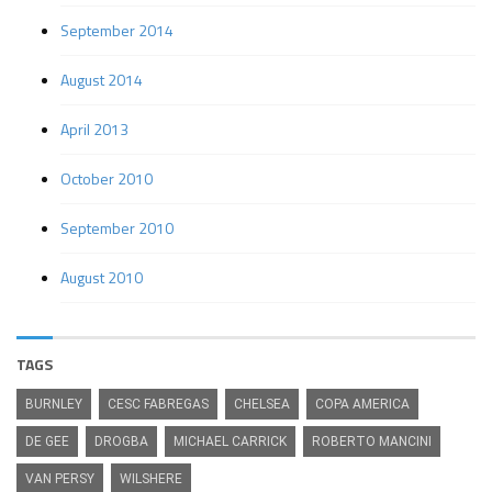
September 2014
August 2014
April 2013
October 2010
September 2010
August 2010
TAGS
BURNLEY
CESC FABREGAS
CHELSEA
COPA AMERICA
DE GEE
DROGBA
MICHAEL CARRICK
ROBERTO MANCINI
VAN PERSY
WILSHERE