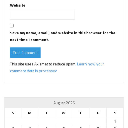
Website
Save my name, email, and website in this browser for the
next time I comment.
This site uses Akismet to reduce spam.
Learn how your
comment data is processed
.
August 2026
S
M
T
W
T
F
S
1