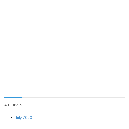
ARCHIVES
July 2020