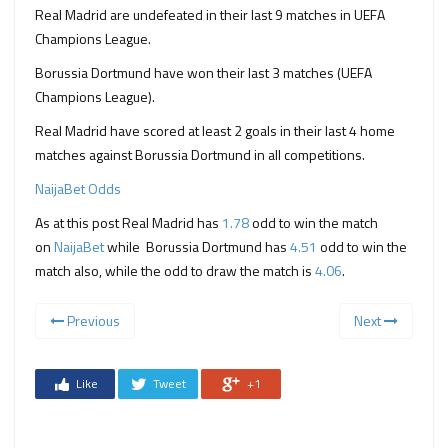
Real Madrid are undefeated in their last 9 matches in UEFA
Champions League.
Borussia Dortmund have won their last 3 matches (UEFA
Champions League).
Real Madrid have scored at least 2 goals in their last 4 home
matches against Borussia Dortmund in all competitions.
NaijaBet Odds
As at this post Real Madrid has
1.78
odd to win the match
on
NaijaBet
while Borussia Dortmund has
4.51
odd to win the
match also, while the odd to draw the match is
4.06
.
Previous
Next
Like
Tweet
+1