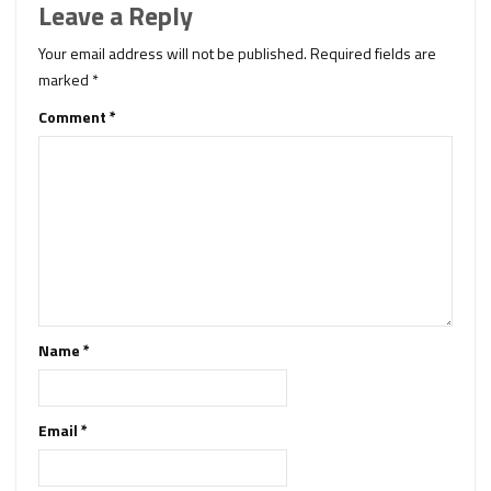
Leave a Reply
Your email address will not be published.
Required fields are
marked
*
Comment
*
Name
*
Email
*