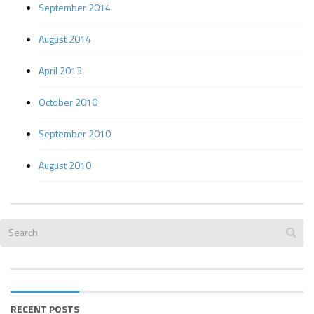
September 2014
August 2014
April 2013
October 2010
September 2010
August 2010
RECENT POSTS