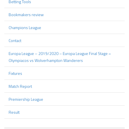
Betting Tools
Bookmakers review
Champions League
Contact
Europa League – 2019/2020 – Europa League Final Stage »
Olympiacos vs Wolverhampton Wanderers
Fixtures
Match Report
Premiership League
Result