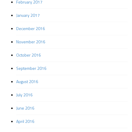
February 2017
January 2017
December 2016
November 2016
October 2016
September 2016
August 2016
July 2016
June 2016
April 2016