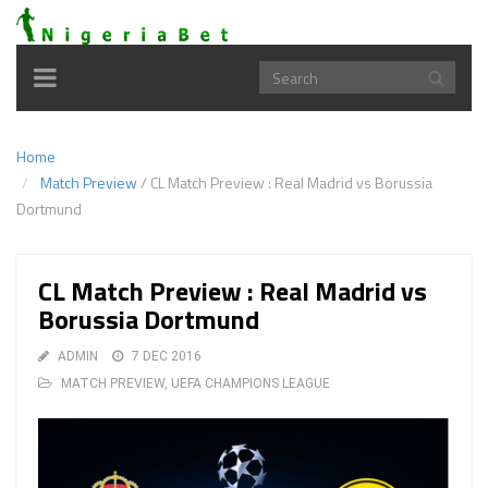
Toggle
navigation
Home
Match Preview
/
CL Match Preview : Real Madrid vs Borussia
Dortmund
CL Match Preview : Real Madrid vs
Borussia Dortmund
ADMIN
7 DEC 2016
MATCH PREVIEW
,
UEFA CHAMPIONS LEAGUE