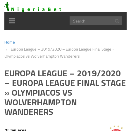
Toggle
navigation
Home
Europa League – 2019/2020 – Europa League Final Stage »
Olympiacos vs Wolverhampton Wanderers
EUROPA LEAGUE – 2019/2020
– EUROPA LEAGUE FINAL STAGE
» OLYMPIACOS VS
WOLVERHAMPTON
WANDERERS
Olympiacos