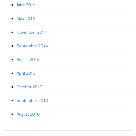
June 2015
May 2015
November 2014
September 2014
August 2014
April 2013
October 2010
September 2010
August 2010