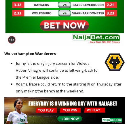
Wolverhampton Wanderers
Jonny is the only injury concern for Wolves.
Ruben Vinagre will continue at left wing-back for
the Premier League side.
Adama Traore could return to the starting XI on Thursday after
only making the bench at the weekend.