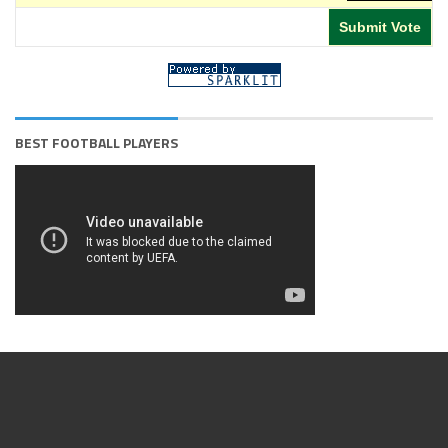
BEST FOOTBALL PLAYERS