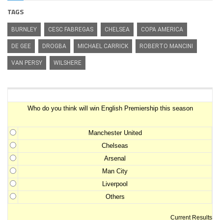
TAGS
BURNLEY
CESC FABREGAS
CHELSEA
COPA AMERICA
DE GEE
DROGBA
MICHAEL CARRICK
ROBERTO MANCINI
VAN PERSY
WILSHERE
Premiership Winner Survey
Who do you think will win English Premiership this season
Manchester United
Chelseas
Arsenal
Man City
Liverpool
Others
Current Results