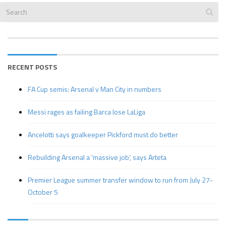
RECENT POSTS
FA Cup semis: Arsenal v Man City in numbers
Messi rages as failing Barca lose LaLiga
Ancelotti says goalkeeper Pickford must do better
Rebuilding Arsenal a ‘massive job’, says Arteta
Premier League summer transfer window to run from July 27-
October 5