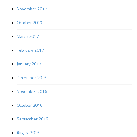
November 2017
October 2017
March 2017
February 2017
January 2017
December 2016
November 2016
October 2016
September 2016
August 2016