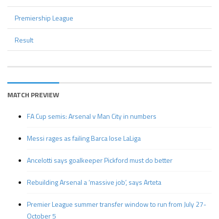
Premiership League
Result
MATCH PREVIEW
FA Cup semis: Arsenal v Man City in numbers
Messi rages as failing Barca lose LaLiga
Ancelotti says goalkeeper Pickford must do better
Rebuilding Arsenal a ‘massive job’, says Arteta
Premier League summer transfer window to run from July 27-
October 5