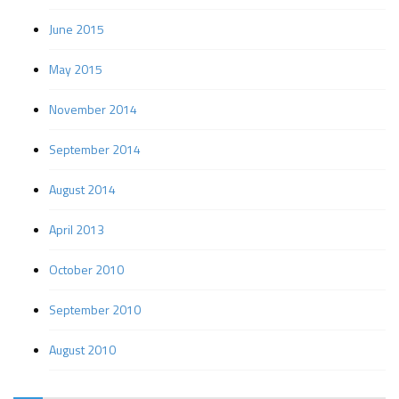
June 2015
May 2015
November 2014
September 2014
August 2014
April 2013
October 2010
September 2010
August 2010