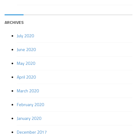
ARCHIVES
July 2020
June 2020
May 2020
April 2020
March 2020
February 2020
January 2020
December 2017