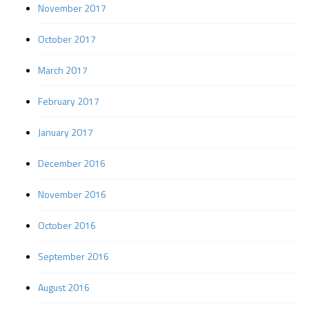
November 2017
October 2017
March 2017
February 2017
January 2017
December 2016
November 2016
October 2016
September 2016
August 2016