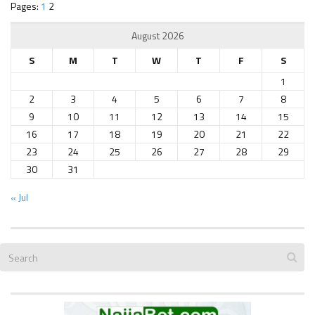
Pages:
1
2
August 2026
S
M
T
W
T
F
S
1
2
3
4
5
6
7
8
9
10
11
12
13
14
15
16
17
18
19
20
21
22
23
24
25
26
27
28
29
30
31
« Jul