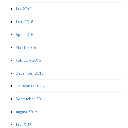
July 2016
June 2016
April 2016
March 2016
February 2016
December 2015
November 2015
September 2015
August 2015
July 2015