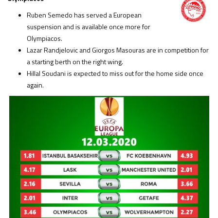
Ruben Semedo has served a European
suspension and is available once more for
Olympiacos.
Lazar Randjelovic and Giorgos Masouras are in competition for
a starting berth on the right wing.
Hillal Soudani is expected to miss out for the home side once
again.