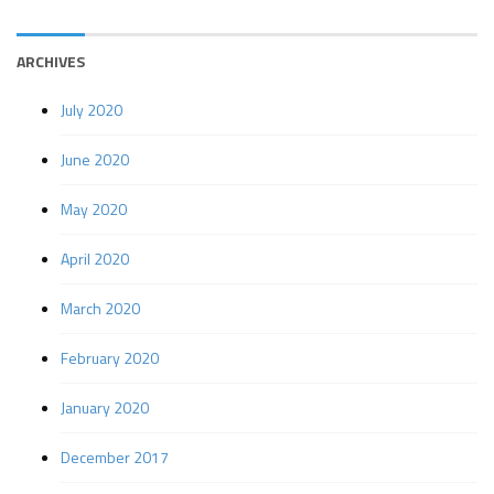
ARCHIVES
July 2020
June 2020
May 2020
April 2020
March 2020
February 2020
January 2020
December 2017