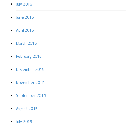
July 2016
June 2016
April 2016
March 2016
February 2016
December 2015
November 2015
September 2015
August 2015
July 2015