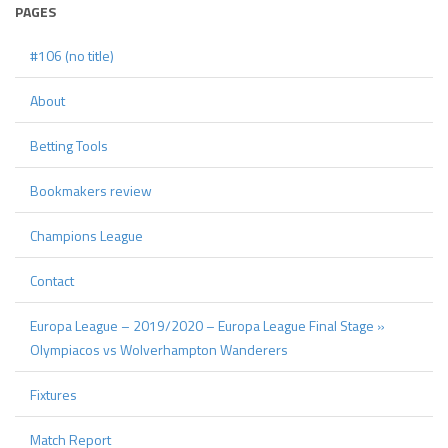
PAGES
#106 (no title)
About
Betting Tools
Bookmakers review
Champions League
Contact
Europa League – 2019/2020 – Europa League Final Stage »
Olympiacos vs Wolverhampton Wanderers
Fixtures
Match Report