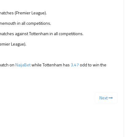
matches (Premier League).
nemouth in all competitions.
matches against Tottenham in all competitions.
emier League).
match on
NaijaBet
while Tottenham has
3.47
odd to win the
Next