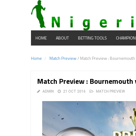
HOME
ABOUT
BETTING TOOLS
CHAMPION
Home
Match Preview
/
Match Preview : Bournemouth
Match Preview : Bournemouth
ADMIN
21 OCT 2016
MATCH PREVIEW