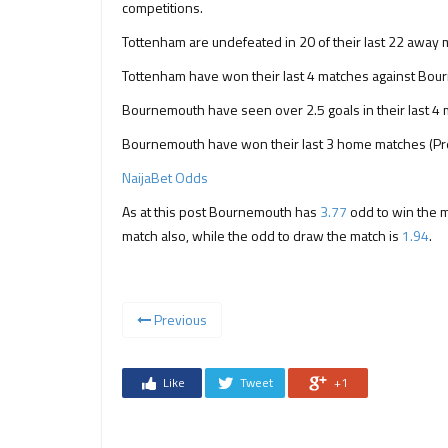
competitions.
Tottenham are undefeated in 20 of their last 22 away 
Tottenham have won their last 4 matches against Bour
Bournemouth have seen over 2.5 goals in their last 4 
Bournemouth have won their last 3 home matches (Pr
NaijaBet Odds
As at this post Bournemouth has
3.77
odd to win the 
match also, while the odd to draw the match is
1.94
.
Previous
Like
Tweet
+1