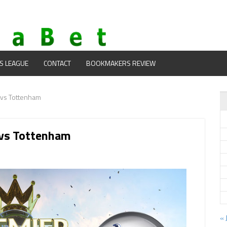
S LEAGUE
CONTACT
BOOKMAKERS REVIEW
 vs Tottenham
 vs Tottenham
« 