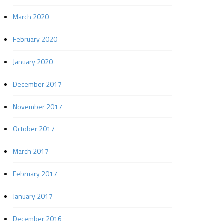
March 2020
February 2020
January 2020
December 2017
November 2017
October 2017
March 2017
February 2017
January 2017
December 2016