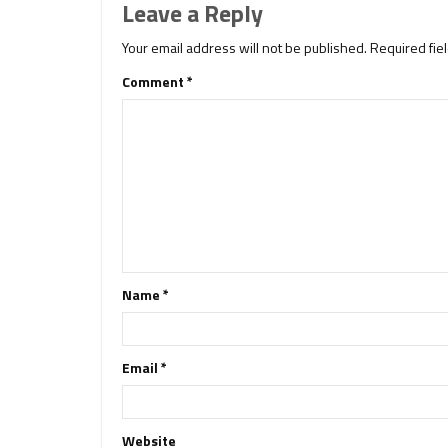
Leave a Reply
Your email address will not be published.
Required fie
Comment
*
Name
*
Email
*
Website