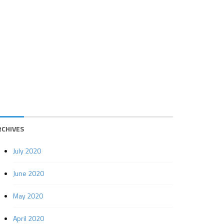
RCHIVES
July 2020
June 2020
May 2020
April 2020