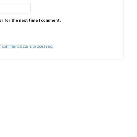
er for the next time I comment.
r comment data is processed
.