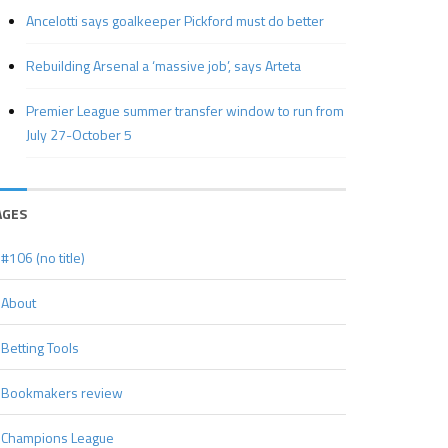
Ancelotti says goalkeeper Pickford must do better
Rebuilding Arsenal a ‘massive job’, says Arteta
Premier League summer transfer window to run from
July 27-October 5
AGES
#106 (no title)
About
Betting Tools
Bookmakers review
Champions League