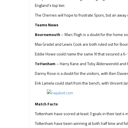
England’s top tier.
The Cherries will hope to frustrate Spurs, but an away 
Teams News
Bournemouth
– Marc Pugh is a doubt for the home si
Max Gradel and Lewis Cook are both ruled out for Bo
Eddie Howe could name the same XI that secured a 6-1
Tottenham
– Harry Kane and Toby Alderweireld and Ha
Danny Rose is a doubt for the visitors, with Ben Davies 
Erik Lamela could start from the bench, with Vincent Ja
Match Facts
Tottenham have scored at least 3 goals in their last 4
Tottenham have been winning at both half time and full