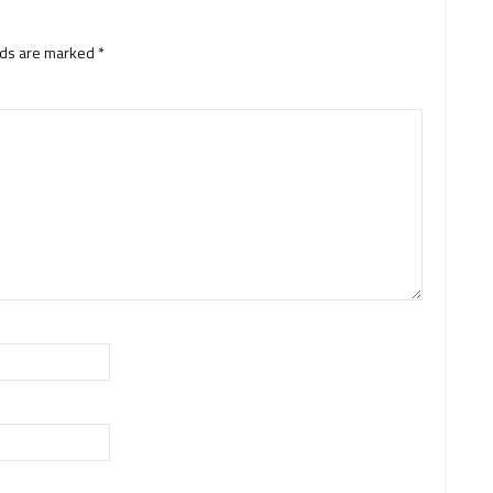
lds are marked
*