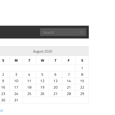
August 2026
S
M
T
W
T
F
S
1
2
3
4
5
6
7
8
9
10
11
12
13
14
15
16
17
18
19
20
21
22
23
24
25
26
27
28
29
30
31
Jul