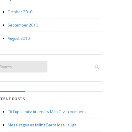
October 2010
September 2010
August 2010
ECENT POSTS
FA Cup semis: Arsenal v Man City in numbers
Messi rages as failing Barca lose LaLiga