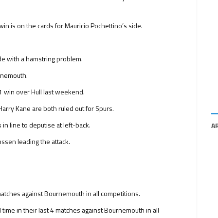
win is on the cards for Mauricio Pochettino’s side.
de with a hamstring problem.
urnemouth.
 win over Hull last weekend.
rry Kane are both ruled out for Spurs.
in line to deputise at left-back.
A
nssen leading the attack.
 matches against Bournemouth in all competitions.
 time in their last 4 matches against Bournemouth in all