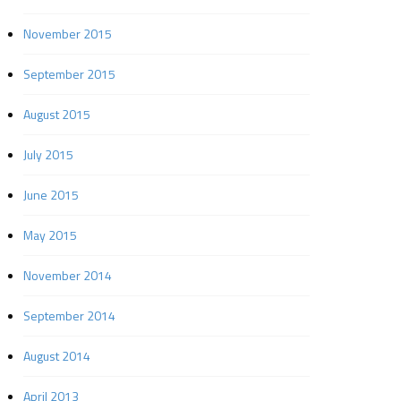
November 2015
September 2015
August 2015
July 2015
June 2015
May 2015
November 2014
September 2014
August 2014
April 2013