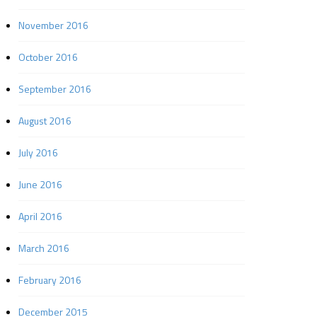
November 2016
October 2016
September 2016
August 2016
July 2016
June 2016
April 2016
March 2016
February 2016
December 2015