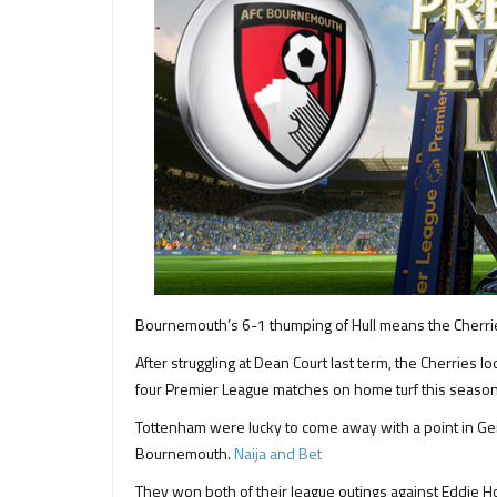
Bournemouth’s 6-1 thumping of Hull means the Cherries
After struggling at Dean Court last term, the Cherries 
four Premier League matches on home turf this season
Tottenham were lucky to come away with a point in G
Bournemouth.
Naija and Bet
They won both of their league outings against Eddie 