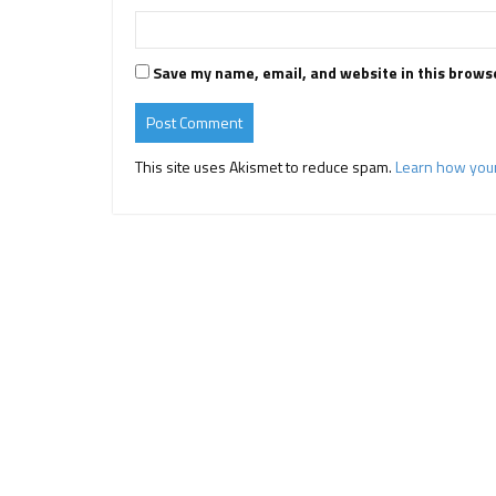
Save my name, email, and website in this brows
This site uses Akismet to reduce spam.
Learn how you