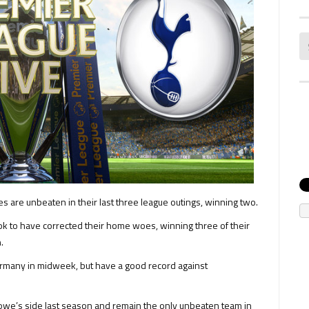
 are unbeaten in their last three league outings, winning two.
look to have corrected their home woes, winning three of their
.
ermany in midweek, but have a good record against
Howe’s side last season and remain the only unbeaten team in