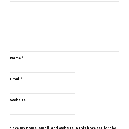
Name
*
Email
*
Website
Save my name, email, and website in this browser for the