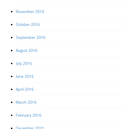
November 2016
October 2016
September 2016
August 2016
July 2016
June 2016
April 2016
March 2016
February 2016
December 2015