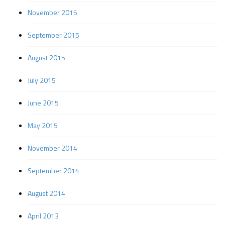
November 2015
September 2015
August 2015
July 2015
June 2015
May 2015
November 2014
September 2014
August 2014
April 2013