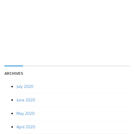
ARCHIVES
July 2020
June 2020
May 2020
April 2020