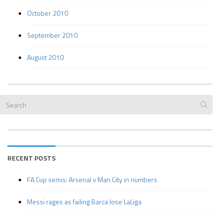
October 2010
September 2010
August 2010
RECENT POSTS
FA Cup semis: Arsenal v Man City in numbers
Messi rages as failing Barca lose LaLiga