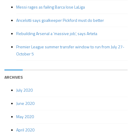
Messi rages as failing Barca lose LaLiga
Ancelotti says goalkeeper Pickford must do better
Rebuilding Arsenal a ‘massive job’, says Arteta
Premier League summer transfer window to run from July 27-
October 5
ARCHIVES
July 2020
June 2020
May 2020
April 2020