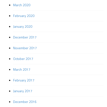
March 2020
February 2020
January 2020
December 2017
November 2017
October 2017
March 2017
February 2017
January 2017
December 2016