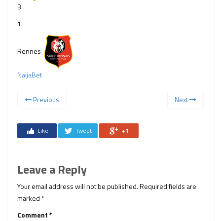
3
1
Rennes
NaijaBet
Previous
Next
Like
Tweet
+1
Leave a Reply
Your email address will not be published.
Required fields are
marked
*
Comment
*