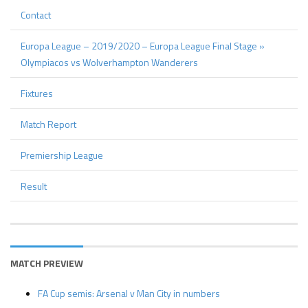
Contact
Europa League – 2019/2020 – Europa League Final Stage »
Olympiacos vs Wolverhampton Wanderers
Fixtures
Match Report
Premiership League
Result
MATCH PREVIEW
FA Cup semis: Arsenal v Man City in numbers