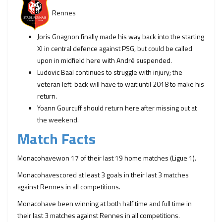
Rennes
Joris Gnagnon finally made his way back into the starting
XI in central defence against PSG, but could be called
upon in midfield here with André suspended.
Ludovic Baal continues to struggle with injury; the
veteran left-back will have to wait until 2018 to make his
return.
Yoann Gourcuff should return here after missing out at
the weekend.
Match Facts
Monaco
have
won
17
of their last 19 home matches (Ligue 1).
Monaco
have
scored at least 3 goals
in their last
3
matches
against Rennes in all competitions.
Monaco
have been
winning at both half time and full time
in
their last
3
matches against Rennes in all competitions.