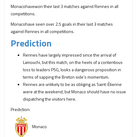
Monaco
have
won
their last
3
matches against Rennes in all
competitions.
Monaco
have seen
over 2.5 goals
in their last
3
matches
against Rennes in all competitions.
Prediction
Rennes have largely impressed since the arrival of
Lamouchi, but this match, on the heels of a contentious
loss to leaders PSG, looks a dangerous proposition in
terms of sapping the Breton side’s momentum.
Rennes are unlikely to be as obliging as Saint-Étienne
were at the weekend, but Monaco should have no issue
dispatching the visitors here.
Prediction:
Monaco