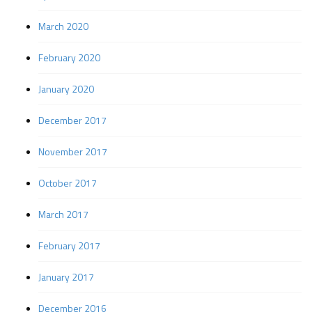
March 2020
February 2020
January 2020
December 2017
November 2017
October 2017
March 2017
February 2017
January 2017
December 2016