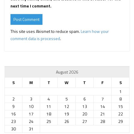
next time I comment.
This site uses Akismet to reduce spam.
Learn how your
comment data is processed
.
August 2026
S
M
T
W
T
F
S
1
2
3
4
5
6
7
8
9
10
11
12
13
14
15
16
17
18
19
20
21
22
23
24
25
26
27
28
29
30
31