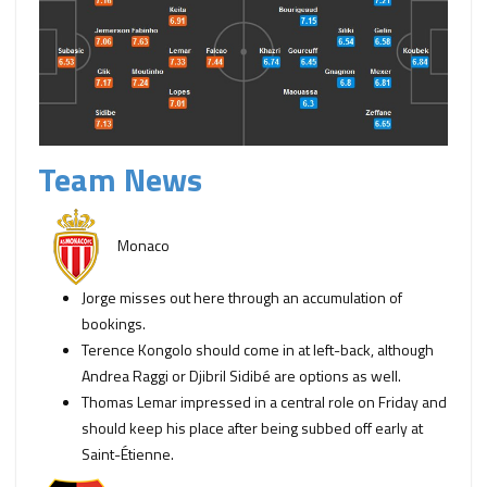
Team News
Monaco
Jorge misses out here through an accumulation of
bookings.
Terence Kongolo should come in at left-back, although
Andrea Raggi or Djibril Sidibé are options as well.
Thomas Lemar impressed in a central role on Friday and
should keep his place after being subbed off early at
Saint-Étienne.