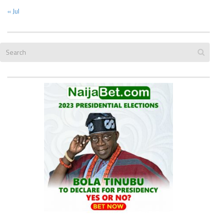
« Jul