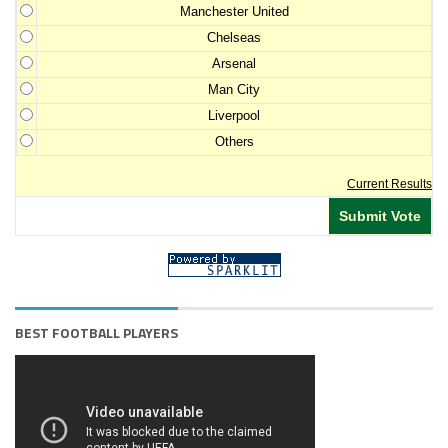
Manchester United
Chelseas
Arsenal
Man City
Liverpool
Others
Current Results
BEST FOOTBALL PLAYERS