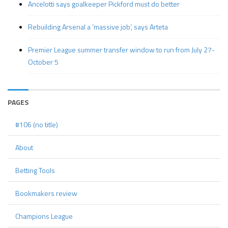
Ancelotti says goalkeeper Pickford must do better
Rebuilding Arsenal a ‘massive job’, says Arteta
Premier League summer transfer window to run from July 27-
October 5
PAGES
#106 (no title)
About
Betting Tools
Bookmakers review
Champions League