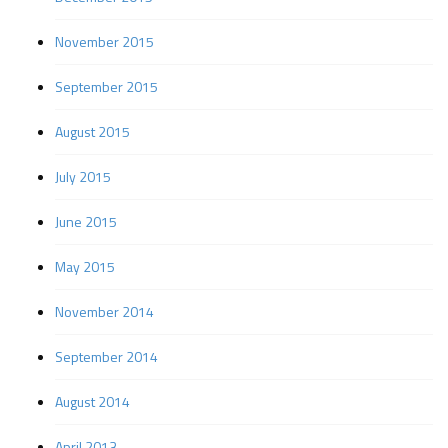
November 2015
September 2015
August 2015
July 2015
June 2015
May 2015
November 2014
September 2014
August 2014
April 2013