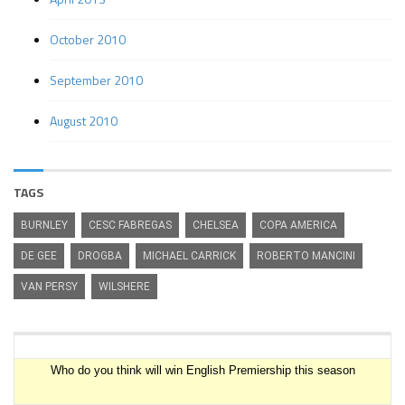
October 2010
September 2010
August 2010
TAGS
BURNLEY
CESC FABREGAS
CHELSEA
COPA AMERICA
DE GEE
DROGBA
MICHAEL CARRICK
ROBERTO MANCINI
VAN PERSY
WILSHERE
Premiership Winner Survey
Who do you think will win English Premiership this season