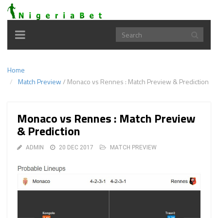
Toggle
navigation
Home
Match Preview
/
Monaco vs Rennes : Match Preview & Prediction
Monaco vs Rennes : Match Preview
& Prediction
ADMIN
20 DEC 2017
MATCH PREVIEW