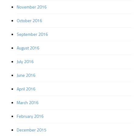
November 2016
October 2016
September 2016
August 2016
July 2016
June 2016
April 2016
March 2016
February 2016
December 2015