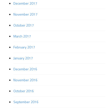
December 2017
November 2017
October 2017
March 2017
February 2017
January 2017
December 2016
November 2016
October 2016
September 2016