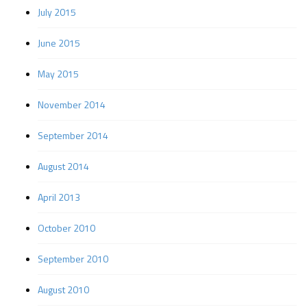
July 2015
June 2015
May 2015
November 2014
September 2014
August 2014
April 2013
October 2010
September 2010
August 2010