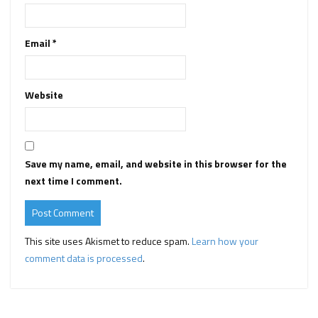
Email
*
Website
Save my name, email, and website in this browser for the
next time I comment.
This site uses Akismet to reduce spam.
Learn how your
comment data is processed
.