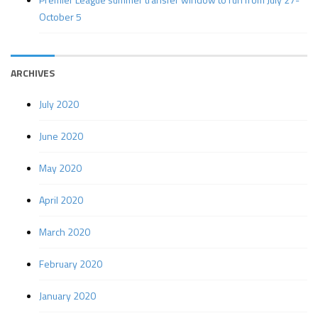
October 5
ARCHIVES
July 2020
June 2020
May 2020
April 2020
March 2020
February 2020
January 2020