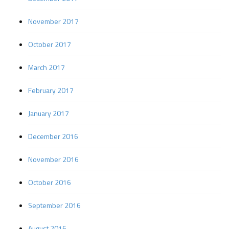
November 2017
October 2017
March 2017
February 2017
January 2017
December 2016
November 2016
October 2016
September 2016
August 2016