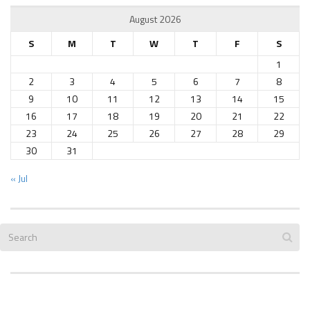
August 2026
S
M
T
W
T
F
S
1
2
3
4
5
6
7
8
9
10
11
12
13
14
15
16
17
18
19
20
21
22
23
24
25
26
27
28
29
30
31
« Jul