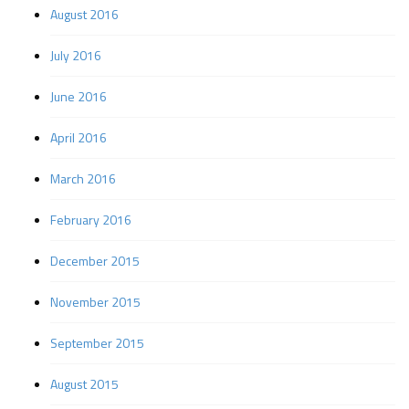
August 2016
July 2016
June 2016
April 2016
March 2016
February 2016
December 2015
November 2015
September 2015
August 2015