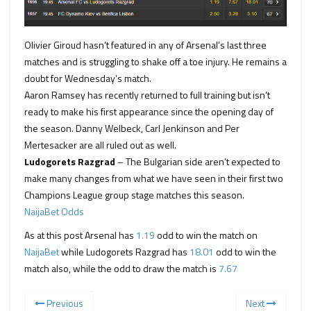
Olivier Giroud hasn’t featured in any of Arsenal’s last three
matches and is struggling to shake off a toe injury. He remains a
doubt for Wednesday’s match.
Aaron Ramsey has recently returned to full training but isn’t
ready to make his first appearance since the opening day of
the season. Danny Welbeck, Carl Jenkinson and Per
Mertesacker are all ruled out as well.
Ludogorets Razgrad
– The Bulgarian side aren’t expected to
make many changes from what we have seen in their first two
Champions League group stage matches this season.
NaijaBet Odds
As at this post Arsenal has
1.19
odd to win the match on
NaijaBet
while Ludogorets Razgrad has
18.01
odd to win the
match also, while the odd to draw the match is
7.67
Previous
Next