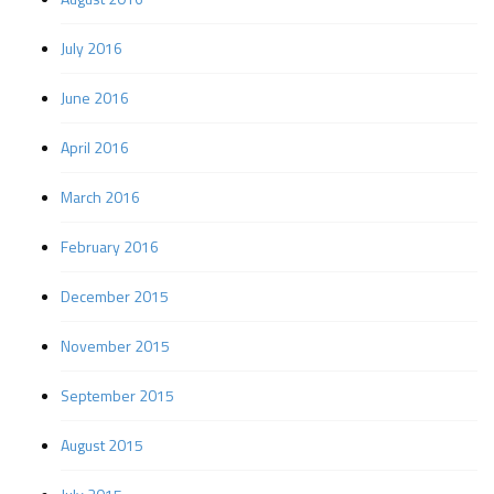
July 2016
June 2016
April 2016
March 2016
February 2016
December 2015
November 2015
September 2015
August 2015