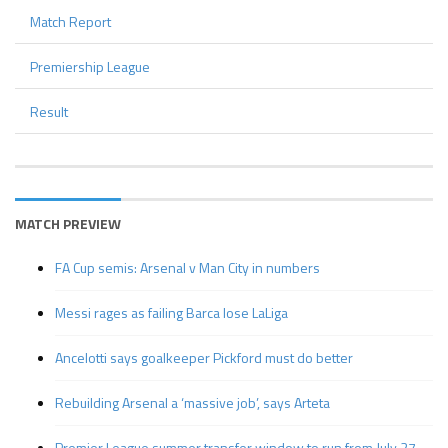
Match Report
Premiership League
Result
MATCH PREVIEW
FA Cup semis: Arsenal v Man City in numbers
Messi rages as failing Barca lose LaLiga
Ancelotti says goalkeeper Pickford must do better
Rebuilding Arsenal a ‘massive job’, says Arteta
Premier League summer transfer window to run from July 27-