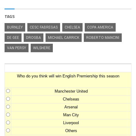
TAGS
BURNLEY
CESC FABREGAS
CHELSEA
COPA AMERICA
DE GEE
DROGBA
MICHAEL CARRICK
ROBERTO MANCINI
VAN PERSY
WILSHERE
Premiership Winner Survey
Who do you think will win English Premiership this season
Manchester United
Chelseas
Arsenal
Man City
Liverpool
Others