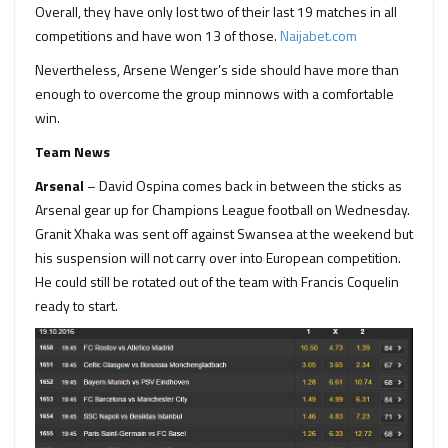
Overall, they have only lost two of their last 19 matches in all
competitions and have won 13 of those.
Naijabet.com
Nevertheless, Arsene Wenger’s side should have more than
enough to overcome the group minnows with a comfortable
win.
Team News
Arsenal
– David Ospina comes back in between the sticks as
Arsenal gear up for Champions League football on Wednesday.
Granit Xhaka was sent off against Swansea at the weekend but
his suspension will not carry over into European competition.
He could still be rotated out of the team with Francis Coquelin
ready to start.