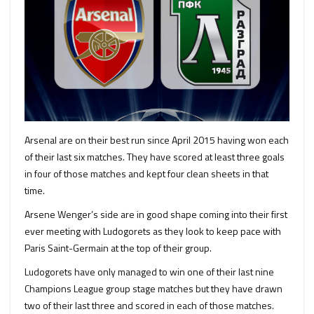
Arsenal are on their best run since April 2015 having won each
of their last six matches. They have scored at least three goals
in four of those matches and kept four clean sheets in that
time.
Arsene Wenger’s side are in good shape coming into their first
ever meeting with Ludogorets as they look to keep pace with
Paris Saint-Germain at the top of their group.
Ludogorets have only managed to win one of their last nine
Champions League group stage matches but they have drawn
two of their last three and scored in each of those matches.