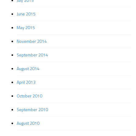
July 2015
June 2015
May 2015
November 2014
September 2014
August 2014
April 2013
October 2010
September 2010
August 2010