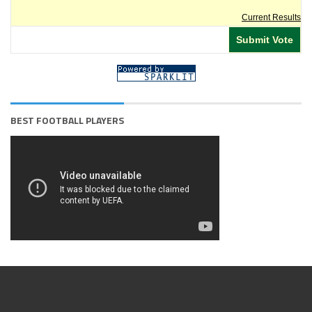
Current Results
BEST FOOTBALL PLAYERS