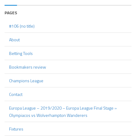
PAGES
#106 (no title)
About
Betting Tools
Bookmakers review
Champions League
Contact
Europa League – 2019/2020 – Europa League Final Stage »
Olympiacos vs Wolverhampton Wanderers
Fixtures