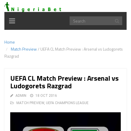
Toggle
navigation
Home
Match Preview
/
UEFA CL Match Preview : Arsenal vs Ludogorets
Razgrad
UEFA CL Match Preview : Arsenal vs
Ludogorets Razgrad
ADMIN
18 OCT 2016
MATCH PREVIEW
,
UEFA CHAMPIONS LEAGUE