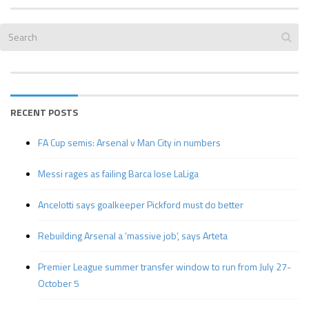
RECENT POSTS
FA Cup semis: Arsenal v Man City in numbers
Messi rages as failing Barca lose LaLiga
Ancelotti says goalkeeper Pickford must do better
Rebuilding Arsenal a ‘massive job’, says Arteta
Premier League summer transfer window to run from July 27-
October 5