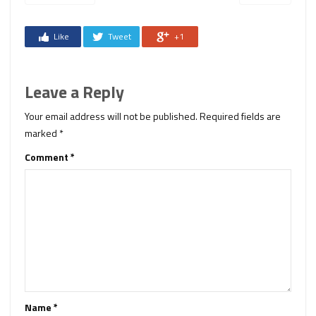
Like
Tweet
+1
Leave a Reply
Your email address will not be published.
Required fields are
marked
*
Comment
*
Name
*