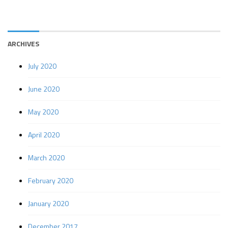
ARCHIVES
July 2020
June 2020
May 2020
April 2020
March 2020
February 2020
January 2020
December 2017