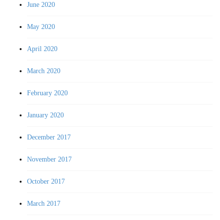
June 2020
May 2020
April 2020
March 2020
February 2020
January 2020
December 2017
November 2017
October 2017
March 2017