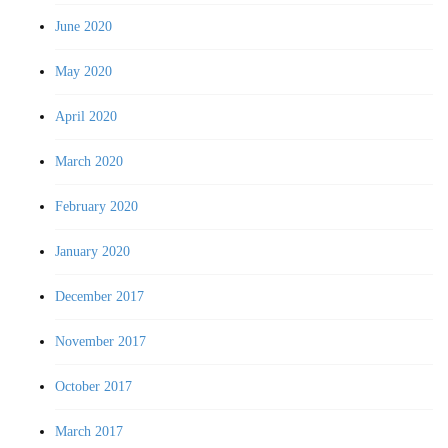
June 2020
May 2020
April 2020
March 2020
February 2020
January 2020
December 2017
November 2017
October 2017
March 2017