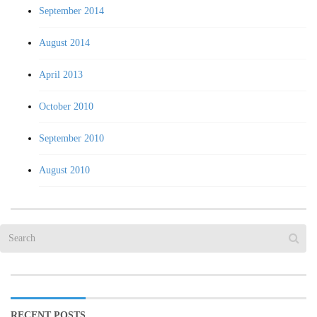
September 2014
August 2014
April 2013
October 2010
September 2010
August 2010
RECENT POSTS