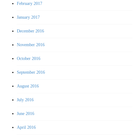
February 2017
January 2017
December 2016
November 2016
October 2016
September 2016
August 2016
July 2016
June 2016
April 2016