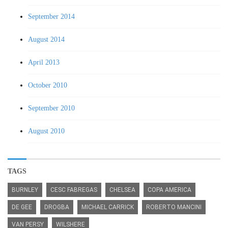
September 2014
August 2014
April 2013
October 2010
September 2010
August 2010
TAGS
BURNLEY
CESC FABREGAS
CHELSEA
COPA AMERICA
DE GEE
DROGBA
MICHAEL CARRICK
ROBERTO MANCINI
VAN PERSY
WILSHERE