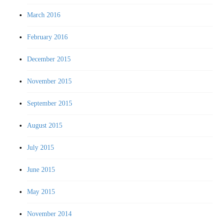
March 2016
February 2016
December 2015
November 2015
September 2015
August 2015
July 2015
June 2015
May 2015
November 2014