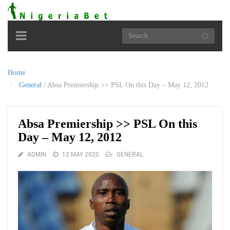
Toggle
navigation
Home
General
/
Absa Premiership >> PSL On this Day – May 12, 2012
Absa Premiership >> PSL On this
Day – May 12, 2012
ADMIN
12 MAY 2020
GENERAL