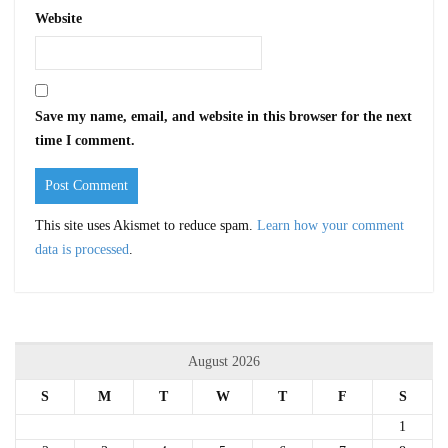
Website
Save my name, email, and website in this browser for the next
time I comment.
This site uses Akismet to reduce spam.
Learn how your comment
data is processed
.
August 2026
S
M
T
W
T
F
S
1