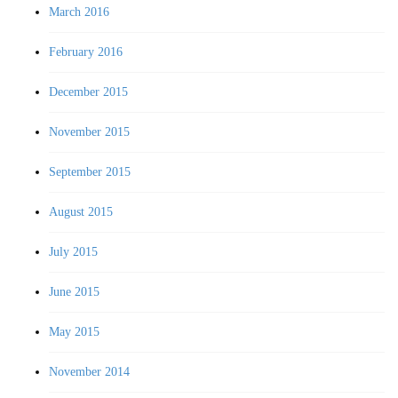
March 2016
February 2016
December 2015
November 2015
September 2015
August 2015
July 2015
June 2015
May 2015
November 2014