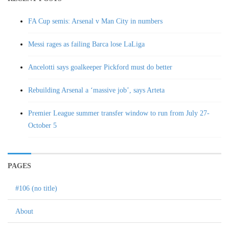
FA Cup semis: Arsenal v Man City in numbers
Messi rages as failing Barca lose LaLiga
Ancelotti says goalkeeper Pickford must do better
Rebuilding Arsenal a ‘massive job’, says Arteta
Premier League summer transfer window to run from July 27-
October 5
PAGES
#106 (no title)
About