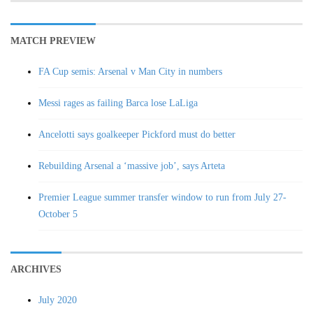
MATCH PREVIEW
FA Cup semis: Arsenal v Man City in numbers
Messi rages as failing Barca lose LaLiga
Ancelotti says goalkeeper Pickford must do better
Rebuilding Arsenal a ‘massive job’, says Arteta
Premier League summer transfer window to run from July 27-
October 5
ARCHIVES
July 2020