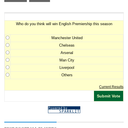
Premiership Winner Survey
Who do you think will win English Premiership this season
Manchester United
Chelseas
Arsenal
Man City
Liverpool
Others
Current Results