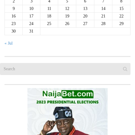
2
3
4
5
6
7
8
9
10
11
12
13
14
15
16
17
18
19
20
21
22
23
24
25
26
27
28
29
30
31
« Jul