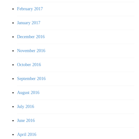
February 2017
January 2017
December 2016
November 2016
October 2016
September 2016
August 2016
July 2016
June 2016
April 2016