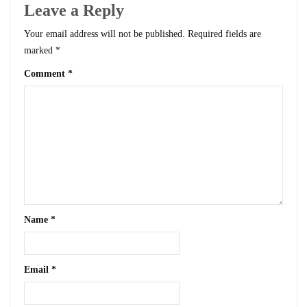
Leave a Reply
Your email address will not be published.
Required fields are
marked
*
Comment
*
Name
*
Email
*