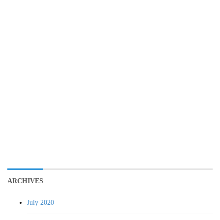
ARCHIVES
July 2020