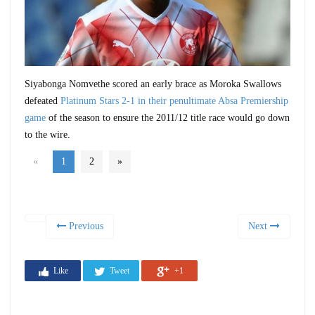
Siyabonga Nomvethe scored an early brace as Moroka Swallows
defeated
Platinum Stars 2-1 in their penultimate Absa Premiership
game
of the season to ensure the 2011/12 title race would go down
to the wire.
«
1
2
»
Previous
Next
Like
Tweet
+1