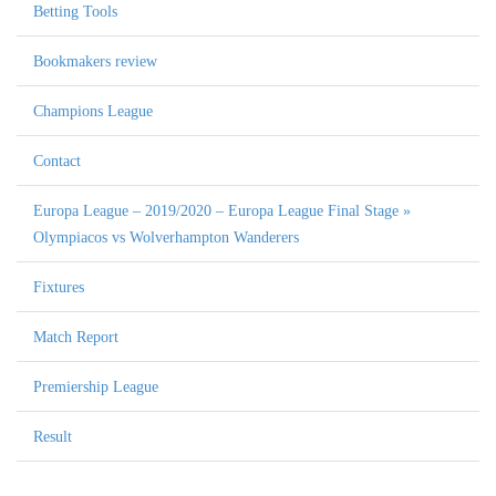
Betting Tools
Bookmakers review
Champions League
Contact
Europa League – 2019/2020 – Europa League Final Stage »
Olympiacos vs Wolverhampton Wanderers
Fixtures
Match Report
Premiership League
Result