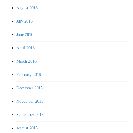
August 2016
July 2016
June 2016
April 2016
March 2016
February 2016
December 2015
November 2015
September 2015
August 2015