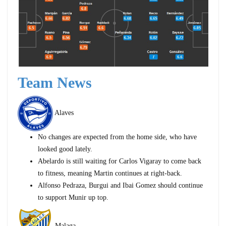
Team News
Alaves
No changes are expected from the home side, who have
looked good lately.
Abelardo is still waiting for Carlos Vigaray to come back
to fitness, meaning Martin continues at right-back.
Alfonso Pedraza, Burgui and Ibai Gomez should continue
to support Munir up top.
Malaga