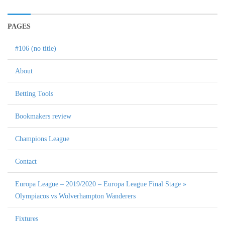
PAGES
#106 (no title)
About
Betting Tools
Bookmakers review
Champions League
Contact
Europa League – 2019/2020 – Europa League Final Stage »
Olympiacos vs Wolverhampton Wanderers
Fixtures