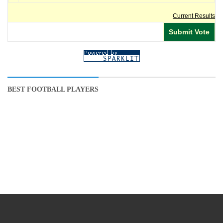
Current Results
BEST FOOTBALL PLAYERS