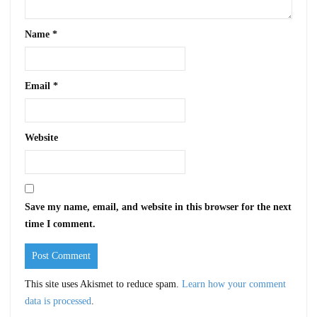
Name
*
Email
*
Website
Save my name, email, and website in this browser for the next
time I comment.
This site uses Akismet to reduce spam.
Learn how your comment
data is processed
.