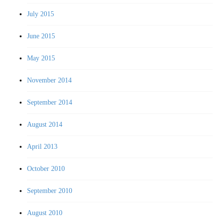
July 2015
June 2015
May 2015
November 2014
September 2014
August 2014
April 2013
October 2010
September 2010
August 2010