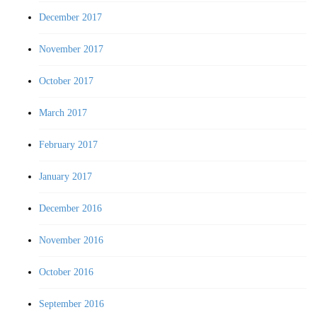
December 2017
November 2017
October 2017
March 2017
February 2017
January 2017
December 2016
November 2016
October 2016
September 2016