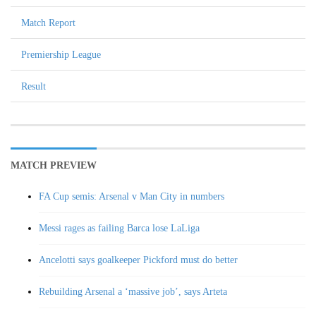
Match Report
Premiership League
Result
MATCH PREVIEW
FA Cup semis: Arsenal v Man City in numbers
Messi rages as failing Barca lose LaLiga
Ancelotti says goalkeeper Pickford must do better
Rebuilding Arsenal a ‘massive job’, says Arteta