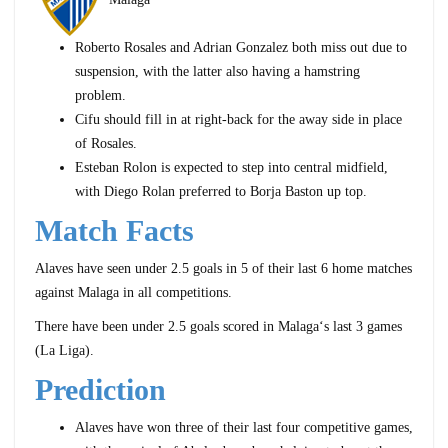
Roberto Rosales and Adrian Gonzalez both miss out due to
suspension, with the latter also having a hamstring
problem.
Cifu should fill in at right-back for the away side in place
of Rosales.
Esteban Rolon is expected to step into central midfield,
with Diego Rolan preferred to Borja Baston up top.
Match Facts
Alaves
have seen
under 2.5 goals
in
5
of their last 6 home matches
against Malaga in all competitions.
There have been
under 2.5 goals
scored in
Malaga
‘s last
3
games
(La Liga).
Prediction
Alaves have won three of their last four competitive games,