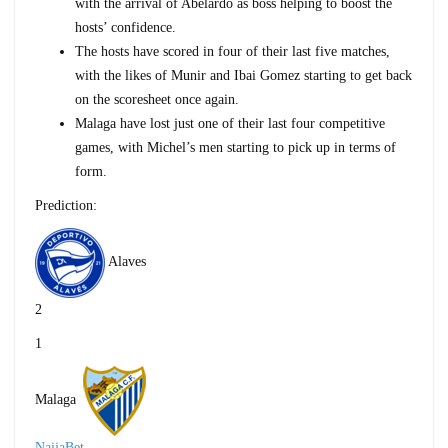
with the arrival of Abelardo as boss helping to boost the
hosts’ confidence.
The hosts have scored in four of their last five matches,
with the likes of Munir and Ibai Gomez starting to get back
on the scoresheet once again.
Malaga have lost just one of their last four competitive
games, with Michel’s men starting to pick up in terms of
form.
Prediction:
Alaves
2
1
Malaga
NaijaBet