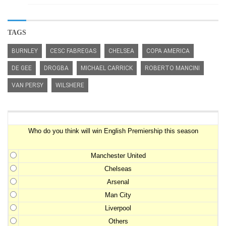
TAGS
BURNLEY
CESC FABREGAS
CHELSEA
COPA AMERICA
DE GEE
DROGBA
MICHAEL CARRICK
ROBERTO MANCINI
VAN PERSY
WILSHERE
Premiership Winner Survey
Who do you think will win English Premiership this season
Manchester United
Chelseas
Arsenal
Man City
Liverpool
Others