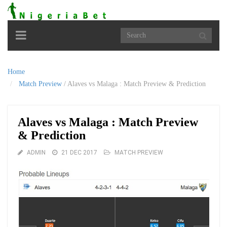
Toggle
navigation
Home
Match Preview
/
Alaves vs Malaga : Match Preview & Prediction
Alaves vs Malaga : Match Preview
& Prediction
ADMIN
21 DEC 2017
MATCH PREVIEW