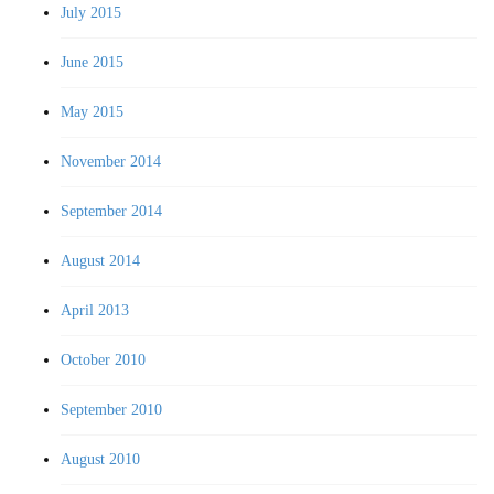
July 2015
June 2015
May 2015
November 2014
September 2014
August 2014
April 2013
October 2010
September 2010
August 2010