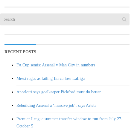
RECENT POSTS
FA Cup semis: Arsenal v Man City in numbers
Messi rages as failing Barca lose LaLiga
Ancelotti says goalkeeper Pickford must do better
Rebuilding Arsenal a ‘massive job’, says Arteta
Premier League summer transfer window to run from July 27-
October 5