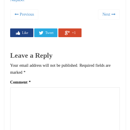
Previous
Next
Like
Tweet
+1
Leave a Reply
Your email address will not be published.
Required fields are
marked
*
Comment
*