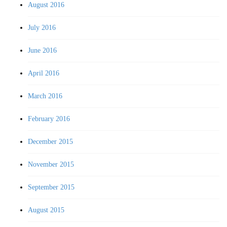
August 2016
July 2016
June 2016
April 2016
March 2016
February 2016
December 2015
November 2015
September 2015
August 2015