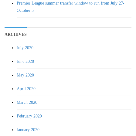
Premier League summer transfer window to run from July 27-
October 5
ARCHIVES
July 2020
June 2020
May 2020
April 2020
March 2020
February 2020
January 2020