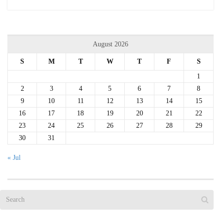
August 2026
S
M
T
W
T
F
S
1
2
3
4
5
6
7
8
9
10
11
12
13
14
15
16
17
18
19
20
21
22
23
24
25
26
27
28
29
30
31
« Jul