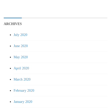
ARCHIVES
July 2020
June 2020
May 2020
April 2020
March 2020
February 2020
January 2020