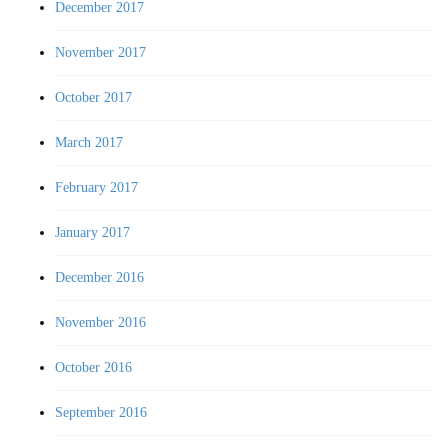
December 2017
November 2017
October 2017
March 2017
February 2017
January 2017
December 2016
November 2016
October 2016
September 2016