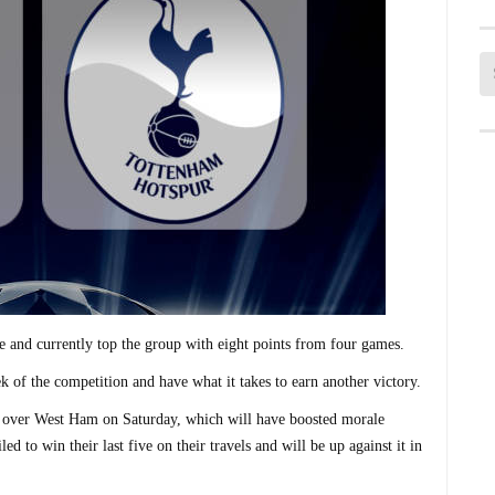
one and currently top the group with eight points from four games.
 of the competition and have what it takes to earn another victory.
n over West Ham on Saturday, which will have boosted morale
d to win their last five on their travels and will be up against it in