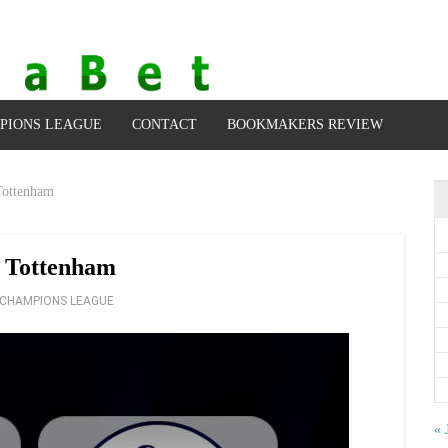
PIONS LEAGUE
CONTACT
BOOKMAKERS REVIEW
Tottenham
 Tottenham
 CHAMPIONS LEAGUE
« 