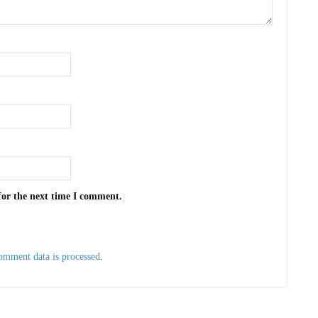
for the next time I comment.
omment data is processed
.