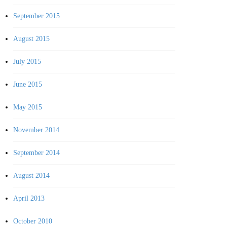
September 2015
August 2015
July 2015
June 2015
May 2015
November 2014
September 2014
August 2014
April 2013
October 2010