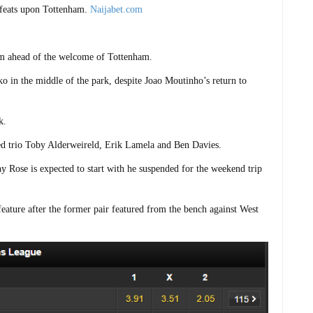
defeats upon Tottenham.
Naijabet.com
om ahead of the welcome of Tottenham.
in the middle of the park, despite Joao Moutinho’s return to
k.
red trio Toby Alderweireld, Erik Lamela and Ben Davies.
 Rose is expected to start with he suspended for the weekend trip
ature after the former pair featured from the bench against West