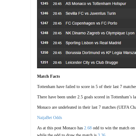
Match Facts
Tottenham have failed to score in 5 of their last 7 mat
There have been under 2.5 goals scored in Tottenham’s
Monaco are undefeated in their last 7 matches (UEFA C
NaijaBet Odds
As at this post Monaco has
2.68
odd to win the match on
while the odd to draw the match is
3.36
.