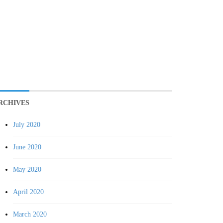
RCHIVES
July 2020
June 2020
May 2020
April 2020
March 2020