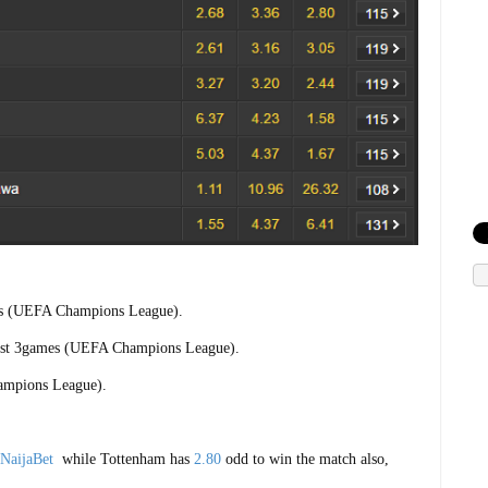
ches (UEFA Champions League).
 last 3games (UEFA Champions League).
hampions League).
NaijaBet
while Tottenham has
2.80
odd to win the match also,