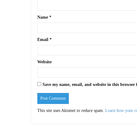
Name
*
Email
*
Website
Save my name, email, and website in this browser 
This site uses Akismet to reduce spam.
Learn how your c