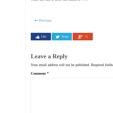
Previous
Like
Tweet
+1
Leave a Reply
Your email address will not be published.
Required field
Comment
*