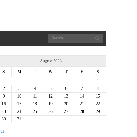
August 2026
S
M
T
W
T
F
S
1
2
3
4
5
6
7
8
9
10
11
12
13
14
15
16
17
18
19
20
21
22
23
24
25
26
27
28
29
30
31
Jul