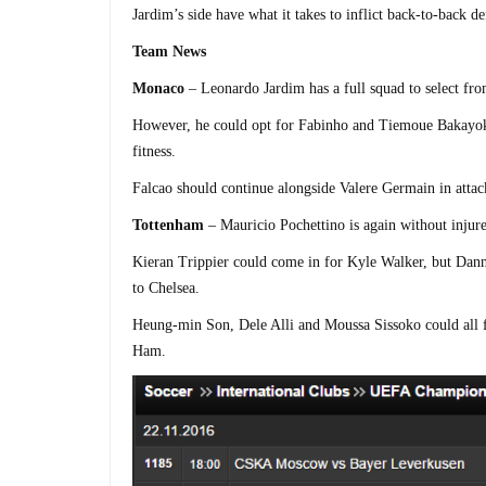
Jardim’s side have what it takes to inflict back-to-back 
Team News
Monaco
– Leonardo Jardim has a full squad to select fr
However, he could opt for Fabinho and Tiemoue Bakayoko 
fitness.
Falcao should continue alongside Valere Germain in attac
Tottenham
– Mauricio Pochettino is again without inju
Kieran Trippier could come in for Kyle Walker, but Danny
to Chelsea.
Heung-min Son, Dele Alli and Moussa Sissoko could all fe
Ham.