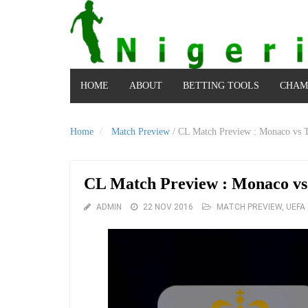
HOME
ABOUT
BETTING TOOLS
CHAM
Home
Match Preview
/
CL Match Preview : Monaco vs 
CL Match Preview : Monaco vs
ADMIN
22 NOV 2016
MATCH PREVIEW
,
UEFA