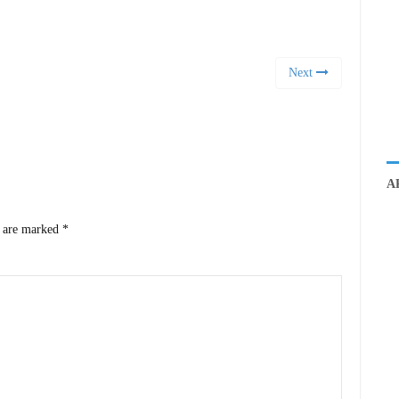
Next
A
s are marked
*