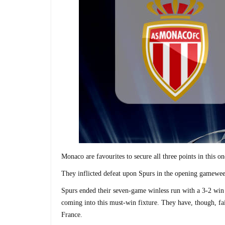
Monaco are favourites to secure all three points in this 
They inflicted defeat upon Spurs in the opening gameweek
Spurs ended their seven-game winless run with a 3-2 wi
coming into this must-win fixture. They have, though, faile
France.