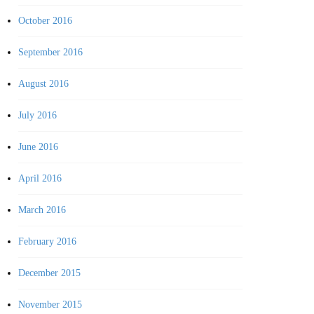
October 2016
September 2016
August 2016
July 2016
June 2016
April 2016
March 2016
February 2016
December 2015
November 2015