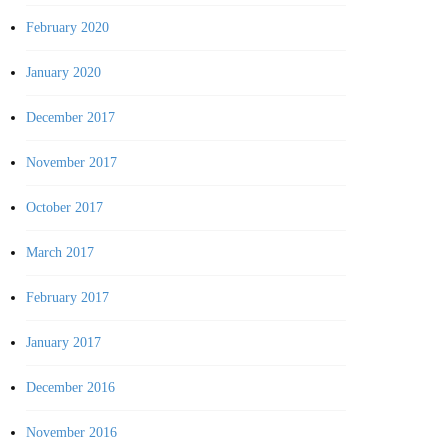
February 2020
January 2020
December 2017
November 2017
October 2017
March 2017
February 2017
January 2017
December 2016
November 2016