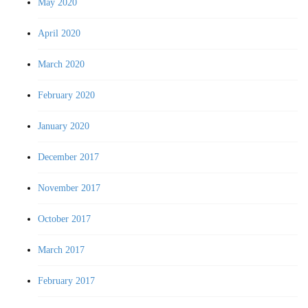
May 2020
April 2020
March 2020
February 2020
January 2020
December 2017
November 2017
October 2017
March 2017
February 2017