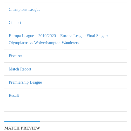
Champions League
Contact
Europa League – 2019/2020 – Europa League Final Stage »
Olympiacos vs Wolverhampton Wanderers
Fixtures
Match Report
Premiership League
Result
MATCH PREVIEW