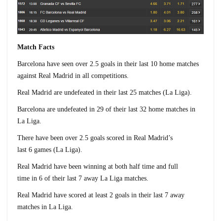
Match Facts
Barcelona have seen over 2.5 goals in their last 10 home matches
against Real Madrid in all competitions.
Real Madrid are undefeated in their last 25 matches (La Liga).
Barcelona are undefeated in 29 of their last 32 home matches in
La Liga.
There have been over 2.5 goals scored in Real Madrid’s
last 6 games (La Liga).
Real Madrid have been winning at both half time and full
time in 6 of their last 7 away La Liga matches.
Real Madrid have scored at least 2 goals in their last 7 away
matches in La Liga.