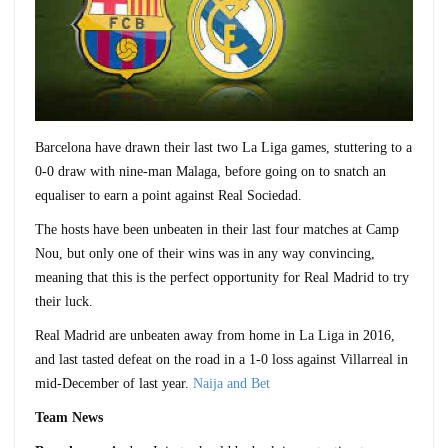
Barcelona have drawn their last two La Liga games, stuttering to a
0-0 draw with nine-man Malaga, before going on to snatch an
equaliser to earn a point against Real Sociedad.
The hosts have been unbeaten in their last four matches at Camp
Nou, but only one of their wins was in any way convincing,
meaning that this is the perfect opportunity for Real Madrid to try
their luck.
Real Madrid are unbeaten away from home in La Liga in 2016,
and last tasted defeat on the road in a 1-0 loss against Villarreal in
mid-December of last year.
Naija and Bet
Team News