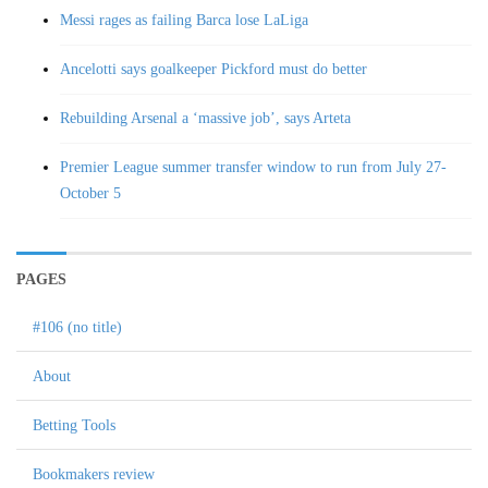
Messi rages as failing Barca lose LaLiga
Ancelotti says goalkeeper Pickford must do better
Rebuilding Arsenal a ‘massive job’, says Arteta
Premier League summer transfer window to run from July 27-
October 5
PAGES
#106 (no title)
About
Betting Tools
Bookmakers review