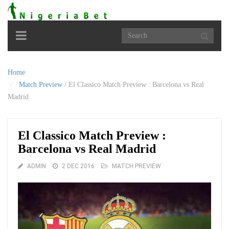
Toggle
navigation
Home
Match Preview
/
El Classico Match Preview : Barcelona vs Real
Madrid
El Classico Match Preview :
Barcelona vs Real Madrid
ADMIN
2 DEC 2016
MATCH PREVIEW