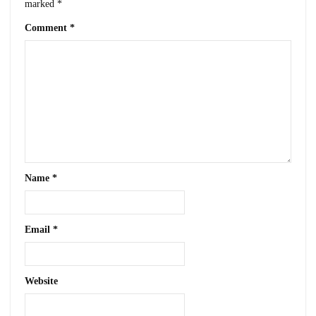
marked
*
Comment
*
Name
*
Email
*
Website