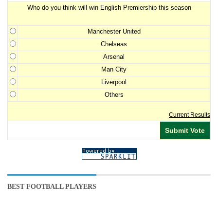
Who do you think will win English Premiership this season
Manchester United
Chelseas
Arsenal
Man City
Liverpool
Others
Current Results
BEST FOOTBALL PLAYERS