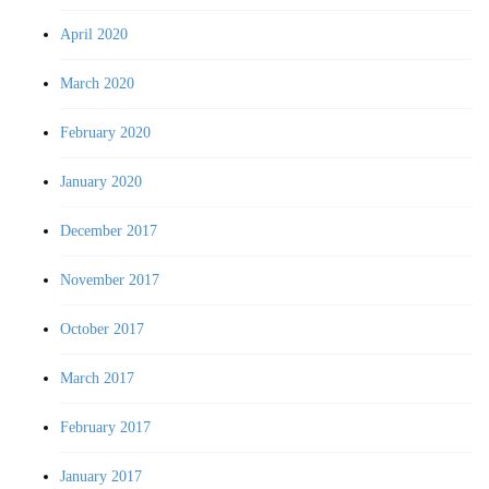
April 2020
March 2020
February 2020
January 2020
December 2017
November 2017
October 2017
March 2017
February 2017
January 2017