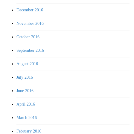
December 2016
November 2016
October 2016
September 2016
August 2016
July 2016
June 2016
April 2016
March 2016
February 2016