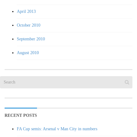
April 2013
October 2010
September 2010
August 2010
RECENT POSTS
FA Cup semis: Arsenal v Man City in numbers