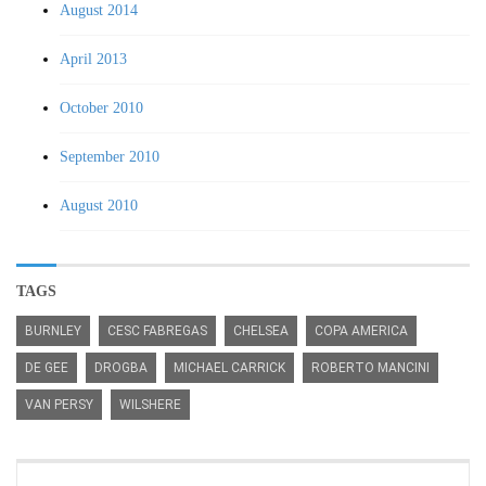
August 2014
April 2013
October 2010
September 2010
August 2010
TAGS
BURNLEY
CESC FABREGAS
CHELSEA
COPA AMERICA
DE GEE
DROGBA
MICHAEL CARRICK
ROBERTO MANCINI
VAN PERSY
WILSHERE
Premiership Winner Survey