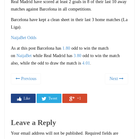
Real Madrid have scored at least 2 goals in 8 of their last 10 away
matches against Barcelona in all competitions.
Barcelona have kept a clean sheet in their last 3 home matches (La
Liga).
NaijaBet Odds
As at this post Barcelona has
1.80
odd to win the match
on
NaijaBet
while Real Madrid has
3.80
odd to win the match
also, while the odd to draw the match is
4.01
.
Previous
Next
Like
Tweet
+1
Leave a Reply
Your email address will not be published.
Required fields are