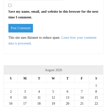
Save my name, email, and website in this browser for the next
time I comment.
This site uses Akismet to reduce spam.
Learn how your comment
data is processed
.
August 2026
S
M
T
W
T
F
S
1
2
3
4
5
6
7
8
9
10
11
12
13
14
15
16
17
18
19
20
21
22