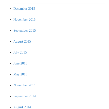
December 2015
November 2015
September 2015
August 2015
July 2015
June 2015
May 2015
November 2014
September 2014
August 2014