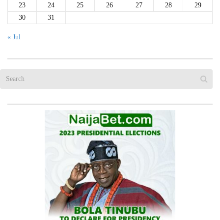
23
24
25
26
27
28
29
30
31
« Jul