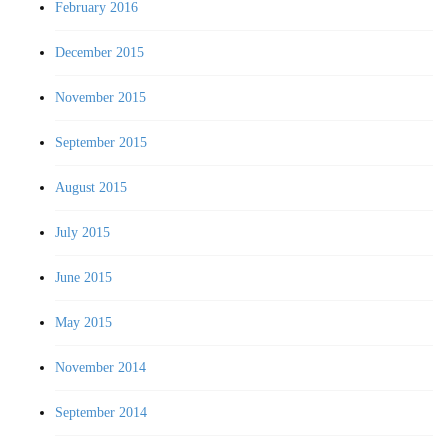
February 2016
December 2015
November 2015
September 2015
August 2015
July 2015
June 2015
May 2015
November 2014
September 2014