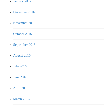
January 2017
December 2016
November 2016
October 2016
September 2016
August 2016
July 2016
June 2016
April 2016
March 2016