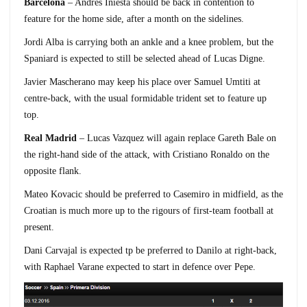
Barcelona
– Andres Iniesta should be back in contention to
feature for the home side, after a month on the sidelines.
Jordi Alba is carrying both an ankle and a knee problem, but the
Spaniard is expected to still be selected ahead of Lucas Digne.
Javier Mascherano may keep his place over Samuel Umtiti at
centre-back, with the usual formidable trident set to feature up
top.
Real Madrid
– Lucas Vazquez will again replace Gareth Bale on
the right-hand side of the attack, with Cristiano Ronaldo on the
opposite flank.
Mateo Kovacic should be preferred to Casemiro in midfield, as the
Croatian is much more up to the rigours of first-team football at
present.
Dani Carvajal is expected tp be preferred to Danilo at right-back,
with Raphael Varane expected to start in defence over Pepe.