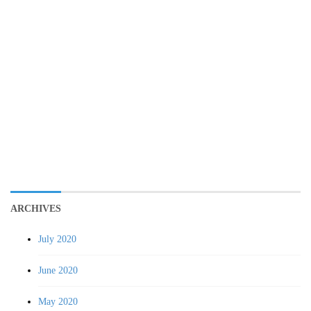
ARCHIVES
July 2020
June 2020
May 2020