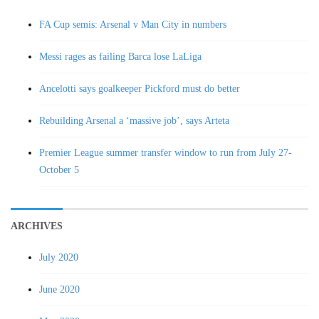
FA Cup semis: Arsenal v Man City in numbers
Messi rages as failing Barca lose LaLiga
Ancelotti says goalkeeper Pickford must do better
Rebuilding Arsenal a ‘massive job’, says Arteta
Premier League summer transfer window to run from July 27-
October 5
ARCHIVES
July 2020
June 2020