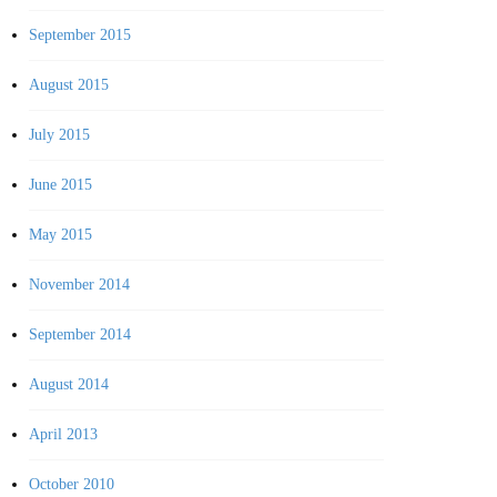
September 2015
August 2015
July 2015
June 2015
May 2015
November 2014
September 2014
August 2014
April 2013
October 2010