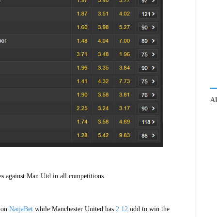
A
es against Man Utd in all competitions.
 on
NaijaBet
while Manchester United has
2.12
odd to win the