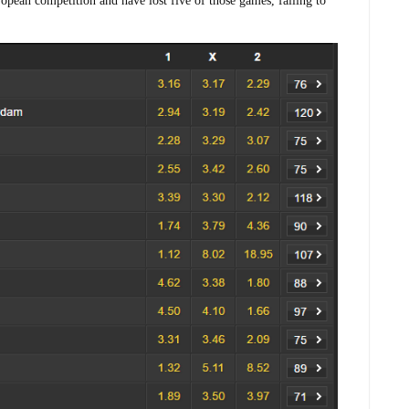
pean competition and have lost five of those games, failing to