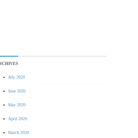
RCHIVES
July 2020
June 2020
May 2020
April 2020
March 2020