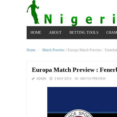
HOME
ABOUT
BETTING TOOLS
CHAM
Home
Match Preview
/
Europa Match Preview : Fenerbah
Europa Match Preview : Fener
ADMIN
3 NOV 2016
MATCH PREVIEW