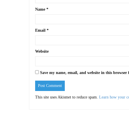
Name
*
Email
*
Website
Save my name, email, and website in this browser 
This site uses Akismet to reduce spam.
Learn how your c