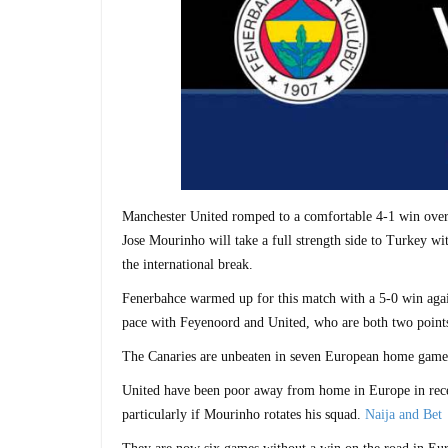
Manchester United romped to a comfortable 4-1 win over F
Jose Mourinho will take a full strength side to Turkey 
the international break.
Fenerbahce warmed up for this match with a 5-0 win agai
pace with Feyenoord and United, who are both two points
The Canaries are unbeaten in seven European home games 
United have been poor away from home in Europe in recen
particularly if Mourinho rotates his squad.
Naija and Bet