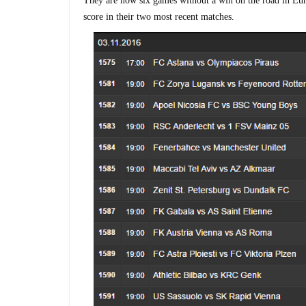
They are now six games without a win on the road in Euro
score in their two most recent matches.