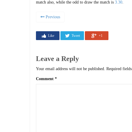
match also, while the odd to draw the match is
3.30
.
Previous
Like
Tweet
+1
Leave a Reply
Your email address will not be published.
Required field
Comment
*