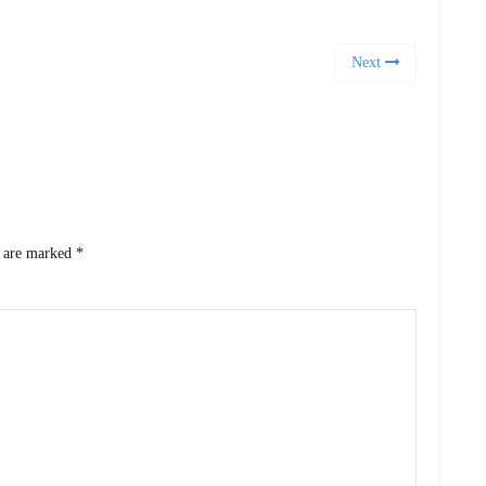
Next
s are marked
*