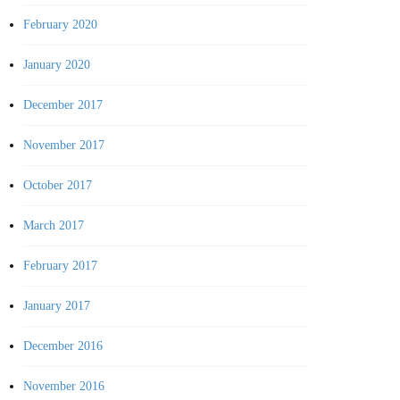
February 2020
January 2020
December 2017
November 2017
October 2017
March 2017
February 2017
January 2017
December 2016
November 2016