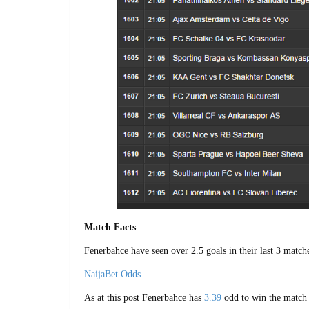
Match Facts
Fenerbahce have seen over 2.5 goals in their last 3 match
NaijaBet Odds
As at this post Fenerbahce has
3.39
odd to win the match