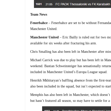
Team News
Fenerbahce
– Fenerbahce are set to be without Fernand
Manchester United.
Manchester United
– Eric Bailly is ruled out for two mo
available for six weeks after fracturing his arm.
Chris Smalling has also been left in Manchester after mis
Michael Carrick was due to play but has been left in Manc
weekend. Bastian Schweinsteiger has sensationally returned
included in Manchester United’s Europa League squad.
Henrikh Mkhitaryan’s baffling absence from the first-te
also been included in the squad, but isn’t expected to start
Memphis has also been left in Manchester, which doesn’t b
but hasn’t featured all season, so may have to settle for a