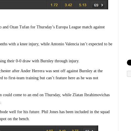
ao and Ozan Tufan for Thursday’s Europa League match against
nths with a knee injury, while Antonio Valencia isn’t expected to be
sing their 0-0 draw with Burnley through injury.
hester after Ander Herrera was sent off against Burnley at the
 to first-team training but can’t feature here as he was not
am could come to an end on Thursday, while Zlatan Ibrahimovichas
.
ode well for his future. Phil Jones has been included in the squad
 spot on the bench.