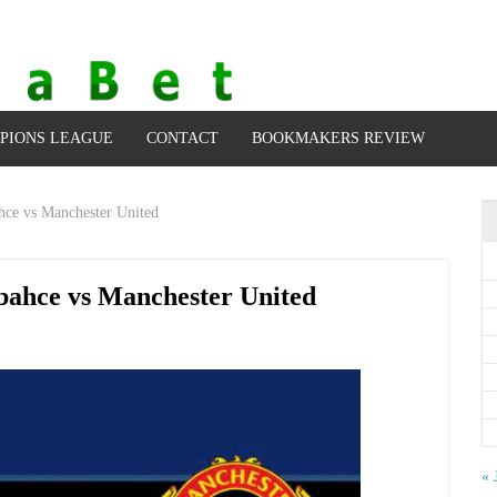
PIONS LEAGUE
CONTACT
BOOKMAKERS REVIEW
ce vs Manchester United
bahce vs Manchester United
« 