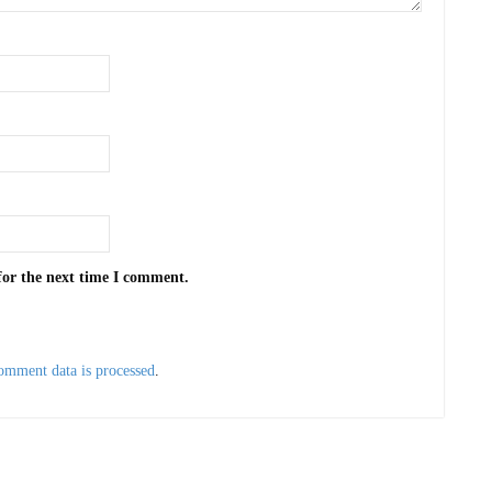
for the next time I comment.
omment data is processed
.