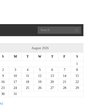
August 2026
S
M
T
W
T
F
S
1
2
3
4
5
6
7
8
9
10
11
12
13
14
15
16
17
18
19
20
21
22
23
24
25
26
27
28
29
30
31
Jul