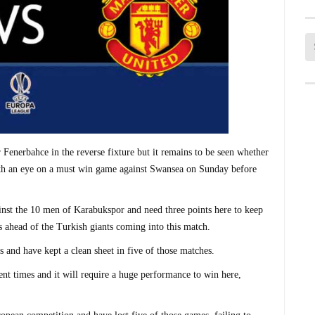
enerbahce in the reverse fixture but it remains to be seen whether
with an eye on a must win game against Swansea on Sunday before
nst the 10 men of Karabukspor and need three points here to keep
 ahead of the Turkish giants coming into this match.
and have kept a clean sheet in five of those matches.
t times and it will require a huge performance to win here,