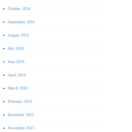
October 2016
September 2016
August 2016
July 2016
June 2016
April 2016
March 2016
February 2016
December 2015
November 2015