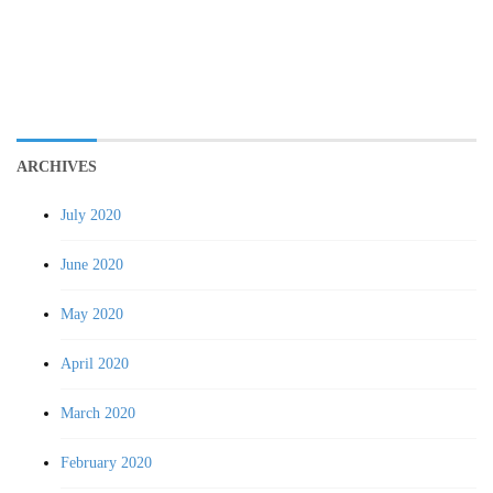
ARCHIVES
July 2020
June 2020
May 2020
April 2020
March 2020
February 2020