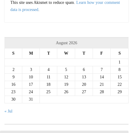
This site uses Akismet to reduce spam.
Learn how your comment
data is processed
.
August 2026
S
M
T
W
T
F
S
1
2
3
4
5
6
7
8
9
10
11
12
13
14
15
16
17
18
19
20
21
22
23
24
25
26
27
28
29
30
31
« Jul