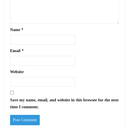
Name
*
Email
*
Website
Save my name, email, and website in this browser for the next
time I comment.