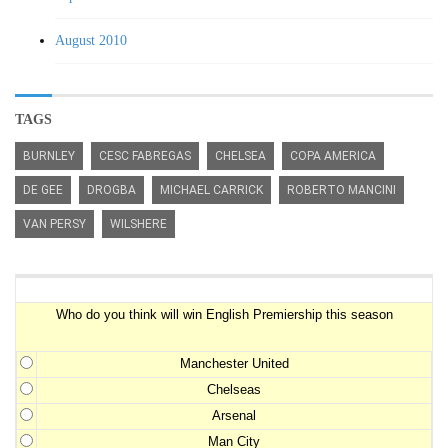
August 2010
TAGS
BURNLEY
CESC FABREGAS
CHELSEA
COPA AMERICA
DE GEE
DROGBA
MICHAEL CARRICK
ROBERTO MANCINI
VAN PERSY
WILSHERE
Premiership Winner Survey
Who do you think will win English Premiership this season
Manchester United
Chelseas
Arsenal
Man City