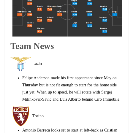
Team News
Lazio
Felipe Anderson made his first appearance since May on
Thursday but is not fit enough to start for the home side
just yet. When up to speed, he will rotate with Sergej
Milinkovic-Savic and Luis Alberto behind Ciro Immobile.
Torino
Antonio Barreca looks set to start at left-back as Cristian