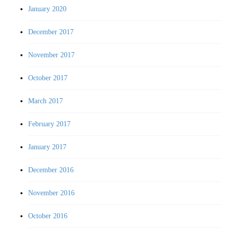
January 2020
December 2017
November 2017
October 2017
March 2017
February 2017
January 2017
December 2016
November 2016
October 2016