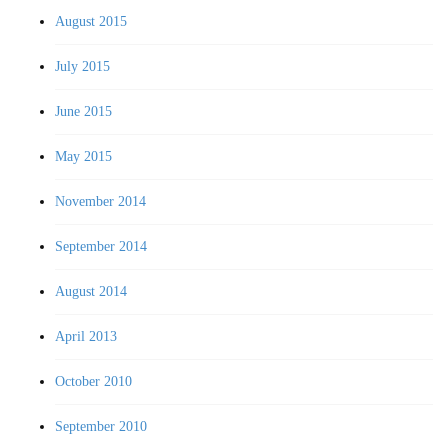
August 2015
July 2015
June 2015
May 2015
November 2014
September 2014
August 2014
April 2013
October 2010
September 2010