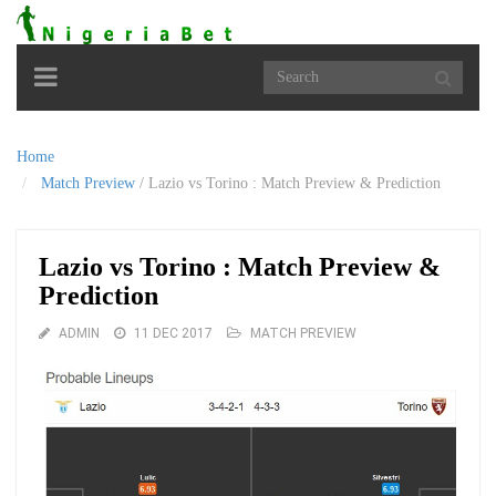
Toggle
navigation
Home
Match Preview
/
Lazio vs Torino : Match Preview & Prediction
Lazio vs Torino : Match Preview &
Prediction
ADMIN
11 DEC 2017
MATCH PREVIEW