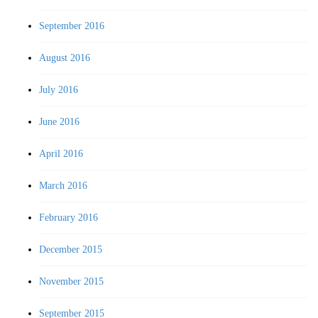
September 2016
August 2016
July 2016
June 2016
April 2016
March 2016
February 2016
December 2015
November 2015
September 2015