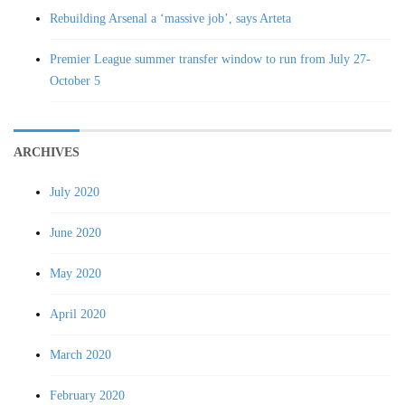
Rebuilding Arsenal a ‘massive job’, says Arteta
Premier League summer transfer window to run from July 27-
October 5
ARCHIVES
July 2020
June 2020
May 2020
April 2020
March 2020
February 2020