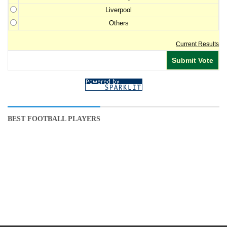
Liverpool
Others
Current Results
BEST FOOTBALL PLAYERS