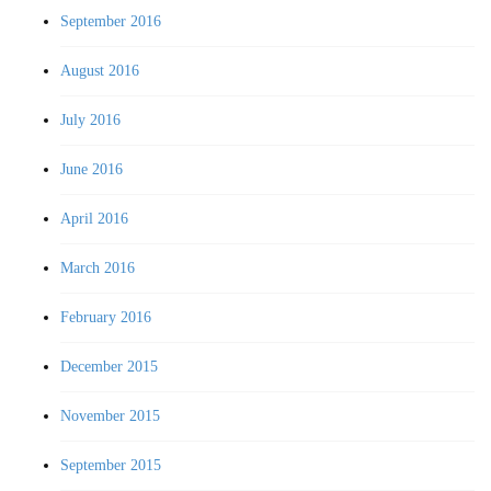
September 2016
August 2016
July 2016
June 2016
April 2016
March 2016
February 2016
December 2015
November 2015
September 2015