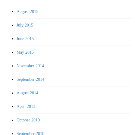
August 2015
July 2015
June 2015
May 2015
November 2014
September 2014
August 2014
April 2013
October 2010
September 2010