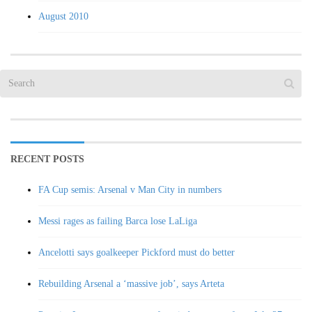
August 2010
RECENT POSTS
FA Cup semis: Arsenal v Man City in numbers
Messi rages as failing Barca lose LaLiga
Ancelotti says goalkeeper Pickford must do better
Rebuilding Arsenal a ‘massive job’, says Arteta