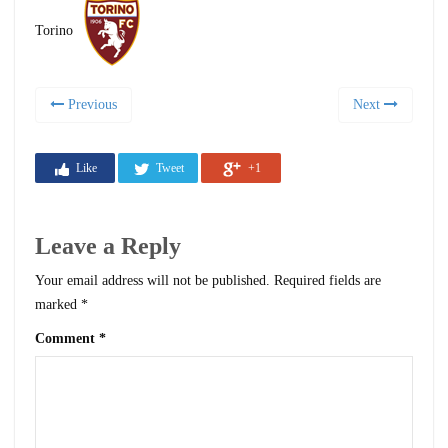
Torino
Previous
Next
Like
Tweet
+1
Leave a Reply
Your email address will not be published.
Required fields are
marked
*
Comment
*