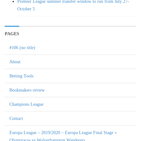
Premier League summer transfer window to run from July 27-
October 5
PAGES
#106 (no title)
About
Betting Tools
Bookmakers review
Champions League
Contact
Europa League – 2019/2020 – Europa League Final Stage »
Olympiacos vs Wolverhampton Wanderers