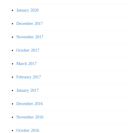
January 2020
December 2017
November 2017
October 2017
March 2017
February 2017
January 2017
December 2016
November 2016
October 2016