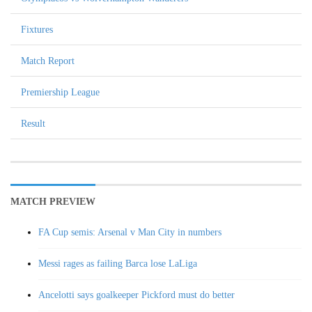
Fixtures
Match Report
Premiership League
Result
MATCH PREVIEW
FA Cup semis: Arsenal v Man City in numbers
Messi rages as failing Barca lose LaLiga
Ancelotti says goalkeeper Pickford must do better