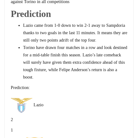
against Torino in all competitions
Prediction
Lazio came from 1-0 down to win 2-1 away to Sampdoria
thanks to two goals in the last 11 minutes. It means they are
still only two points adrift of the top four.
Torino have drawn four matches in a row and look destined
for a mid-table finish this season. Lazio’s late comeback
will surely have given them extra confidence ahead of this
tough fixture, while Felipe Anderson’s return is also a
boost.
Prediction:
Lazio
2
1