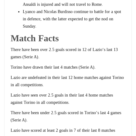
Ansaldi is injured and will not travel to Rome.
Lyanco and Nicolas Burdisso continue to battle for a spot
in defence, with the latter expected to get the nod on
Sunday.
Match Facts
There have been
over 2.5 goals
scored in
12
of
Lazio
‘s last 13
games (Serie A).
Torino
have
drawn
their last
4
matches (Serie A).
Lazio
are
undefeated
in their last
12
home matches against Torino
in all competitions.
Lazio
have seen
over 2.5 goals
in their last
4
home matches
against Torino in all competitions.
There have been
under 2.5 goals
scored in
Torino
‘s last
4
games
(Serie A).
Lazio
have
scored at least 2 goals
in
7
of their last 8 matches