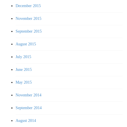
December 2015
November 2015
September 2015
August 2015
July 2015
June 2015
May 2015
November 2014
September 2014
August 2014