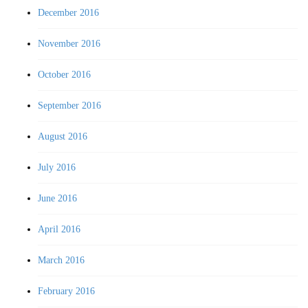
December 2016
November 2016
October 2016
September 2016
August 2016
July 2016
June 2016
April 2016
March 2016
February 2016