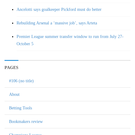
Ancelotti says goalkeeper Pickford must do better
Rebuilding Arsenal a ‘massive job’, says Arteta
Premier League summer transfer window to run from July 27-
October 5
PAGES
#106 (no title)
About
Betting Tools
Bookmakers review