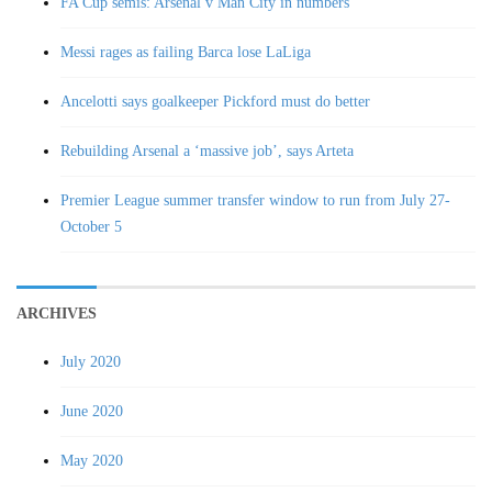
FA Cup semis: Arsenal v Man City in numbers
Messi rages as failing Barca lose LaLiga
Ancelotti says goalkeeper Pickford must do better
Rebuilding Arsenal a ‘massive job’, says Arteta
Premier League summer transfer window to run from July 27-
October 5
ARCHIVES
July 2020
June 2020
May 2020