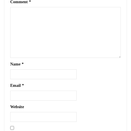
Comment
*
Name
*
Email
*
Website