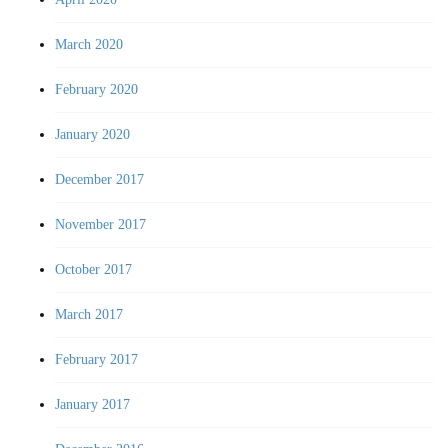
March 2020
February 2020
January 2020
December 2017
November 2017
October 2017
March 2017
February 2017
January 2017