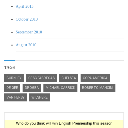
April 2013
October 2010
September 2010
August 2010
TAGS
BURNLEY
CESC FABREGAS
CHELSEA
COPA AMERICA
DE GEE
DROGBA
MICHAEL CARRICK
ROBERTO MANCINI
VAN PERSY
WILSHERE
Premiership Winner Survey
Who do you think will win English Premiership this season