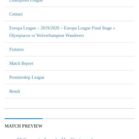
Champions League
Contact
Europa League – 2019/2020 – Europa League Final Stage »
Olympiacos vs Wolverhampton Wanderers
Fixtures
Match Report
Premiership League
Result
MATCH PREVIEW