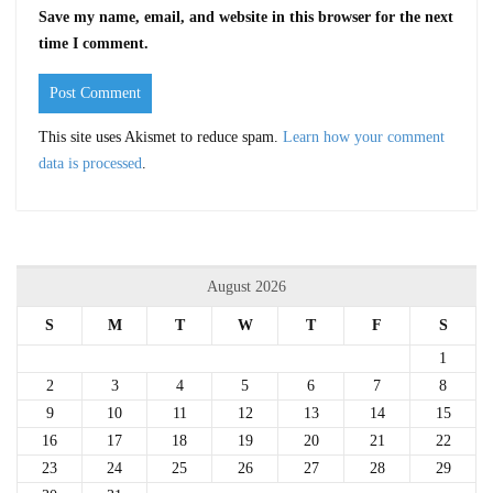
Save my name, email, and website in this browser for the next
time I comment.
This site uses Akismet to reduce spam.
Learn how your comment
data is processed
.
August 2026
S
M
T
W
T
F
S
1
2
3
4
5
6
7
8
9
10
11
12
13
14
15
16
17
18
19
20
21
22
23
24
25
26
27
28
29