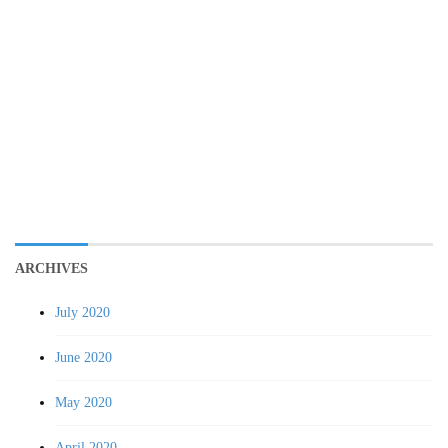
ARCHIVES
July 2020
June 2020
May 2020
April 2020