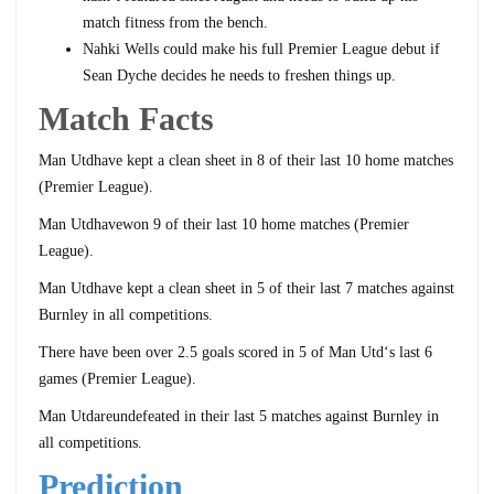
match fitness from the bench.
Nahki Wells could make his full Premier League debut if
Sean Dyche decides he needs to freshen things up.
Match Facts
Man Utd
have kept
a clean sheet
in
8
of their last 10 home matches
(Premier League).
Man Utd
have
won
9
of their last 10 home matches (Premier
League).
Man Utd
have kept
a clean sheet
in
5
of their last 7 matches against
Burnley in all competitions.
There have been
over 2.5 goals
scored in
5
of
Man Utd
‘s last 6
games (Premier League).
Man Utd
are
undefeated
in their last
5
matches against Burnley in
all competitions.
Prediction