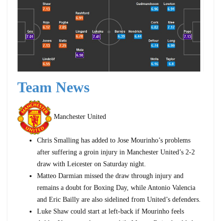
Team News
Manchester United
Chris Smalling has added to Jose Mourinho’s problems
after suffering a groin injury in Manchester United’s 2-2
draw with Leicester on Saturday night.
Matteo Darmian missed the draw through injury and
remains a doubt for Boxing Day, while Antonio Valencia
and Eric Bailly are also sidelined from United’s defenders.
Luke Shaw could start at left-back if Mourinho feels