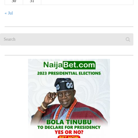
30
31
« Jul