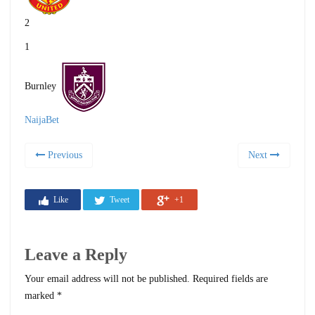
2
1
Burnley
NaijaBet
Previous
Next
Like
Tweet
+1
Leave a Reply
Your email address will not be published.
Required fields are
marked
*