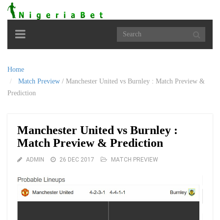
Toggle
navigation
Home
Match Preview
/
Manchester United vs Burnley : Match Preview &
Prediction
Manchester United vs Burnley :
Match Preview & Prediction
ADMIN
26 DEC 2017
MATCH PREVIEW