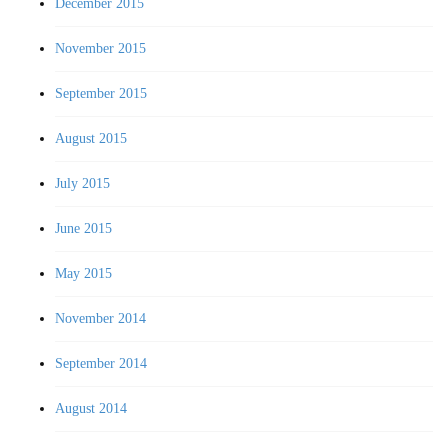
December 2015
November 2015
September 2015
August 2015
July 2015
June 2015
May 2015
November 2014
September 2014
August 2014