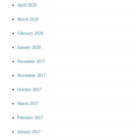
April 2020
March 2020
February 2020
January 2020
December 2017
November 2017
October 2017
March 2017
February 2017
January 2017