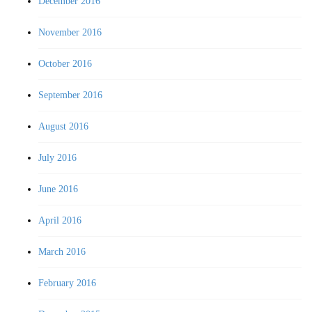
December 2016
November 2016
October 2016
September 2016
August 2016
July 2016
June 2016
April 2016
March 2016
February 2016