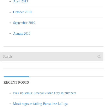
April 2013
October 2010
September 2010
August 2010
RECENT POSTS
FA Cup semis: Arsenal v Man City in numbers
Messi rages as failing Barca lose LaLiga