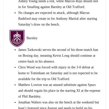
Ashley Young needs a rest, while Marcos Rojo should slot
in for Smalling against Burnley at Old Trafford.
No changes are expected in attack, although Marcus
Rashford may rotate in for Anthony Martial after starting
Saturday’s draw on the bench.
Burnley
James Tarkowski serves the second of his three-match ban
on Boxing day, meaning Kevin Long should continue at
centre-back in his absence.
Chris Wood was forced with injury in the 3-0 defeat at
home to Tottenham on Saturday and is not expected to be
available for the trip to Old Trafford.
Matthew Lowton was an unused substitute against Spurs
and should regain his place in the starting XI at the expense
of Phil Bardsley.
Jonathan Walters was also on the bench at the weekend but
hasn’t featured since August and needs to build up his