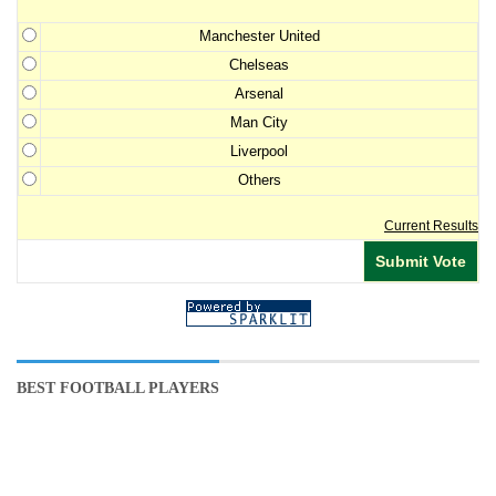
Manchester United
Chelseas
Arsenal
Man City
Liverpool
Others
Current Results
BEST FOOTBALL PLAYERS