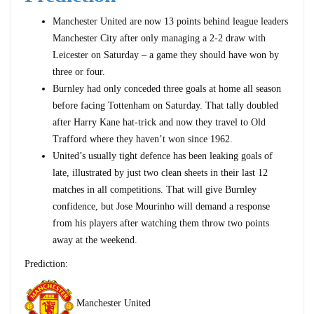
Manchester United are now 13 points behind league leaders
Manchester City after only managing a 2-2 draw with
Leicester on Saturday – a game they should have won by
three or four.
Burnley had only conceded three goals at home all season
before facing Tottenham on Saturday. That tally doubled
after Harry Kane hat-trick and now they travel to Old
Trafford where they haven’t won since 1962.
United’s usually tight defence has been leaking goals of
late, illustrated by just two clean sheets in their last 12
matches in all competitions. That will give Burnley
confidence, but Jose Mourinho will demand a response
from his players after watching them throw two points
away at the weekend.
Prediction:
Manchester United